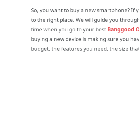
So, you want to buy a new smartphone? If y
to the right place. We will guide you throu
time when you go to your best
Banggood O
buying a new device is making sure you hav
budget, the features you need, the size that