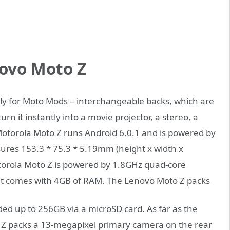
ovo Moto Z
lly for Moto Mods – interchangeable backs, which are
rn it instantly into a movie projector, a stereo, a
torola Moto Z runs Android 6.0.1 and is powered by
res 153.3 * 75.3 * 5.19mm (height x width x
orola Moto Z is powered by 1.8GHz quad-core
t comes with 4GB of RAM.
The Lenovo Moto Z packs
ed up to 256GB via a microSD card. As far as the
Z packs a 13-megapixel primary camera on the rear