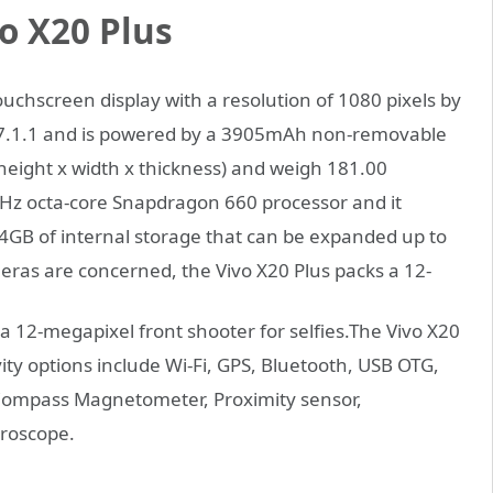
o X20 Plus
uchscreen display with a resolution of 1080 pixels by
d 7.1.1 and is powered by a 3905mAh non-removable
(height x width x thickness) and weigh 181.00
GHz octa-core Snapdragon 660 processor and it
GB of internal storage that can be expanded up to
meras are concerned,
the Vivo X20 Plus packs a 12-
 12-megapixel front shooter for selfies.The Vivo X20
ity options include Wi-Fi, GPS, Bluetooth, USB OTG,
Compass Magnetometer, Proximity sensor,
yroscope.