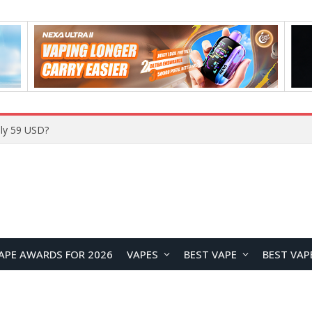
ly 59 USD?
APE AWARDS FOR 2026
VAPES
BEST VAPE
BEST VAP