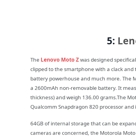
5:
Len
The
Lenovo Moto Z
was designed specifica
clipped to the smartphone with a clack and tu
battery powerhouse and much more. The Mo
a 2600mAh non-removable battery. It measu
thickness) and weigh 136.00 grams.The Mot
Qualcomm Snapdragon 820 processor and i
64GB of internal storage that can be expand
cameras are concerned, the Motorola Moto 