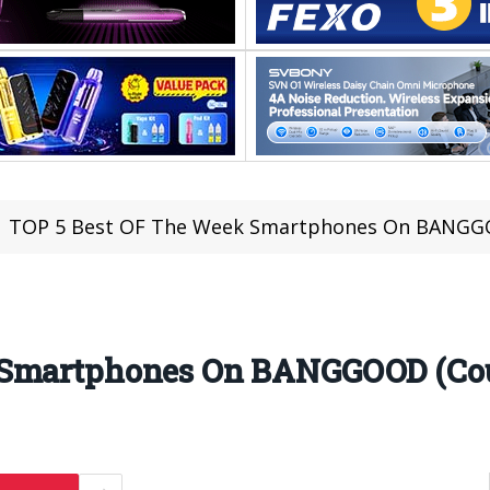
TOP 5 Best OF The Week Smartphones On BANGGO
 Smartphones On BANGGOOD (Cou