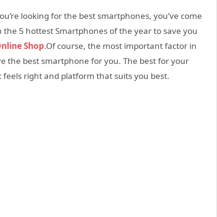
ou’re looking for the best smartphones, you’ve come
gh the 5 hottest Smartphones of the year to save you
nline Shop
.Of course, the most important factor in
e the best smartphone for you. The best for your
 feels right and platform that suits you best.