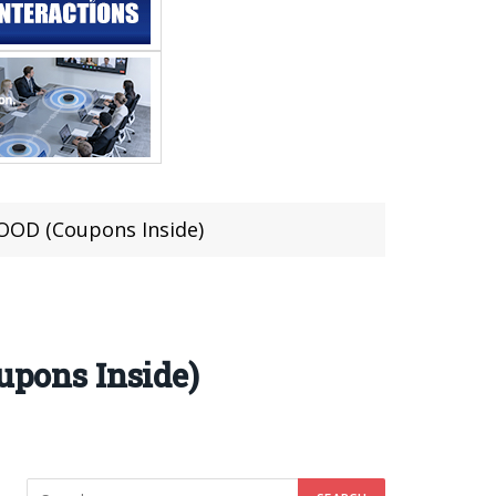
OD (Coupons Inside)
pons Inside)