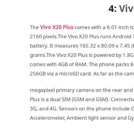
4:
Viv
The
Vivo X20 Plus
comes with a 6.01-inch to
2160 pixels.The Vivo X20 Plus runs Androi
battery. It measures 165.32 x 80.09 x 7.45 
grams.The Vivo X20 Plus is powered by 1.8
comes with 4GB of RAM. The phone packs 64
256GB via a microSD card. As far as the ca
megapixel primary camera on the rear and a
Plus is a dual SIM (GSM and GSM). Connectiv
3G, and 4G. Sensors on the phone include 
Accelerometer, Ambient light sensor and G