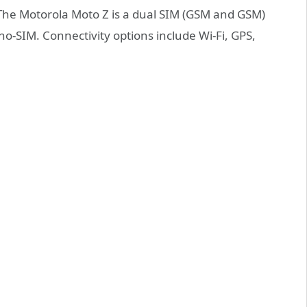
.The Motorola Moto Z is a dual SIM (GSM and GSM)
-SIM. Connectivity options include Wi-Fi, GPS,