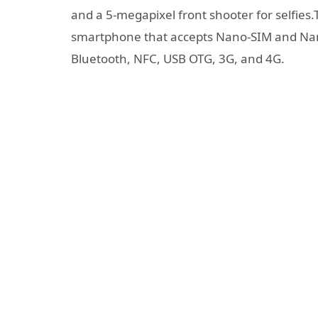
and a 5-megapixel front shooter for selfies
smartphone that accepts Nano-SIM and Nano
Bluetooth, NFC, USB OTG, 3G, and 4G.