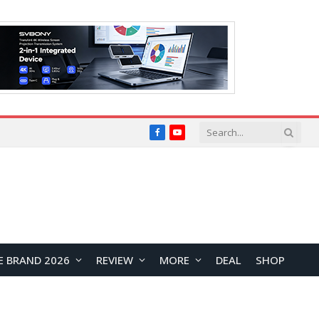
Facebook
YouTube
E BRAND 2026
REVIEW
MORE
DEAL
SHOP