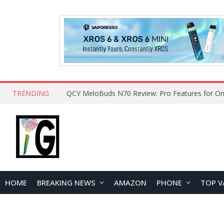
TRENDING
QCY MeloBuds N70 Review: Pro Features for On
HOME
BREAKING NEWS
AMAZON
PHONE
TOP V