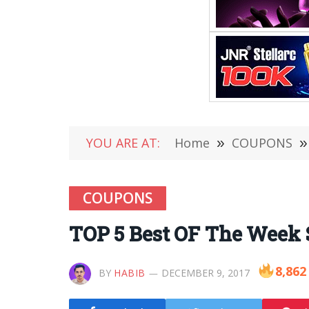
YOU ARE AT:
Home
»
COUPONS
»
COUPONS
TOP 5 Best OF The Week
8,862
BY
HABIB
DECEMBER 9, 2017