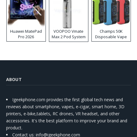
Huawei MatePad
VOOPOO Vmate
Champs 50K
Pro 2026
Max 2 Pod System
Disposable Vape
Kit
ABOUT
Igeekphone.com provides the first global tech news and
reviews about smartphone, vapes, e-cigar, smart home, 3D
printers, e-bike,tablets, RC drones, VR headset, and other
accessories. It's the best platform to improve your brand and
product.
Contact us
: info@igeekphone.com