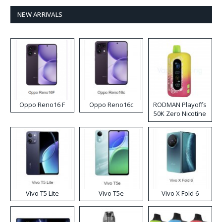
NEW ARRIVALS
Oppo Reno16 F
Oppo Reno16c
RODMAN Playoffs
50K Zero Nicotine
Disposable Vape
Vivo T5 Lite
Vivo T5e
Vivo X Fold 6