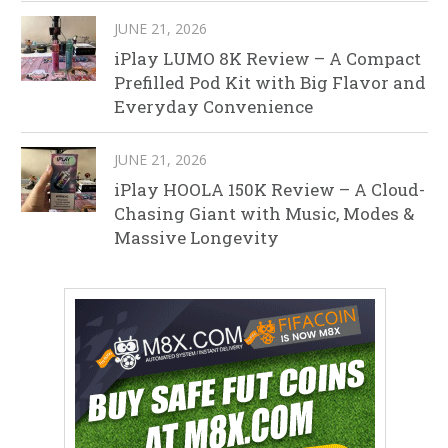
JUNE 21, 2026
iPlay LUMO 8K Review – A Compact
Prefilled Pod Kit with Big Flavor and
Everyday Convenience
JUNE 21, 2026
iPlay HOOLA 150K Review – A Cloud-
Chasing Giant with Music, Modes &
Massive Longevity