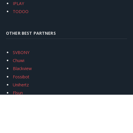
IPLAY
TODOO
OTHER BEST PARTNERS
SVBONY
Chuwi
Blackview
Fossibot
Unihertz
Flsun
Anycubic
Xtool
Oukitel
Mukkpet Ebike