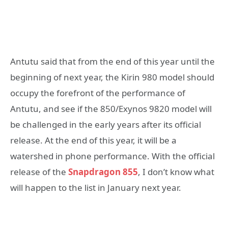
Antutu said that from the end of this year until the
beginning of next year, the Kirin 980 model should
occupy the forefront of the performance of
Antutu, and see if the 850/Exynos 9820 model will
be challenged in the early years after its official
release. At the end of this year, it will be a
watershed in phone performance. With the official
release of the
Snapdragon 855
, I don’t know what
will happen to the list in January next year.