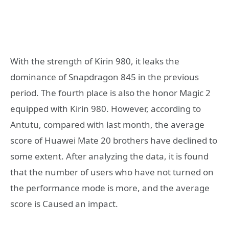
With the strength of Kirin 980, it leaks the
dominance of Snapdragon 845 in the previous
period. The fourth place is also the honor Magic 2
equipped with Kirin 980. However, according to
Antutu, compared with last month, the average
score of Huawei Mate 20 brothers have declined to
some extent. After analyzing the data, it is found
that the number of users who have not turned on
the performance mode is more, and the average
score is Caused an impact.