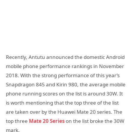
Recently, Antutu announced the domestic Android
mobile phone performance rankings in November
2018. With the strong performance of this year’s
Snapdragon 845 and Kirin 980, the average mobile
phone running scores on the list is around 30W. It
is worth mentioning that the top three of the list
are taken over by the Huawei Mate 20 series. The
top three
Mate 20 Series
on the list broke the 30W
mark.