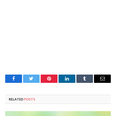
Facebook
Twitter
Pinterest
LinkedIn
Tumblr
Email
RELATED
POSTS