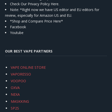
Check Our Privacy Policy Here.
Note: *Right now we have US editor and EU editors for
review, especially for Amazon US and EU.
*Shop and Compare Price Here*
Facebook
Youtube
OUR BEST VAPE PARTNERS
VAPE ONLINE STORE
VAPORESSO
VOOPOO
OXVA
NEXA
MASKKING
SP2S