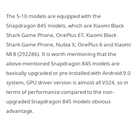
The 5-10 models are equipped with the
Snapdragon 845 models, which are Xiaomi Black
Shark Game Phone, OnePlus 6T, Xiaomi Black
Shark Game Phone, Nubia X, OnePlus 6 and Xiaomi
Mi 8 (292286). It is worth mentioning that the
above-mentioned Snapdragon 845 models are
basically upgraded or pre-installed with Android 9.0
system, GPU driver version is almost all V324, so in
terms of performance compared to the non-
upgraded Snapdragon 845 models obvious
advantage.