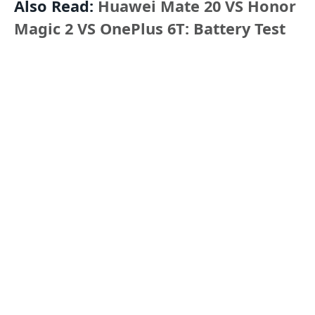
Also Read:
Huawei Mate 20 VS Honor
Magic 2 VS OnePlus 6T: Battery Test