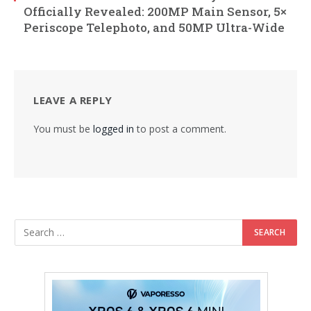
Officially Revealed: 200MP Main Sensor, 5×
Periscope Telephoto, and 50MP Ultra-Wide
LEAVE A REPLY
You must be
logged in
to post a comment.