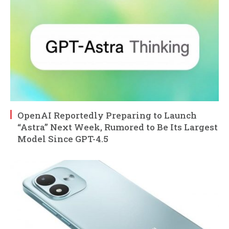
OpenAI Reportedly Preparing to Launch
“Astra” Next Week, Rumored to Be Its Largest
Model Since GPT-4.5