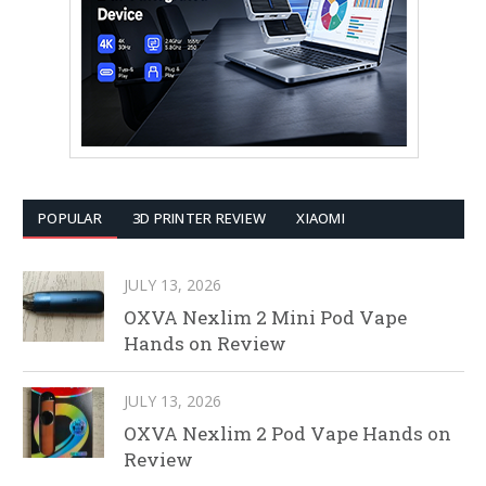
POPULAR
3D PRINTER REVIEW
XIAOMI
JULY 13, 2026
OXVA Nexlim 2 Mini Pod Vape
Hands on Review
JULY 13, 2026
OXVA Nexlim 2 Pod Vape Hands on
Review