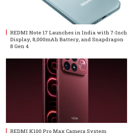
REDMI Note 17 Launches in India with 7-Inch
Display, 8,000mAh Battery, and Snapdragon
8 Gen 4
REDMI K100 Pro Max Camera System