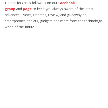
Do not forget to follow us on our
Facebook
group
and
page
to keep you always aware of the latest
advances, News, Updates, review, and giveaway on
smartphones, tablets, gadgets and more from the technology
world of the future.