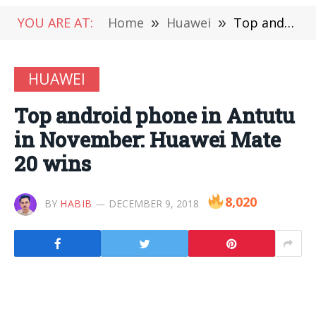
YOU ARE AT:
Home
»
Huawei
»
Top android phone in Antutu in November: Huawei Mate 20 wins
HUAWEI
Top android phone in Antutu
in November: Huawei Mate
20 wins
8,020
BY
HABIB
DECEMBER 9, 2018