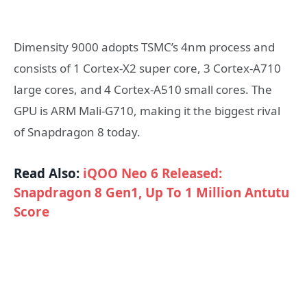
Dimensity 9000 adopts TSMC’s 4nm process and
consists of 1 Cortex-X2 super core, 3 Cortex-A710
large cores, and 4 Cortex-A510 small cores. The
GPU is ARM Mali-G710, making it the biggest rival
of Snapdragon 8 today.
Read Also:
iQOO Neo 6 Released:
Snapdragon 8 Gen1, Up To 1 Million Antutu
Score