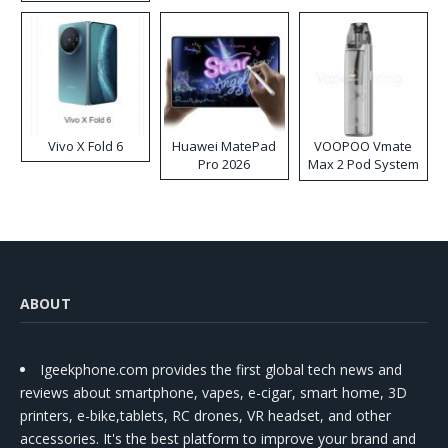
Disposable Vape
Vivo X Fold 6
Huawei MatePad
VOOPOO Vmate
Pro 2026
Max 2 Pod System
Kit
ABOUT
Igeekphone.com provides the first global tech news and
reviews about smartphone, vapes, e-cigar, smart home, 3D
printers, e-bike,tablets, RC drones, VR headset, and other
accessories. It's the best platform to improve your brand and