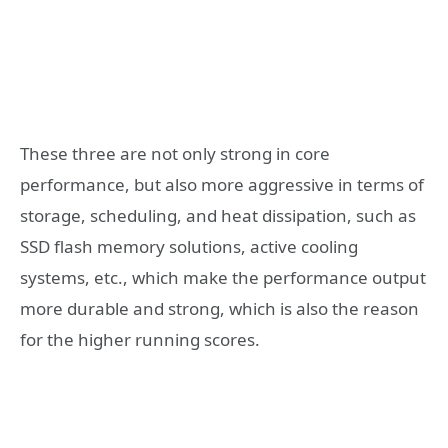
These three are not only strong in core
performance, but also more aggressive in terms of
storage, scheduling, and heat dissipation, such as
SSD flash memory solutions, active cooling
systems, etc., which make the performance output
more durable and strong, which is also the reason
for the higher running scores.