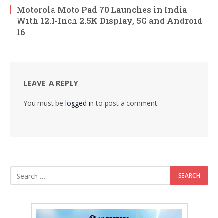
Motorola Moto Pad 70 Launches in India
With 12.1-Inch 2.5K Display, 5G and Android
16
LEAVE A REPLY
You must be
logged in
to post a comment.