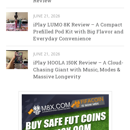
Review
JUNE 21, 2026
iPlay LUMO 8K Review – A Compact
Prefilled Pod Kit with Big Flavor and
Everyday Convenience
JUNE 21, 2026
iPlay HOOLA 150K Review – A Cloud-
Chasing Giant with Music, Modes &
Massive Longevity