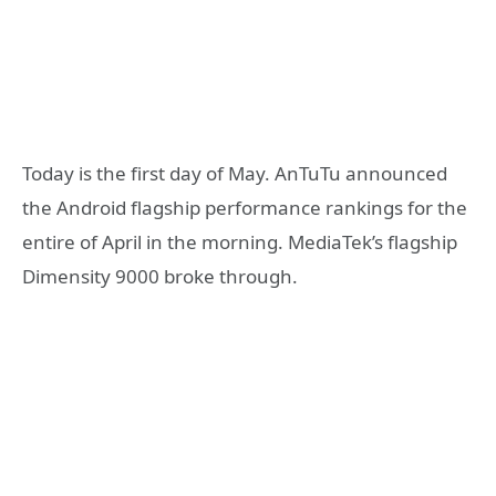
Today is the first day of May. AnTuTu announced
the Android flagship performance rankings for the
entire of April in the morning. MediaTek’s flagship
Dimensity 9000 broke through.