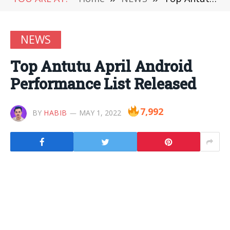
NEWS
Top Antutu April Android
Performance List Released
7,992
BY
HABIB
MAY 1, 2022