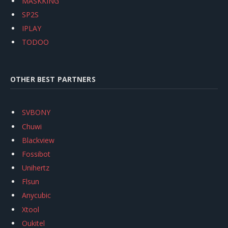
MASKKING
SP2S
IPLAY
TODOO
OTHER BEST PARTNERS
SVBONY
Chuwi
Blackview
Fossibot
Unihertz
Flsun
Anycubic
Xtool
Oukitel