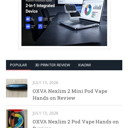
POPULAR
3D PRINTER REVIEW
XIAOMI
JULY 13, 2026
OXVA Nexlim 2 Mini Pod Vape
Hands on Review
JULY 13, 2026
OXVA Nexlim 2 Pod Vape Hands on