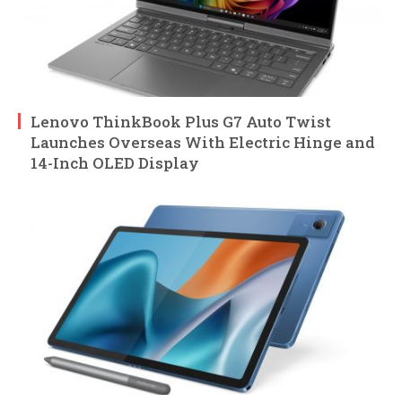
Lenovo ThinkBook Plus G7 Auto Twist
Launches Overseas With Electric Hinge and
14-Inch OLED Display