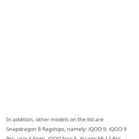
In addition, other models on the list are
Snapdragon 8 flagships, namely: iQOO 9, iQOO 9
Pro, vivo X Note, iQOO Neo 6, Xiaomi Mi 12 Pro,