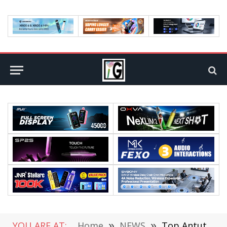
YOU ARE AT:
Home
»
NEWS
»
Top Antutu April Android Performance List Released