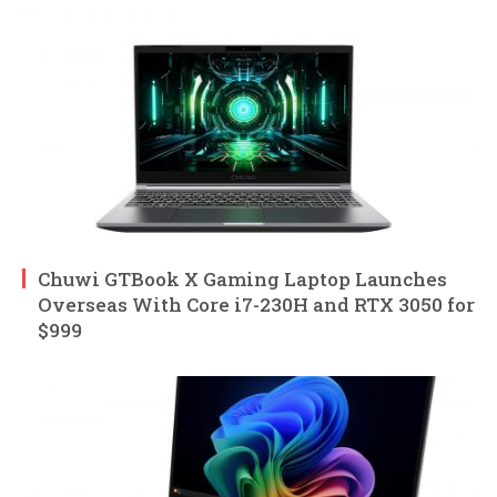
Chuwi GTBook X Gaming Laptop Launches
Overseas With Core i7-230H and RTX 3050 for
$999