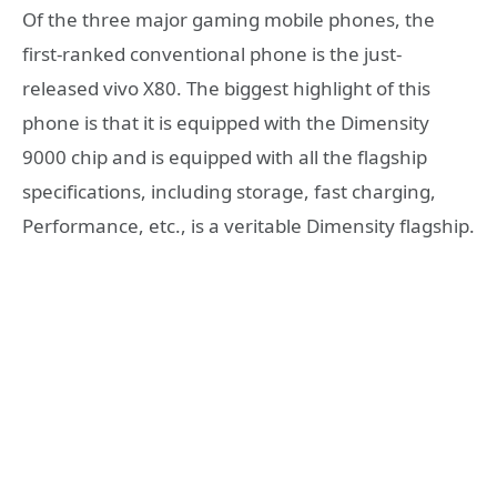
Of the three major gaming mobile phones, the
first-ranked conventional phone is the just-
released vivo X80. The biggest highlight of this
phone is that it is equipped with the Dimensity
9000 chip and is equipped with all the flagship
specifications, including storage, fast charging,
Performance, etc., is a veritable Dimensity flagship.