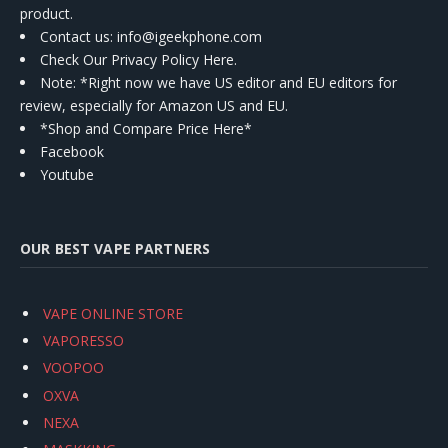
product.
Contact us
: info@igeekphone.com
Check Our Privacy Policy Here.
Note: *Right now we have US editor and EU editors for
review, especially for Amazon US and EU.
*Shop and Compare Price Here*
Facebook
Youtube
OUR BEST VAPE PARTNERS
VAPE ONLINE STORE
VAPORESSO
VOOPOO
OXVA
NEXA