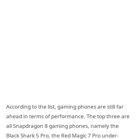
According to the list, gaming phones are still far
ahead in terms of performance. The top three are
all Snapdragon 8 gaming phones, namely the
Black Shark 5 Pro, the Red Magic 7 Pro under-