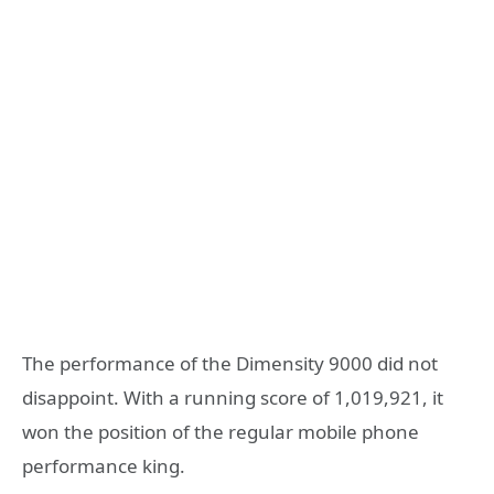
The performance of the Dimensity 9000 did not
disappoint. With a running score of 1,019,921, it
won the position of the regular mobile phone
performance king.