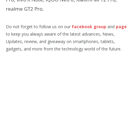
realme GT2 Pro.
Do not forget to follow us on our
Facebook group
and
page
to keep you always aware of the latest advances, News,
Updates, review, and giveaway on smartphones, tablets,
gadgets, and more from the technology world of the future.