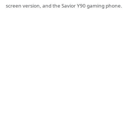
screen version, and the Savior Y90 gaming phone.