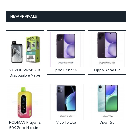
NEW ARRIVALS
VOZOL SWAP 70K
Oppo Reno16 F
Oppo Reno16c
Disposable Vape
RODMAN Playoffs
Vivo T5 Lite
Vivo T5e
50K Zero Nicotine