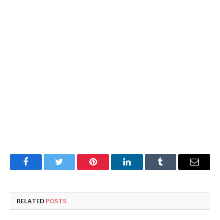
Facebook
Twitter
Pinterest
LinkedIn
Tumblr
Email
RELATED
POSTS