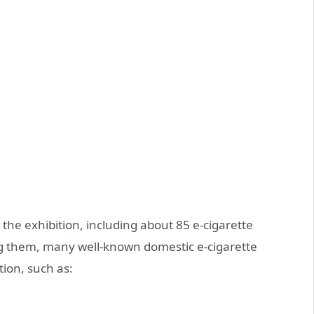
 the exhibition, including about 85 e-cigarette
g them, many well-known domestic e-cigarette
ition, such as: