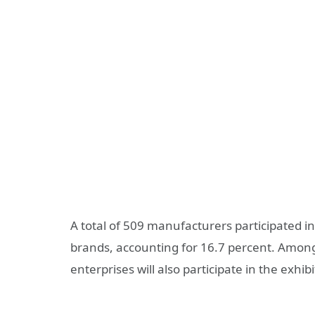
A total of 509 manufacturers participated in
brands, accounting for 16.7 percent. Amon
enterprises will also participate in the exhib