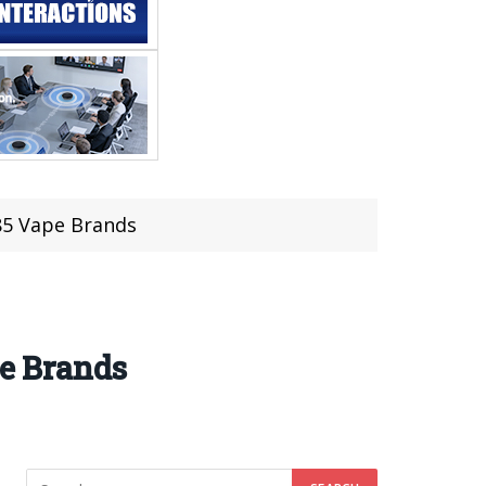
85 Vape Brands
pe Brands