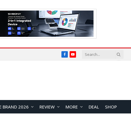
Facebook
YouTube
E BRAND 2026
REVIEW
MORE
DEAL
SHOP