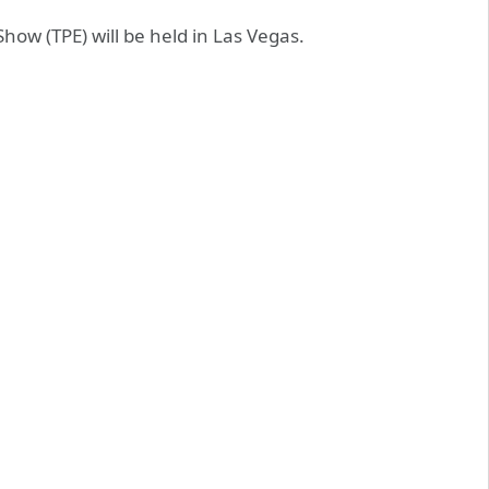
how (TPE) will be held in Las Vegas.