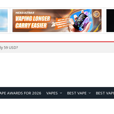
Home
APE AWARDS FOR 2026
VAPES
BEST VAPE
BEST VAP