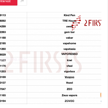
nterest