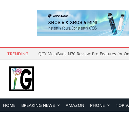
TRENDING
How to Open and Clean Your Phone Safely at 
HOME
BREAKING NEWS
AMAZON
PHONE
TOP V