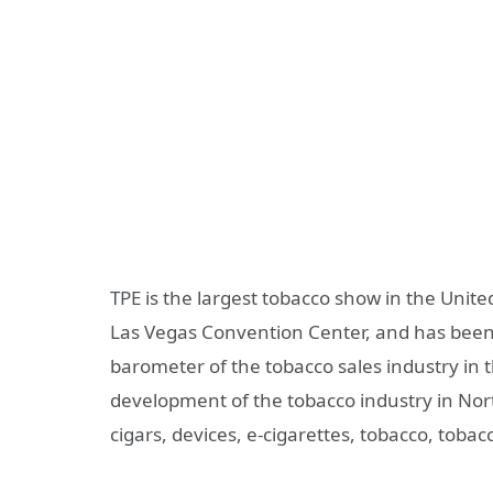
TPE is the largest tobacco show in the Unite
Las Vegas Convention Center, and has been s
barometer of the tobacco sales industry in 
development of the tobacco industry in Nort
cigars, devices, e-cigarettes, tobacco, tobacc