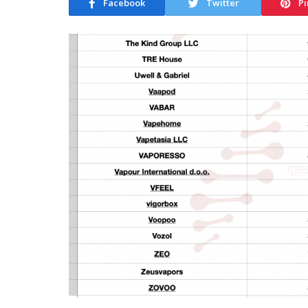
Facebook
Twitter
Pi