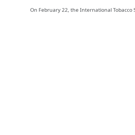
On February 22, the International Tobacco S