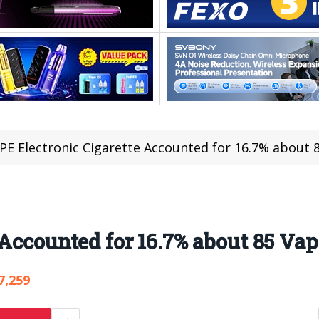
PE Electronic Cigarette Accounted for 16.7% about 
 Accounted for 16.7% about 85 Va
7,259