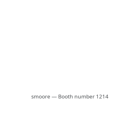
smoore — Booth number 1214