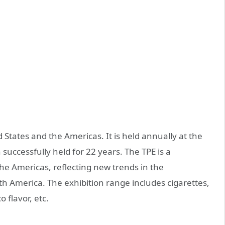
d States and the Americas. It is held annually at the
uccessfully held for 22 years. The TPE is a
the Americas, reflecting new trends in the
h America. The exhibition range includes cigarettes,
o flavor, etc.