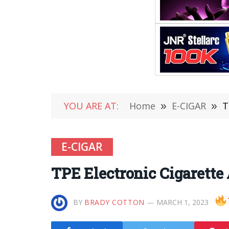
YOU ARE AT:
Home
»
E-CIGAR
»
T
E-CIGAR
TPE Electronic Cigarette
BY
BRADY COTTON
MARCH 1, 2023