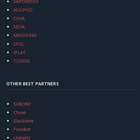
VAPORESSO
VOOPOO
OXVA
NEXA
MASKKING
SP2S
IPLAY
TODOO
OTHER BEST PARTNERS
SVBONY
Chuwi
Blackview
Fossibot
Unihertz