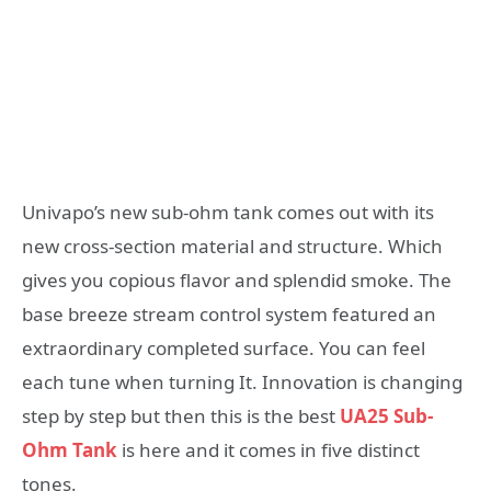
Univapo’s new sub-ohm tank comes out with its
new cross-section material and structure. Which
gives you copious flavor and splendid smoke. The
base breeze stream control system featured an
extraordinary completed surface. You can feel
each tune when turning It. Innovation is changing
step by step but then this is the best
UA25 Sub-
Ohm Tank
is here and it comes in five distinct
tones.