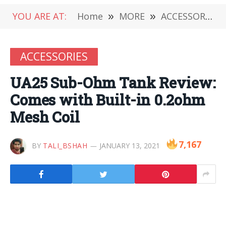
YOU ARE AT:
Home
»
MORE
»
ACCESSORIES
ACCESSORIES
UA25 Sub-Ohm Tank Review:
Comes with Built-in 0.2ohm
Mesh Coil
7,167
BY
TALI_BSHAH
JANUARY 13, 2021