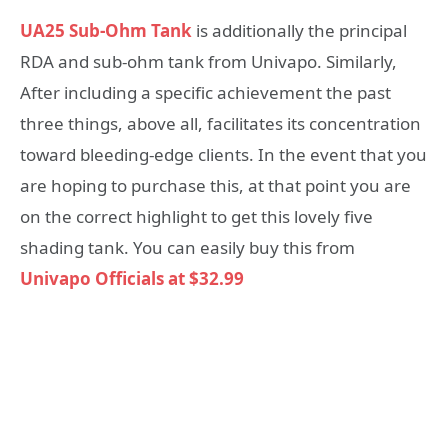
UA25 Sub-Ohm Tank
is additionally the principal
RDA and sub-ohm tank from Univapo. Similarly,
After including a specific achievement the past
three things, above all, facilitates its concentration
toward bleeding-edge clients. In the event that you
are hoping to purchase this, at that point you are
on the correct highlight to get this lovely five
shading tank. You can easily buy this from
Univapo Officials at $32.99