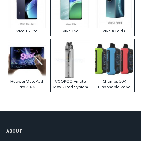
Vivo T5 Lite
Vivo T5e
Vivo X Fold 6
Huawei MatePad
VOOPOO Vmate
Champs 50K
Pro 2026
Max 2 Pod System
Disposable Vape
Kit
ABOUT