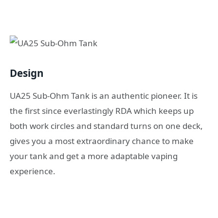
Design
UA25 Sub-Ohm Tank is an authentic pioneer. It is
the first since everlastingly RDA which keeps up
both work circles and standard turns on one deck,
gives you a most extraordinary chance to make
your tank and get a more adaptable vaping
experience.