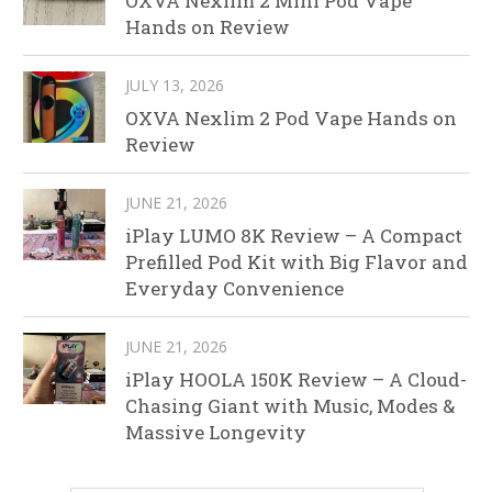
OXVA Nexlim 2 Mini Pod Vape
Hands on Review
JULY 13, 2026
OXVA Nexlim 2 Pod Vape Hands on
Review
JUNE 21, 2026
iPlay LUMO 8K Review – A Compact
Prefilled Pod Kit with Big Flavor and
Everyday Convenience
JUNE 21, 2026
iPlay HOOLA 150K Review – A Cloud-
Chasing Giant with Music, Modes &
Massive Longevity