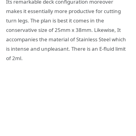
Its remarkable deck configuration moreover
makes it essentially more productive for cutting
turn legs. The plan is best it comes in the
conservative size of 25mm x 38mm. Likewise, It
accompanies the material of Stainless Steel which
is intense and unpleasant. There is an E-fluid limit
of 2ml.