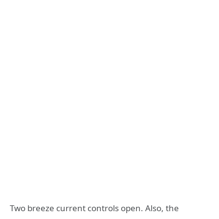
Two breeze current controls open. Also, the