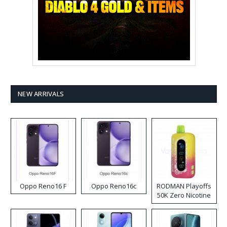
NEW ARRIVALS
Oppo Reno16 F
Oppo Reno16c
RODMAN Playoffs
50K Zero Nicotine
Disposable Vape