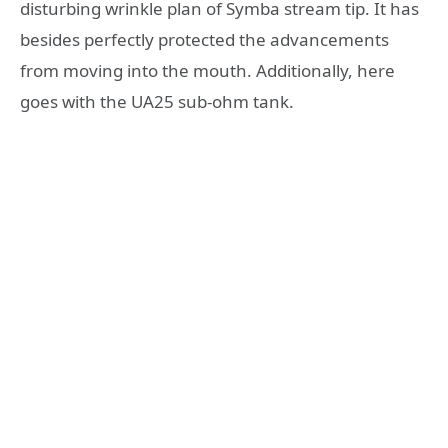
disturbing wrinkle plan of Symba stream tip. It has
besides perfectly protected the advancements
from moving into the mouth. Additionally, here
goes with the UA25 sub-ohm tank.