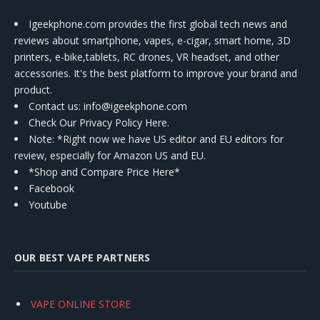
Igeekphone.com provides the first global tech news and
reviews about smartphone, vapes, e-cigar, smart home, 3D
printers, e-bike,tablets, RC drones, VR headset, and other
accessories. It's the best platform to improve your brand and
product.
Contact us
: info@igeekphone.com
Check Our Privacy Policy Here.
Note: *Right now we have US editor and EU editors for
review, especially for Amazon US and EU.
*Shop and Compare Price Here*
Facebook
Youtube
OUR BEST VAPE PARTNERS
VAPE ONLINE STORE