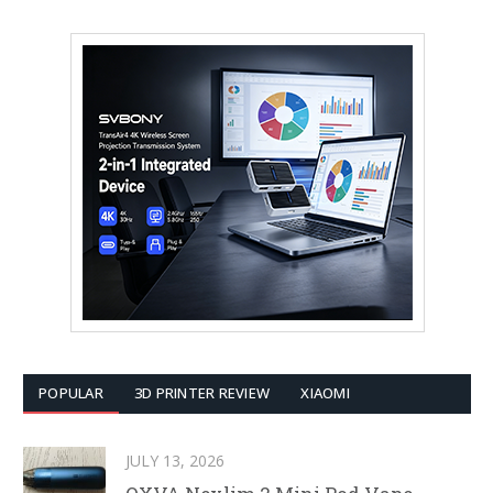
POPULAR
3D PRINTER REVIEW
XIAOMI
JULY 13, 2026