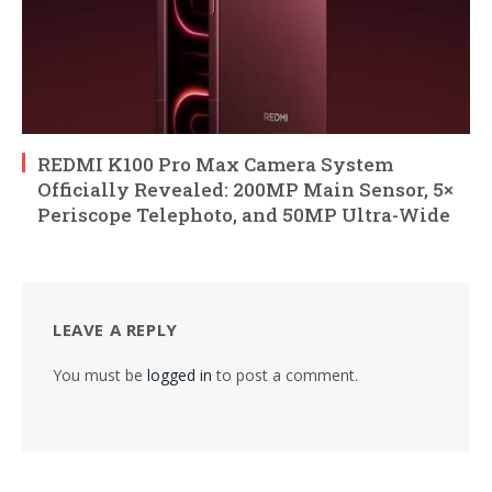
REDMI K100 Pro Max Camera System
Officially Revealed: 200MP Main Sensor, 5×
Periscope Telephoto, and 50MP Ultra-Wide
LEAVE A REPLY
You must be
logged in
to post a comment.