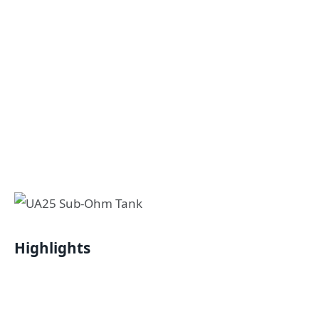
Highlights