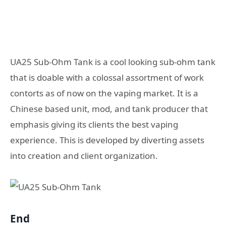
UA25 Sub-Ohm Tank is a cool looking sub-ohm tank
that is doable with a colossal assortment of work
contorts as of now on the vaping market. It is a
Chinese based unit, mod, and tank producer that
emphasis giving its clients the best vaping
experience. This is developed by diverting assets
into creation and client organization.
End