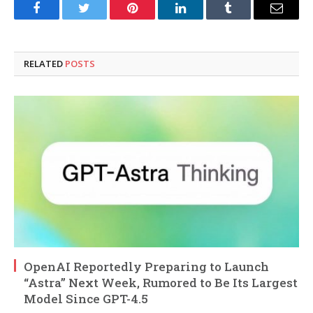
Facebook
Twitter
Pinterest
LinkedIn
Tumblr
Email
RELATED
POSTS
OpenAI Reportedly Preparing to Launch
“Astra” Next Week, Rumored to Be Its Largest
Model Since GPT-4.5