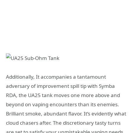
Additionally, It accompanies a tantamount
adversary of improvement spill tip with Symba
RDA, the UA25 tank moves one more above and
beyond on vaping encounters than its enemies.
Brilliant smoke, abundant flavor. It’s evidently what
cloud chasers after. The discretionary tasty turns
are set to satisfy your unmistakable vaping needs.