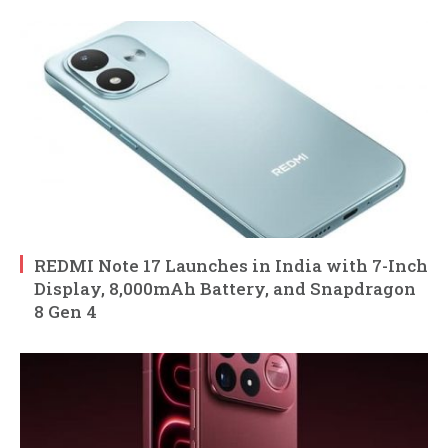
REDMI Note 17 Launches in India with 7-Inch
Display, 8,000mAh Battery, and Snapdragon
8 Gen 4