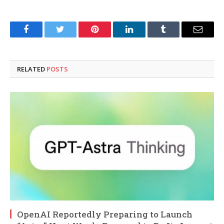
Facebook
Twitter
Pinterest
LinkedIn
Tumblr
Email
RELATED
POSTS
OpenAI Reportedly Preparing to Launch