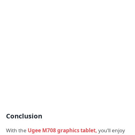
Conclusion
With the
Ugee M708 graphics tablet,
you’ll enjoy