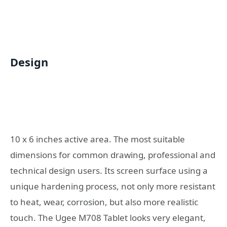
Design
10 x 6 inches active area. The most suitable
dimensions for common drawing, professional and
technical design users. Its screen surface using a
unique hardening process, not only more resistant
to heat, wear, corrosion, but also more realistic
touch. The Ugee M708 Tablet looks very elegant,