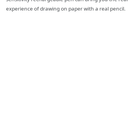
experience of drawing on paper with a real pencil.