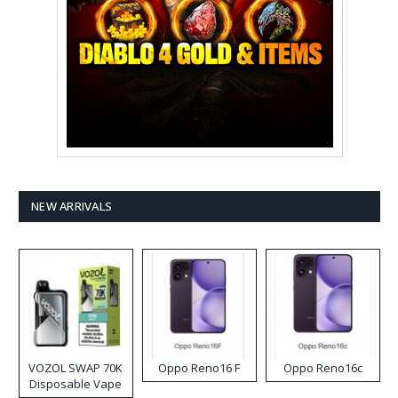
NEW ARRIVALS
VOZOL SWAP 70K
Oppo Reno16 F
Oppo Reno16c
Disposable Vape