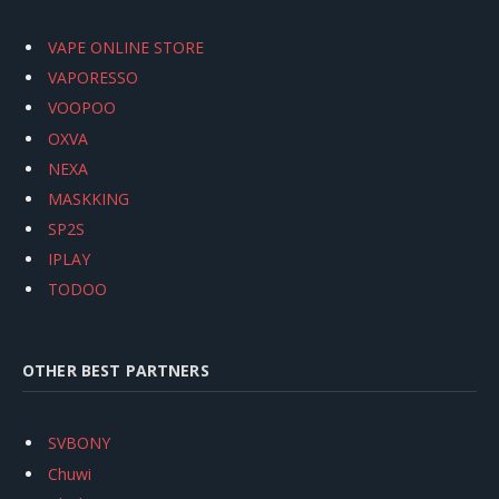
VAPE ONLINE STORE
VAPORESSO
VOOPOO
OXVA
NEXA
MASKKING
SP2S
IPLAY
TODOO
OTHER BEST PARTNERS
SVBONY
Chuwi