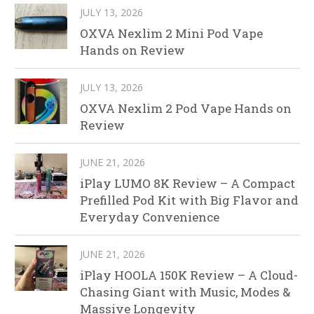
JULY 13, 2026
OXVA Nexlim 2 Mini Pod Vape
Hands on Review
JULY 13, 2026
OXVA Nexlim 2 Pod Vape Hands on
Review
JUNE 21, 2026
iPlay LUMO 8K Review – A Compact
Prefilled Pod Kit with Big Flavor and
Everyday Convenience
JUNE 21, 2026
iPlay HOOLA 150K Review – A Cloud-
Chasing Giant with Music, Modes &
Massive Longevity