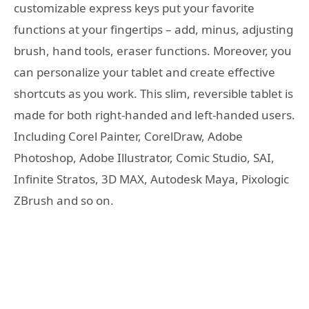
customizable express keys put your favorite
functions at your fingertips – add, minus, adjusting
brush, hand tools, eraser functions. Moreover, you
can personalize your tablet and create effective
shortcuts as you work. This slim, reversible tablet is
made for both right-handed and left-handed users.
Including Corel Painter, CorelDraw, Adobe
Photoshop, Adobe Illustrator, Comic Studio, SAI,
Infinite Stratos, 3D MAX, Autodesk Maya, Pixologic
ZBrush and so on.