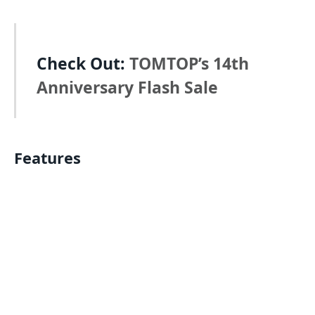
Check Out:
TOMTOP’s 14th
Anniversary Flash Sale
Features