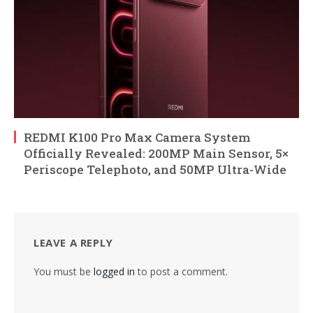
REDMI K100 Pro Max Camera System
Officially Revealed: 200MP Main Sensor, 5×
Periscope Telephoto, and 50MP Ultra-Wide
LEAVE A REPLY
You must be
logged in
to post a comment.