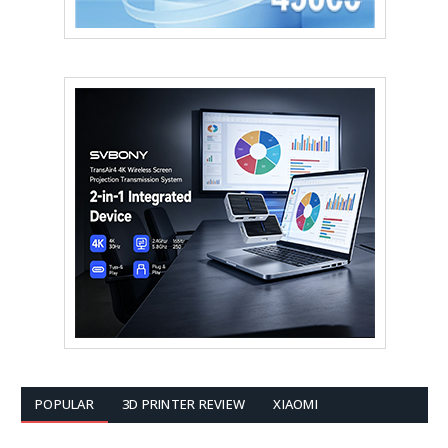
POPULAR
3D PRINTER REVIEW
XIAOMI