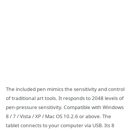
The included pen mimics the sensitivity and control
of traditional art tools. It responds to 2048 levels of
pen-pressure sensitivity. Compatible with Windows
8 / 7 / Vista / XP / Mac OS 10.2.6 or above. The
tablet connects to your computer via USB. Its 8