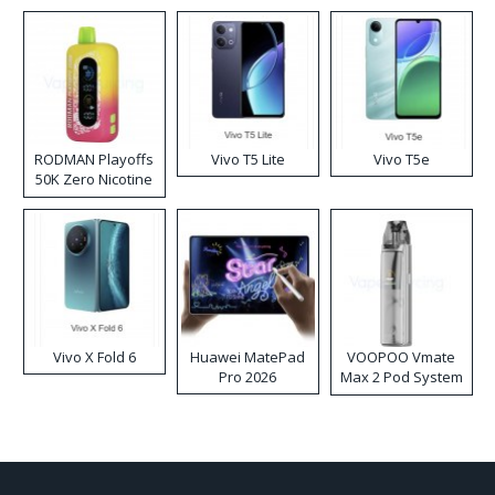
RODMAN Playoffs
Vivo T5 Lite
Vivo T5e
50K Zero Nicotine
Disposable Vape
Vivo X Fold 6
Huawei MatePad
VOOPOO Vmate
Pro 2026
Max 2 Pod System
Kit