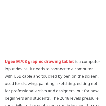
Ugee M708 graphic drawing tablet
is a computer
input device, it needs to connect to a computer
with USB cable and touched by pen on the screen,
used for drawing, painting, sketching, editing not
for professional artists and designers, but for new
beginners and students. The 2048 levels pressure
sensitivity rechargeable pen can bring you the real