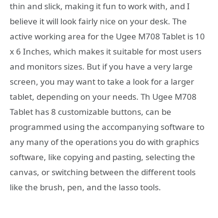
thin and slick, making it fun to work with, and I
believe it will look fairly nice on your desk. The
active working area for the Ugee M708 Tablet is 10
x 6 Inches, which makes it suitable for most users
and monitors sizes. But if you have a very large
screen, you may want to take a look for a larger
tablet, depending on your needs. Th Ugee M708
Tablet has 8 customizable buttons, can be
programmed using the accompanying software to
any many of the operations you do with graphics
software, like copying and pasting, selecting the
canvas, or switching between the different tools
like the brush, pen, and the lasso tools.