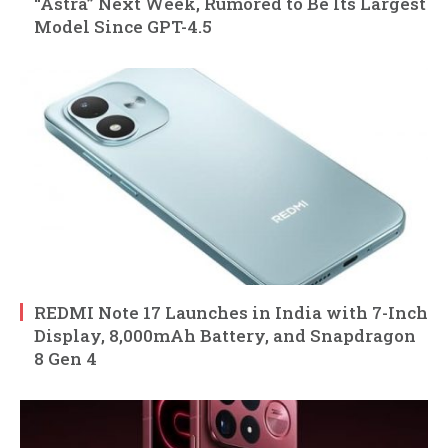
“Astra” Next Week, Rumored to Be Its Largest
Model Since GPT-4.5
REDMI Note 17 Launches in India with 7-Inch
Display, 8,000mAh Battery, and Snapdragon
8 Gen 4