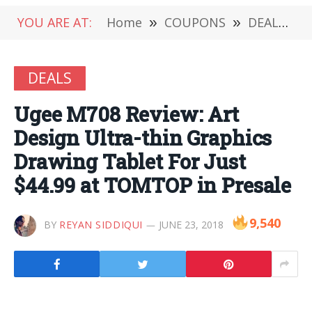
YOU ARE AT:
Home
»
COUPONS
»
DEALS
»
DEALS
Ugee M708 Review: Art
Design Ultra-thin Graphics
Drawing Tablet For Just
$44.99 at TOMTOP in Presale
9,540
BY
REYAN SIDDIQUI
JUNE 23, 2018