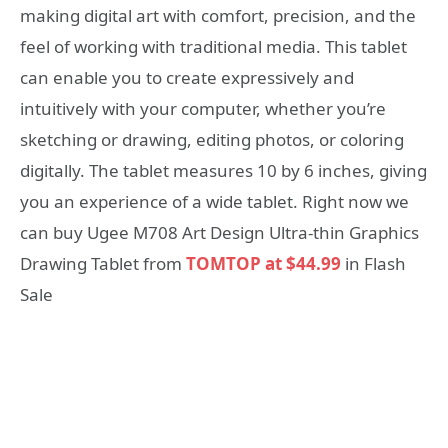
making digital art with comfort, precision, and the
feel of working with traditional media. This tablet
can enable you to create expressively and
intuitively with your computer, whether you’re
sketching or drawing, editing photos, or coloring
digitally. The tablet measures 10 by 6 inches, giving
you an experience of a wide tablet. Right now we
can buy Ugee M708 Art Design Ultra-thin Graphics
Drawing Tablet from
TOMTOP at $44.99
in Flash
Sale