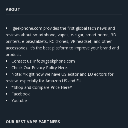
ABOUT
Igeekphone.com provides the first global tech news and
reviews about smartphone, vapes, e-cigar, smart home, 3D
printers, e-bike,tablets, RC drones, VR headset, and other
accessories. It's the best platform to improve your brand and
product.
Contact us
: info@igeekphone.com
Check Our Privacy Policy Here.
Note: *Right now we have US editor and EU editors for
review, especially for Amazon US and EU.
*Shop and Compare Price Here*
Facebook
Youtube
OUR BEST VAPE PARTNERS