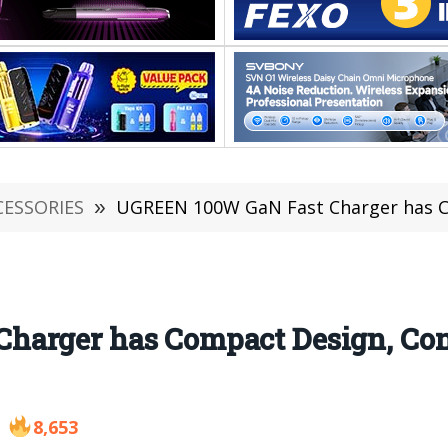
CESSORIES
»
UGREEN 100W GaN Fast Charger has Compac
arger has Compact Design, Con
8,653