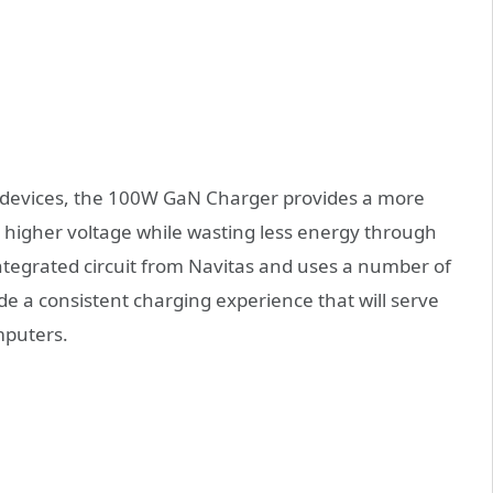
our devices, the 100W GaN Charger provides a more
a higher voltage while wasting less energy through
tegrated circuit from Navitas and uses a number of
de a consistent charging experience that will serve
mputers.