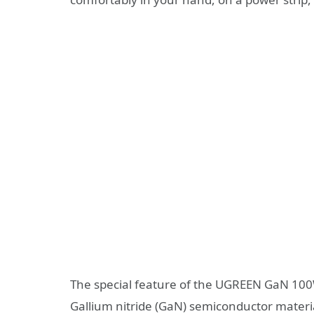
The special feature of the UGREEN GaN 100W
Gallium nitride (GaN) semiconductor materia