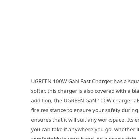
UGREEN 100W GaN Fast Charger has a square
softer, this charger is also covered with a bl
addition, the UGREEN GaN 100W charger also 
fire resistance to ensure your safety during
ensures that it will suit any workspace. It
you can take it anywhere you go, whether it 
comfortably in your hand, on a power strip, i