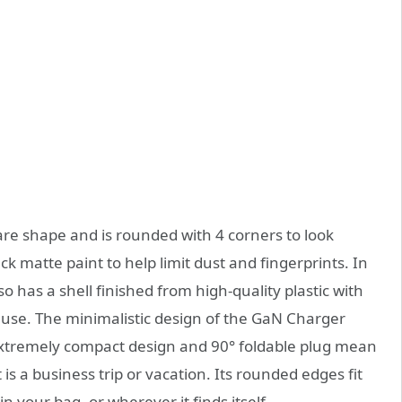
 shape and is rounded with 4 corners to look
ack matte paint to help limit dust and fingerprints. In
has a shell finished from high-quality plastic with
 use.
The minimalistic design of the GaN Charger
s extremely compact design and 90
°
foldable plug
mean
is a business trip or vacation.
Its rounded edges fit
n your bag, or wherever it finds itself.