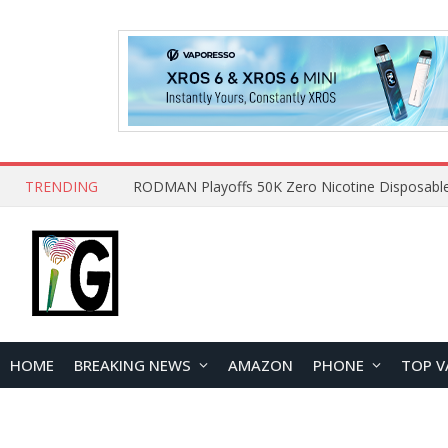
TRENDING
HOME
BREAKING NEWS
AMAZON
PHONE
TOP V