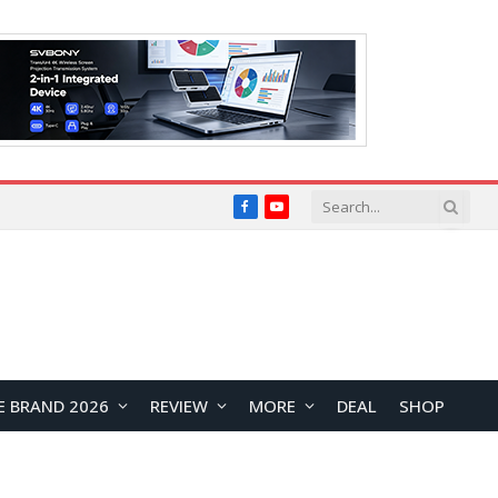
Facebook
YouTube
E BRAND 2026
REVIEW
MORE
DEAL
SHOP