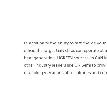
In addition to the ability to fast charge y
efficient charge. GaN chips can operate at 
heat generation. UGREEN sources its GaN in
other industry leaders like ON Semi to provi
multiple generations of cell phones and co