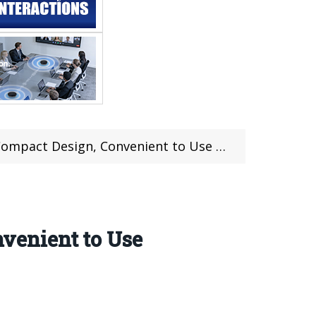
t Design, Convenient to Use Anywhere
venient to Use