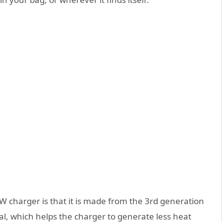
 charger is that it is made from the 3rd generation
l, which helps the charger to generate less heat