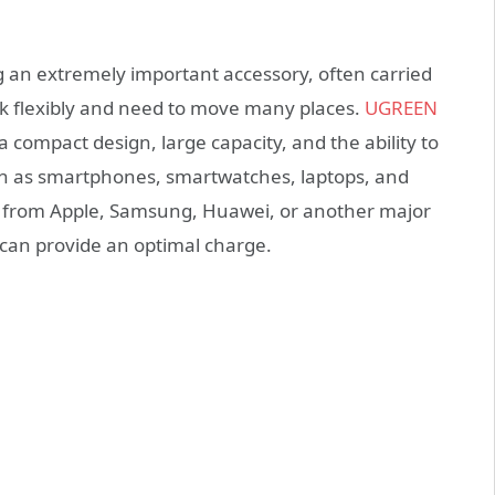
g an extremely important accessory, often carried
rk flexibly and need to move many places.
UGREEN
compact design, large capacity, and the ability to
ch as smartphones, smartwatches, laptops, and
 from Apple, Samsung, Huawei, or another major
can provide an optimal charge.