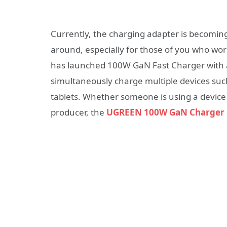
Currently, the charging adapter is becomin
around, especially for those of you who wo
has launched 100W GaN Fast Charger with a 
simultaneously charge multiple devices su
tablets.
Whether someone is using a device
producer, the
UGREEN 100W GaN Charger