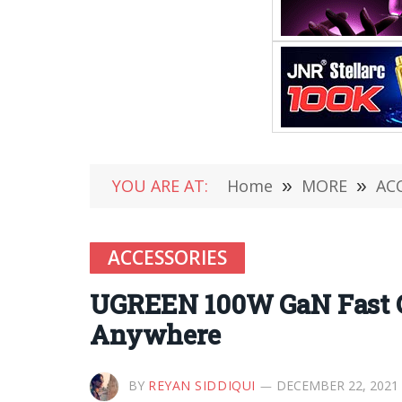
YOU ARE AT:
Home
»
MORE
»
AC
ACCESSORIES
UGREEN 100W GaN Fast Ch
Anywhere
BY
REYAN SIDDIQUI
DECEMBER 22, 2021