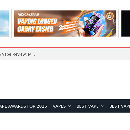
How to Enable Automatic Wallpaper Change for the Lock Screen on OnePlus Phones?
APE AWARDS FOR 2026
VAPES
BEST VAPE
BEST VAP