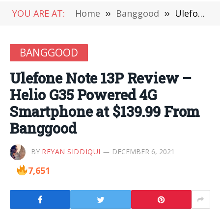
YOU ARE AT:
Home
»
Banggood
»
Ulefone Note 13P Review – Helio G35 Powered 4G Smartphone at $139.99 From Banggood
BANGGOOD
Ulefone Note 13P Review –
Helio G35 Powered 4G
Smartphone at $139.99 From
Banggood
BY
REYAN SIDDIQUI
DECEMBER 6, 2021
7,651