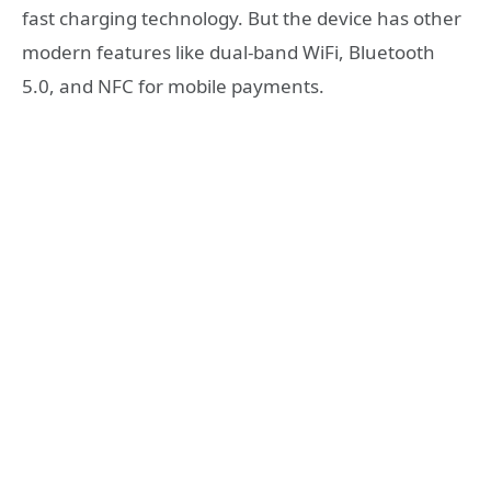
fast charging technology. But the device has other
modern features like dual-band WiFi, Bluetooth
5.0, and NFC for mobile payments.