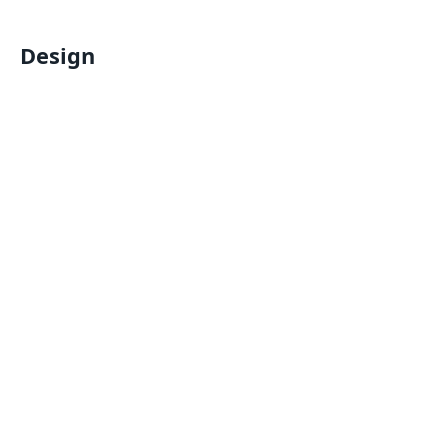
Design