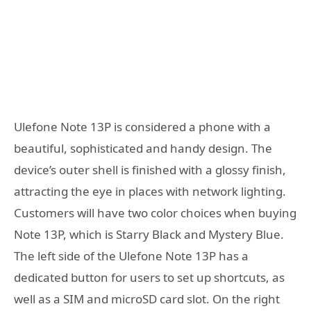
Ulefone Note 13P is considered a phone with a
beautiful, sophisticated and handy design. The
device’s outer shell is finished with a glossy finish,
attracting the eye in places with network lighting.
Customers will have two color choices when buying
Note 13P, which is Starry Black and Mystery Blue.
The left side of the Ulefone Note 13P has a
dedicated button for users to set up shortcuts, as
well as a SIM and microSD card slot. On the right