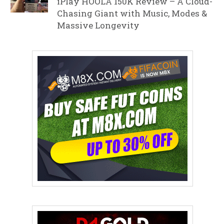
iPlay HOOLA 150K Review – A Cloud-
Chasing Giant with Music, Modes &
Massive Longevity