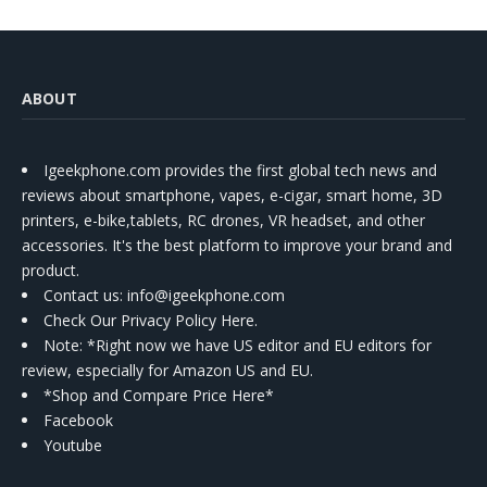
ABOUT
Igeekphone.com provides the first global tech news and
reviews about smartphone, vapes, e-cigar, smart home, 3D
printers, e-bike,tablets, RC drones, VR headset, and other
accessories. It's the best platform to improve your brand and
product.
Contact us
: info@igeekphone.com
Check Our Privacy Policy Here.
Note: *Right now we have US editor and EU editors for
review, especially for Amazon US and EU.
*Shop and Compare Price Here*
Facebook
Youtube