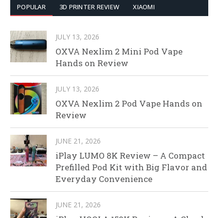
POPULAR
3D PRINTER REVIEW
XIAOMI
JULY 13, 2026
OXVA Nexlim 2 Mini Pod Vape
Hands on Review
JULY 13, 2026
OXVA Nexlim 2 Pod Vape Hands on
Review
JUNE 21, 2026
iPlay LUMO 8K Review – A Compact
Prefilled Pod Kit with Big Flavor and
Everyday Convenience
JUNE 21, 2026