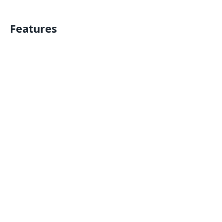
Features