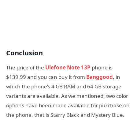
Conclusion
The price of the
Ulefone Note 13P
phone is
$139.99 and you can buy it from
Banggood
, in
which the phone’s 4 GB RAM and 64 GB storage
variants are available. As we mentioned, two color
options have been made available for purchase on
the phone, that is Starry Black and Mystery Blue.