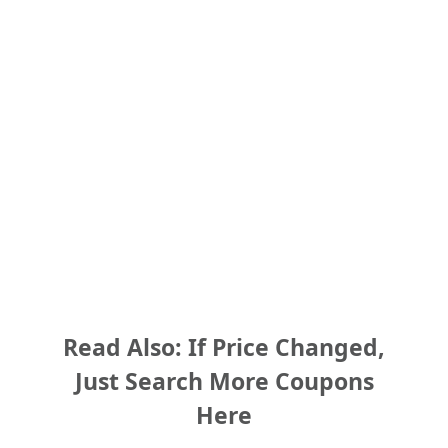
Read Also: If Price Changed,
Just Search More Coupons
Here