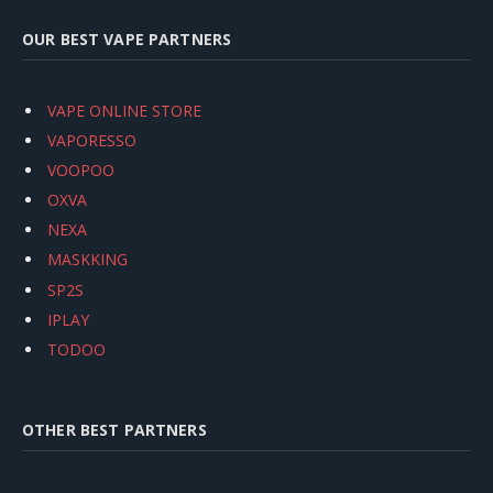
OUR BEST VAPE PARTNERS
VAPE ONLINE STORE
VAPORESSO
VOOPOO
OXVA
NEXA
MASKKING
SP2S
IPLAY
TODOO
OTHER BEST PARTNERS