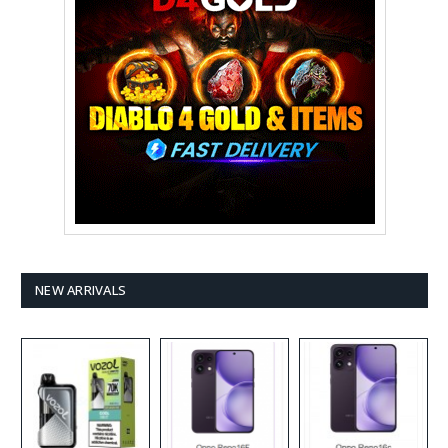
NEW ARRIVALS