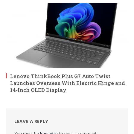
Lenovo ThinkBook Plus G7 Auto Twist
Launches Overseas With Electric Hinge and
14-Inch OLED Display
LEAVE A REPLY
You must be
logged in
to post a comment.