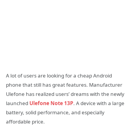
A lot of users are looking for a cheap Android
phone that still has great features. Manufacturer
Ulefone has realized users’ dreams with the newly
launched
Ulefone Note 13P
. A device with a large
battery, solid performance, and especially
affordable price.