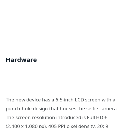
Hardware
The new device has a 6.5-inch LCD screen with a
punch-hole design that houses the selfie camera.
The screen resolution introduced is Full HD +
(2,400 x 1,080 px), 405 PPI pixel density, 20: 9