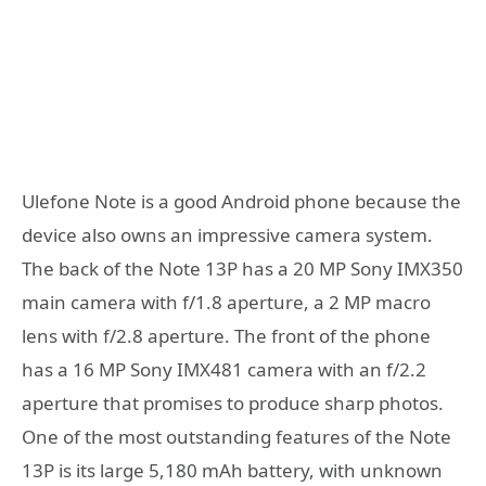
Ulefone Note is a good Android phone because the
device also owns an impressive camera system.
The back of the Note 13P has a 20 MP Sony IMX350
main camera with f/1.8 aperture, a 2 MP macro
lens with f/2.8 aperture. The front of the phone
has a 16 MP Sony IMX481 camera with an f/2.2
aperture that promises to produce sharp photos.
One of the most outstanding features of the Note
13P is its large 5,180 mAh battery, with unknown