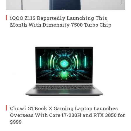
iQOO Z11S Reportedly Launching This
Month With Dimensity 7500 Turbo Chip
Chuwi GTBook X Gaming Laptop Launches
Overseas With Core i7-230H and RTX 3050 for
$999