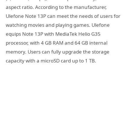
aspect ratio. According to the manufacturer,
Ulefone Note 13P can meet the needs of users for
watching movies and playing games. Ulefone
equips Note 13P with MediaTek Helio G35
processor, with 4 GB RAM and 64 GB internal
memory. Users can fully upgrade the storage
capacity with a microSD card up to 1 TB.