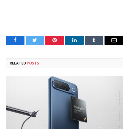
Facebook
Twitter
Pinterest
LinkedIn
Tumblr
Email
RELATED
POSTS