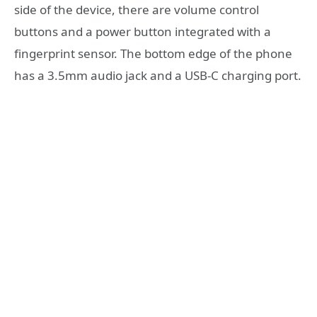
side of the device, there are volume control
buttons and a power button integrated with a
fingerprint sensor. The bottom edge of the phone
has a 3.5mm audio jack and a USB-C charging port.