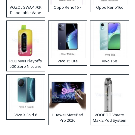
VOZOL SWAP 70K
Oppo Reno16 F
Oppo Reno16c
Disposable Vape
RODMAN Playoffs
Vivo T5 Lite
Vivo T5e
50K Zero Nicotine
Disposable Vape
Vivo X Fold 6
Huawei MatePad
VOOPOO Vmate
Pro 2026
Max 2 Pod System
Kit