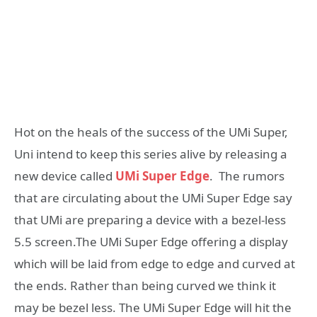
Hot on the heals of the success of the UMi Super,
Uni intend to keep this series alive by releasing a
new device called
UMi Super Edge
. The rumors
that are circulating about the UMi Super Edge say
that UMi are preparing a device with a bezel-less
5.5 screen.The UMi Super Edge offering a display
which will be laid from edge to edge and curved at
the ends. Rather than being curved we think it
may be bezel less. The UMi Super Edge will hit the