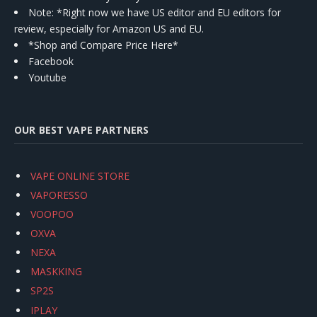
Note: *Right now we have US editor and EU editors for
review, especially for Amazon US and EU.
*Shop and Compare Price Here*
Facebook
Youtube
OUR BEST VAPE PARTNERS
VAPE ONLINE STORE
VAPORESSO
VOOPOO
OXVA
NEXA
MASKKING
SP2S
IPLAY