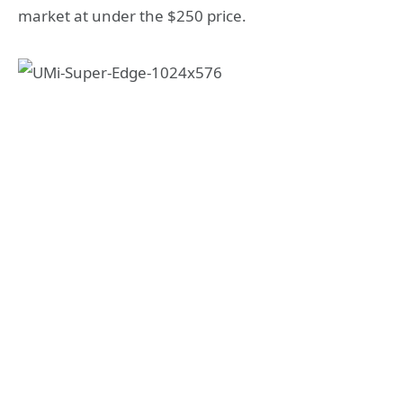
market at under the $250 price.