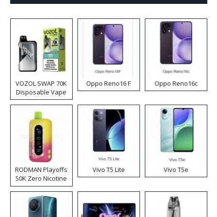
VOZOL SWAP 70K
Oppo Reno16 F
Oppo Reno16c
Disposable Vape
RODMAN Playoffs
Vivo T5 Lite
Vivo T5e
50K Zero Nicotine
Disposable Vape