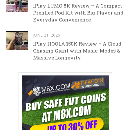
iPlay LUMO 8K Review – A Compact
Prefilled Pod Kit with Big Flavor and
Everyday Convenience
JUNE 21, 2026
iPlay HOOLA 150K Review – A Cloud-
Chasing Giant with Music, Modes &
Massive Longevity