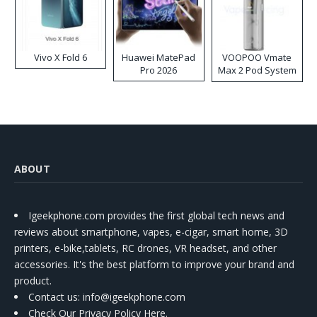
Vivo X Fold 6
Huawei MatePad
VOOPOO Vmate
Pro 2026
Max 2 Pod System
Kit
ABOUT
Igeekphone.com provides the first global tech news and
reviews about smartphone, vapes, e-cigar, smart home, 3D
printers, e-bike,tablets, RC drones, VR headset, and other
accessories. It's the best platform to improve your brand and
product.
Contact us
: info@igeekphone.com
Check Our Privacy Policy Here.