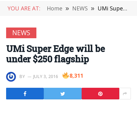
YOU ARE AT:
Home
»
NEWS
»
UMi Super Edge will be under $250 flagship
NEWS
UMi Super Edge will be
under $250 flagship
8,311
BY
JULY 3, 2016