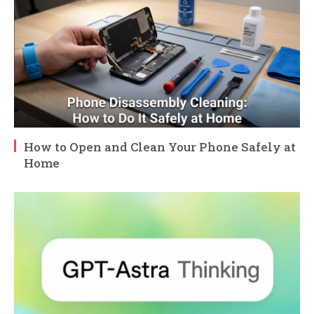
How to Open and Clean Your Phone Safely at
Home