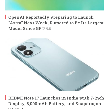
OpenAI Reportedly Preparing to Launch
“Astra” Next Week, Rumored to Be Its Largest
Model Since GPT-4.5
REDMI Note 17 Launches in India with 7-Inch
Display, 8,000mAh Battery, and Snapdragon