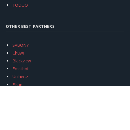
TODOO
OTHER BEST PARTNERS
SVBONY
Chuwi
Blackview
Fossibot
Unihertz
Flsun
Anycubic
Xtool
Oukitel
Mukkpet Ebike
Ugreen