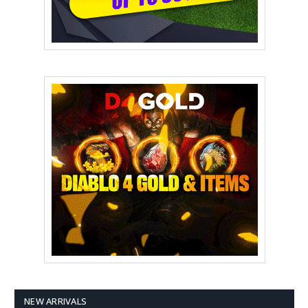
NEW ARRIVALS