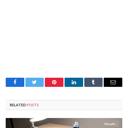
Facebook
Twitter
Pinterest
LinkedIn
Tumblr
Email
RELATED
POSTS