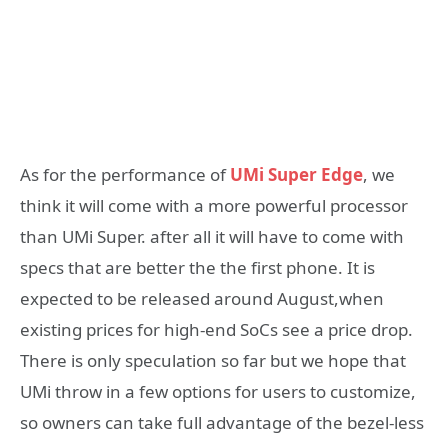
As for the performance of
UMi Super Edge
, we
think it will come with a more powerful processor
than UMi Super. after all it will have to come with
specs that are better the the first phone. It is
expected to be released around August,when
existing prices for high-end SoCs see a price drop.
There is only speculation so far but we hope that
UMi throw in a few options for users to customize,
so owners can take full advantage of the bezel-less