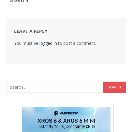
8 Gen 4
LEAVE A REPLY
You must be
logged in
to post a comment.