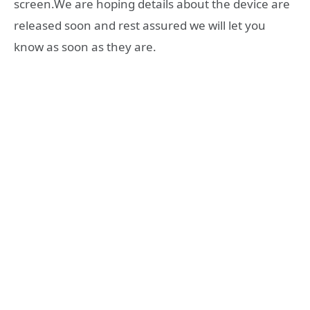
screen.We are hoping details about the device are
released soon and rest assured we will let you
know as soon as they are.