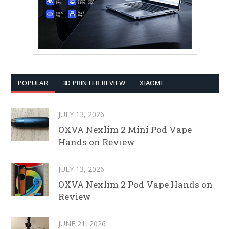
POPULAR
3D PRINTER REVIEW
XIAOMI
JULY 13, 2026
OXVA Nexlim 2 Mini Pod Vape
Hands on Review
JULY 13, 2026
OXVA Nexlim 2 Pod Vape Hands on
Review
JUNE 21, 2026