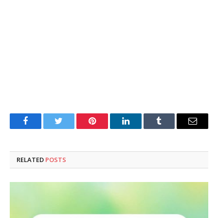
Facebook
Twitter
Pinterest
LinkedIn
Tumblr
Email
RELATED
POSTS