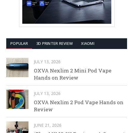
POPULAR
3D PRINTER REVIEW
XIAOMI
JULY 13, 2026
OXVA Nexlim 2 Mini Pod Vape
Hands on Review
JULY 13, 2026
OXVA Nexlim 2 Pod Vape Hands on
Review
JUNE 21, 2026