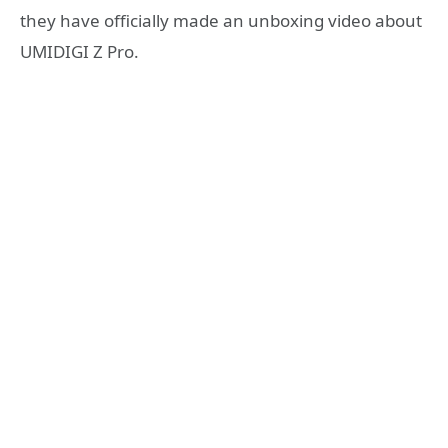
they have officially made an unboxing video about
UMIDIGI Z Pro.