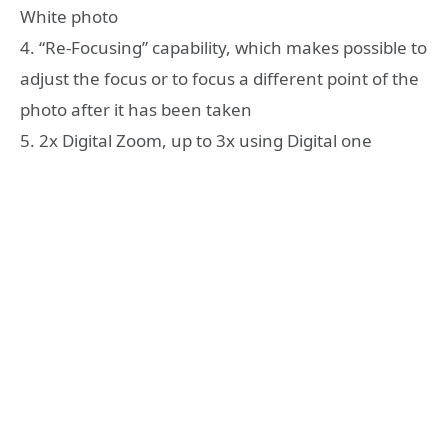
White photo
4. “Re-Focusing” capability, which makes possible to
adjust the focus or to focus a different point of the
photo after it has been taken
5. 2x Digital Zoom, up to 3x using Digital one