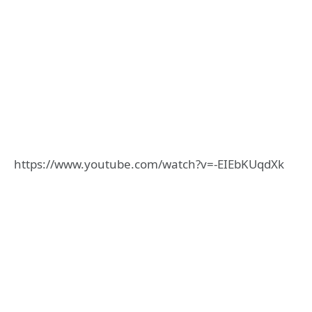
https://www.youtube.com/watch?v=-EIEbKUqdXk