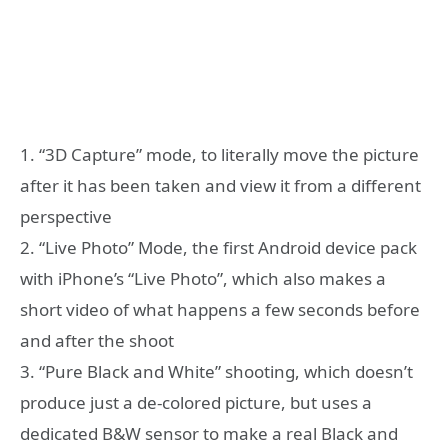
1. “3D Capture” mode, to literally move the picture
after it has been taken and view it from a different
perspective
2. “Live Photo” Mode, the first Android device pack
with iPhone’s “Live Photo”, which also makes a
short video of what happens a few seconds before
and after the shoot
3. “Pure Black and White” shooting, which doesn’t
produce just a de-colored picture, but uses a
dedicated B&W sensor to make a real Black and