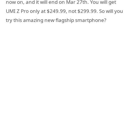
now on, and it will end on Mar 27th. You will get
UMI Z Pro only at $249.99, not $299.99. So will you
try this amazing new flagship smartphone?