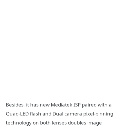
Besides, it has new Mediatek ISP paired with a
Quad-LED flash and Dual camera pixel-binning
technology on both lenses doubles image