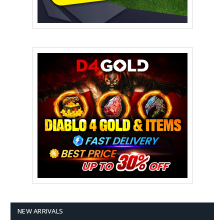
NEW ARRIVALS