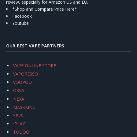
review, especially for Amazon US and EU.
*Shop and Compare Price Here*
Facebook
Youtube
OUR BEST VAPE PARTNERS
VAPE ONLINE STORE
VAPORESSO
VOOPOO
OXVA
NEXA
MASKKING
SP2S
IPLAY
TODOO