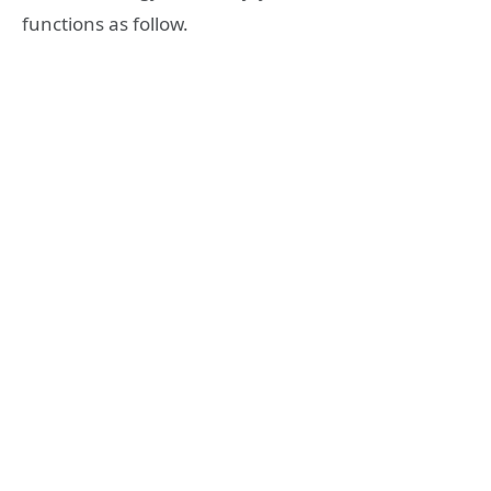
functions as follow.