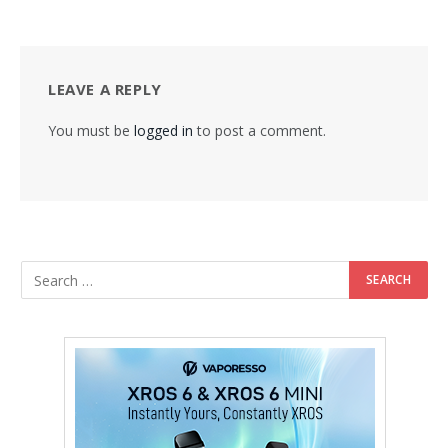
LEAVE A REPLY
You must be
logged in
to post a comment.