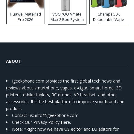
Huawei MatePad
VOOPOO Vmate
Champs 50K
Pro 2026
Max 2 Pod System
Disposable Vape
Kit
ABOUT
Igeekphone.com provides the first global tech news and
reviews about smartphone, vapes, e-cigar, smart home, 3D
printers, e-bike,tablets, RC drones, VR headset, and other
accessories. It's the best platform to improve your brand and
product.
Contact us
: info@igeekphone.com
Check Our Privacy Policy Here.
Note: *Right now we have US editor and EU editors for