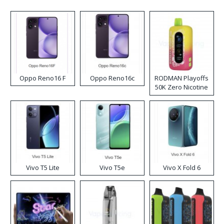
Oppo Reno16 F
Oppo Reno16c
RODMAN Playoffs
50K Zero Nicotine
Disposable Vape
Vivo T5 Lite
Vivo T5e
Vivo X Fold 6