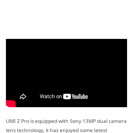
UMI Z Pro is equipped with Sony 13MP dual camera
lens technology, it has enjoyed some latest