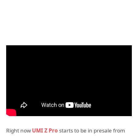
Right now
UMI Z Pro
starts to be in presale from