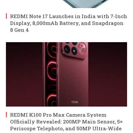
REDMI Note 17 Launches in India with 7-Inch
Display, 8,000mAh Battery, and Snapdragon
8 Gen 4
REDMI K100 Pro Max Camera System
Officially Revealed: 200MP Main Sensor, 5×
Periscope Telephoto, and 50MP Ultra-Wide