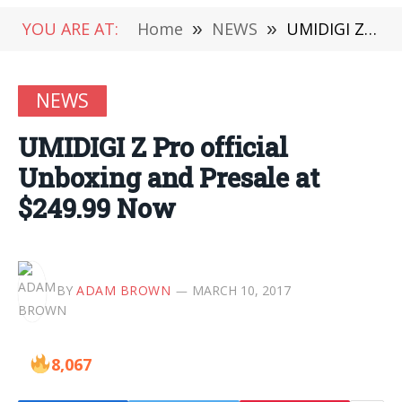
YOU ARE AT:
Home
»
NEWS
»
UMIDIGI Z Pro official Unboxing and Presale at $249.99 Now
NEWS
UMIDIGI Z Pro official
Unboxing and Presale at
$249.99 Now
BY
ADAM BROWN
MARCH 10, 2017
8,067