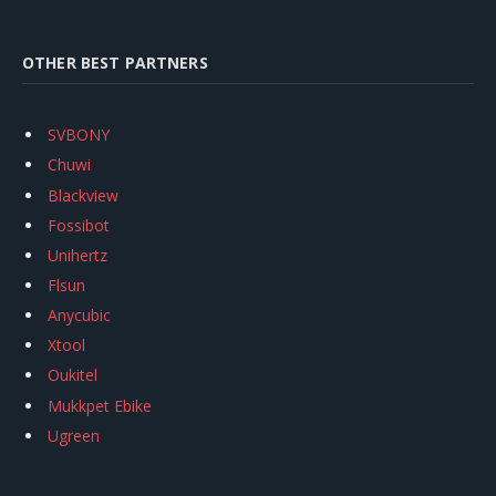
OTHER BEST PARTNERS
SVBONY
Chuwi
Blackview
Fossibot
Unihertz
Flsun
Anycubic
Xtool
Oukitel
Mukkpet Ebike
Ugreen