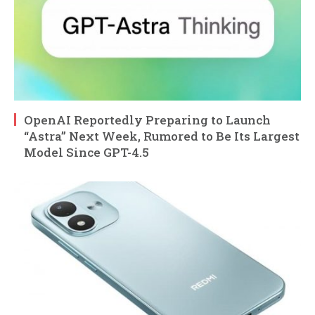
OpenAI Reportedly Preparing to Launch
“Astra” Next Week, Rumored to Be Its Largest
Model Since GPT-4.5