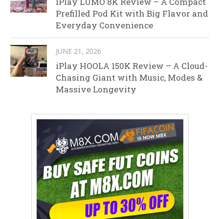
iPlay LUMO 8K Review – A Compact
Prefilled Pod Kit with Big Flavor and
Everyday Convenience
JUNE 21, 2026
iPlay HOOLA 150K Review – A Cloud-
Chasing Giant with Music, Modes &
Massive Longevity