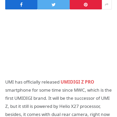
UMI has officially released
UMIDIGI Z PRO
smartphone for some time since MWC, which is the
first UMIDIGI brand. It will be the successor of UMI
Z, but it still is powered by Helio X27 processor,
besides, it comes with dual rear camera, right now