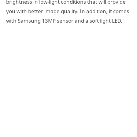
brightness in low-light conditions that will provide
you with better image quality. In addition, it comes
with Samsung 13MP sensor and a soft light LED.