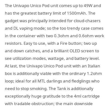
The Univapo Unico Pod unit comes up to 49W and
has the greatest battery limit of 1500mAh. The
gadget was principally intended for cloud-chasers
and DL vaping mode; so the too trendy case comes
in the container with two 0.3ohm and 0.6ohm work
resistors. Easy to use, with a Fire button; two up
and down catches, and a brilliant OLED screen to
see utilization modes, wattage, and battery level.
At last, the Univapo Unico Pod unit with an Italian
box is additionally viable with the ordinary 1.2ohm
loop; ideal for all MTL darlings and fledglings who
need to stop smoking. The Tank is additionally
exceptionally huge gratitude to the 4ml cartridge
with tradable obstruction; the main downside