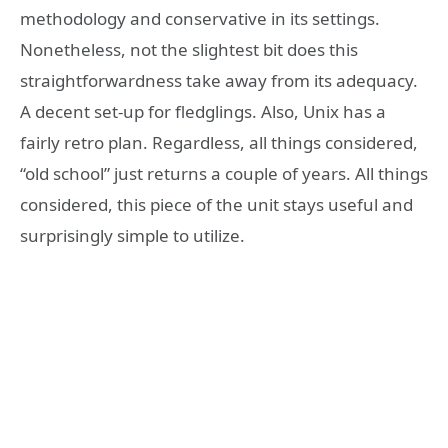
methodology and conservative in its settings.
Nonetheless, not the slightest bit does this
straightforwardness take away from its adequacy.
A decent set-up for fledglings. Also, Unix has a
fairly retro plan. Regardless, all things considered,
“old school” just returns a couple of years. All things
considered, this piece of the unit stays useful and
surprisingly simple to utilize.