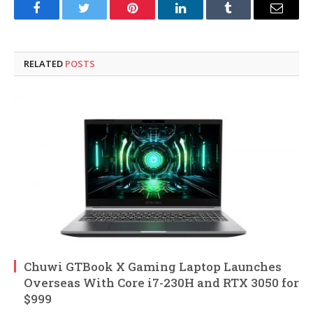
Facebook
Twitter
Pinterest
LinkedIn
Tumblr
Email
RELATED
POSTS
Chuwi GTBook X Gaming Laptop Launches
Overseas With Core i7-230H and RTX 3050 for
$999