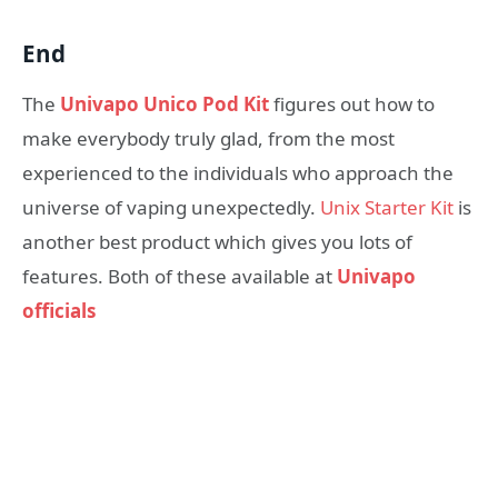
End
The
Univapo Unico Pod Kit
figures out how to
make everybody truly glad, from the most
experienced to the individuals who approach the
universe of vaping unexpectedly.
Unix Starter Kit
is
another best product which gives you lots of
features. Both of these available at
Univapo
officials