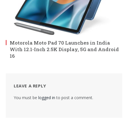
Motorola Moto Pad 70 Launches in India
With 12.1-Inch 2.5K Display, 5G and Android
16
LEAVE A REPLY
You must be
logged in
to post a comment.