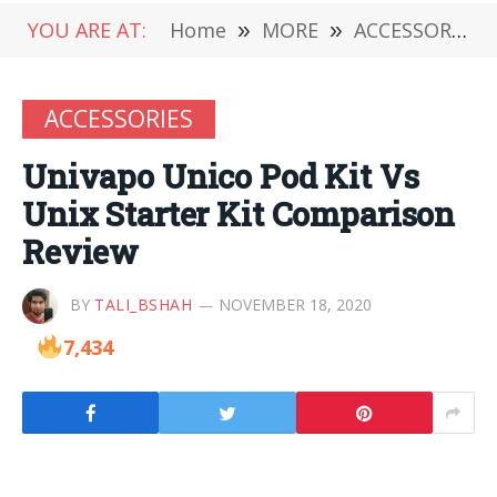
YOU ARE AT:
Home
»
MORE
»
ACCESSORIES
ACCESSORIES
Univapo Unico Pod Kit Vs
Unix Starter Kit Comparison
Review
BY
TALI_BSHAH
NOVEMBER 18, 2020
7,434