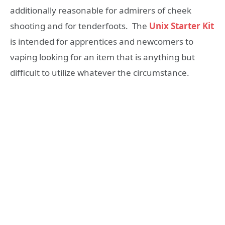
additionally reasonable for admirers of cheek
shooting and for tenderfoots. The
Unix Starter Kit
is intended for apprentices and newcomers to
vaping looking for an item that is anything but
difficult to utilize whatever the circumstance.