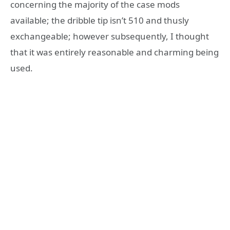
concerning the majority of the case mods
available; the dribble tip isn’t 510 and thusly
exchangeable; however subsequently, I thought
that it was entirely reasonable and charming being
used.