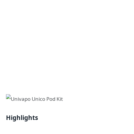
Highlights