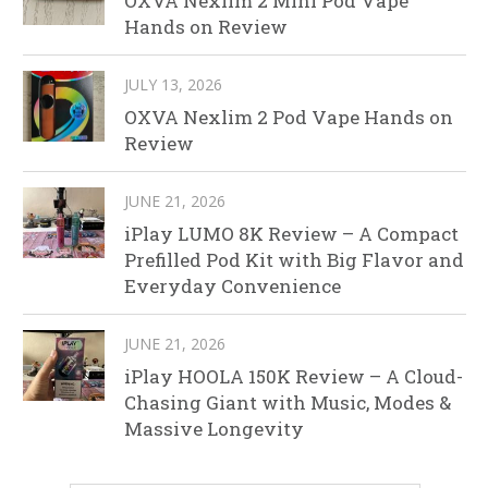
OXVA Nexlim 2 Mini Pod Vape
Hands on Review
JULY 13, 2026
OXVA Nexlim 2 Pod Vape Hands on
Review
JUNE 21, 2026
iPlay LUMO 8K Review – A Compact
Prefilled Pod Kit with Big Flavor and
Everyday Convenience
JUNE 21, 2026
iPlay HOOLA 150K Review – A Cloud-
Chasing Giant with Music, Modes &
Massive Longevity