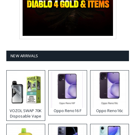
NEW ARRIVALS
VOZOL SWAP 70K
Oppo Reno16 F
Oppo Reno16c
Disposable Vape