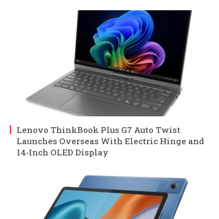
Lenovo ThinkBook Plus G7 Auto Twist
Launches Overseas With Electric Hinge and
14-Inch OLED Display