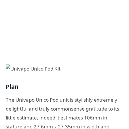
Plan
The Univapo Unico Pod unit is stylishly extremely
delightful and truly commonsense gratitude to its
little estimate, indeed it estimates 106mm in
stature and 27.6mm x 27.35mm in width and