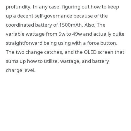
profundity. In any case, figuring out how to keep
up a decent self-governance because of the
coordinated battery of 1500mAh. Also, The
variable wattage from 5w to 49w and actually quite
straightforward being using with a force button.
The two change catches, and the OLED screen that
sums up how to utilize, wattage, and battery
charge level.