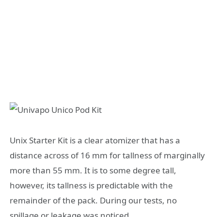
Unix Starter Kit is a clear atomizer that has a
distance across of 16 mm for tallness of marginally
more than 55 mm. It is to some degree tall,
however, its tallness is predictable with the
remainder of the pack. During our tests, no
spillage or leakage was noticed.