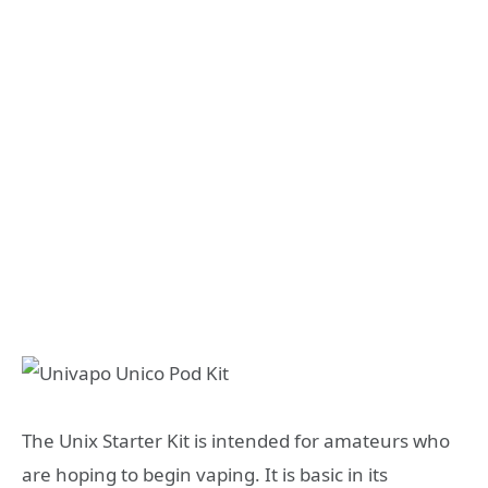
The Unix Starter Kit is intended for amateurs who
are hoping to begin vaping. It is basic in its