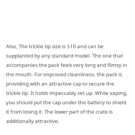
Also, The trickle tip size is 510 and can be
supplanted by any standard model. The one that
accompanies the pack feels very long and flimsy in
the mouth. For improved cleanliness, the pack is
providing with an attractive cap to secure the
trickle tip. It holds impeccably set up. While vaping,
you should put the cap under the battery to shield
it from losing it. The lower part of the crate is
additionally attractive.