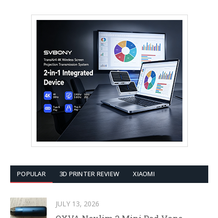
POPULAR
3D PRINTER REVIEW
XIAOMI
JULY 13, 2026