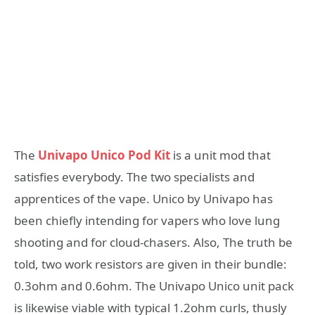
The
Univapo Unico Pod Kit
is a unit mod that
satisfies everybody. The two specialists and
apprentices of the vape. Unico by Univapo has
been chiefly intending for vapers who love lung
shooting and for cloud-chasers. Also, The truth be
told, two work resistors are given in their bundle:
0.3ohm and 0.6ohm. The Univapo Unico unit pack
is likewise viable with typical 1.2ohm curls, thusly