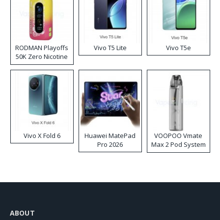
RODMAN Playoffs
Vivo T5 Lite
Vivo T5e
50K Zero Nicotine
Disposable Vape
Vivo X Fold 6
Huawei MatePad
VOOPOO Vmate
Pro 2026
Max 2 Pod System
Kit
ABOUT