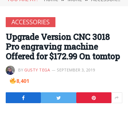
ACCESSORIES
Upgrade Version CNC 3018
Pro engraving machine
Offered for $172.99 On tomtop
BY
GUSTY TEGA
SEPTEMBER 3, 2019
8,401