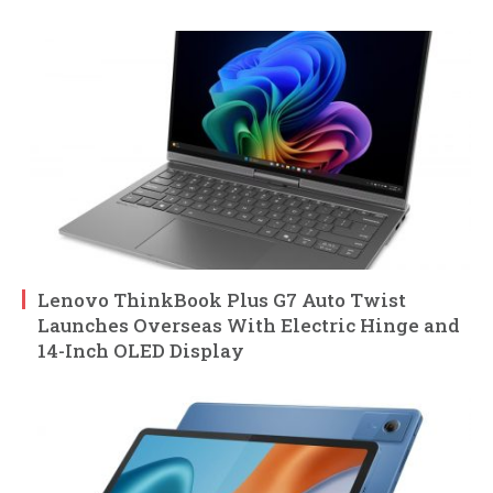
Lenovo ThinkBook Plus G7 Auto Twist
Launches Overseas With Electric Hinge and
14-Inch OLED Display