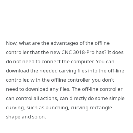
Now, what are the advantages of the offline
controller that the new CNC 3018-Pro has? It does
do not need to connect the computer. You can
download the needed carving files into the off-line
controller. with the offline controller, you don’t
need to download any files. The off-line controller
can control all actions, can directly do some simple
curving, such as punching, curving rectangle
shape and so on.