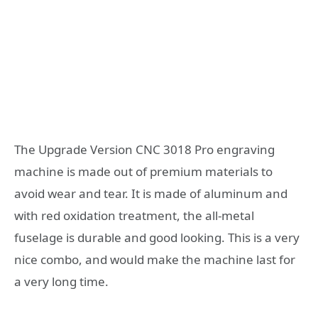
The Upgrade Version CNC 3018 Pro engraving
machine is made out of premium materials to
avoid wear and tear. It is made of aluminum and
with red oxidation treatment, the all-metal
fuselage is durable and good looking. This is a very
nice combo, and would make the machine last for
a very long time.