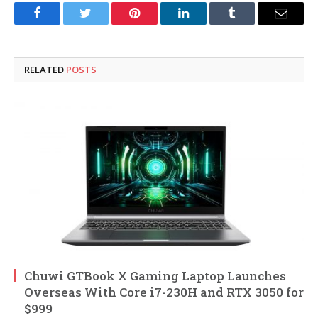
Facebook
Twitter
Pinterest
LinkedIn
Tumblr
Email
RELATED
POSTS
Chuwi GTBook X Gaming Laptop Launches
Overseas With Core i7-230H and RTX 3050 for
$999