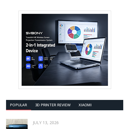
POPULAR
3D PRINTER REVIEW
XIAOMI
JULY 13, 2026