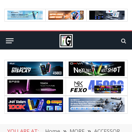
YOU ARE AT:
Home
»
MORE
»
ACCESSORIES