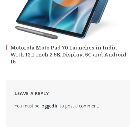
Motorola Moto Pad 70 Launches in India
With 12.1-Inch 2.5K Display, 5G and Android
16
LEAVE A REPLY
You must be
logged in
to post a comment.