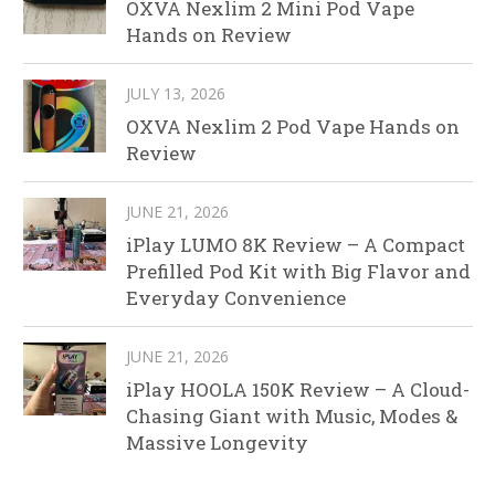
OXVA Nexlim 2 Mini Pod Vape
Hands on Review
JULY 13, 2026
OXVA Nexlim 2 Pod Vape Hands on
Review
JUNE 21, 2026
iPlay LUMO 8K Review – A Compact
Prefilled Pod Kit with Big Flavor and
Everyday Convenience
JUNE 21, 2026
iPlay HOOLA 150K Review – A Cloud-
Chasing Giant with Music, Modes &
Massive Longevity