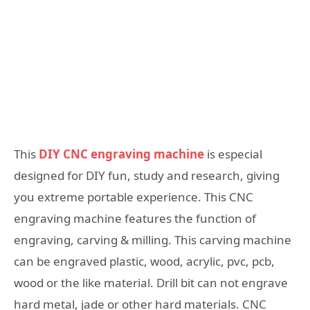
This
DIY CNC engraving machine
is especial
designed for DIY fun, study and research, giving
you extreme portable experience. This CNC
engraving machine features the function of
engraving, carving & milling. This carving machine
can be engraved plastic, wood, acrylic, pvc, pcb,
wood or the like material. Drill bit can not engrave
hard metal, jade or other hard materials. CNC