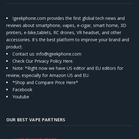
Igeekphone.com provides the first global tech news and
reviews about smartphone, vapes, e-cigar, smart home, 3D
printers, e-bike,tablets, RC drones, VR headset, and other
accessories. It's the best platform to improve your brand and
product.
Contact us
: info@igeekphone.com
Check Our Privacy Policy Here.
Note: *Right now we have US editor and EU editors for
review, especially for Amazon US and EU.
*Shop and Compare Price Here*
Facebook
Youtube
OUR BEST VAPE PARTNERS