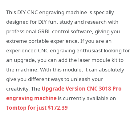
This DIY CNC engraving machine is specially
designed for DIY fun, study and research with
professional GRBL control software, giving you
extreme portable experience. If you are an
experienced CNC engraving enthusiast looking for
an upgrade, you can add the laser module kit to
the machine. With this module, it can absolutely
give you different ways to unleash your
creativity. The
Upgrade Version CNC 3018 Pro
engraving machine
is currently available on
Tomtop for just $172.39