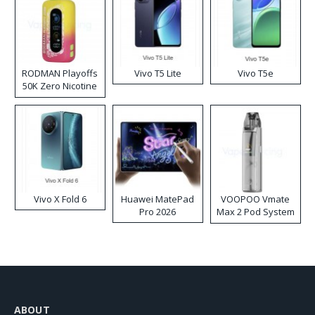
RODMAN Playoffs
Vivo T5 Lite
Vivo T5e
50K Zero Nicotine
Disposable Vape
Vivo X Fold 6
Huawei MatePad
VOOPOO Vmate
Pro 2026
Max 2 Pod System
Kit
ABOUT