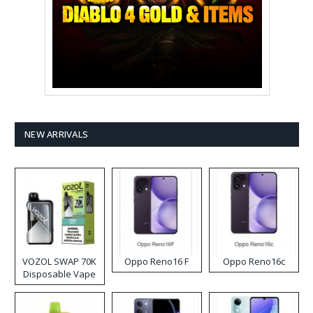
NEW ARRIVALS
VOZOL SWAP 70K
Oppo Reno16 F
Oppo Reno16c
Disposable Vape