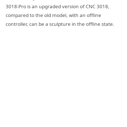
3018-Pro is an upgraded version of CNC 3018,
compared to the old model, with an offline
controller, can be a sculpture in the offline state.