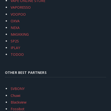
VAPE ONLINE STORE
VAPORESSO
VOOPOO
OXVA
NEXA
MASKKING
SP2S
IPLAY
TODOO
OTHER BEST PARTNERS
SVBONY
Chuwi
Blackview
Fossibot