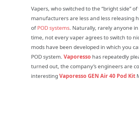
Vapers, who switched to the “bright side” of v
manufacturers are less and less releasing 
of
POD systems
. Naturally, rarely anyone i
time, not every vaper agrees to switch to nic
mods have been developed in which you can
POD system.
Vaporesso
has repeatedly pleas
turned out, the company’s engineers are con
interesting
Vaporesso GEN Air 40 Pod Kit
M