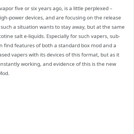
apor five or six years ago, is a little perplexed –
high-power devices, and are focusing on the release
n such a situation wants to stay away, but at the same
otine salt e-liquids. Especially for such vapers, sub-
 find features of both a standard box mod and a
ed vapers with its devices of this format, but as it
stantly working, and evidence of this is the new
od.