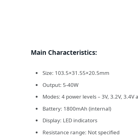
Main Characteristics:
Size: 103.5×31.55×20.5mm
Output: 5-40W
Modes: 4 power levels – 3V, 3.2V, 3.4V 
Battery: 1800mAh (internal)
Display: LED indicators
Resistance range: Not specified