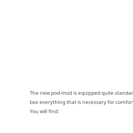
The new pod-mod is equipped quite standardl
box everything that is necessary for comfor
You will find: