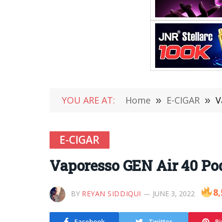
YOU ARE AT:
Home
»
E-CIGAR
»
V
E-CIGAR
Vaporesso GEN Air 40 Po
8,
BY
REYAN SIDDIQUI
JUNE 3, 2022
Facebook
Twitter
Pi