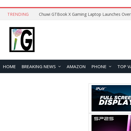
TRENDING
HOME
BREAKING NEWS
AMAZON
PHONE
TOP V