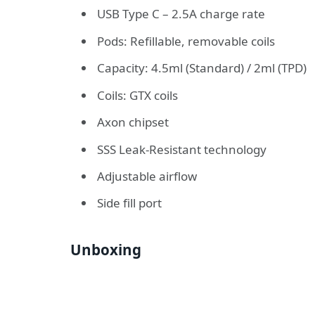
USB Type C – 2.5A charge rate
Pods: Refillable, removable coils
Capacity: 4.5ml (Standard) / 2ml (TPD)
Coils: GTX coils
Axon chipset
SSS Leak-Resistant technology
Adjustable airflow
Side fill port
Unboxing