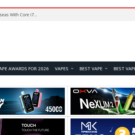
Chuwi GTBook X Gaming Laptop Launches Overseas With Core i7-230H and RTX 3050 for $999
APE AWARDS FOR 2026
VAPES
BEST VAPE
BEST VAP