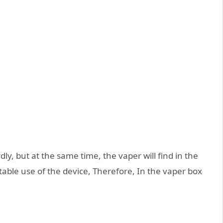
y, but at the same time, the vaper will find in the
table use of the device, Therefore, In the vaper box