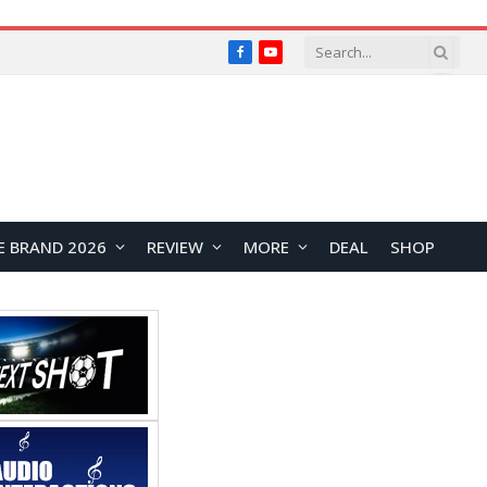
Facebook
YouTube
E BRAND 2026
REVIEW
MORE
DEAL
SHOP