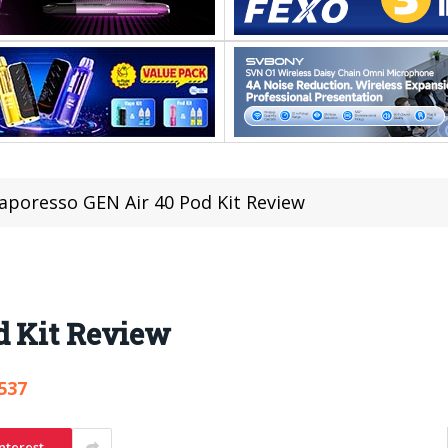
aporesso GEN Air 40 Pod Kit Review
d Kit Review
537
nterest