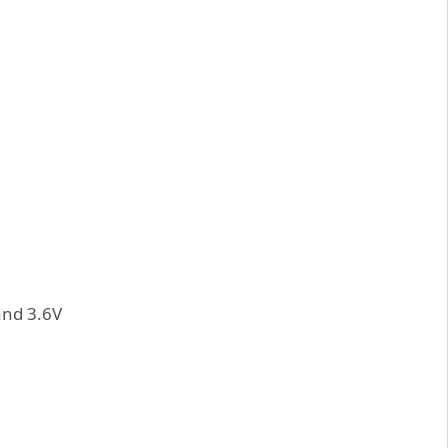
and 3.6V