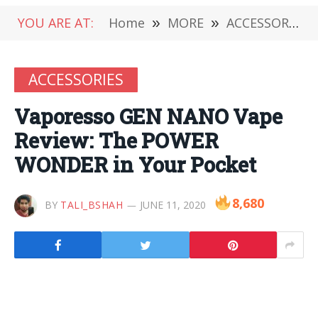
YOU ARE AT:
Home
»
MORE
»
ACCESSORIES
ACCESSORIES
Vaporesso GEN NANO Vape
Review: The POWER
WONDER in Your Pocket
8,680
BY
TALI_BSHAH
JUNE 11, 2020