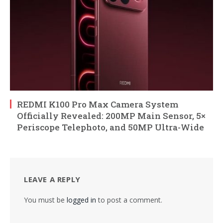
REDMI K100 Pro Max Camera System
Officially Revealed: 200MP Main Sensor, 5×
Periscope Telephoto, and 50MP Ultra-Wide
LEAVE A REPLY
You must be
logged in
to post a comment.