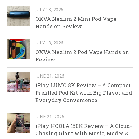
JULY 13, 2026
OXVA Nexlim 2 Mini Pod Vape
Hands on Review
JULY 13, 2026
OXVA Nexlim 2 Pod Vape Hands on
Review
JUNE 21, 2026
iPlay LUMO 8K Review – A Compact
Prefilled Pod Kit with Big Flavor and
Everyday Convenience
JUNE 21, 2026
iPlay HOOLA 150K Review – A Cloud-
Chasing Giant with Music, Modes &