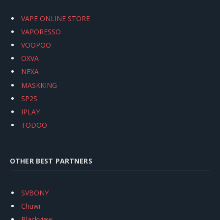
VAPE ONLINE STORE
VAPORESSO
VOOPOO
OXVA
NEXA
MASKKING
SP2S
IPLAY
TODOO
OTHER BEST PARTNERS
SVBONY
Chuwi
Blackview