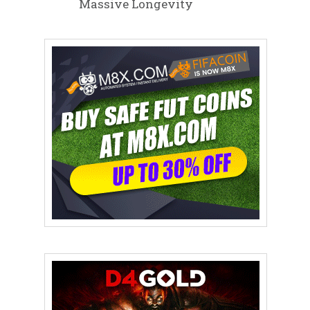
Massive Longevity