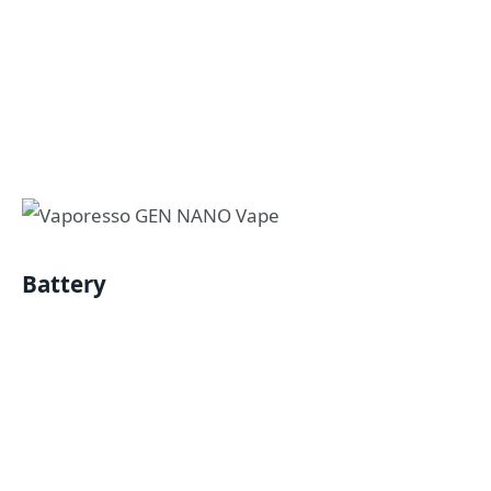
Battery