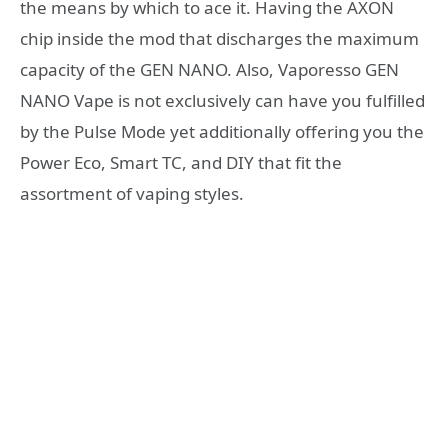
the means by which to ace it. Having the AXON
chip inside the mod that discharges the maximum
capacity of the GEN NANO. Also, Vaporesso GEN
NANO Vape is not exclusively can have you fulfilled
by the Pulse Mode yet additionally offering you the
Power Eco, Smart TC, and DIY that fit the
assortment of vaping styles.