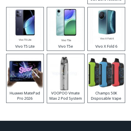
Disposable Vape
Vivo T5 Lite
Vivo T5e
Vivo X Fold 6
Huawei MatePad
VOOPOO Vmate
Champs 50K
Pro 2026
Max 2 Pod System
Disposable Vape
Kit