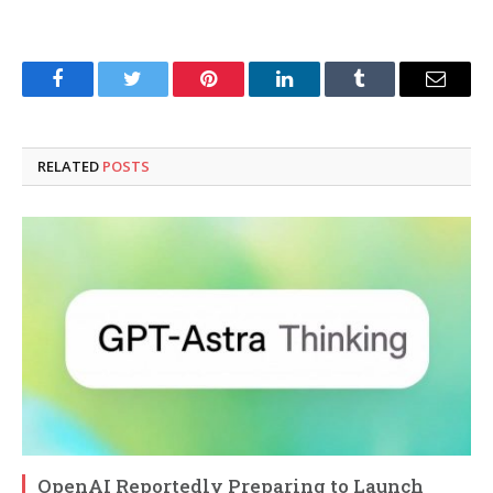
Facebook
Twitter
Pinterest
LinkedIn
Tumblr
Email
RELATED
POSTS
OpenAI Reportedly Preparing to Launch