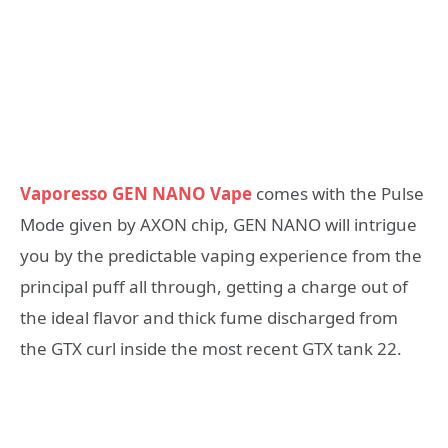
Vaporesso GEN NANO Vape
comes with the Pulse
Mode given by AXON chip, GEN NANO will intrigue
you by the predictable vaping experience from the
principal puff all through, getting a charge out of
the ideal flavor and thick fume discharged from
the GTX curl inside the most recent GTX tank 22.