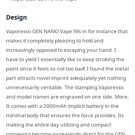
Design
Vaporesso GEN NANO Vape fills in for instance that
makes it completely pleasing to hold and
increasingly opposed to escaping your hand. I
have to yield I essentially like to keep stroking the
paint since it feels so not too bad! I found the metal
part attracts novel imprint adequately yet nothing
unnecessarily veritable. The stamping Vaporesso
and model names are engraved on one side. More,
It comes with a 2000mAh implicit battery in the
minimal body that ensures the force provides. Its
making the entire day utilizing and compact
conveying become increasingly direct for the GEN