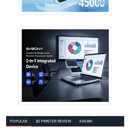
POPULAR
3D PRINTER REVIEW
XIAOMI