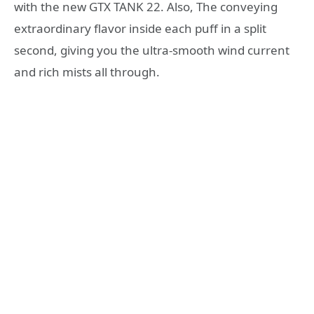
with the new GTX TANK 22. Also, The conveying
extraordinary flavor inside each puff in a split
second, giving you the ultra-smooth wind current
and rich mists all through.