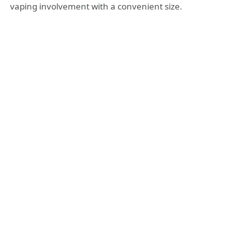
vaping involvement with a convenient size.