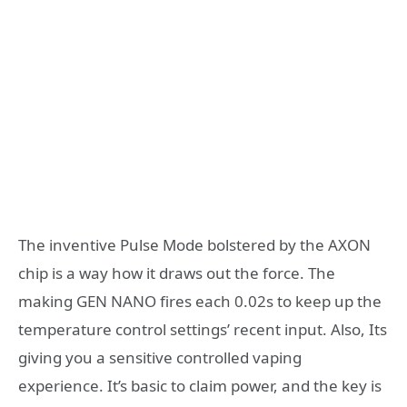
The inventive Pulse Mode bolstered by the AXON
chip is a way how it draws out the force. The
making GEN NANO fires each 0.02s to keep up the
temperature control settings’ recent input. Also, Its
giving you a sensitive controlled vaping
experience. It’s basic to claim power, and the key is