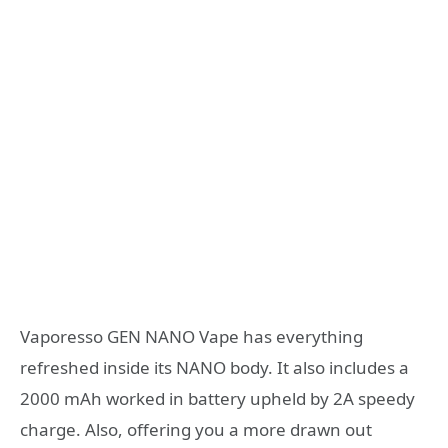
Vaporesso GEN NANO Vape has everything
refreshed inside its NANO body. It also includes a
2000 mAh worked in battery upheld by 2A speedy
charge. Also, offering you a more drawn out