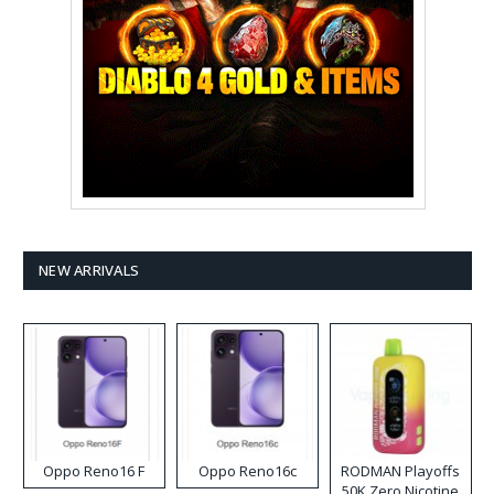
NEW ARRIVALS
Oppo Reno16 F
Oppo Reno16c
RODMAN Playoffs
50K Zero Nicotine