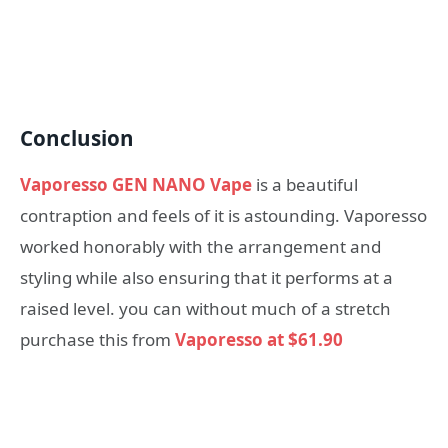
Conclusion
Vaporesso GEN NANO Vape
is a beautiful
contraption and feels of it is astounding. Vaporesso
worked honorably with the arrangement and
styling while also ensuring that it performs at a
raised level. you can without much of a stretch
purchase this from
Vaporesso at $61.90