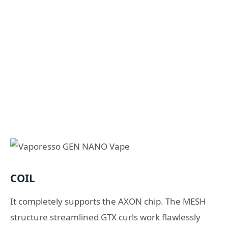
COIL
It completely supports the AXON chip. The MESH
structure streamlined GTX curls work flawlessly