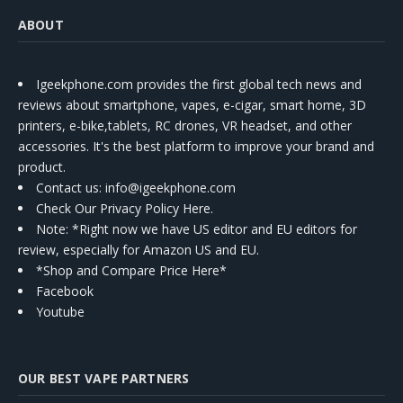
ABOUT
Igeekphone.com provides the first global tech news and
reviews about smartphone, vapes, e-cigar, smart home, 3D
printers, e-bike,tablets, RC drones, VR headset, and other
accessories. It's the best platform to improve your brand and
product.
Contact us
: info@igeekphone.com
Check Our Privacy Policy Here.
Note: *Right now we have US editor and EU editors for
review, especially for Amazon US and EU.
*Shop and Compare Price Here*
Facebook
Youtube
OUR BEST VAPE PARTNERS