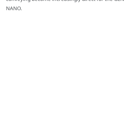
NANO.