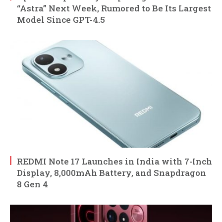
“Astra” Next Week, Rumored to Be Its Largest
Model Since GPT-4.5
REDMI Note 17 Launches in India with 7-Inch
Display, 8,000mAh Battery, and Snapdragon
8 Gen 4