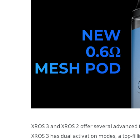
XROS 3 and XROS 2 offer several advanced 
XROS 3 has dual activation modes, a top-fill