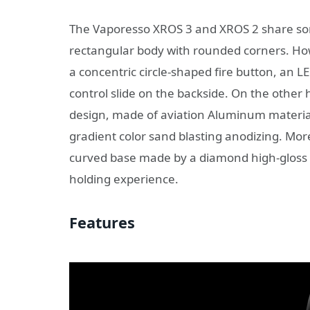
The Vaporesso XROS 3 and XROS 2 share some
rectangular body with rounded corners. Ho
a concentric circle-shaped fire button, an L
control slide on the backside. On the othe
design, made of aviation Aluminum materia
gradient color sand blasting anodizing. Mor
curved base made by a diamond high-gloss 
holding experience.
Features