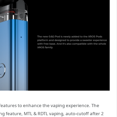
features to enhance the vaping experience. The
ing feature, MTL & RDTL vaping, auto-cutoff after 2