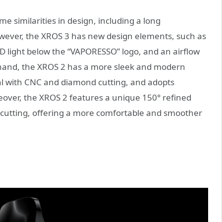
 similarities in design, including a long
wever, the XROS 3 has new design elements, such as
ED light below the “VAPORESSO” logo, and an airflow
r hand, the XROS 2 has a more sleek and modern
l with CNC and diamond cutting, and adopts
eover, the XROS 2 features a unique 150° refined
cutting, offering a more comfortable and smoother