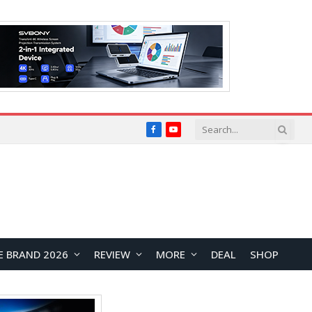
Facebook
YouTube
E BRAND 2026
REVIEW
MORE
DEAL
SHOP