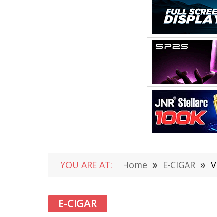
YOU ARE AT:
Home
»
E-CIGAR
»
V
E-CIGAR