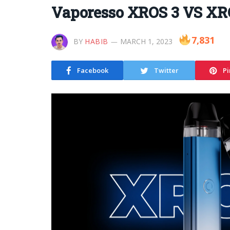
Vaporesso XROS 3 VS XR
7,831
BY
HABIB
MARCH 1, 2023
Facebook
Twitter
Pi