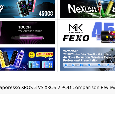
aporesso XROS 3 VS XROS 2 POD Comparison Revie