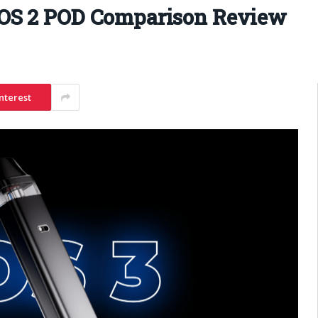
OS 2 POD Comparison Review
nterest