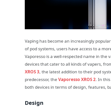
Vaping has become an increasingly popular a
of pod systems, users have access to a mor
Vaporesso is a well-respected name in the v
devices that cater to all kinds of vapers, 
XROS 3
, the latest addition to their pod sy
predecessor, the
Vaporesso XROS 2
. In th
both devices in terms of design, features, 
Design