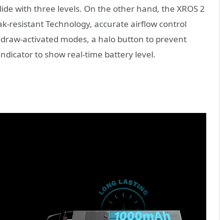
lide with three levels. On the other hand, the XROS 2
ak-resistant Technology, accurate airflow control
 draw-activated modes, a halo button to prevent
ndicator to show real-time battery level.