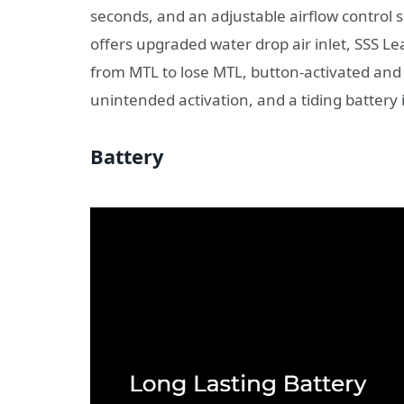
seconds, and an adjustable airflow control s
offers upgraded water drop air inlet, SSS Le
from MTL to lose MTL, button-activated and
unintended activation, and a tiding battery i
Battery