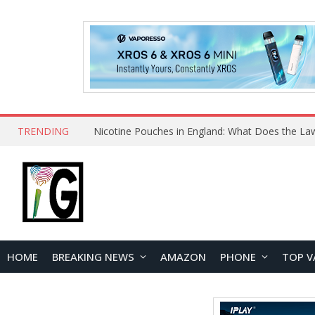
TRENDING
Nicotine Pouches in England: What Does the La
HOME
BREAKING NEWS
AMAZON
PHONE
TOP V