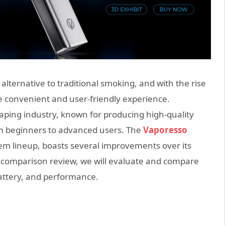
lternative to traditional smoking, and with the rise
e convenient and user-friendly experience.
aping industry, known for producing high-quality
from beginners to advanced users. The
Vaporesso
stem lineup, boasts several improvements over its
is comparison review, we will evaluate and compare
battery, and performance.