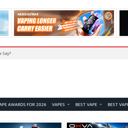
w Say?
APE AWARDS FOR 2026
VAPES
BEST VAPE
BEST VAP