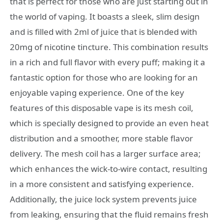
that is perfect for those who are just starting out in
the world of vaping. It boasts a sleek, slim design
and is filled with 2ml of juice that is blended with
20mg of nicotine tincture. This combination results
in a rich and full flavor with every puff; making it a
fantastic option for those who are looking for an
enjoyable vaping experience. One of the key
features of this disposable vape is its mesh coil,
which is specially designed to provide an even heat
distribution and a smoother, more stable flavor
delivery. The mesh coil has a larger surface area;
which enhances the wick-to-wire contact, resulting
in a more consistent and satisfying experience.
Additionally, the juice lock system prevents juice
from leaking, ensuring that the fluid remains fresh