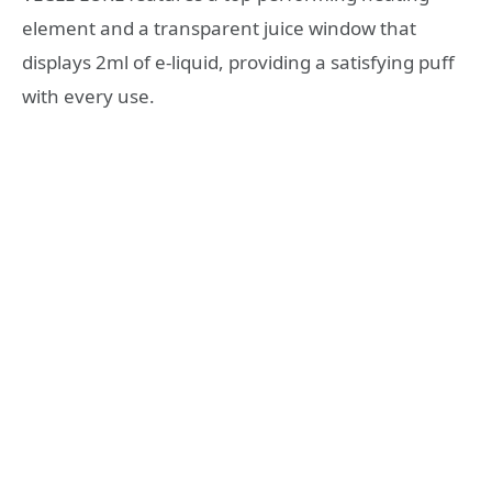
element and a transparent juice window that
displays 2ml of e-liquid, providing a satisfying puff
with every use.