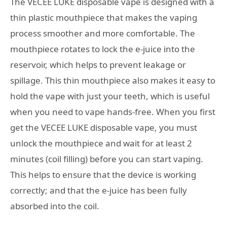
The VECEE LUKE disposable vape is designed with a
thin plastic mouthpiece that makes the vaping
process smoother and more comfortable. The
mouthpiece rotates to lock the e-juice into the
reservoir, which helps to prevent leakage or
spillage. This thin mouthpiece also makes it easy to
hold the vape with just your teeth, which is useful
when you need to vape hands-free. When you first
get the VECEE LUKE disposable vape, you must
unlock the mouthpiece and wait for at least 2
minutes (coil filling) before you can start vaping.
This helps to ensure that the device is working
correctly; and that the e-juice has been fully
absorbed into the coil.