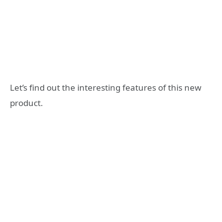
Let’s find out the interesting features of this new
product.