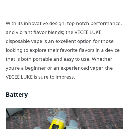
With its innovative design, top-notch performance,
and vibrant flavor blends; the VECEE LUKE
disposable vape is an excellent option for those
looking to explore their favorite flavors in a device
that is both portable and easy to use. Whether
you’re a beginner or an experienced vaper, the
VECEE LUKE is sure to impress.
Battery