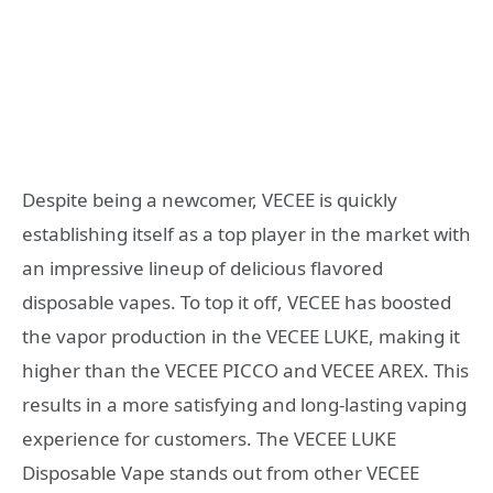
Despite being a newcomer, VECEE is quickly
establishing itself as a top player in the market with
an impressive lineup of delicious flavored
disposable vapes. To top it off, VECEE has boosted
the vapor production in the VECEE LUKE, making it
higher than the VECEE PICCO and VECEE AREX. This
results in a more satisfying and long-lasting vaping
experience for customers. The VECEE LUKE
Disposable Vape stands out from other VECEE