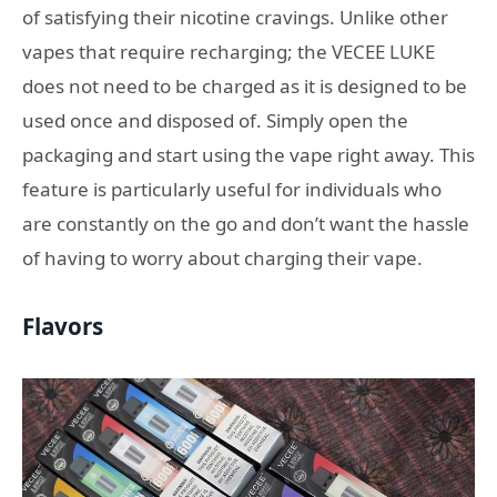
of satisfying their nicotine cravings. Unlike other
vapes that require recharging; the VECEE LUKE
does not need to be charged as it is designed to be
used once and disposed of. Simply open the
packaging and start using the vape right away. This
feature is particularly useful for individuals who
are constantly on the go and don’t want the hassle
of having to worry about charging their vape.
Flavors