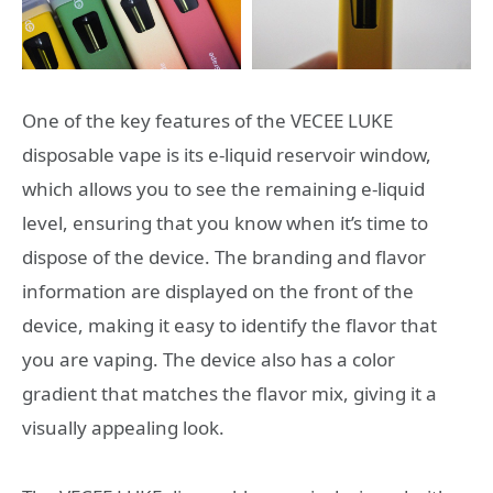
One of the key features of the VECEE LUKE
disposable vape is its e-liquid reservoir window,
which allows you to see the remaining e-liquid
level, ensuring that you know when it’s time to
dispose of the device. The branding and flavor
information are displayed on the front of the
device, making it easy to identify the flavor that
you are vaping. The device also has a color
gradient that matches the flavor mix, giving it a
visually appealing look.