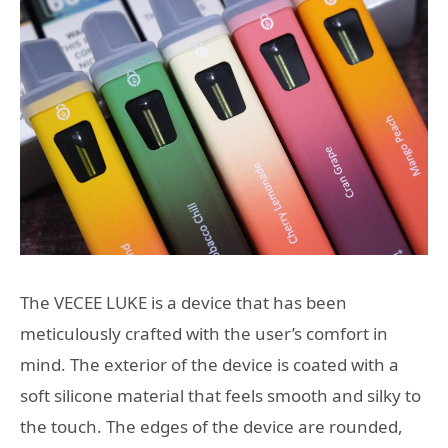
The VECEE LUKE is a device that has been
meticulously crafted with the user’s comfort in
mind. The exterior of the device is coated with a
soft silicone material that feels smooth and silky to
the touch. The edges of the device are rounded,