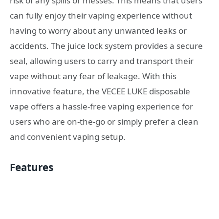
risk of any spills or messes. This means that users
can fully enjoy their vaping experience without
having to worry about any unwanted leaks or
accidents. The juice lock system provides a secure
seal, allowing users to carry and transport their
vape without any fear of leakage. With this
innovative feature, the VECEE LUKE disposable
vape offers a hassle-free vaping experience for
users who are on-the-go or simply prefer a clean
and convenient vaping setup.
Features