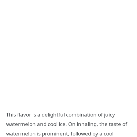
This flavor is a delightful combination of juicy
watermelon and cool ice. On inhaling, the taste of
watermelon is prominent, followed by a cool