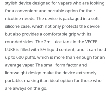
stylish device designed for vapers who are looking
for a convenient and portable option for their
nicotine needs. The device is packaged in a soft
silicone case, which not only protects the device
but also provides a comfortable grip with its
rounded sides. The 2ml juice tank in the VECEE
LUKE is filled with 5% liquid content, and it can hold
up to 600 puffs, which is more than enough for an
average vaper. The small form factor and
lightweight design make the device extremely
portable, making it an ideal option for those who
are always on the go.