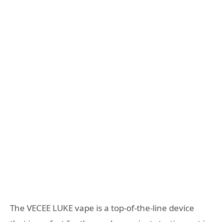
The VECEE LUKE vape is a top-of-the-line device