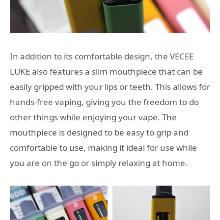
In addition to its comfortable design, the VECEE
LUKE also features a slim mouthpiece that can be
easily gripped with your lips or teeth. This allows for
hands-free vaping, giving you the freedom to do
other things while enjoying your vape. The
mouthpiece is designed to be easy to grip and
comfortable to use, making it ideal for use while
you are on the go or simply relaxing at home.