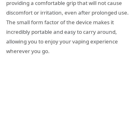
providing a comfortable grip that will not cause
discomfort or irritation, even after prolonged use.
The small form factor of the device makes it
incredibly portable and easy to carry around,
allowing you to enjoy your vaping experience
wherever you go.