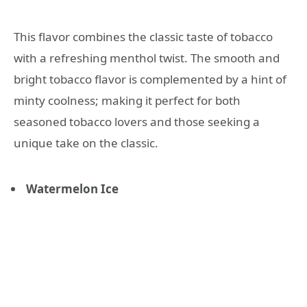
This flavor combines the classic taste of tobacco
with a refreshing menthol twist. The smooth and
bright tobacco flavor is complemented by a hint of
minty coolness; making it perfect for both
seasoned tobacco lovers and those seeking a
unique take on the classic.
Watermelon Ice