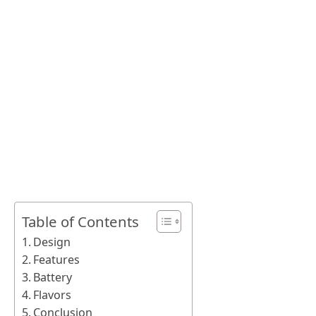
Table of Contents
Design
Features
Battery
Flavors
Conclusion