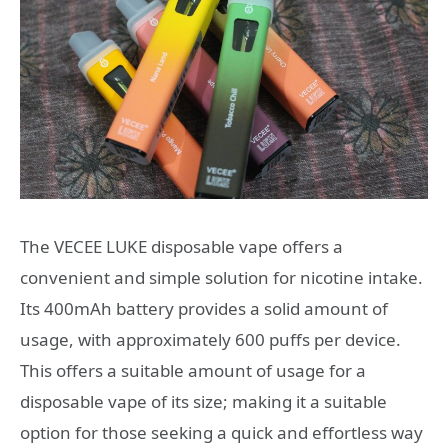
The VECEE LUKE disposable vape offers a
convenient and simple solution for nicotine intake.
Its 400mAh battery provides a solid amount of
usage, with approximately 600 puffs per device.
This offers a suitable amount of usage for a
disposable vape of its size; making it a suitable
option for those seeking a quick and effortless way