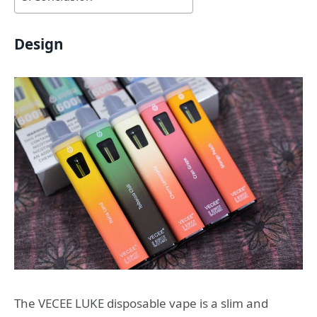
Design
The VECEE LUKE disposable vape is a slim and