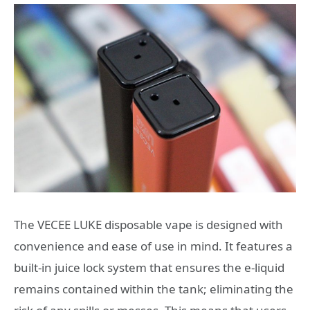
The VECEE LUKE disposable vape is designed with
convenience and ease of use in mind. It features a
built-in juice lock system that ensures the e-liquid
remains contained within the tank; eliminating the