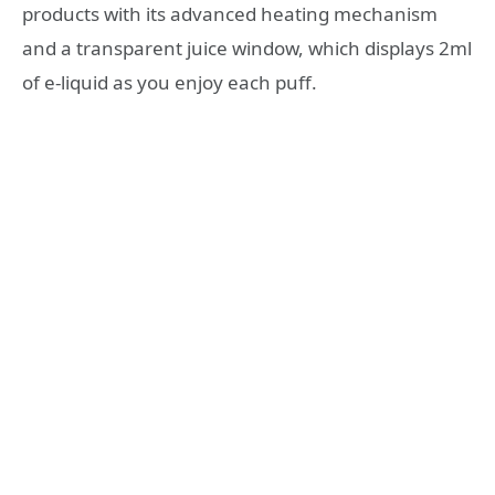
products with its advanced heating mechanism
and a transparent juice window, which displays 2ml
of e-liquid as you enjoy each puff.