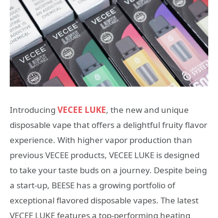
Introducing
VECEE LUKE
, the new and unique
disposable vape that offers a delightful fruity flavor
experience. With higher vapor production than
previous VECEE products, VECEE LUKE is designed
to take your taste buds on a journey. Despite being
a start-up, BEESE has a growing portfolio of
exceptional flavored disposable vapes. The latest
VECEE LUKE features a top-performing heating