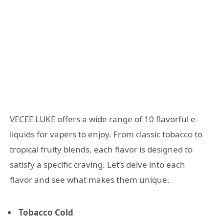
VECEE LUKE offers a wide range of 10 flavorful e-
liquids for vapers to enjoy. From classic tobacco to
tropical fruity blends, each flavor is designed to
satisfy a specific craving. Let’s delve into each
flavor and see what makes them unique.
Tobacco Cold