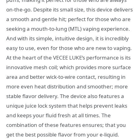
on-the-go. Despite its small size, this device delivers
a smooth and gentle hit; perfect for those who are
seeking a mouth-to-lung (MTL) vaping experience.
And with its simple, intuitive design, it is incredibly
easy to use, even for those who are new to vaping.
At the heart of the VECEE LUKE’s performance is its
innovative mesh coil; which provides more surface
area and better wick-to-wire contact, resulting in
more even heat distribution and smoother; more
stable flavor delivery. The device also features a
unique juice lock system that helps prevent leaks
and keeps your fluid fresh at all times. The
combination of these features ensures; that you
get the best possible flavor from your e-liquid.