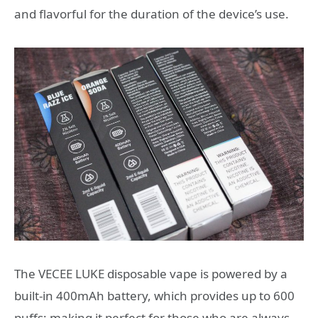
and flavorful for the duration of the device’s use.
The VECEE LUKE disposable vape is powered by a
built-in 400mAh battery, which provides up to 600
puffs; making it perfect for those who are always