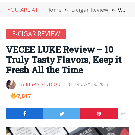
YOU ARE AT:
Home
»
E-cigar Review
»
VECEE LUKE Review – 10 Truly Tasty Flavors, Keep it Fresh All the Time
E-CIGAR REVIEW
VECEE LUKE Review – 10
Truly Tasty Flavors, Keep it
Fresh All the Time
BY
REYAN SIDDIQUI
FEBRUARY 19, 2023
7,817