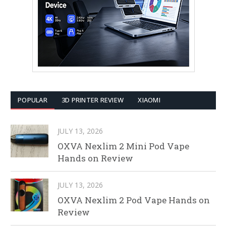
POPULAR
3D PRINTER REVIEW
XIAOMI
JULY 13, 2026
OXVA Nexlim 2 Mini Pod Vape
Hands on Review
JULY 13, 2026
OXVA Nexlim 2 Pod Vape Hands on
Review