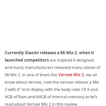
Currently Xiaomi releases a Mi Mix 2, when it
launched competitors
are inspired it designed
and many manufacturers released many clones of
Mi Mix 2, in one of them the
Vernee Mix 2
, we all
know about vernee, now the vernee release a Mix
2 with 6″ inch display with the body ratio 18.9 and
4GB of Ram and 64GB of internal memory.so let’s
read about Vernee Mix 2 in this review.