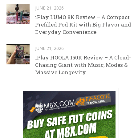
JUNE 21, 2026
iPlay LUMO 8K Review – A Compact
Prefilled Pod Kit with Big Flavor and
Everyday Convenience
JUNE 21, 2026
iPlay HOOLA 150K Review – A Cloud-
Chasing Giant with Music, Modes &
Massive Longevity