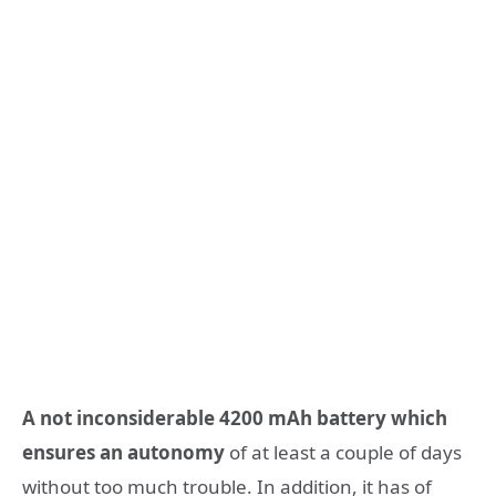
A not inconsiderable 4200 mAh battery which
ensures an autonomy
of at least a couple of days
without too much trouble. In addition, it has of