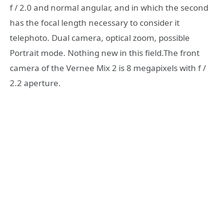
f / 2.0 and normal angular, and in which the second
has the focal length necessary to consider it
telephoto. Dual camera, optical zoom, possible
Portrait mode. Nothing new in this field.The front
camera of the Vernee Mix 2 is 8 megapixels with f /
2.2 aperture.