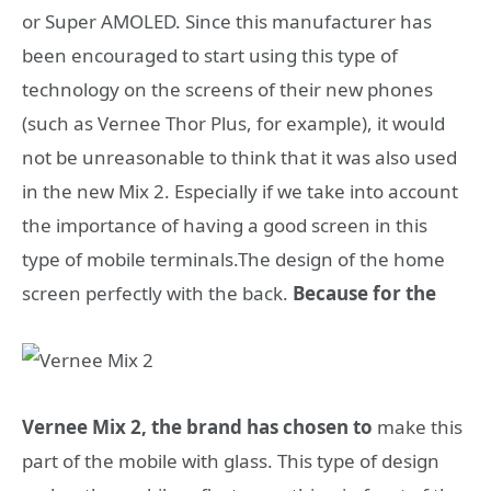
or Super AMOLED. Since this manufacturer has
been encouraged to start using this type of
technology on the screens of their new phones
(such as Vernee Thor Plus, for example), it would
not be unreasonable to think that it was also used
in the new Mix 2. Especially if we take into account
the importance of having a good screen in this
type of mobile terminals.The design of the home
screen perfectly with the back.
Because for the
Vernee Mix 2, the brand has chosen to
make this
part of the mobile with glass. This type of design