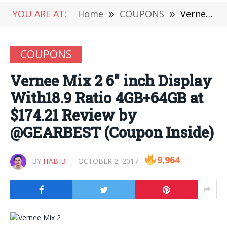
YOU ARE AT:
Home
»
COUPONS
»
Vernee Mix 2 6″ inch Display With18.9 Ratio 4GB+64GB at $174.21 Review by @GEARBEST (Coupon Inside)
COUPONS
Vernee Mix 2 6″ inch Display
With18.9 Ratio 4GB+64GB at
$174.21 Review by
@GEARBEST (Coupon Inside)
9,964
BY
HABIB
OCTOBER 2, 2017