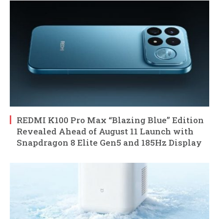
REDMI K100 Pro Max “Blazing Blue” Edition
Revealed Ahead of August 11 Launch with
Snapdragon 8 Elite Gen5 and 185Hz Display