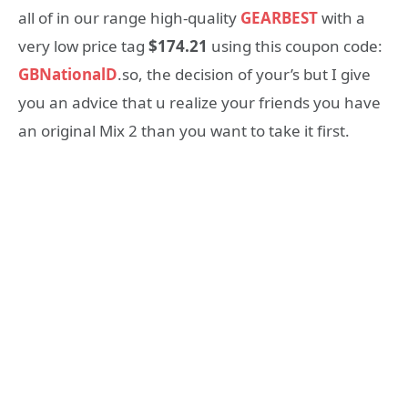
all of in our range high-quality
GEARBEST
with a
very low price tag
$174.21
using this coupon code:
GBNationalD
.so, the decision of your’s but I give
you an advice that u realize your friends you have
an original Mix 2 than you want to take it first.