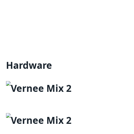
Hardware