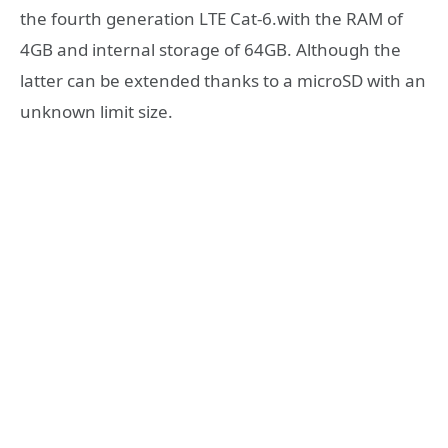
the fourth generation LTE Cat-6.with the RAM of
4GB and internal storage of 64GB. Although the
latter can be extended thanks to a microSD with an
unknown limit size.