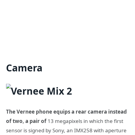
Camera
The Vernee phone equips a rear camera instead
of two, a pair of
13 megapixels in which the first
sensor is signed by Sony, an IMX258 with aperture