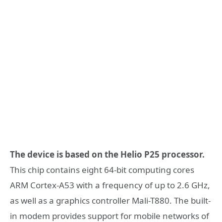
The device is based on the Helio P25 processor.
This chip contains eight 64-bit computing cores
ARM Cortex-A53 with a frequency of up to 2.6 GHz,
as well as a graphics controller Mali-T880. The built-
in modem provides support for mobile networks of