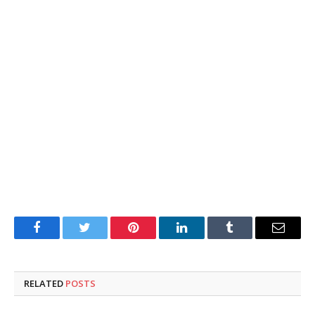
Facebook
Twitter
Pinterest
LinkedIn
Tumblr
Email
RELATED
POSTS