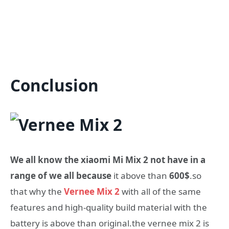
Conclusion
We all know the xiaomi Mi Mix 2 not have in a
range of we all because
it above than
600$
.so
that why the
Vernee Mix 2
with all of the same
features and high-quality build material with the
battery is above than original.the vernee mix 2 is