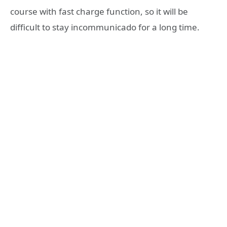
course with fast charge function, so it will be
difficult to stay incommunicado for a long time.