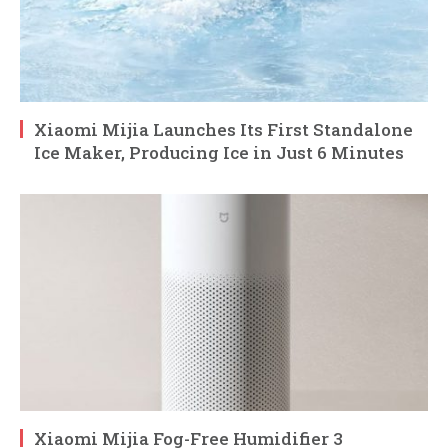
Xiaomi Mijia Launches Its First Standalone
Ice Maker, Producing Ice in Just 6 Minutes
Xiaomi Mijia Fog-Free Humidifier 3