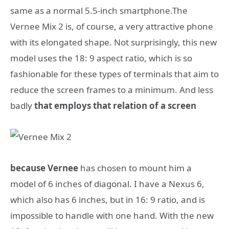
same as a normal 5.5-inch smartphone.The
Vernee Mix 2 is, of course, a very attractive phone
with its elongated shape. Not surprisingly, this new
model uses the 18: 9 aspect ratio, which is so
fashionable for these types of terminals that aim to
reduce the screen frames to a minimum. And less
badly
that employs that relation of a screen
because Vernee
has chosen to mount him a
model of 6 inches of diagonal. I have a Nexus 6,
which also has 6 inches, but in 16: 9 ratio, and is
impossible to handle with one hand. With the new