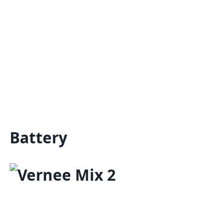
Battery