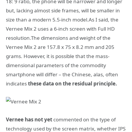
18: 9 ratio, the phone will be narrower and longer
but, lacking almost side frames, will be smaller in
size than a modern 5.5-inch model.As I said, the
Vernee Mix 2 uses a 6-inch screen with Full HD
resolution.The dimensions and weight of the
Vernee Mix 2 are 157.8 x 75 x 8.2 mm and 205
grams. However, it is possible that the mass-
dimensional parameters of the commodity
smartphone will differ – the Chinese, alas, often
indicates
these data on the residual principle.
Vernee has not yet
commented on the type of
technology used by the screen matrix, whether IPS