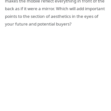
makes the mobile reflect everything in front of the
back as if it were a mirror. Which will add important
points to the section of aesthetics in the eyes of
your future and potential buyers?