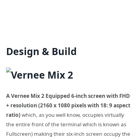
Design & Build
A Vernee Mix 2 Equipped 6-inch screen with FHD
+ resolution (2160 x 1080 pixels with 18: 9 aspect
ratio)
which, as you well know, occupies virtually
the entire front of the terminal which is known as
Fullscreen) making their six-inch screen occupy the