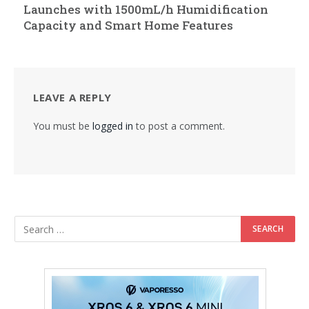
Launches with 1500mL/h Humidification
Capacity and Smart Home Features
LEAVE A REPLY
You must be
logged in
to post a comment.