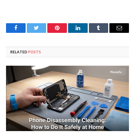
Facebook
Twitter
Pinterest
LinkedIn
Tumblr
Email
RELATED
POSTS