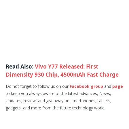
Read Also:
Vivo Y77 Released: First
Dimensity 930 Chip, 4500mAh Fast Charge
Do not forget to follow us on our
Facebook group
and
page
to keep you always aware of the latest advances, News,
Updates, review, and giveaway on smartphones, tablets,
gadgets, and more from the future technology world.