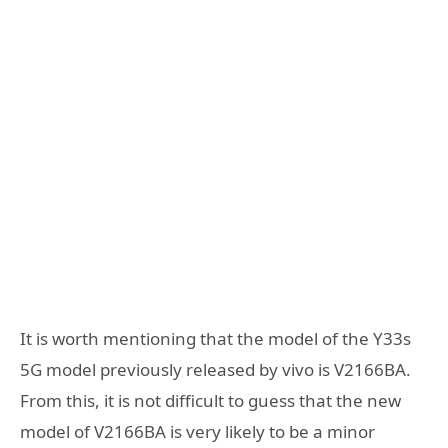
It is worth mentioning that the model of the Y33s
5G model previously released by vivo is V2166BA.
From this, it is not difficult to guess that the new
model of V2166BA is very likely to be a minor