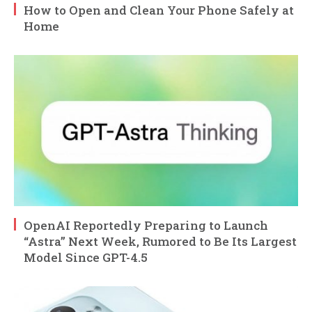
How to Open and Clean Your Phone Safely at
Home
OpenAI Reportedly Preparing to Launch
“Astra” Next Week, Rumored to Be Its Largest
Model Since GPT-4.5