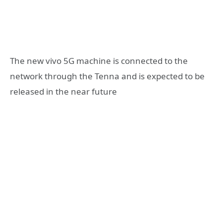
The new vivo 5G machine is connected to the
network through the Tenna and is expected to be
released in the near future