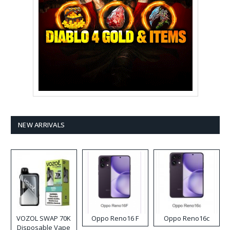
NEW ARRIVALS
VOZOL SWAP 70K
Oppo Reno16 F
Oppo Reno16c
Disposable Vape