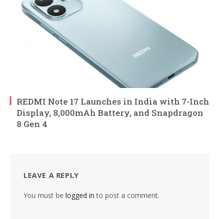
REDMI Note 17 Launches in India with 7-Inch
Display, 8,000mAh Battery, and Snapdragon
8 Gen 4
LEAVE A REPLY
You must be
logged in
to post a comment.