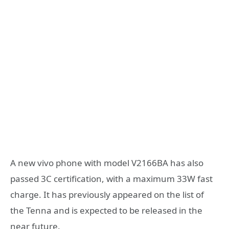
A new vivo phone with model V2166BA has also
passed 3C certification, with a maximum 33W fast
charge. It has previously appeared on the list of
the Tenna and is expected to be released in the
near future.