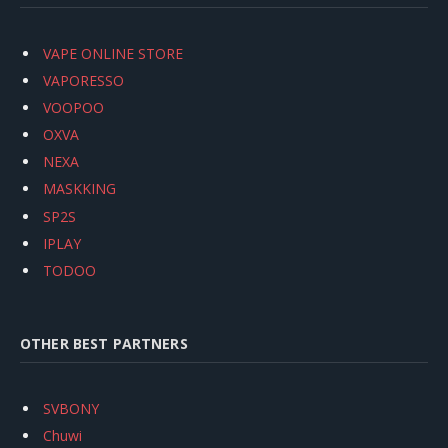
VAPE ONLINE STORE
VAPORESSO
VOOPOO
OXVA
NEXA
MASKKING
SP2S
IPLAY
TODOO
OTHER BEST PARTNERS
SVBONY
Chuwi