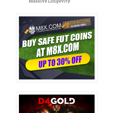
Massive Longevity