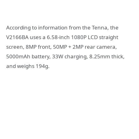
According to information from the Tenna, the
V2166BA uses a 6.58-inch 1080P LCD straight
screen, 8MP front, 50MP + 2MP rear camera,
5000mAh battery, 33W charging, 8.25mm thick,
and weighs 194g.