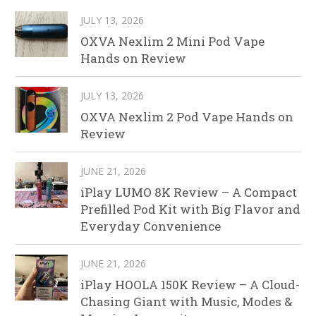
JULY 13, 2026
OXVA Nexlim 2 Mini Pod Vape
Hands on Review
JULY 13, 2026
OXVA Nexlim 2 Pod Vape Hands on
Review
JUNE 21, 2026
iPlay LUMO 8K Review – A Compact
Prefilled Pod Kit with Big Flavor and
Everyday Convenience
JUNE 21, 2026
iPlay HOOLA 150K Review – A Cloud-
Chasing Giant with Music, Modes &