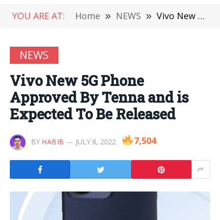
YOU ARE AT:
Home
»
NEWS
»
Vivo New 5G Phone Approved By Tenna and is Expected To Be Released
NEWS
Vivo New 5G Phone
Approved By Tenna and is
Expected To Be Released
7,504
BY
HABIB
JULY 8, 2022