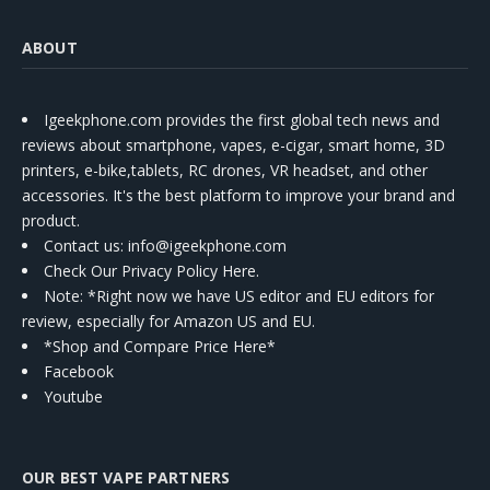
ABOUT
Igeekphone.com provides the first global tech news and
reviews about smartphone, vapes, e-cigar, smart home, 3D
printers, e-bike,tablets, RC drones, VR headset, and other
accessories. It's the best platform to improve your brand and
product.
Contact us
: info@igeekphone.com
Check Our Privacy Policy Here.
Note: *Right now we have US editor and EU editors for
review, especially for Amazon US and EU.
*Shop and Compare Price Here*
Facebook
Youtube
OUR BEST VAPE PARTNERS