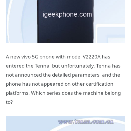
A new vivo 5G phone with model V2220A has
entered the Tenna, but unfortunately, Tenna has
not announced the detailed parameters, and the
phone has not appeared on other certification
platforms. Which series does the machine belong
to?