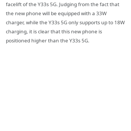
facelift of the Y33s 5G. Judging from the fact that
the new phone will be equipped with a 33W
charger, while the Y33s 5G only supports up to 18W
charging, it is clear that this new phone is
positioned higher than the Y33s 5G.