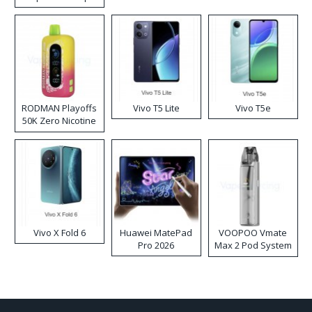
RODMAN Playoffs
Vivo T5 Lite
Vivo T5e
50K Zero Nicotine
Disposable Vape
Vivo X Fold 6
Huawei MatePad
VOOPOO Vmate
Pro 2026
Max 2 Pod System
Kit