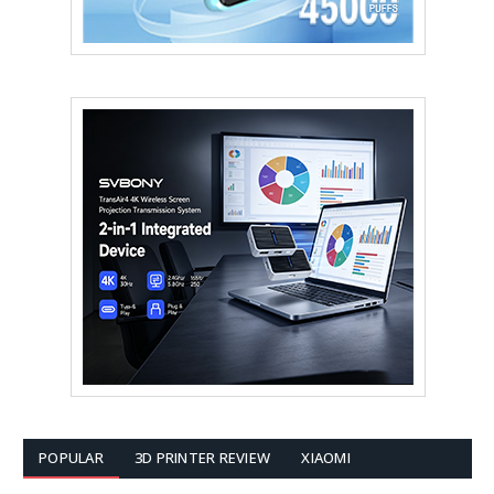
POPULAR
3D PRINTER REVIEW
XIAOMI