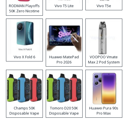
RODMAN Playoffs
Vivo T5 Lite
Vivo T5e
50K Zero Nicotine
Disposable Vape
Vivo X Fold 6
Huawei MatePad
VOOPOO Vmate
Pro 2026
Max 2 Pod System
Kit
Champs 50K
Tomoro D20 50K
Huawei Pura 90s
Disposable Vape
Disposable Vape
Pro Max