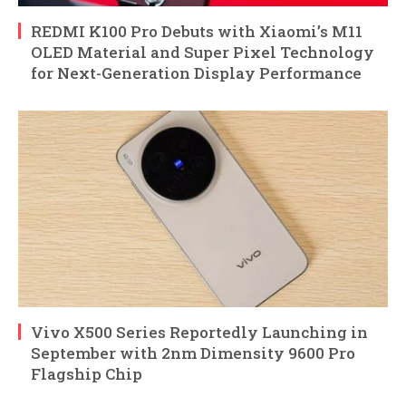
REDMI K100 Pro Debuts with Xiaomi’s M11
OLED Material and Super Pixel Technology
for Next-Generation Display Performance
Vivo X500 Series Reportedly Launching in
September with 2nm Dimensity 9600 Pro
Flagship Chip