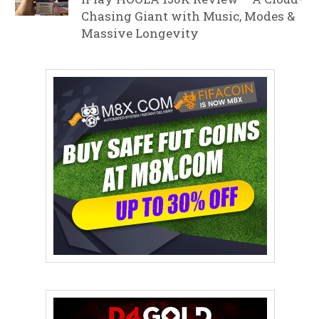
Chasing Giant with Music, Modes &
Massive Longevity