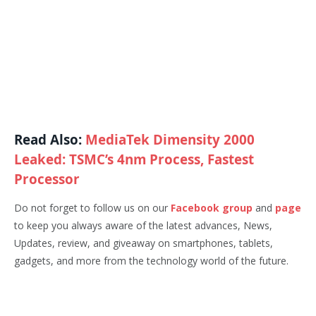
Read Also:
MediaTek Dimensity 2000
Leaked: TSMC’s 4nm Process, Fastest
Processor
Do not forget to follow us on our
Facebook group
and
page
to keep you always aware of the latest advances, News,
Updates, review, and giveaway on smartphones, tablets,
gadgets, and more from the technology world of the future.