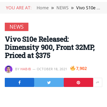
YOU ARE AT:
Home
»
NEWS
»
Vivo S10e Released: Dimensity 900, Front 32MP, Priced at $375
NEWS
Vivo S10e Released:
Dimensity 900, Front 32MP,
Priced at $375
7,902
BY
HABIB
OCTOBER 18, 2021