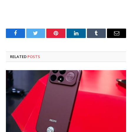
Facebook
Twitter
Pinterest
LinkedIn
Tumblr
Email
RELATED
POSTS