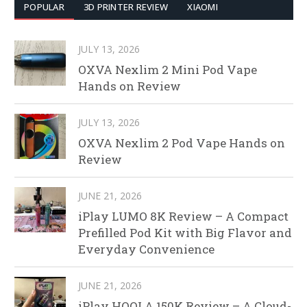
POPULAR
3D PRINTER REVIEW
XIAOMI
JULY 13, 2026
OXVA Nexlim 2 Mini Pod Vape
Hands on Review
JULY 13, 2026
OXVA Nexlim 2 Pod Vape Hands on
Review
JUNE 21, 2026
iPlay LUMO 8K Review – A Compact
Prefilled Pod Kit with Big Flavor and
Everyday Convenience
JUNE 21, 2026
iPlay HOOLA 150K Review – A Cloud-