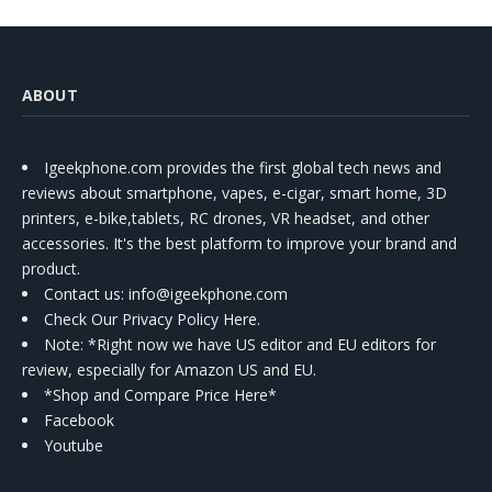
ABOUT
Igeekphone.com provides the first global tech news and
reviews about smartphone, vapes, e-cigar, smart home, 3D
printers, e-bike,tablets, RC drones, VR headset, and other
accessories. It's the best platform to improve your brand and
product.
Contact us
: info@igeekphone.com
Check Our Privacy Policy Here.
Note: *Right now we have US editor and EU editors for
review, especially for Amazon US and EU.
*Shop and Compare Price Here*
Facebook
Youtube