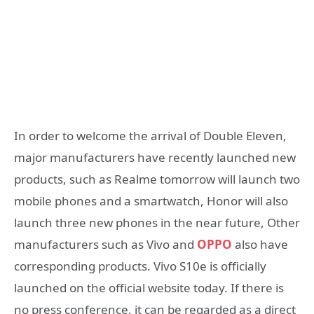
In order to welcome the arrival of Double Eleven,
major manufacturers have recently launched new
products, such as Realme tomorrow will launch two
mobile phones and a smartwatch, Honor will also
launch three new phones in the near future, Other
manufacturers such as Vivo and
OPPO
also have
corresponding products. Vivo S10e is officially
launched on the official website today. If there is
no press conference, it can be regarded as a direct