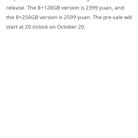
release. The 8+128GB version is 2399 yuan, and
the 8+256GB version is 2599 yuan. The pre-sale will
start at 20 o’clock on October 20.