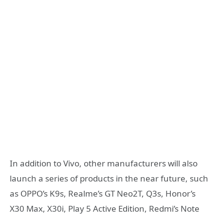
In addition to Vivo, other manufacturers will also
launch a series of products in the near future, such
as OPPO’s K9s, Realme’s GT Neo2T, Q3s, Honor’s
X30 Max, X30i, Play 5 Active Edition, Redmi’s Note