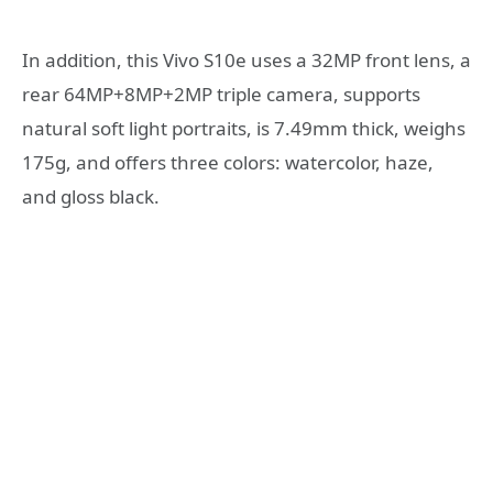
In addition, this Vivo S10e uses a 32MP front lens, a
rear 64MP+8MP+2MP triple camera, supports
natural soft light portraits, is 7.49mm thick, weighs
175g, and offers three colors: watercolor, haze,
and gloss black.