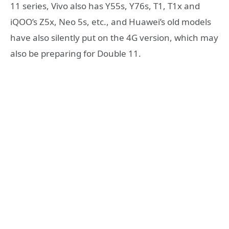
11 series, Vivo also has Y55s, Y76s, T1, T1x and
iQOO’s Z5x, Neo 5s, etc., and Huawei’s old models
have also silently put on the 4G version, which may
also be preparing for Double 11.