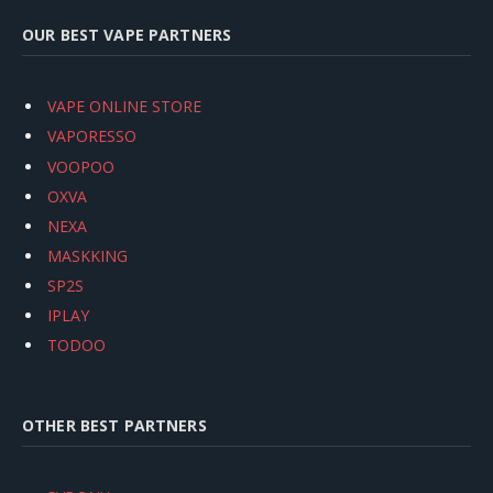
OUR BEST VAPE PARTNERS
VAPE ONLINE STORE
VAPORESSO
VOOPOO
OXVA
NEXA
MASKKING
SP2S
IPLAY
TODOO
OTHER BEST PARTNERS