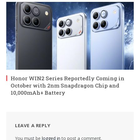
Honor WIN2 Series Reportedly Coming in
October with 2nm Snapdragon Chip and
10,000mAh+ Battery
LEAVE A REPLY
You must be
logged in
to post a comment.