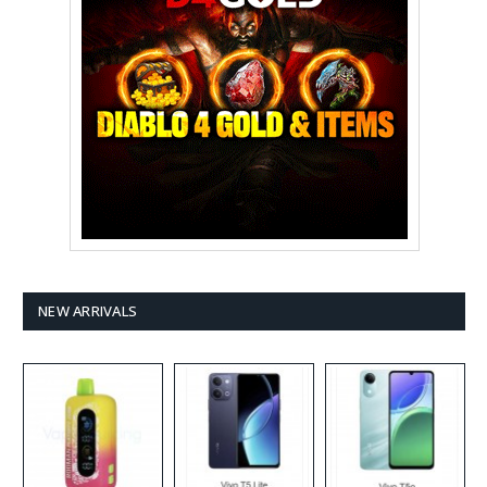
NEW ARRIVALS