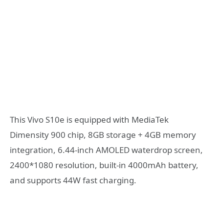
This Vivo S10e is equipped with MediaTek
Dimensity 900 chip, 8GB storage + 4GB memory
integration, 6.44-inch AMOLED waterdrop screen,
2400*1080 resolution, built-in 4000mAh battery,
and supports 44W fast charging.