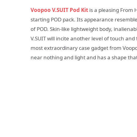
Voopoo V.SUIT Pod Kit
is a pleasing From H
starting POD pack. Its appearance resembles a
of POD. Skin-like lightweight body, inaliena
V.SUIT will incite another level of touch an
most extraordinary case gadget from Voopoo. 
near nothing and light and has a shape that