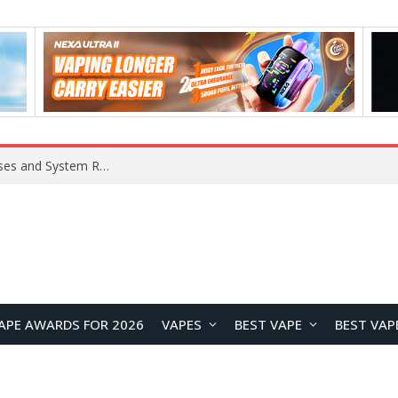
OpenAI Reportedly Preparing to Launch “Astra” Next Week, Rumored to Be Its Largest Model Since GPT-4.5
APE AWARDS FOR 2026
VAPES
BEST VAPE
BEST VAP