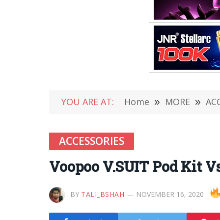
YOU ARE AT:
Home
»
MORE
»
AC
ACCESSORIES
Voopoo V.SUIT Pod Kit V
BY
TALI_BSHAH
NOVEMBER 16, 2020