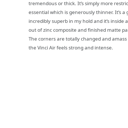
tremendous or thick. It’s simply more restr
essential which is generously thinner. It’s a
incredibly superb in my hold and it’s inside 
out of zinc composite and finished matte pain
The corners are totally changed and amass q
the Vinci Air feels strong and intense.