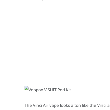
The Vinci Air vape looks a ton like the Vinci 