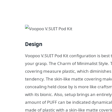
Design
Voopoo V.SUIT Pod Kit configuration is best to
your grasp. The Charm of Minimalist Style. 
covering measure plastic, which diminishes
tendency. The skin-like matte covering make
concealing held close by is more like craft
with its bionic. Also, setup brings an entirel
amount of PUFF can be indicated dynamicall
made of plastic with a skin-like matte coveri