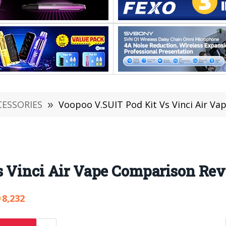
CESSORIES
»
Voopoo V.SUIT Pod Kit Vs Vinci Air V
s Vinci Air Vape Comparison Re
8,232