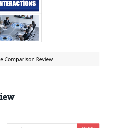
ape Comparison Review
view