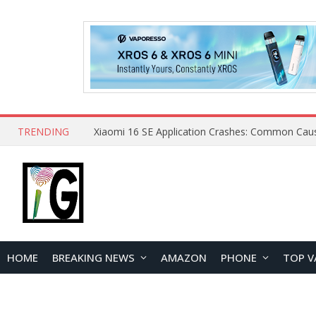
TRENDING
HOME
BREAKING NEWS
AMAZON
PHONE
TOP V