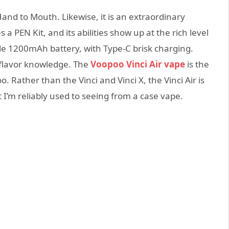
and to Mouth. Likewise, it is an extraordinary
 PEN Kit, and its abilities show up at the rich level
ble 1200mAh battery, with Type-C brisk charging.
d flavor knowledge. The
Voopoo Vinci Air vape
is the
Rather than the Vinci and Vinci X, the Vinci Air is
 I’m reliably used to seeing from a case vape.