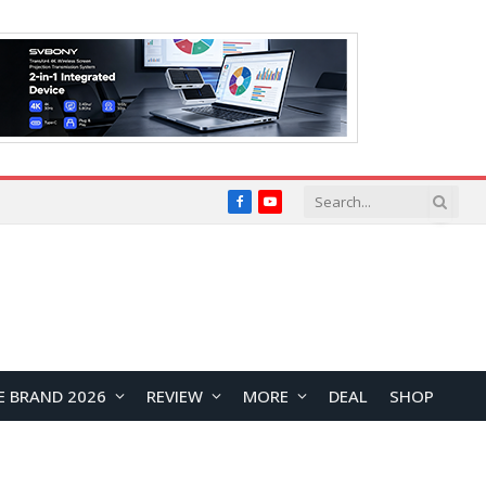
Facebook
YouTube
E BRAND 2026
REVIEW
MORE
DEAL
SHOP