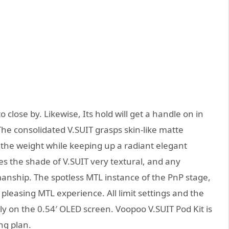
 close by. Likewise, Its hold will get a handle on in
The consolidated V.SUIT grasps skin-like matte
 the weight while keeping up a radiant elegant
s the shade of V.SUIT very textural, and any
smanship. The spotless MTL instance of the PnP stage,
y pleasing MTL experience. All limit settings and the
y on the 0.54′ OLED screen. Voopoo V.SUIT Pod Kit is
ng plan.