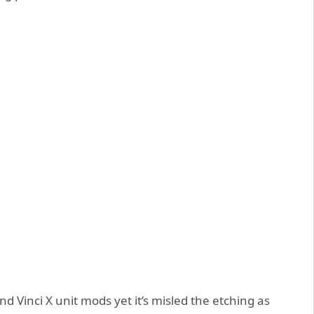
and Vinci X unit mods yet it’s misled the etching as