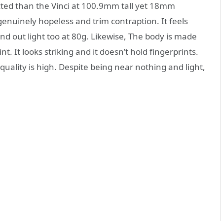
icted than the Vinci at 100.9mm tall yet 18mm
 genuinely hopeless and trim contraption. It feels
and out light too at 80g. Likewise, The body is made
t. It looks striking and it doesn’t hold fingerprints.
uality is high. Despite being near nothing and light,