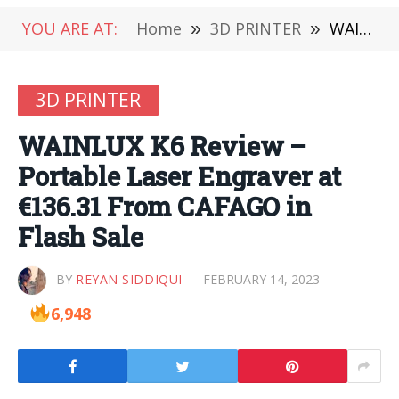
YOU ARE AT:
Home
»
3D PRINTER
»
WAINLUX K6 Review – Portable Laser Engraver at €136.31 From CAFAGO in Flash Sale
3D PRINTER
WAINLUX K6 Review –
Portable Laser Engraver at
€136.31 From CAFAGO in
Flash Sale
BY
REYAN SIDDIQUI
FEBRUARY 14, 2023
6,948