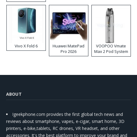
Disposable Vape
Vivo X Fold 6
Huawei MatePad
VOOPOO Vmate
Pro 2026
Max 2 Pod System
Kit
ABOUT
Igeekphone.com provides the first global tech news and
reviews about smartphone, vapes, e-cigar, smart home, 3D
printers, e-bike,tablets, RC drones, VR headset, and other
accessories. It's the best platform to improve your brand and