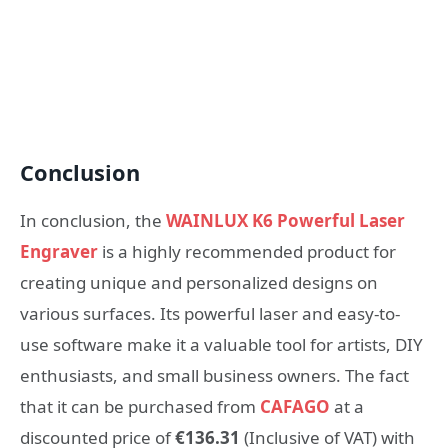
Conclusion
In conclusion, the
WAINLUX K6 Powerful Laser
Engraver
is a highly recommended product for
creating unique and personalized designs on
various surfaces. Its powerful laser and easy-to-
use software make it a valuable tool for artists, DIY
enthusiasts, and small business owners. The fact
that it can be purchased from
CAFAGO
at a
discounted price of
€136.31
(Inclusive of VAT) with