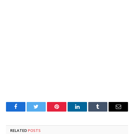
Facebook
Twitter
Pinterest
LinkedIn
Tumblr
Email
RELATED
POSTS