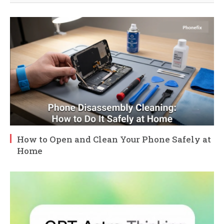
How to Open and Clean Your Phone Safely at
Home