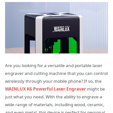
Are you looking for a versatile and portable laser
engraver and cutting machine that you can control
wirelessly through your mobile phone? If so, the
WAINLUX K6 Powerful Laser Engraver
might be
just what you need. With the ability to engrave a
wide range of materials, including wood, ceramic,
and even metal, this device is perfect for personal