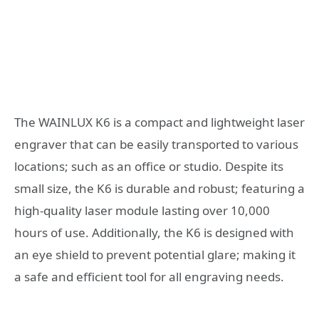
The WAINLUX K6 is a compact and lightweight laser
engraver that can be easily transported to various
locations; such as an office or studio. Despite its
small size, the K6 is durable and robust; featuring a
high-quality laser module lasting over 10,000
hours of use. Additionally, the K6 is designed with
an eye shield to prevent potential glare; making it
a safe and efficient tool for all engraving needs.