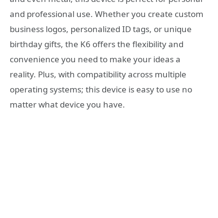
and professional use. Whether you create custom
business logos, personalized ID tags, or unique
birthday gifts, the K6 offers the flexibility and
convenience you need to make your ideas a
reality. Plus, with compatibility across multiple
operating systems; this device is easy to use no
matter what device you have.