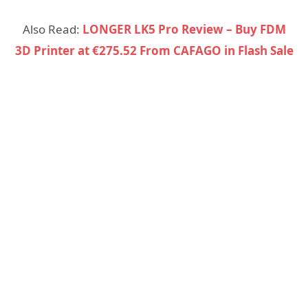
Also Read:
LONGER LK5 Pro Review – Buy FDM
3D Printer at €275.52 From CAFAGO in Flash Sale