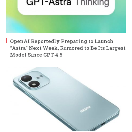
OpenAI Reportedly Preparing to Launch
“Astra” Next Week, Rumored to Be Its Largest
Model Since GPT-4.5