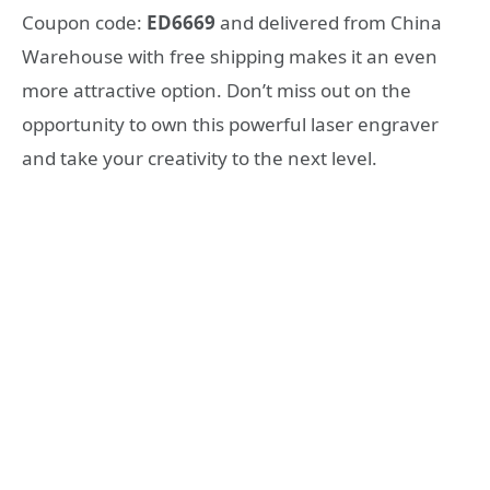
Coupon code:
ED6669
and delivered from China
Warehouse with free shipping makes it an even
more attractive option. Don’t miss out on the
opportunity to own this powerful laser engraver
and take your creativity to the next level.