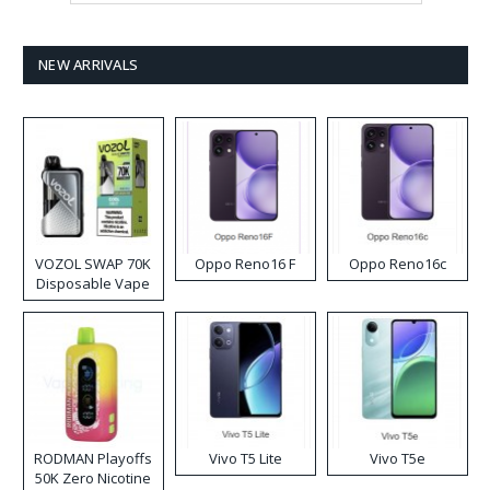
NEW ARRIVALS
VOZOL SWAP 70K
Oppo Reno16 F
Oppo Reno16c
Disposable Vape
RODMAN Playoffs
Vivo T5 Lite
Vivo T5e
50K Zero Nicotine