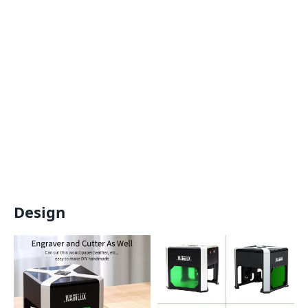
Design