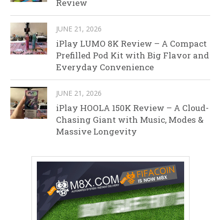
Review
JUNE 21, 2026
iPlay LUMO 8K Review – A Compact
Prefilled Pod Kit with Big Flavor and
Everyday Convenience
JUNE 21, 2026
iPlay HOOLA 150K Review – A Cloud-
Chasing Giant with Music, Modes &
Massive Longevity