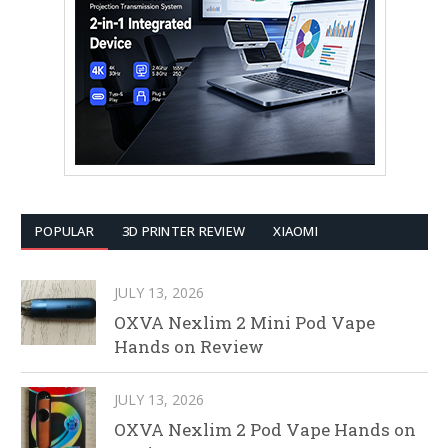
POPULAR
3D PRINTER REVIEW
XIAOMI
JULY 13, 2026
OXVA Nexlim 2 Mini Pod Vape
Hands on Review
JULY 13, 2026
OXVA Nexlim 2 Pod Vape Hands on