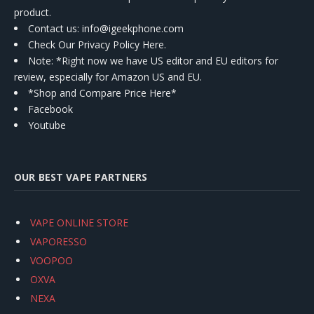
product.
Contact us
: info@igeekphone.com
Check Our Privacy Policy Here.
Note: *Right now we have US editor and EU editors for
review, especially for Amazon US and EU.
*Shop and Compare Price Here*
Facebook
Youtube
OUR BEST VAPE PARTNERS
VAPE ONLINE STORE
VAPORESSO
VOOPOO
OXVA
NEXA