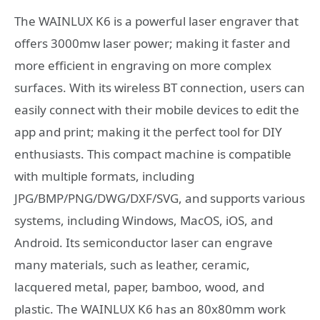
The WAINLUX K6 is a powerful laser engraver that
offers 3000mw laser power; making it faster and
more efficient in engraving on more complex
surfaces. With its wireless BT connection, users can
easily connect with their mobile devices to edit the
app and print; making it the perfect tool for DIY
enthusiasts. This compact machine is compatible
with multiple formats, including
JPG/BMP/PNG/DWG/DXF/SVG, and supports various
systems, including Windows, MacOS, iOS, and
Android. Its semiconductor laser can engrave
many materials, such as leather, ceramic,
lacquered metal, paper, bamboo, wood, and
plastic. The WAINLUX K6 has an 80x80mm work