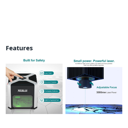
Features