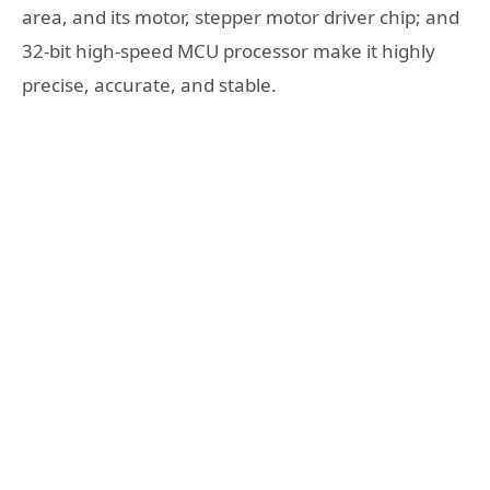
area, and its motor, stepper motor driver chip; and
32-bit high-speed MCU processor make it highly
precise, accurate, and stable.