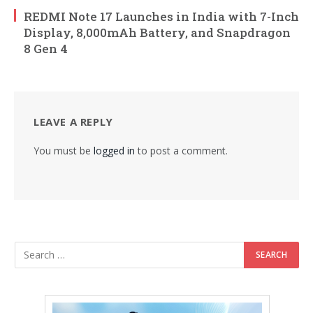
REDMI Note 17 Launches in India with 7-Inch
Display, 8,000mAh Battery, and Snapdragon
8 Gen 4
LEAVE A REPLY
You must be
logged in
to post a comment.