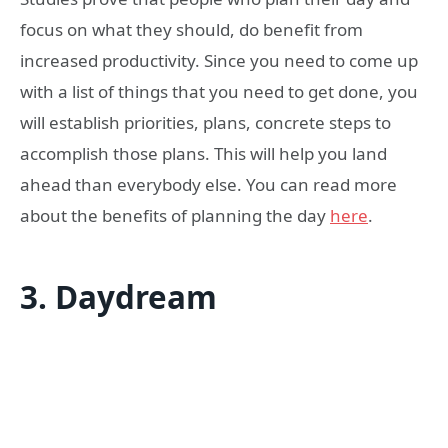
focus on what they should, do benefit from
increased productivity. Since you need to come up
with a list of things that you need to get done, you
will establish priorities, plans, concrete steps to
accomplish those plans. This will help you land
ahead than everybody else. You can read more
about the benefits of planning the day
here
.
3.
Daydream