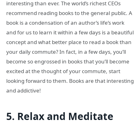
interesting than ever. The world’s richest CEOs
recommend reading books to the general public. A
book is a condensation of an author’s life’s work
and for us to learn it within a few days is a beautiful
concept and what better place to read a book than
your daily commute? In fact, in a few days, you’ll
become so engrossed in books that you’ll become
excited at the thought of your commute, start
looking forward to them. Books are that interesting
and addictive!
5.
Relax and Meditate