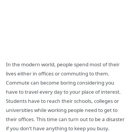
In the modern world, people spend most of their
lives either in offices or commuting to them.
Commute can become boring considering you
have to travel every day to your place of interest.
Students have to reach their schools, colleges or
universities while working people need to get to
their offices. This time can turn out to be a disaster
if you don’t have anything to keep you busy.