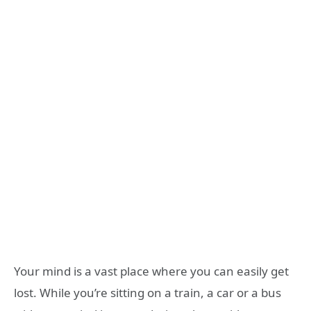
Your mind is a vast place where you can easily get
lost. While you’re sitting on a train, a car or a bus