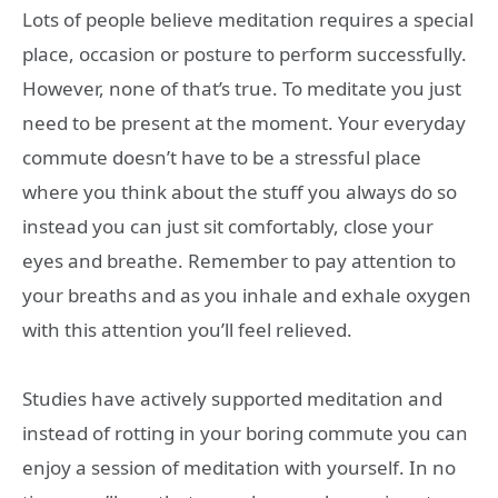
Lots of people believe meditation requires a special
place, occasion or posture to perform successfully.
However, none of that’s true. To meditate you just
need to be present at the moment. Your everyday
commute doesn’t have to be a stressful place
where you think about the stuff you always do so
instead you can just sit comfortably, close your
eyes and breathe. Remember to pay attention to
your breaths and as you inhale and exhale oxygen
with this attention you’ll feel relieved.
Studies have actively supported meditation and
instead of rotting in your boring commute you can
enjoy a session of meditation with yourself. In no