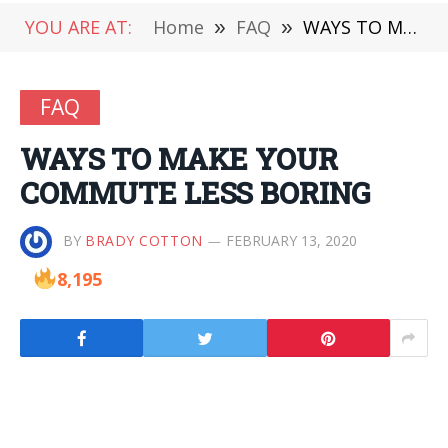
YOU ARE AT:
Home
»
FAQ
»
WAYS TO MAKE YOUR COMMUTE LESS BORING
FAQ
WAYS TO MAKE YOUR
COMMUTE LESS BORING
BY
BRADY COTTON
FEBRUARY 13, 2020
8,195