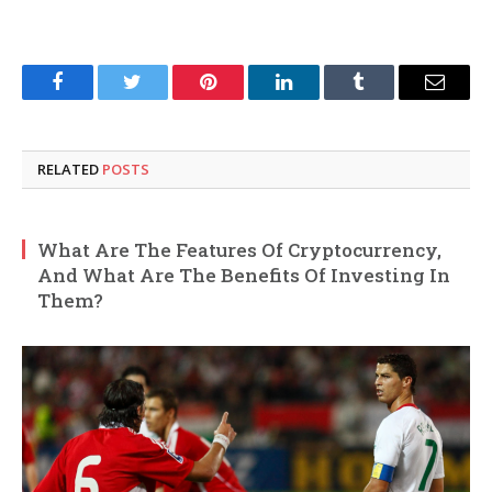
Facebook
Twitter
Pinterest
LinkedIn
Tumblr
Email
RELATED
POSTS
What Are The Features Of Cryptocurrency,
And What Are The Benefits Of Investing In
Them?