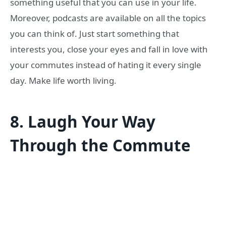
something useful that you can use in your life.
Moreover, podcasts are available on all the topics
you can think of. Just start something that
interests you, close your eyes and fall in love with
your commutes instead of hating it every single
day. Make life worth living.
8.
Laugh Your Way
Through the Commute