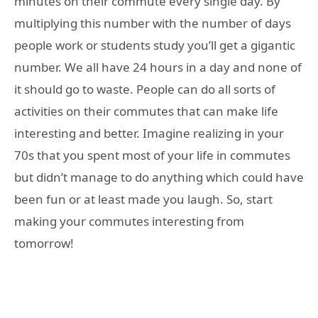
minutes on their commute every single day. By
multiplying this number with the number of days
people work or students study you’ll get a gigantic
number. We all have 24 hours in a day and none of
it should go to waste. People can do all sorts of
activities on their commutes that can make life
interesting and better. Imagine realizing in your
70s that you spent most of your life in commutes
but didn’t manage to do anything which could have
been fun or at least made you laugh. So, start
making your commutes interesting from
tomorrow!