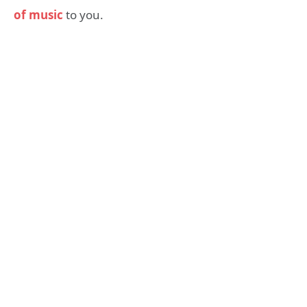
of music
to you.