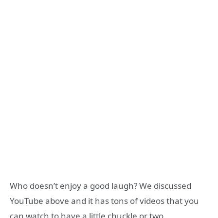
Who doesn’t enjoy a good laugh? We discussed
YouTube above and it has tons of videos that you
can watch to have a little chuckle or two.