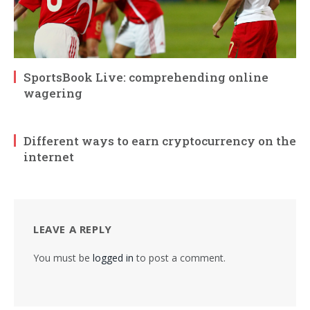
SportsBook Live: comprehending online
wagering
Different ways to earn cryptocurrency on the
internet
LEAVE A REPLY
You must be
logged in
to post a comment.