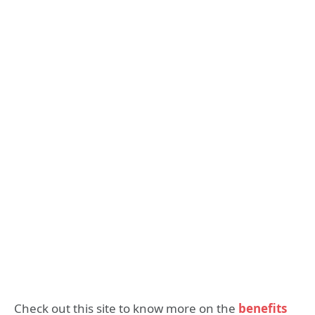
Check out this site to know more on the
benefits