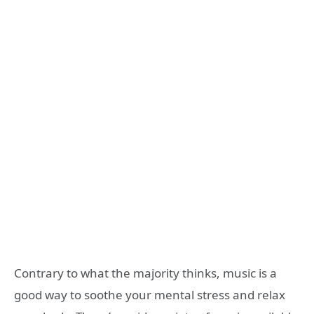
Contrary to what the majority thinks, music is a
good way to soothe your mental stress and relax