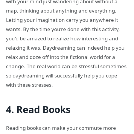
with your mind just wandering about without a
map, thinking about anything and everything.
Letting your imagination carry you anywhere it
wants. By the time you’re done with this activity,
you’d be amazed to realize how interesting and
relaxing it was. Daydreaming can indeed help you
relax and doze off into the fictional world for a
change. The real world can be stressful sometimes
so daydreaming will successfully help you cope
with these stresses.
4.
Read Books
Reading books can make your commute more