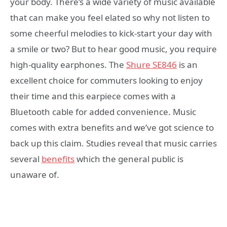
your body. There’s a wide variety of music available
that can make you feel elated so why not listen to
some cheerful melodies to kick-start your day with
a smile or two? But to hear good music, you require
high-quality earphones. The
Shure SE846
is an
excellent choice for commuters looking to enjoy
their time and this earpiece comes with a
Bluetooth cable for added convenience. Music
comes with extra benefits and we’ve got science to
back up this claim. Studies reveal that music carries
several
benefits
which the general public is
unaware of.