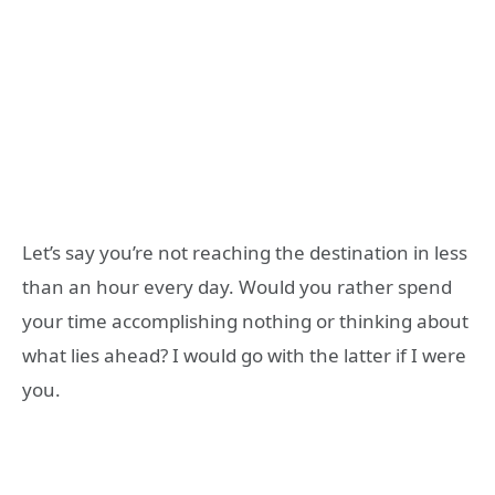
Let’s say you’re not reaching the destination in less
than an hour every day. Would you rather spend
your time accomplishing nothing or thinking about
what lies ahead? I would go with the latter if I were
you.