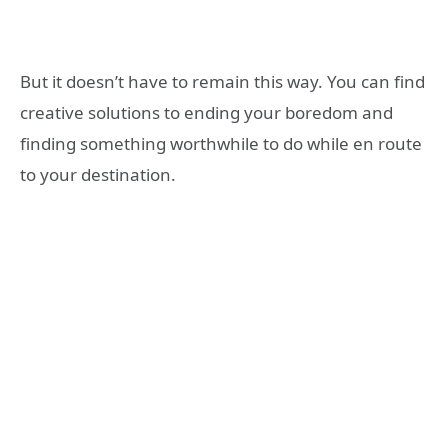
But it doesn’t have to remain this way. You can find
creative solutions to ending your boredom and
finding something worthwhile to do while en route
to your destination.