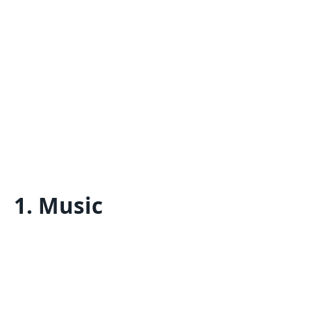
1.
Music