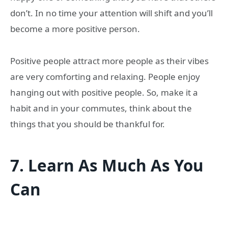
don’t. In no time your attention will shift and you’ll
become a more positive person.
Positive people attract more people as their vibes
are very comforting and relaxing. People enjoy
hanging out with positive people. So, make it a
habit and in your commutes, think about the
things that you should be thankful for.
7.
Learn As Much As You
Can