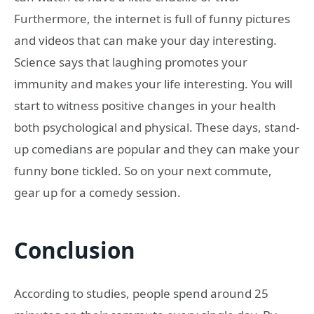
Furthermore, the internet is full of funny pictures
and videos that can make your day interesting.
Science says that laughing promotes your
immunity and makes your life interesting. You will
start to witness positive changes in your health
both psychological and physical. These days, stand-
up comedians are popular and they can make your
funny bone tickled. So on your next commute,
gear up for a comedy session.
Conclusion
According to studies, people spend around 25