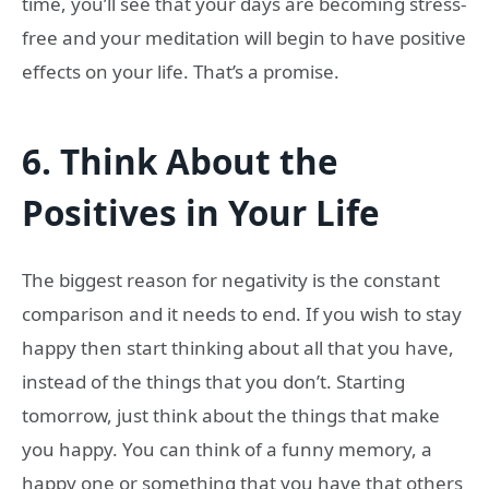
time, you’ll see that your days are becoming stress-
free and your meditation will begin to have positive
effects on your life. That’s a promise.
6.
Think About the
Positives in Your Life
The biggest reason for negativity is the constant
comparison and it needs to end. If you wish to stay
happy then start thinking about all that you have,
instead of the things that you don’t. Starting
tomorrow, just think about the things that make
you happy. You can think of a funny memory, a
happy one or something that you have that others