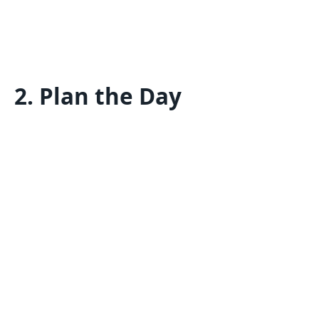
2.
Plan the Day