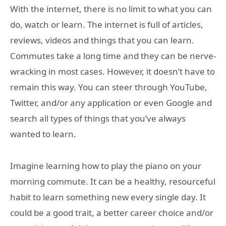
With the internet, there is no limit to what you can
do, watch or learn. The internet is full of articles,
reviews, videos and things that you can learn.
Commutes take a long time and they can be nerve-
wracking in most cases. However, it doesn’t have to
remain this way. You can steer through YouTube,
Twitter, and/or any application or even Google and
search all types of things that you’ve always
wanted to learn.
Imagine learning how to play the piano on your
morning commute. It can be a healthy, resourceful
habit to learn something new every single day. It
could be a good trait, a better career choice and/or