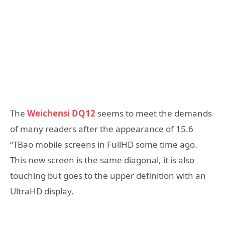
The
Weichensi DQ12
seems to meet the demands
of many readers after the appearance of 15.6
“TBao mobile screens in FullHD some time ago.
This new screen is the same diagonal, it is also
touching but goes to the upper definition with an
UltraHD display.