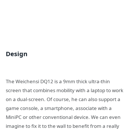
Design
The Weichensi DQ12 is a 9mm thick ultra-thin
screen that combines mobility with a laptop to work
on a dual-screen. Of course, he can also support a
game console, a smartphone, associate with a
MiniPC or other conventional device. We can even
imagine to fix it to the wall to benefit from a really