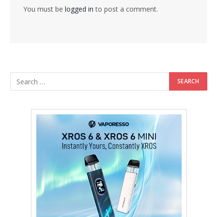
You must be
logged in
to post a comment.