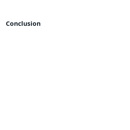
Conclusion