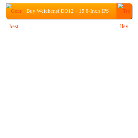
Buy Weichensi DQ12 – 15.6-Inch IPS
Portable 4K Monitor at $265.99