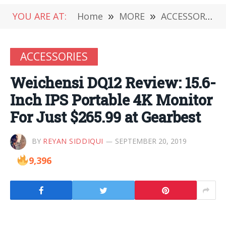
YOU ARE AT:
Home
»
MORE
»
ACCESSORIES
ACCESSORIES
Weichensi DQ12 Review: 15.6-
Inch IPS Portable 4K Monitor
For Just $265.99 at Gearbest
BY
REYAN SIDDIQUI
SEPTEMBER 20, 2019
9,396