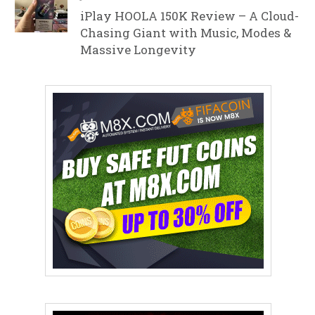
iPlay HOOLA 150K Review – A Cloud-
Chasing Giant with Music, Modes &
Massive Longevity