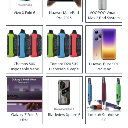
Vivo X Fold 6
Huawei MatePad
VOOPOO Vmate
Pro 2026
Max 2 Pod System
Kit
Champs 50K
Tomoro D20 50K
Huawei Pura 90s
Disposable Vape
Disposable Vape
Pro Max
Galaxy Z Fold 8
Blackview Xplore 6
Lookah Seahorse
Ultra
3.0