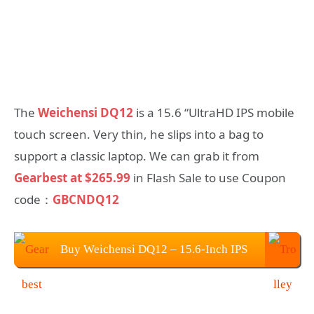
The
Weichensi DQ12
is a 15.6 “UltraHD IPS mobile
touch screen. Very thin, he slips into a bag to
support a classic laptop. We can grab it from
Gearbest at $265.99
in Flash Sale to use Coupon
code：
GBCNDQ12
Buy Weichensi DQ12 – 15.6-Inch IPS
Portable 4K Monitor at $265.99