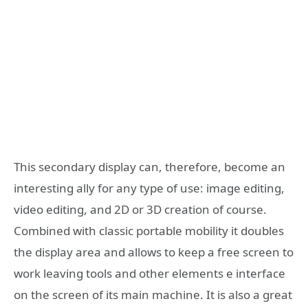
This secondary display can, therefore, become an
interesting ally for any type of use: image editing,
video editing, and 2D or 3D creation of course.
Combined with classic portable mobility it doubles
the display area and allows to keep a free screen to
work leaving tools and other elements e interface
on the screen of its main machine. It is also a great