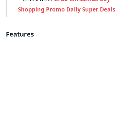
Shopping Promo Daily Super Deals
Features