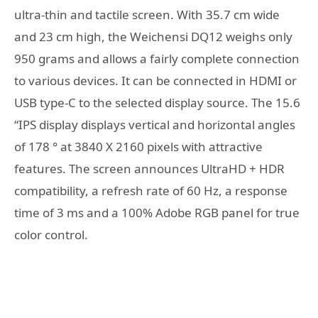
ultra-thin and tactile screen. With 35.7 cm wide
and 23 cm high, the Weichensi DQ12 weighs only
950 grams and allows a fairly complete connection
to various devices. It can be connected in HDMI or
USB type-C to the selected display source. The 15.6
“IPS display displays vertical and horizontal angles
of 178 ° at 3840 X 2160 pixels with attractive
features. The screen announces UltraHD + HDR
compatibility, a refresh rate of 60 Hz, a response
time of 3 ms and a 100% Adobe RGB panel for true
color control.