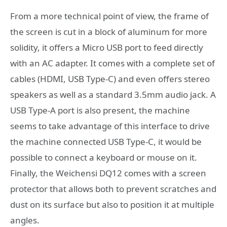
From a more technical point of view, the frame of
the screen is cut in a block of aluminum for more
solidity, it offers a Micro USB port to feed directly
with an AC adapter. It comes with a complete set of
cables (HDMI, USB Type-C) and even offers stereo
speakers as well as a standard 3.5mm audio jack. A
USB Type-A port is also present, the machine
seems to take advantage of this interface to drive
the machine connected USB Type-C, it would be
possible to connect a keyboard or mouse on it.
Finally, the Weichensi DQ12 comes with a screen
protector that allows both to prevent scratches and
dust on its surface but also to position it at multiple
angles.