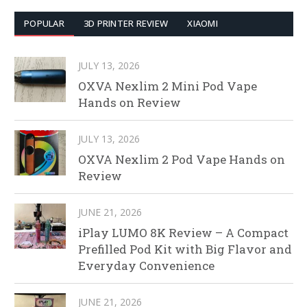
POPULAR
3D PRINTER REVIEW
XIAOMI
JULY 13, 2026
OXVA Nexlim 2 Mini Pod Vape
Hands on Review
JULY 13, 2026
OXVA Nexlim 2 Pod Vape Hands on
Review
JUNE 21, 2026
iPlay LUMO 8K Review – A Compact
Prefilled Pod Kit with Big Flavor and
Everyday Convenience
JUNE 21, 2026