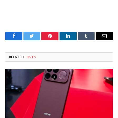
Facebook
Twitter
Pinterest
LinkedIn
Tumblr
Email
RELATED
POSTS