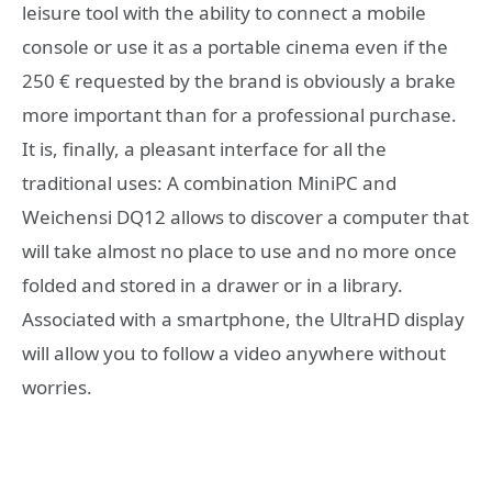
leisure tool with the ability to connect a mobile
console or use it as a portable cinema even if the
250 € requested by the brand is obviously a brake
more important than for a professional purchase.
It is, finally, a pleasant interface for all the
traditional uses: A combination MiniPC and
Weichensi DQ12 allows to discover a computer that
will take almost no place to use and no more once
folded and stored in a drawer or in a library.
Associated with a smartphone, the UltraHD display
will allow you to follow a video anywhere without
worries.