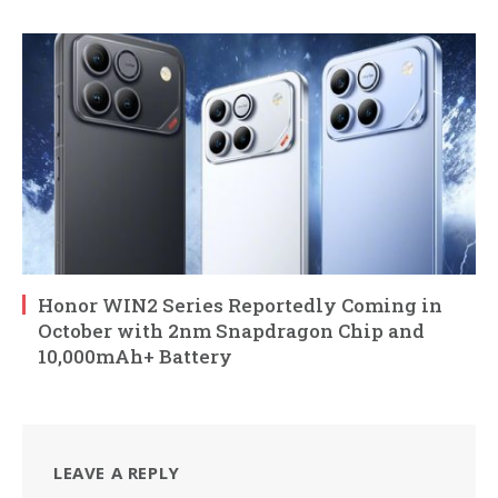
Honor WIN2 Series Reportedly Coming in
October with 2nm Snapdragon Chip and
10,000mAh+ Battery
LEAVE A REPLY