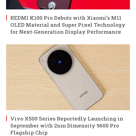
REDMI K100 Pro Debuts with Xiaomi’s M11
OLED Material and Super Pixel Technology
for Next-Generation Display Performance
Vivo X500 Series Reportedly Launching in
September with 2nm Dimensity 9600 Pro
Flagship Chip