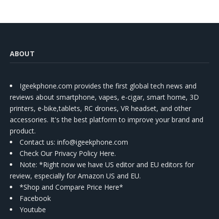
ABOUT
Igeekphone.com provides the first global tech news and
reviews about smartphone, vapes, e-cigar, smart home, 3D
printers, e-bike,tablets, RC drones, VR headset, and other
accessories. It's the best platform to improve your brand and
product.
Contact us
: info@igeekphone.com
Check Our Privacy Policy Here.
Note: *Right now we have US editor and EU editors for
review, especially for Amazon US and EU.
*Shop and Compare Price Here*
Facebook
Youtube