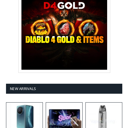
NEW ARRIVALS