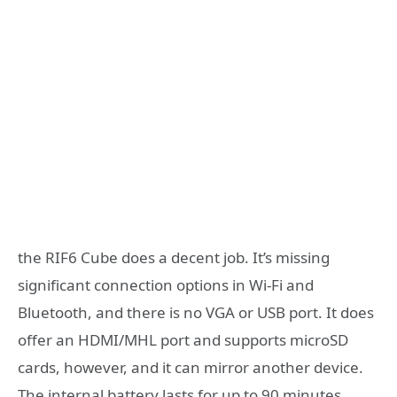
the RIF6 Cube does a decent job. It’s missing
significant connection options in Wi-Fi and
Bluetooth, and there is no VGA or USB port. It does
offer an HDMI/MHL port and supports microSD
cards, however, and it can mirror another device.
The internal battery lasts for up to 90 minutes,