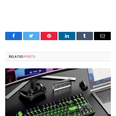
Facebook
Twitter
Pinterest
LinkedIn
Tumblr
Email
RELATED
POSTS