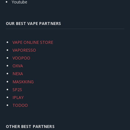
Youtube
OUR BEST VAPE PARTNERS
VAPE ONLINE STORE
VAPORESSO
VOOPOO
OXVA
NEXA
MASKKING
SP2S
IPLAY
TODOO
OTHER BEST PARTNERS