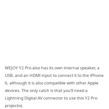
WEJOY Y2 Pro also has its own internal speaker, a
USB, and an HDMI input to connect it to the iPhone
6, although it is also compatible with other Apple
devices. The only catch is that you’ll need a
Lightning Digital AV connector to use this Y2 Pro
projector,