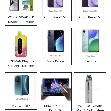
VOZOL SWAP 70K
Oppo Reno16 F
Oppo Reno16c
Disposable Vape
RODMAN Playoffs
Vivo T5 Lite
Vivo T5e
50K Zero Nicotine
Disposable Vape
Vivo X Fold 6
Huawei MatePad
VOOPOO Vmate
Pro 2026
Max 2 Pod System