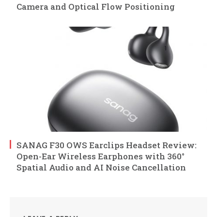
Camera and Optical Flow Positioning
SANAG F30 OWS Earclips Headset Review:
Open-Ear Wireless Earphones with 360°
Spatial Audio and AI Noise Cancellation