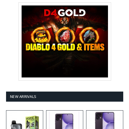
NEW ARRIVALS