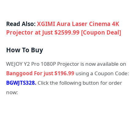
Read Also:
XGIMI Aura Laser Cinema 4K
Projector at Just $2599.99 [Coupon Deal]
How To Buy
WEJOY Y2 Pro 1080P Projector is now available on
Banggood For just $196.99
using a Coupon Code:
BGWJTS328.
Click the following button for order
now: