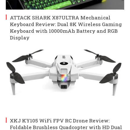
ATTACK SHARK X87ULTRA Mechanical
Keyboard Review: Dual 8K Wireless Gaming
Keyboard with 10000mAh Battery and RGB
Display
XKJ KY105 WiFi FPV RC Drone Review:
Foldable Brushless Quadcopter with HD Dual