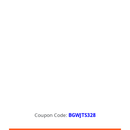
Coupon Code:
BGWJTS328