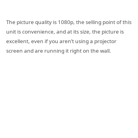
The picture quality is 1080p, the selling point of this
unit is convenience, and at its size, the picture is
excellent, even if you aren’t using a projector
screen and are running it right on the wall.