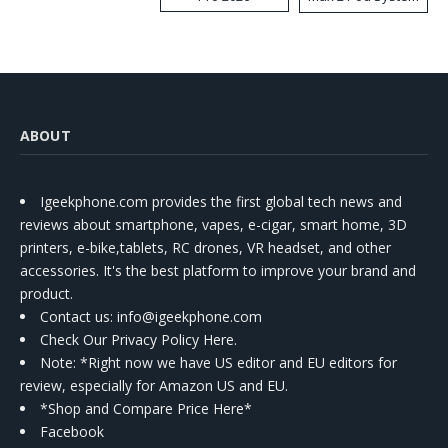
Kit
ABOUT
Igeekphone.com provides the first global tech news and
reviews about smartphone, vapes, e-cigar, smart home, 3D
printers, e-bike,tablets, RC drones, VR headset, and other
accessories. It's the best platform to improve your brand and
product.
Contact us
: info@igeekphone.com
Check Our Privacy Policy Here.
Note: *Right now we have US editor and EU editors for
review, especially for Amazon US and EU.
*Shop and Compare Price Here*
Facebook