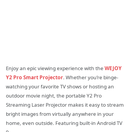
Enjoy an epic viewing experience with the
WEJOY
Y2 Pro Smart Projector
. Whether you’re binge-
watching your favorite TV shows or hosting an
outdoor movie night, the portable Y2 Pro
Streaming Laser Projector makes it easy to stream
bright images from virtually anywhere in your
home, even outside. Featuring built-in Android TV