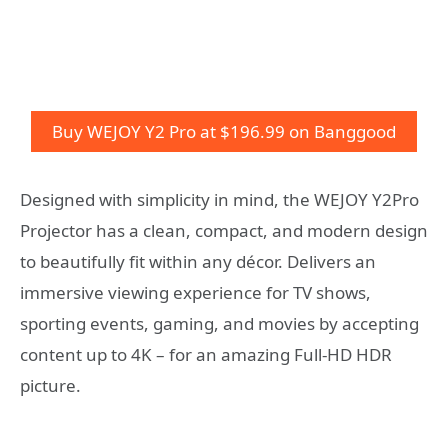
Buy WEJOY Y2 Pro at $196.99 on Banggood
Designed with simplicity in mind, the WEJOY Y2Pro
Projector has a clean, compact, and modern design
to beautifully fit within any décor. Delivers an
immersive viewing experience for TV shows,
sporting events, gaming, and movies by accepting
content up to 4K – for an amazing Full-HD HDR
picture.