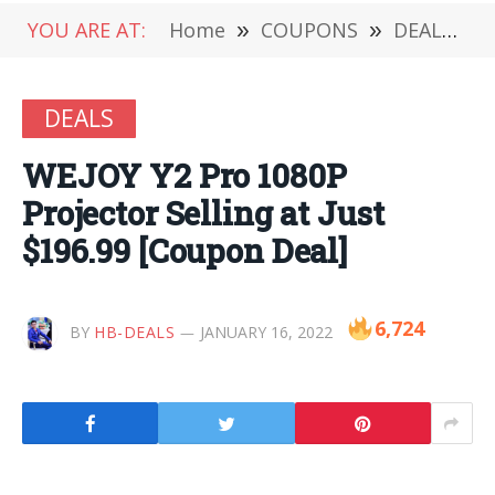
YOU ARE AT:
Home
»
COUPONS
»
DEALS
»
DEALS
WEJOY Y2 Pro 1080P
Projector Selling at Just
$196.99 [Coupon Deal]
6,724
BY
HB-DEALS
JANUARY 16, 2022