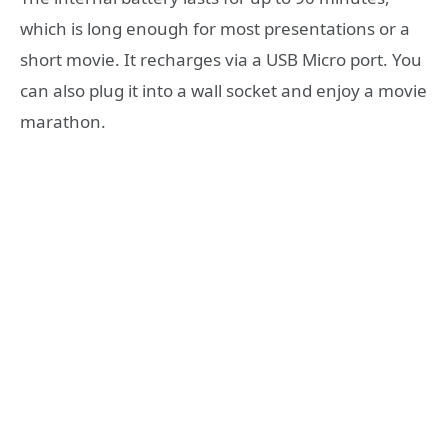
which is long enough for most presentations or a
short movie. It recharges via a USB Micro port. You
can also plug it into a wall socket and enjoy a movie
marathon.