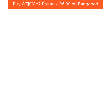
Buy WEJOY Y2 Pro at $196.99 on Banggood