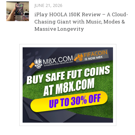
JUNE 21, 2026
iPlay HOOLA 150K Review – A Cloud-
Chasing Giant with Music, Modes &
Massive Longevity