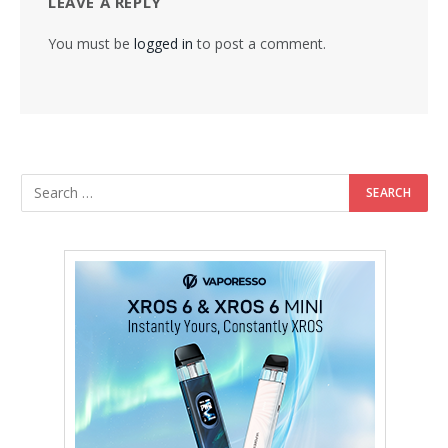
LEAVE A REPLY
You must be
logged in
to post a comment.