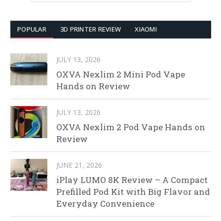
POPULAR
3D PRINTER REVIEW
XIAOMI
JULY 13, 2026
OXVA Nexlim 2 Mini Pod Vape
Hands on Review
JULY 13, 2026
OXVA Nexlim 2 Pod Vape Hands on
Review
JUNE 21, 2026
iPlay LUMO 8K Review – A Compact
Prefilled Pod Kit with Big Flavor and
Everyday Convenience