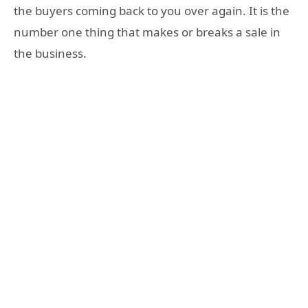
the buyers coming back to you over again. It is the
number one thing that makes or breaks a sale in
the business.