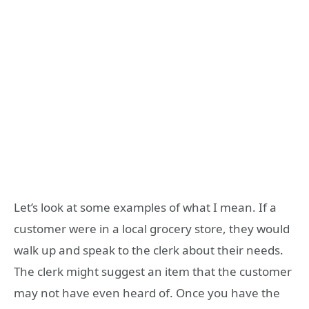
Let’s look at some examples of what I mean. If a
customer were in a local grocery store, they would
walk up and speak to the clerk about their needs.
The clerk might suggest an item that the customer
may not have even heard of. Once you have the