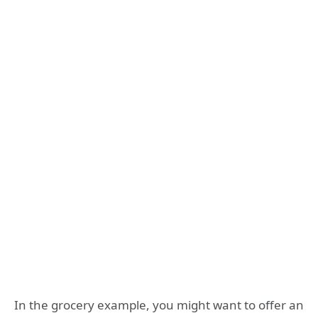
In the grocery example, you might want to offer an