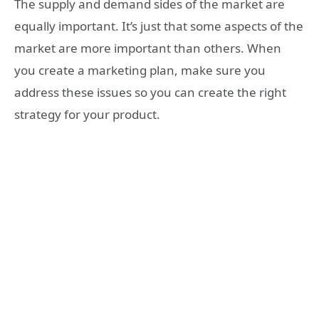
The supply and demand sides of the market are
equally important. It’s just that some aspects of the
market are more important than others. When
you create a marketing plan, make sure you
address these issues so you can create the right
strategy for your product.