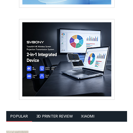
POPULAR
3D PRINTER REVIEW
XIAOMI