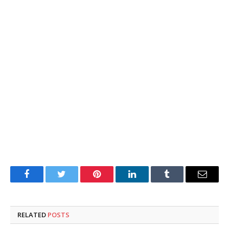
Facebook
Twitter
Pinterest
LinkedIn
Tumblr
Email
RELATED
POSTS