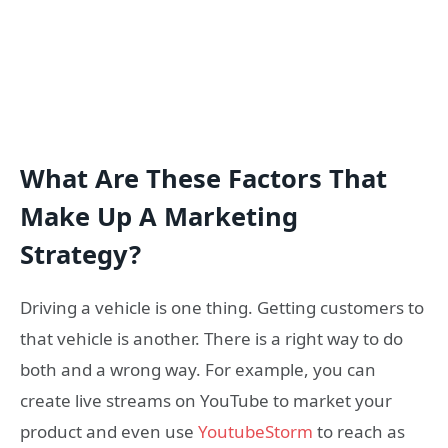
What Are These Factors That
Make Up A Marketing
Strategy?
Driving a vehicle is one thing. Getting customers to
that vehicle is another. There is a right way to do
both and a wrong way. For example, you can
create live streams on YouTube to market your
product and even use
YoutubeStorm
to reach as