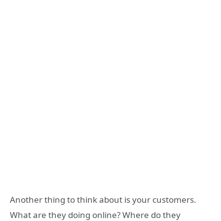
Another thing to think about is your customers.
What are they doing online? Where do they