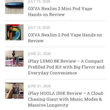
JULY 13, 2026
OXVA Nexlim 2 Mini Pod Vape
Hands on Review
JULY 13, 2026
OXVA Nexlim 2 Pod Vape Hands on
Review
JUNE 21, 2026
iPlay LUMO 8K Review – A Compact
Prefilled Pod Kit with Big Flavor and
Everyday Convenience
JUNE 21, 2026
iPlay HOOLA 150K Review – A Cloud-
Chasing Giant with Music, Modes &
Massive Longevity