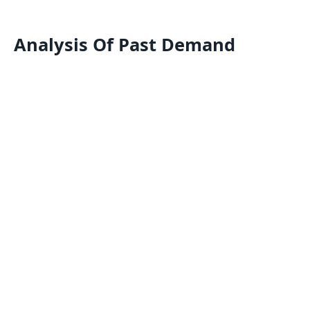
Analysis Of Past Demand