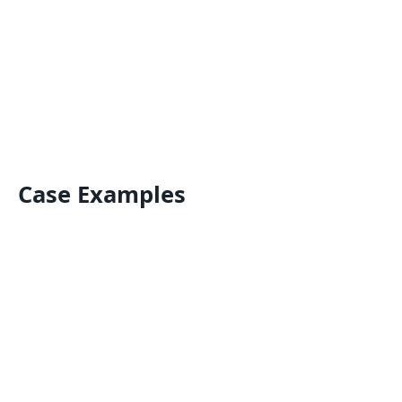
Case Examples