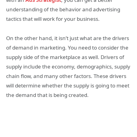
understanding of the behavior and advertising
tactics that will work for your business.
On the other hand, it isn’t just what are the drivers
of demand in marketing. You need to consider the
supply side of the marketplace as well. Drivers of
supply include the economy, demographics, supply
chain flow, and many other factors. These drivers
will determine whether the supply is going to meet
the demand that is being created.