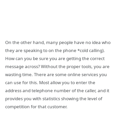
On the other hand, many people have no idea who
they are speaking to on the phone *cold calling).
How can you be sure you are getting the correct
message across? Without the proper tools, you are
wasting time. There are some online services you
can use for this. Most allow you to enter the
address and telephone number of the caller, and it
provides you with statistics showing the level of
competition for that customer.