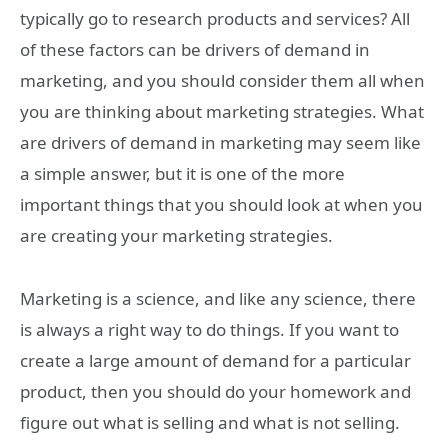
typically go to research products and services? All
of these factors can be drivers of demand in
marketing, and you should consider them all when
you are thinking about marketing strategies. What
are drivers of demand in marketing may seem like
a simple answer, but it is one of the more
important things that you should look at when you
are creating your marketing strategies.
Marketing is a science, and like any science, there
is always a right way to do things. If you want to
create a large amount of demand for a particular
product, then you should do your homework and
figure out what is selling and what is not selling.