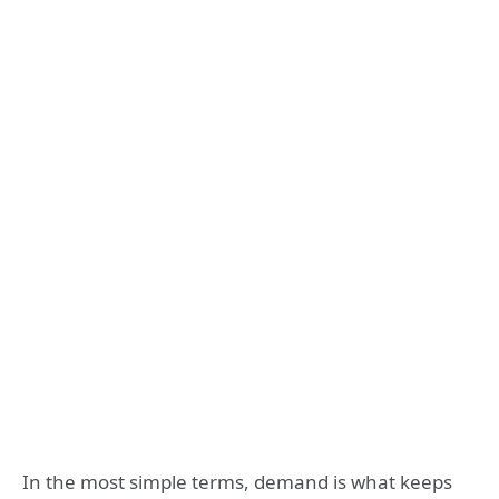
In the most simple terms, demand is what keeps