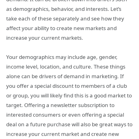
as demographics, behavior, and interests. Let’s
take each of these separately and see how they
affect your ability to create new markets and
increase your current markets.
Your demographics may include age, gender,
income level, location, and culture. These things
alone can be drivers of demand in marketing. If
you offer a special discount to members of a club
or group, you will likely find this is a good market to
target. Offering a newsletter subscription to
interested consumers or even offering a special
deal on a future purchase will also be great ways to
increase your current market and create new