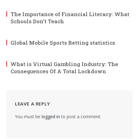
The Importance of Financial Literacy: What
Schools Don’t Teach
Global Mobile Sports Betting statistics
What is Virtual Gambling Industry: The
Consequences Of A Total Lockdown
LEAVE A REPLY
You must be
logged in
to post a comment.