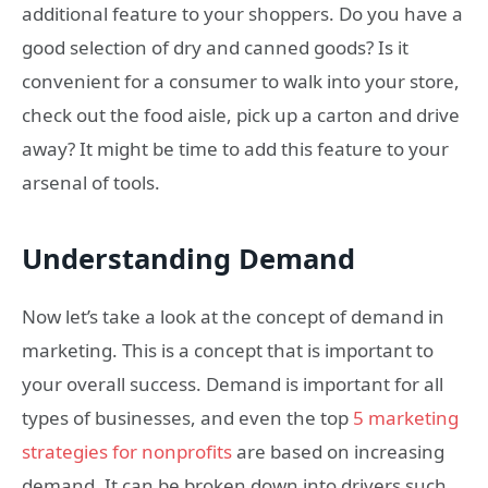
additional feature to your shoppers. Do you have a
good selection of dry and canned goods? Is it
convenient for a consumer to walk into your store,
check out the food aisle, pick up a carton and drive
away? It might be time to add this feature to your
arsenal of tools.
Understanding Demand
Now let’s take a look at the concept of demand in
marketing. This is a concept that is important to
your overall success. Demand is important for all
types of businesses, and even the top
5 marketing
strategies for nonprofits
are based on increasing
demand. It can be broken down into drivers such