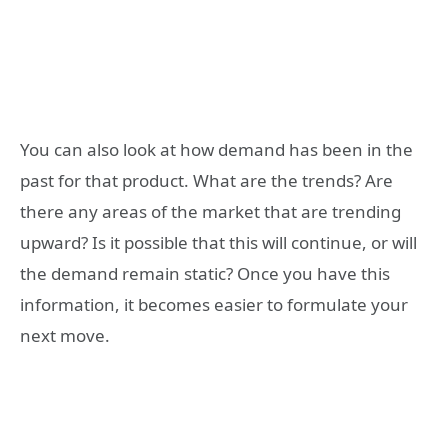
You can also look at how demand has been in the
past for that product. What are the trends? Are
there any areas of the market that are trending
upward? Is it possible that this will continue, or will
the demand remain static? Once you have this
information, it becomes easier to formulate your
next move.