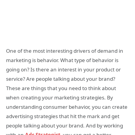
One of the most interesting drivers of demand in
marketing is behavior. What type of behavior is
going on? Is there an interest in your product or
service? Are people talking about your brand?
These are things that you need to think about
when creating your marketing strategies. By
understanding consumer behavior, you can create
advertising strategies that hit the mark and get
people talking about your brand. And by working
with an
Ads Strategist
, you can get a better