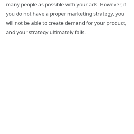
many people as possible with your ads. However, if
you do not have a proper marketing strategy, you
will not be able to create demand for your product,
and your strategy ultimately fails.