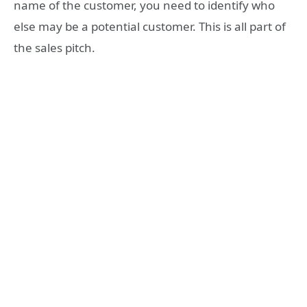
name of the customer, you need to identify who
else may be a potential customer. This is all part of
the sales pitch.