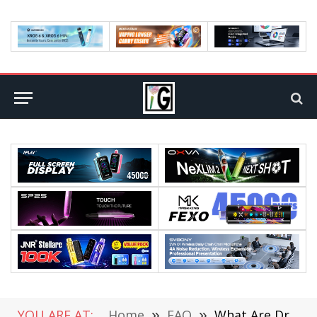
YOU ARE AT:
Home
»
FAQ
»
What Are Drivers of Demand in Marketing?