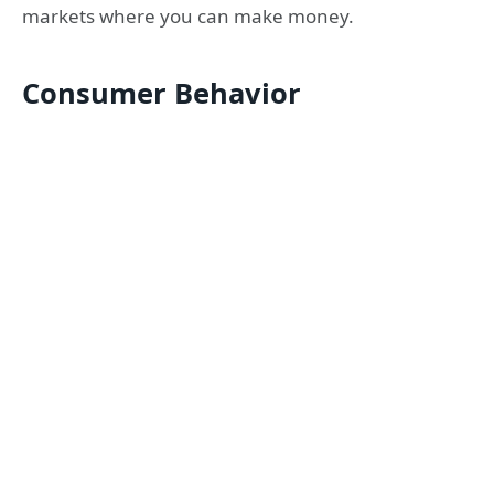
markets where you can make money.
Consumer Behavior