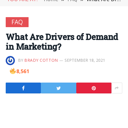
FAQ
What Are Drivers of Demand
in Marketing?
BY
BRADY COTTON
SEPTEMBER 18, 2021
8,561