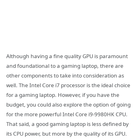
Although having a fine quality GPU is paramount
and foundational to a gaming laptop, there are
other components to take into consideration as
well. The Intel Core i7 processor is the ideal choice
for a gaming laptop. However, if you have the
budget, you could also explore the option of going
for the more powerful Intel Core i9-9980HK CPU.
That said, a good gaming laptop is less defined by
its CPU power, but more by the quality of its GPU.