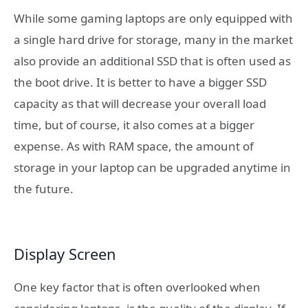
While some gaming laptops are only equipped with
a single hard drive for storage, many in the market
also provide an additional SSD that is often used as
the boot drive. It is better to have a bigger SSD
capacity as that will decrease your overall load
time, but of course, it also comes at a bigger
expense. As with RAM space, the amount of
storage in your laptop can be upgraded anytime in
the future.
Display Screen
One key factor that is often overlooked when