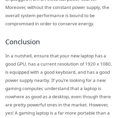
Moreover, without the constant power supply, the
overall system performance is bound to be
compromised in order to conserve energy.
Conclusion
In a nutshell, ensure that your new laptop has a
good GPU, has a current resolution of 1920 x 1080,
is equipped with a good keyboard, and has a good
power supply nearby. If you’re looking for a new
gaming computer, understand that a laptop is
nowhere as good as a desktop, even though there
are pretty powerful ones in the market. However,
yes! A gaming laptop is a far more portable than a