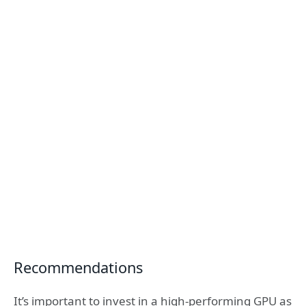
Recommendations
It’s important to invest in a high-performing GPU as