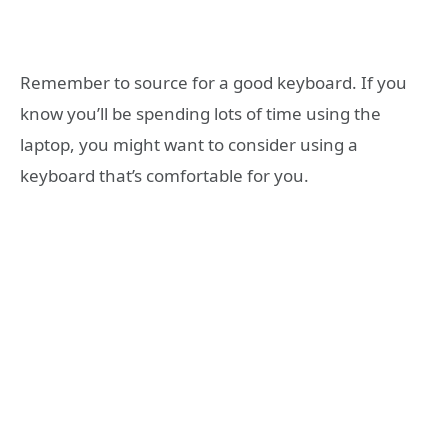
Remember to source for a good keyboard. If you
know you’ll be spending lots of time using the
laptop, you might want to consider using a
keyboard that’s comfortable for you.