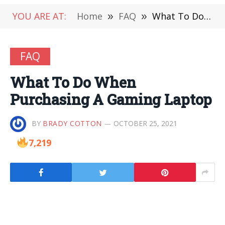
YOU ARE AT:
Home
»
FAQ
»
What To Do When Purchasing A Gaming Laptop
FAQ
What To Do When
Purchasing A Gaming Laptop
BY
BRADY COTTON
OCTOBER 25, 2021
7,219