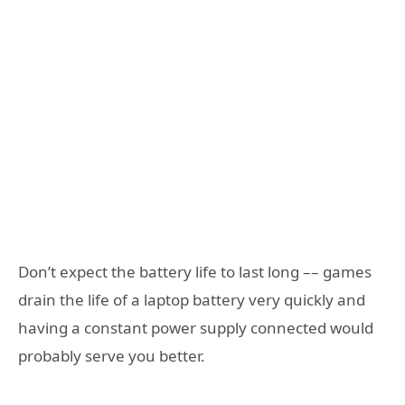
Don’t expect the battery life to last long –– games
drain the life of a laptop battery very quickly and
having a constant power supply connected would
probably serve you better.