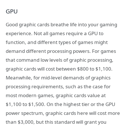
GPU
Good graphic cards breathe life into your gaming
experience. Not all games require a GPU to
function, and different types of games might
demand different processing powers. For games
that command low levels of graphic processing,
graphic cards will cost between $800 to $1,100.
Meanwhile, for mid-level demands of graphics
processing requirements, such as the case for
most modern games, graphic cards value at
$1,100 to $1,500. On the highest tier or the GPU
power spectrum, graphic cards here will cost more
than $3,000, but this standard will grant you