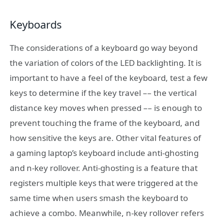
Keyboards
The considerations of a keyboard go way beyond
the variation of colors of the LED backlighting. It is
important to have a feel of the keyboard, test a few
keys to determine if the key travel –– the vertical
distance key moves when pressed –– is enough to
prevent touching the frame of the keyboard, and
how sensitive the keys are. Other vital features of
a gaming laptop’s keyboard include anti-ghosting
and n-key rollover. Anti-ghosting is a feature that
registers multiple keys that were triggered at the
same time when users smash the keyboard to
achieve a combo. Meanwhile, n-key rollover refers