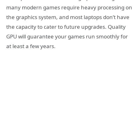
many modern games require heavy processing on
the graphics system, and most laptops don’t have
the capacity to cater to future upgrades. Quality
GPU will guarantee your games run smoothly for
at least a few years.