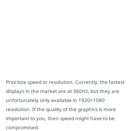
Prioritize speed or resolution. Currently, the fastest
displays in the market are at 360Hz, but they are
unfortunately only available in 1920×1080
resolution. If the quality of the graphics is more
important to you, then speed might have to be
compromised.