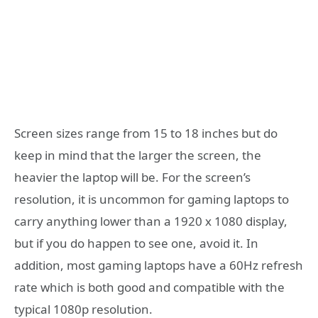
Screen sizes range from 15 to 18 inches but do
keep in mind that the larger the screen, the
heavier the laptop will be. For the screen’s
resolution, it is uncommon for gaming laptops to
carry anything lower than a 1920 x 1080 display,
but if you do happen to see one, avoid it. In
addition, most gaming laptops have a 60Hz refresh
rate which is both good and compatible with the
typical 1080p resolution.