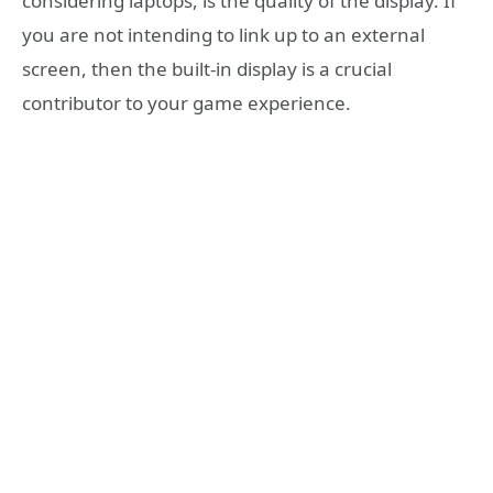
considering laptops, is the quality of the display. If
you are not intending to link up to an external
screen, then the built-in display is a crucial
contributor to your game experience.