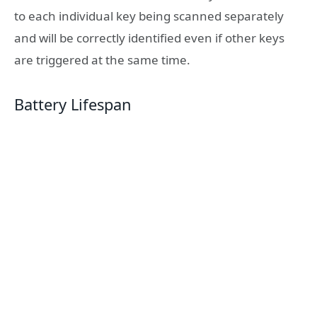
to each individual key being scanned separately
and will be correctly identified even if other keys
are triggered at the same time.
Battery Lifespan