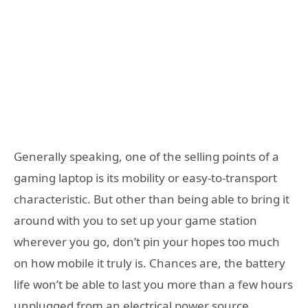
Generally speaking, one of the selling points of a
gaming laptop is its mobility or easy-to-transport
characteristic. But other than being able to bring it
around with you to set up your game station
wherever you go, don’t pin your hopes too much
on how mobile it truly is. Chances are, the battery
life won’t be able to last you more than a few hours
unplugged from an electrical power source.