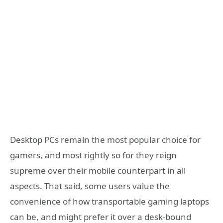
Desktop PCs remain the most popular choice for
gamers, and most rightly so for they reign
supreme over their mobile counterpart in all
aspects. That said, some users value the
convenience of how transportable gaming laptops
can be, and might prefer it over a desk-bound