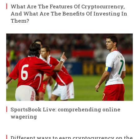
What Are The Features Of Cryptocurrency,
And What Are The Benefits Of Investing In
Them?
SportsBook Live: comprehending online
wagering
Different ways to earn cryptocurrency on the