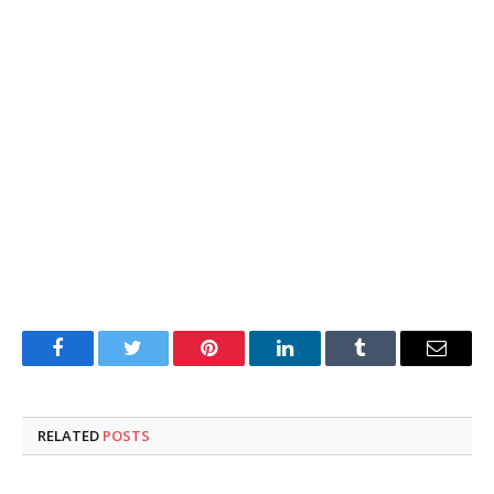
Facebook
Twitter
Pinterest
LinkedIn
Tumblr
Email
RELATED
POSTS