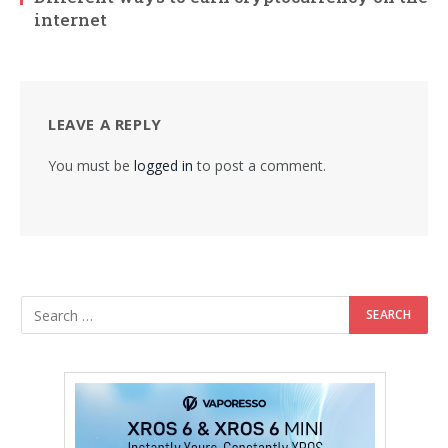
internet
LEAVE A REPLY
You must be
logged in
to post a comment.