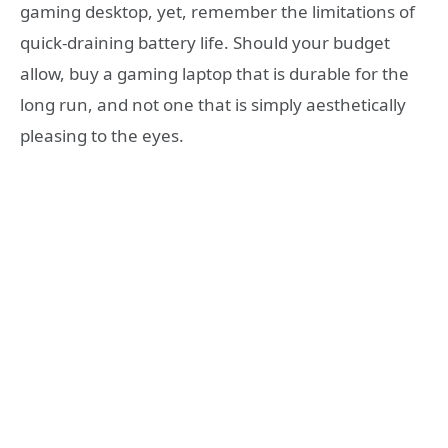
gaming desktop, yet, remember the limitations of
quick-draining battery life. Should your budget
allow, buy a gaming laptop that is durable for the
long run, and not one that is simply aesthetically
pleasing to the eyes.