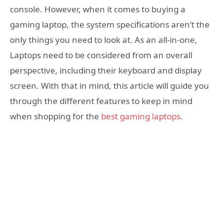
console. However, when it comes to buying a
gaming laptop, the system specifications aren’t the
only things you need to look at. As an all-in-one,
Laptops need to be considered from an overall
perspective, including their keyboard and display
screen. With that in mind, this article will guide you
through the different features to keep in mind
when shopping for the
best gaming laptops
.