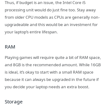
Thus, if budget is an issue, the Intel Core i5
processing unit would do just fine too. Stay away
from older CPU models as CPUs are generally non-
upgradeable and this would be an investment for
your laptop’s entire lifespan.
RAM
Playing games will require quite a bit of RAM space,
and 8GB is the recommended amount. While 16GB
is ideal, it’s okay to start with a small RAM space
because it can always be upgraded in the future if
you decide your laptop needs an extra boost.
Storage