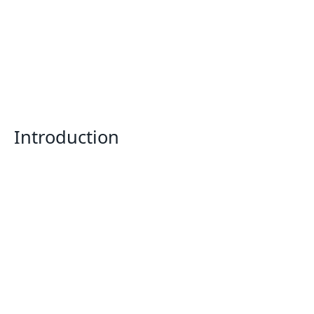
Introduction