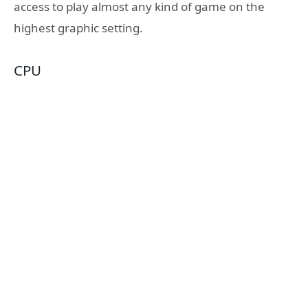
access to play almost any kind of game on the
highest graphic setting.
CPU