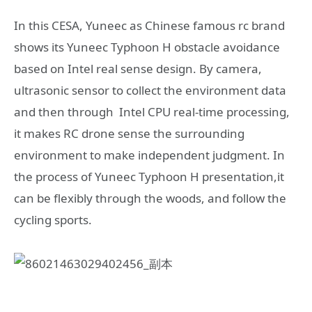
In this CESA, Yuneec as Chinese famous rc brand
shows its Yuneec Typhoon H obstacle avoidance
based on Intel real sense design. By camera,
ultrasonic sensor to collect the environment data
and then through Intel CPU real-time processing,
it makes RC drone sense the surrounding
environment to make independent judgment. In
the process of Yuneec Typhoon H presentation,it
can be flexibly through the woods, and follow the
cycling sports.