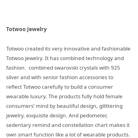
Totwoo Jewelry
Totwoo created its very innovative and fashionable
Totwoo jewelry. It has combined technology and
fashion. combined swarovski crystals with 925
silver and with senior fashion accessories to
reflect Totwoo carefully to build a consumer
wearable luxury. The products fully hold female
consumers’ mind by beautiful design, gilittering
jewelry, exquisite design. And pedometer,
sedentary remind and constellation chart makes it
own smart function like a lot of wearable products.