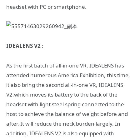
headset with PC or smartphone.
IDEALENS V2
:
As the first batch of all-in-one VR, IDEALENS has
attended numerous America Exhibition, this time,
it also bring the second all-in-one VR, IDEALENS
V2,which moves its battery to the back of the
headset with light steel spring connected to the
host to achieve the balance of weight before and
after. It will reduce the neck burden largely. In
addition, IDEALENS V2 is also equipped with