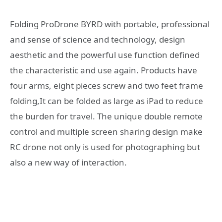
Folding ProDrone BYRD with portable, professional
and sense of science and technology, design
aesthetic and the powerful use function defined
the characteristic and use again. Products have
four arms, eight pieces screw and two feet frame
folding,It can be folded as large as iPad to reduce
the burden for travel. The unique double remote
control and multiple screen sharing design make
RC drone not only is used for photographing but
also a new way of interaction.