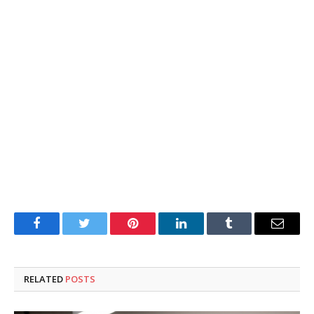
Facebook
Twitter
Pinterest
LinkedIn
Tumblr
Email
RELATED
POSTS