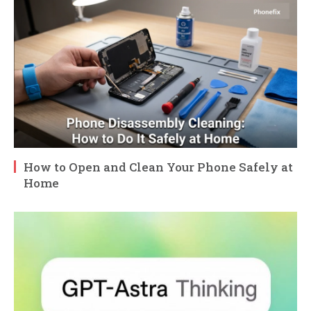
How to Open and Clean Your Phone Safely at
Home