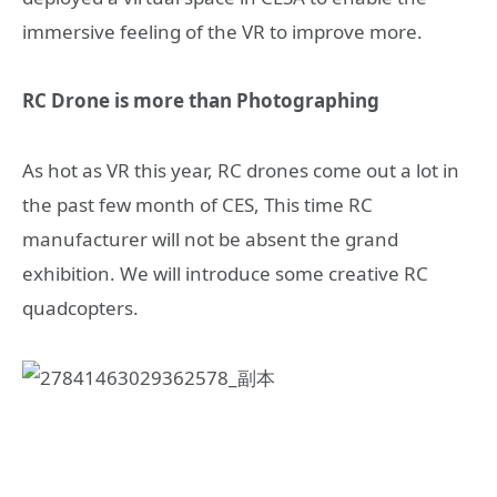
immersive feeling of the VR to improve more.
RC Drone is more than Photographing
As hot as VR this year, RC drones come out a lot in
the past few month of CES, This time RC
manufacturer will not be absent the grand
exhibition. We will introduce some creative RC
quadcopters.