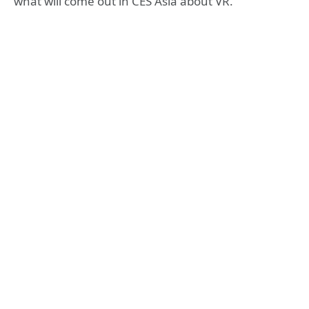
what will come out in CES Asia about VR.