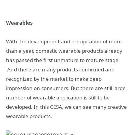
Wearables
With the development and precipitation of more
than a year, domestic wearable products already
has passed the first unmature to mature stage.
And there are many products confirmed and
recognized by the market to make deep
impression on consumers. But there are still large
number of wearable application is still to be
developed. In this CESA, we can see many creative
wearable products.