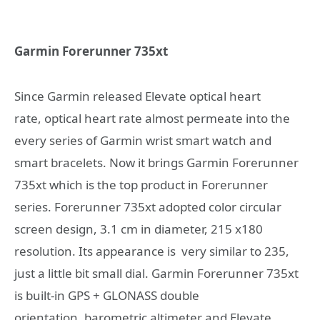
Garmin Forerunner 735xt
Since Garmin released Elevate optical heart
rate, optical heart rate almost permeate into the
every series of Garmin wrist smart watch and
smart bracelets. Now it brings Garmin Forerunner
735xt which is the top product in Forerunner
series. Forerunner 735xt adopted color circular
screen design, 3.1 cm in diameter, 215 x180
resolution. Its appearance is very similar to 235,
just a little bit small dial. Garmin Forerunner 735xt
is built-in GPS + GLONASS double
orientation, barometric altimeter and Elevate