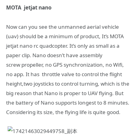
MOTA jetjat nano
Now can you see the unmanned aerial vehicle
(uav) should be a minimum of product, It’s MOTA
jetjat nano rc quadcopter. It’s only as small as a
paper clip. Nano doesn’t have assembly
screw propeller, no GPS synchronization, no Wifi,
no app. It has throttle valve to control the flight
height,two joysticks to control turning, which is the
big reason that Nano is proper to UAV flying. But
the battery of Nano supports longest to 8 minutes.
Considering its size, the flying life is quite good.