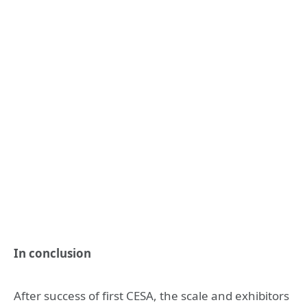
In conclusion
After success of first CESA, the scale and exhibitors