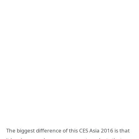
The biggest difference of this CES Asia 2016 is that