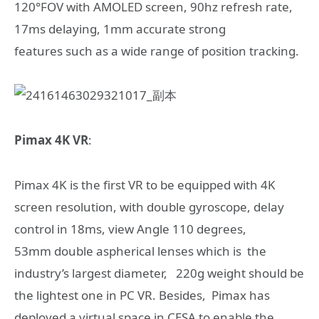
120°FOV with AMOLED screen, 90hz refresh rate,
17ms delaying, 1mm accurate strong
features such as a wide range of position tracking.
Pimax 4K VR
:
Pimax 4K is the first VR to be equipped with 4K
screen resolution, with double gyroscope, delay
control in 18ms, view Angle 110 degrees,
53mm double aspherical lenses which is the
industry’s largest diameter, 220g weight should be
the lightest one in PC VR. Besides, Pimax has
deployed a virtual space in CESA to enable the