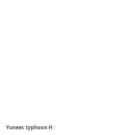
Yuneec typhoon H
: