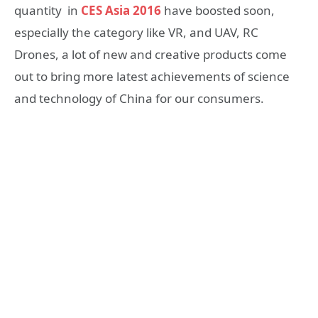
quantity in
CES Asia 2016
have boosted soon,
especially the category like VR, and UAV, RC
Drones, a lot of new and creative products come
out to bring more latest achievements of science
and technology of China for our consumers.