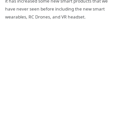
it has increased some new smart products that we
have never seen before including the new smart
wearables, RC Drones, and VR headset.