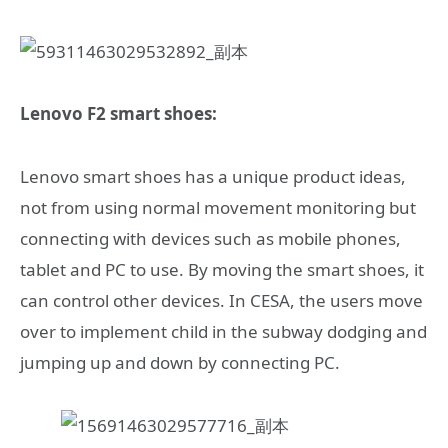
Lenovo F2 smart shoes:
Lenovo smart shoes has a unique product ideas,
not from using normal movement monitoring but
connecting with devices such as mobile phones,
tablet and PC to use. By moving the smart shoes, it
can control other devices. In CESA, the users move
over to implement child in the subway dodging and
jumping up and down by connecting PC.