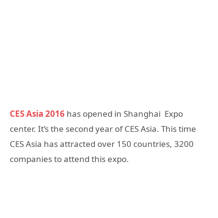
CES Asia 2016
has opened in Shanghai Expo
center. It’s the second year of CES Asia. This time
CES Asia has attracted over 150 countries, 3200
companies to attend this expo.