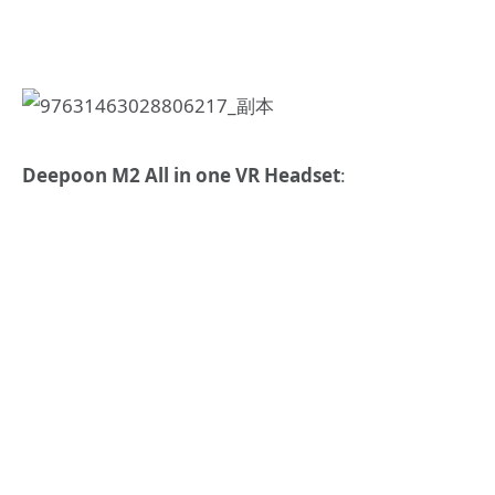
Deepoon M2 All in one VR Headset
: