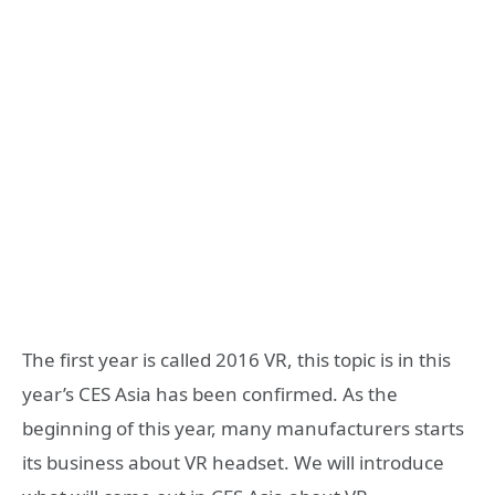
The first year is called 2016 VR, this topic is in this
year’s CES Asia has been confirmed. As the
beginning of this year, many manufacturers starts
its business about VR headset. We will introduce