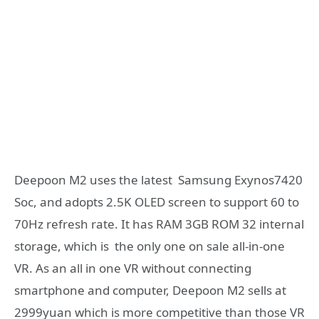
Deepoon M2 uses the latest Samsung Exynos7420
Soc, and adopts 2.5K OLED screen to support 60 to
70Hz refresh rate. It has RAM 3GB ROM 32 internal
storage, which is the only one on sale all-in-one
VR. As an all in one VR without connecting
smartphone and computer, Deepoon M2 sells at
2999yuan which is more competitive than those VR