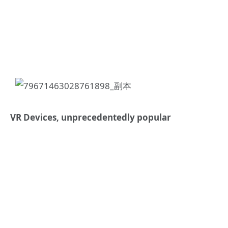
VR Devices, unprecedentedly popular