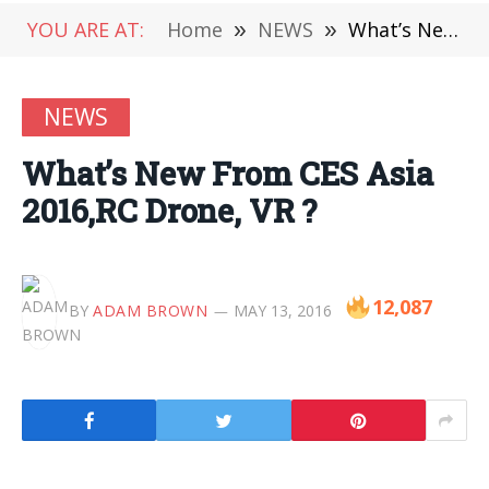
YOU ARE AT:
Home
»
NEWS
»
What’s New From CES Asia 2016,RC Drone, VR ?
NEWS
What’s New From CES Asia
2016,RC Drone, VR ?
12,087
BY
ADAM BROWN
MAY 13, 2016