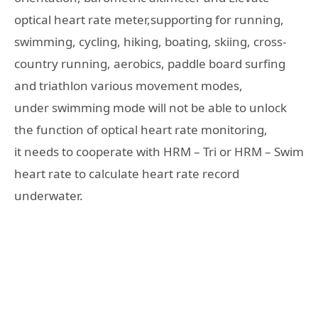
optical heart rate meter,supporting for running,
swimming, cycling, hiking, boating, skiing, cross-
country running, aerobics, paddle board surfing
and triathlon various movement modes,
under swimming mode will not be able to unlock
the function of optical heart rate monitoring,
it needs to cooperate with HRM – Tri or HRM – Swim
heart rate to calculate heart rate record
underwater.