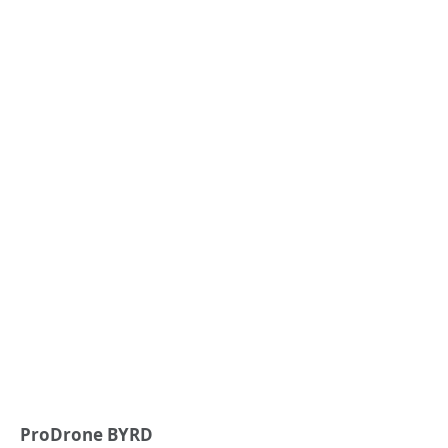
ProDrone BYRD