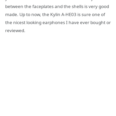
between the faceplates and the shells is very good
made. Up to now, the Kylin A-HE03 is sure one of
the nicest looking earphones I have ever bought or
reviewed.