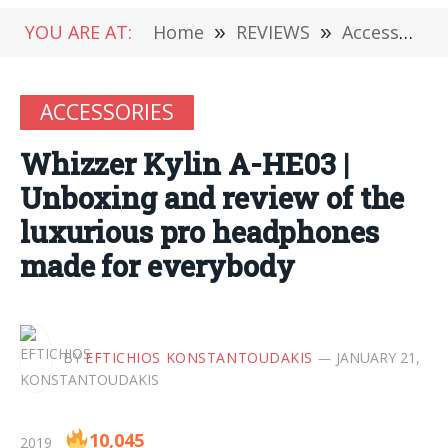
YOU ARE AT:
Home
»
REVIEWS
»
Accessories
ACCESSORIES
Whizzer Kylin A-HE03 |
Unboxing and review of the
luxurious pro headphones
made for everybody
BY
EFTICHIOS KONSTANTOUDAKIS
JANUARY 21,
10,045
2019