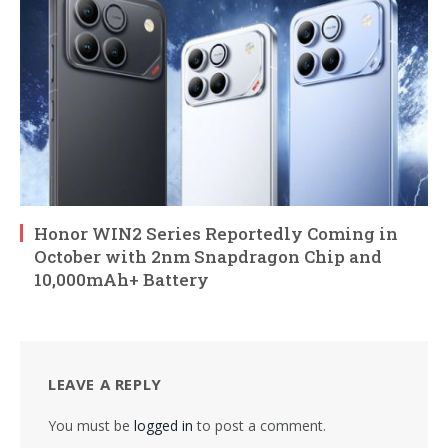
Honor WIN2 Series Reportedly Coming in
October with 2nm Snapdragon Chip and
10,000mAh+ Battery
LEAVE A REPLY
You must be
logged in
to post a comment.