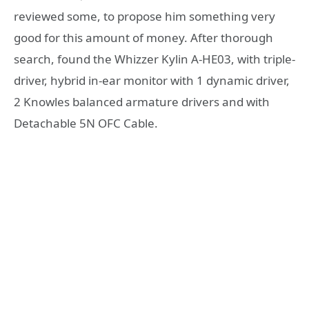
reviewed some, to propose him something very
good for this amount of money. After thorough
search, found the Whizzer Kylin A-HE03, with triple-
driver, hybrid in-ear monitor with 1 dynamic driver,
2 Knowles balanced armature drivers and with
Detachable 5N OFC Cable.