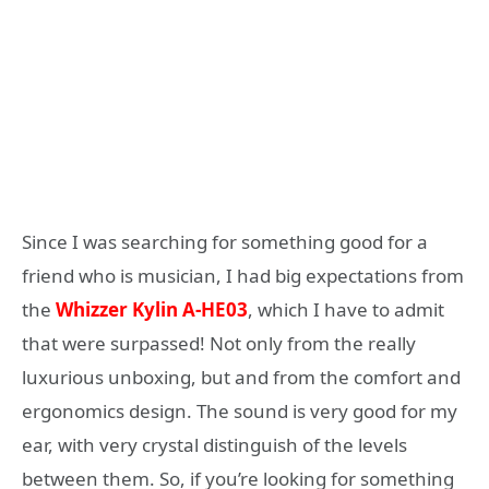
Since I was searching for something good for a
friend who is musician, I had big expectations from
the
Whizzer Kylin A-HE03
, which I have to admit
that were surpassed! Not only from the really
luxurious unboxing, but and from the comfort and
ergonomics design. The sound is very good for my
ear, with very crystal distinguish of the levels
between them. So, if you’re looking for something