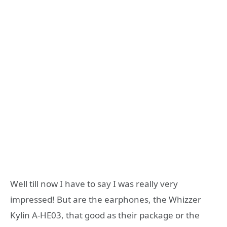
Well till now I have to say I was really very
impressed! But are the earphones, the Whizzer
Kylin A-HE03, that good as their package or the