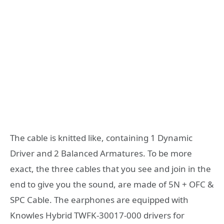
The cable is knitted like, containing 1 Dynamic
Driver and 2 Balanced Armatures. To be more
exact, the three cables that you see and join in the
end to give you the sound, are made of 5N + OFC &
SPC Cable. The earphones are equipped with
Knowles Hybrid TWFK-30017-000 drivers for