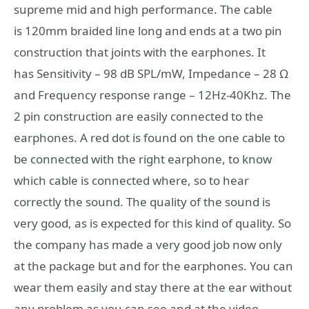
supreme mid and high performance. The cable
is 120mm braided line long and ends at a two pin
construction that joints with the earphones. It
has Sensitivity – 98 dB SPL/mW, Impedance – 28 Ω
and Frequency response range – 12Hz-40Khz. The
2 pin construction are easily connected to the
earphones. A red dot is found on the one cable to
be connected with the right earphone, to know
which cable is connected where, so to hear
correctly the sound. The quality of the sound is
very good, as is expected for this kind of quality. So
the company has made a very good job now only
at the package but and for the earphones. You can
wear them easily and stay there at the ear without
any problem as you can see and at the video