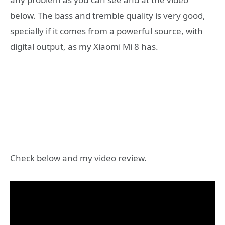
below. The bass and tremble quality is very good,
specially if it comes from a powerful source, with
digital output, as my Xiaomi Mi 8 has.
Check below and my video review.