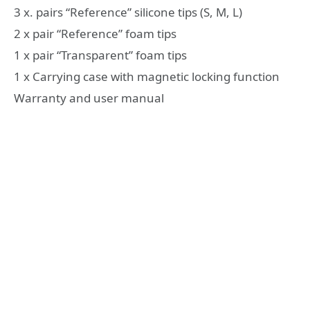
3 x. pairs “Reference” silicone tips (S, M, L)
2 x pair “Reference” foam tips
1 x pair “Transparent” foam tips
1 x Carrying case with magnetic locking function
Warranty and user manual