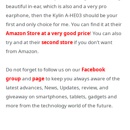
beautiful in-ear, which is also and a very pro
earphone, then the Kylin A-HE03 should be your
first and only choice for me. You can find it at their
Amazon Store at a very good price
! You can also
try and at their
second store
if you don’t want
from Amazon.
Do not forget to follow us on our
Facebook
group
and
page
to keep you always aware of the
latest advances, News, Updates, review, and
giveaway on smartphones, tablets, gadgets and
more from the technology world of the future.