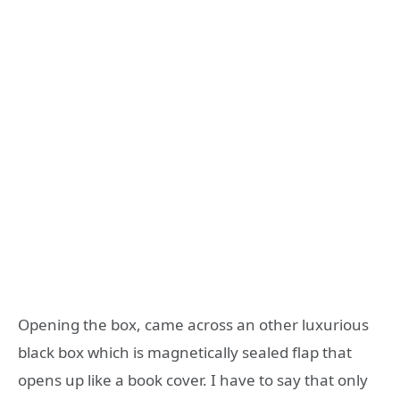
Opening the box, came across an other luxurious
black box which is magnetically sealed flap that
opens up like a book cover. I have to say that only