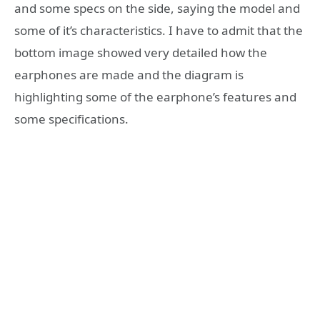
and some specs on the side, saying the model and
some of it’s characteristics. I have to admit that the
bottom image showed very detailed how the
earphones are made and the diagram is
highlighting some of the earphone’s features and
some specifications.