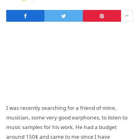
I was recently searching for a friend of mine,
musician, some very good earphones, to listen to
music samples for his work. He had a budget
around 150$ and came to me since I have