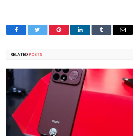
Facebook
Twitter
Pinterest
LinkedIn
Tumblr
Email
RELATED
POSTS