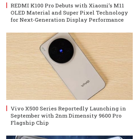
REDMI K100 Pro Debuts with Xiaomi’s M11
OLED Material and Super Pixel Technology
for Next-Generation Display Performance
Vivo X500 Series Reportedly Launching in
September with 2nm Dimensity 9600 Pro
Flagship Chip