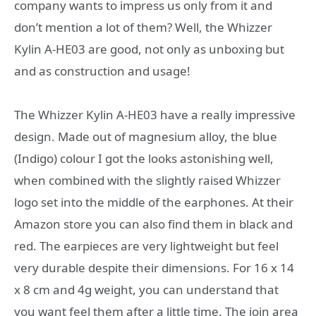
company wants to impress us only from it and
don’t mention a lot of them? Well, the Whizzer
Kylin A-HE03 are good, not only as unboxing but
and as construction and usage!
The Whizzer Kylin A-HE03 have a really impressive
design. Made out of magnesium alloy, the blue
(Indigo) colour I got the looks astonishing well,
when combined with the slightly raised Whizzer
logo set into the middle of the earphones. At their
Amazon store you can also find them in black and
red. The earpieces are very lightweight but feel
very durable despite their dimensions. For 16 x 14
x 8 cm and 4g weight, you can understand that
you want feel them after a little time. The join area