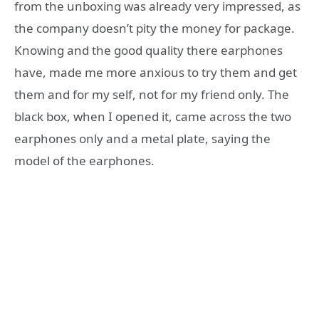
from the unboxing was already very impressed, as
the company doesn’t pity the money for package.
Knowing and the good quality there earphones
have, made me more anxious to try them and get
them and for my self, not for my friend only. The
black box, when I opened it, came across the two
earphones only and a metal plate, saying the
model of the earphones.