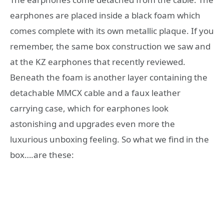
earphones are placed inside a black foam which
comes complete with its own metallic plaque. If you
remember, the same box construction we saw and
at the KZ earphones that recently reviewed.
Beneath the foam is another layer containing the
detachable MMCX cable and a faux leather
carrying case, which for earphones look
astonishing and upgrades even more the
luxurious unboxing feeling. So what we find in the
box….are these: