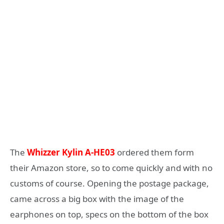
The
Whizzer Kylin A-HE03
ordered them form
their Amazon store, so to come quickly and with no
customs of course. Opening the postage package,
came across a big box with the image of the
earphones on top, specs on the bottom of the box