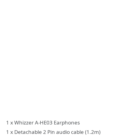
1 x Whizzer A-HE03 Earphones
1 x Detachable 2 Pin audio cable (1.2m)