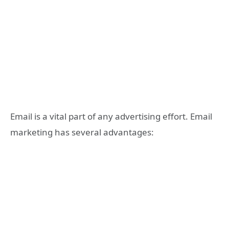
Email is a vital part of any advertising effort. Email
marketing has several advantages: