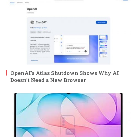
OpenAI’s Atlas Shutdown Shows Why AI
Doesn’t Need a New Browser