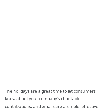
The holidays are a great time to let consumers
know about your company’s charitable
contributions, and emails are a simple, effective