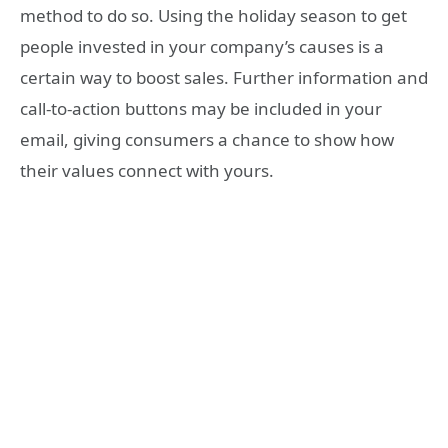
method to do so. Using the holiday season to get
people invested in your company’s causes is a
certain way to boost sales. Further information and
call-to-action buttons may be included in your
email, giving consumers a chance to show how
their values connect with yours.