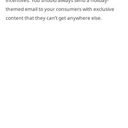
incentives. You should always send a holiday-
themed email to your consumers with exclusive
content that they can’t get anywhere else.