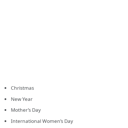
Christmas
New Year
Mother’s Day
International Women’s Day