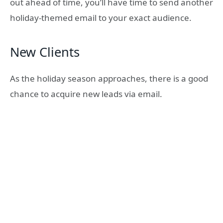
out ahead of time, you’ll have time to send another
holiday-themed email to your exact audience.
New Clients
As the holiday season approaches, there is a good
chance to acquire new leads via email.