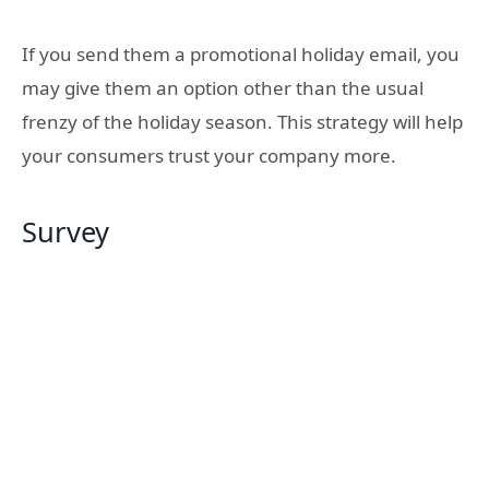
If you send them a promotional holiday email, you
may give them an option other than the usual
frenzy of the holiday season. This strategy will help
your consumers trust your company more.
Survey