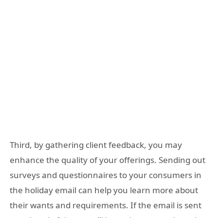
Third, by gathering client feedback, you may
enhance the quality of your offerings. Sending out
surveys and questionnaires to your consumers in
the holiday email can help you learn more about
their wants and requirements. If the email is sent