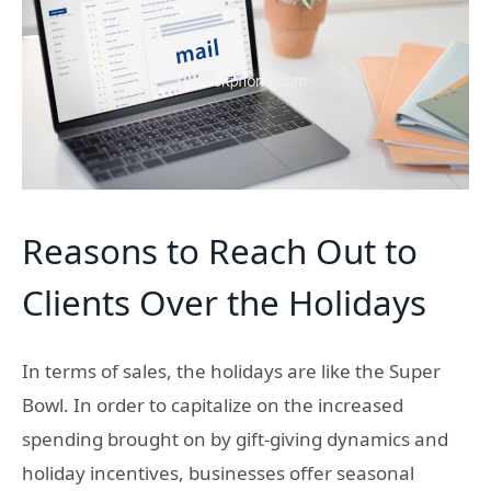
Reasons to Reach Out to
Clients Over the Holidays
In terms of sales, the holidays are like the Super
Bowl. In order to capitalize on the increased
spending brought on by gift-giving dynamics and
holiday incentives, businesses offer seasonal