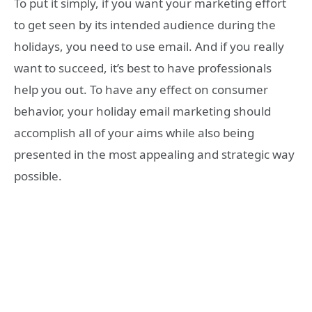
To put it simply, if you want your marketing effort
to get seen by its intended audience during the
holidays, you need to use email. And if you really
want to succeed, it’s best to have professionals
help you out. To have any effect on consumer
behavior, your holiday email marketing should
accomplish all of your aims while also being
presented in the most appealing and strategic way
possible.