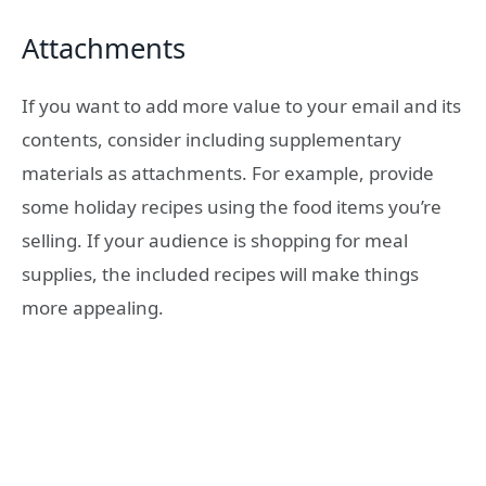
Attachments
If you want to add more value to your email and its
contents, consider including supplementary
materials as attachments. For example, provide
some holiday recipes using the food items you’re
selling. If your audience is shopping for meal
supplies, the included recipes will make things
more appealing.