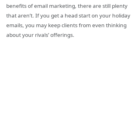
benefits of email marketing, there are still plenty
that aren’t. If you get a head start on your holiday
emails, you may keep clients from even thinking
about your rivals’ offerings.