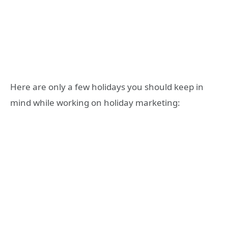
Here are only a few holidays you should keep in
mind while working on holiday marketing: