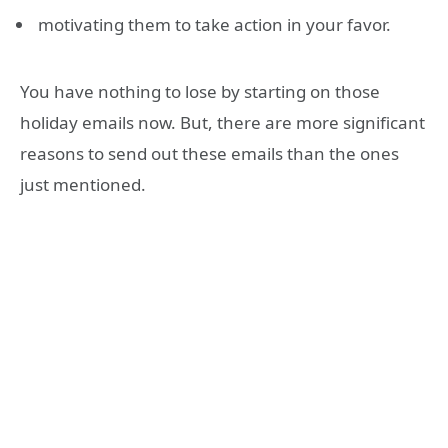
motivating them to take action in your favor.
You have nothing to lose by starting on those
holiday emails now. But, there are more significant
reasons to send out these emails than the ones
just mentioned.