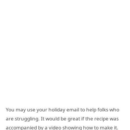
You may use your holiday email to help folks who
are struggling. It would be great if the recipe was
accompanied by a video showing how to make it.