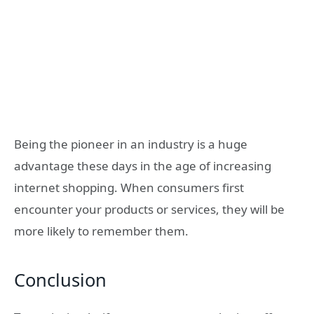
Being the pioneer in an industry is a huge
advantage these days in the age of increasing
internet shopping. When consumers first
encounter your products or services, they will be
more likely to remember them.
Conclusion