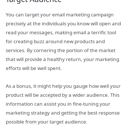
You can target your email marketing campaign
precisely at the individuals you know will open and
read your messages, making email a terrific tool
for creating buzz around new products and
services. By cornering the portion of the market
that will provide a healthy return, your marketing
efforts will be well spent.
As a bonus, it might help you gauge how well your
product will be accepted by a wider audience. This
information can assist you in fine-tuning your
marketing strategy and getting the best response
possible from your target audience.