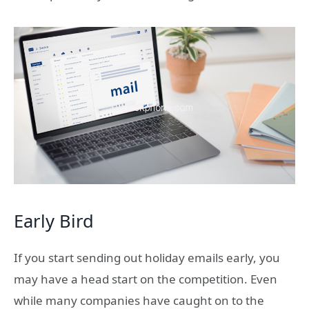
Early Bird
If you start sending out holiday emails early, you
may have a head start on the competition. Even
while many companies have caught on to the