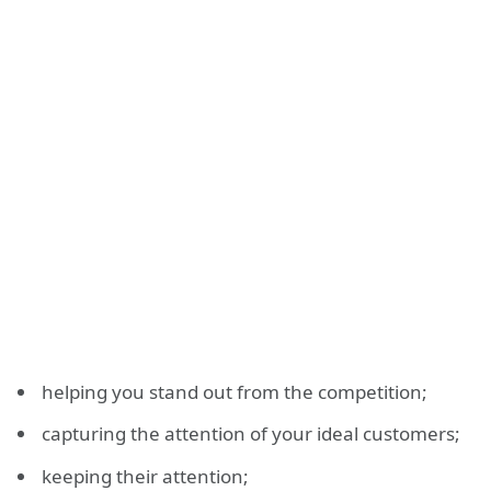
helping you stand out from the competition;
capturing the attention of your ideal customers;
keeping their attention;