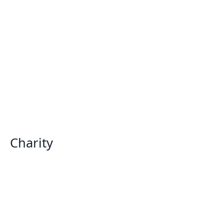
Charity