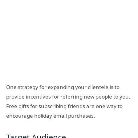
One strategy for expanding your clientele is to
provide incentives for referring new people to you.
Free gifts for subscribing friends are one way to
encourage holiday email purchases.
Target Audience