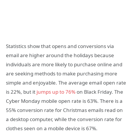
Statistics show that opens and conversions via
email are higher around the holidays because
individuals are more likely to purchase online and
are seeking methods to make purchasing more
simple and enjoyable. The average email open rate
is 22%, but it
jumps up to 76%
on Black Friday. The
Cyber Monday mobile open rate is 63%. There is a
55% conversion rate for Christmas emails read on
a desktop computer, while the conversion rate for
clothes seen on a mobile device is 67%.