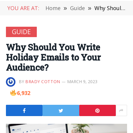
YOU ARE AT:
Home
»
Guide
»
Why Should You Write Holiday Emails to Your Audience?
GUIDE
Why Should You Write
Holiday Emails to Your
Audience?
BY
BRADY COTTON
MARCH 9, 2023
6,932