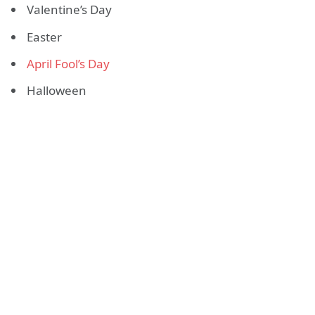
Valentine’s Day
Easter
April Fool’s Day
Halloween