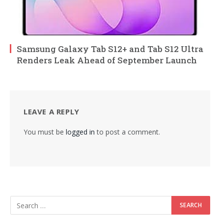
Samsung Galaxy Tab S12+ and Tab S12 Ultra
Renders Leak Ahead of September Launch
LEAVE A REPLY
You must be
logged in
to post a comment.