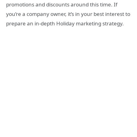
promotions and discounts around this time. If
you’re a company owner, it’s in your best interest to
prepare an in-depth Holiday marketing strategy.