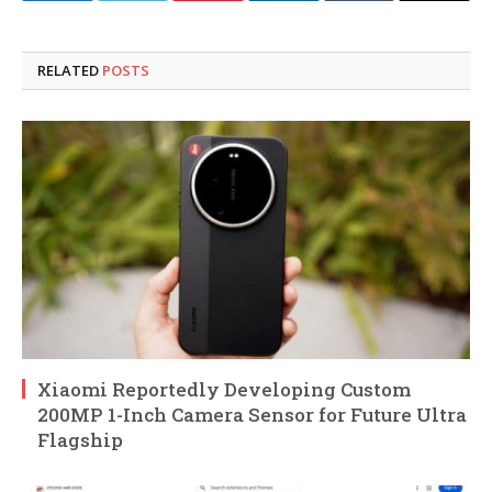
RELATED
POSTS
Xiaomi Reportedly Developing Custom
200MP 1-Inch Camera Sensor for Future Ultra
Flagship