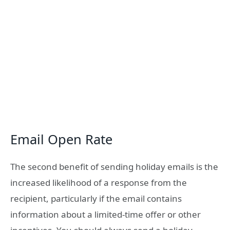
Email Open Rate
The second benefit of sending holiday emails is the
increased likelihood of a response from the
recipient, particularly if the email contains
information about a limited-time offer or other