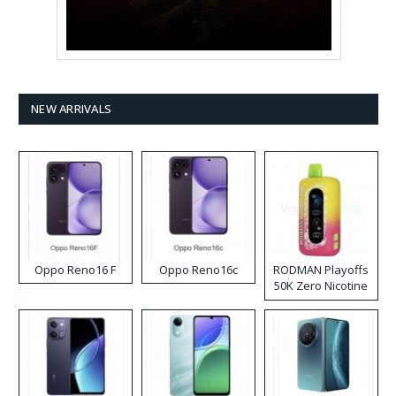
NEW ARRIVALS
Oppo Reno16 F
Oppo Reno16c
RODMAN Playoffs
50K Zero Nicotine
Disposable Vape