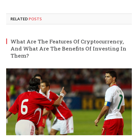
RELATED
POSTS
What Are The Features Of Cryptocurrency,
And What Are The Benefits Of Investing In
Them?