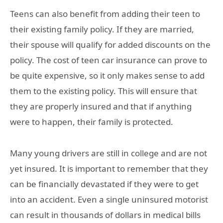
Teens can also benefit from adding their teen to
their existing family policy. If they are married,
their spouse will qualify for added discounts on the
policy. The cost of teen car insurance can prove to
be quite expensive, so it only makes sense to add
them to the existing policy. This will ensure that
they are properly insured and that if anything
were to happen, their family is protected.
Many young drivers are still in college and are not
yet insured. It is important to remember that they
can be financially devastated if they were to get
into an accident. Even a single uninsured motorist
can result in thousands of dollars in medical bills