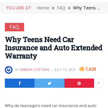
YOU ARE AT:
Home
»
FAQ
»
Why Teens Need Car Insurance and Auto Extended Warranty
FAQ
Why Teens Need Car
Insurance and Auto Extended
Warranty
7,628
BY
BRADY COTTON
JULY 13, 2021
Why do teenagers need car insurance and auto