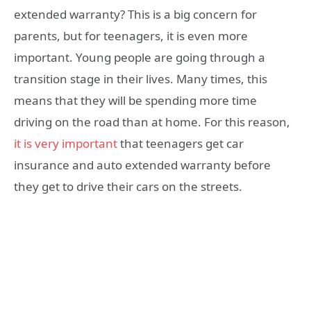
extended warranty? This is a big concern for
parents, but for teenagers, it is even more
important. Young people are going through a
transition stage in their lives. Many times, this
means that they will be spending more time
driving on the road than at home. For this reason,
it is very important
that teenagers get car
insurance and auto extended warranty before
they get to drive their cars on the streets.