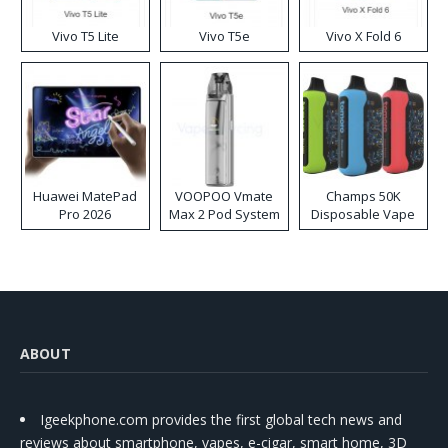
Vivo T5 Lite
Vivo T5e
Vivo X Fold 6
Huawei MatePad
VOOPOO Vmate
Champs 50K
Pro 2026
Max 2 Pod System
Disposable Vape
Kit
ABOUT
Igeekphone.com provides the first global tech news and
reviews about smartphone, vapes, e-cigar, smart home, 3D