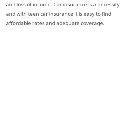
and loss of income. Car insurance is a necessity,
and with teen car insurance it is easy to find
affordable rates and adequate coverage.