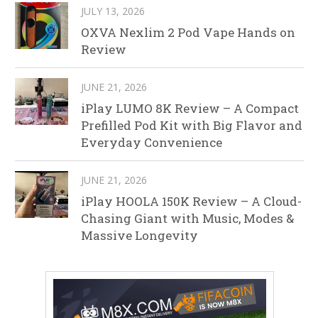
JULY 13, 2026
OXVA Nexlim 2 Pod Vape Hands on
Review
JUNE 21, 2026
iPlay LUMO 8K Review – A Compact
Prefilled Pod Kit with Big Flavor and
Everyday Convenience
JUNE 21, 2026
iPlay HOOLA 150K Review – A Cloud-
Chasing Giant with Music, Modes &
Massive Longevity