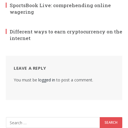
SportsBook Live: comprehending online
wagering
Different ways to earn cryptocurrency on the
internet
LEAVE A REPLY
You must be
logged in
to post a comment.