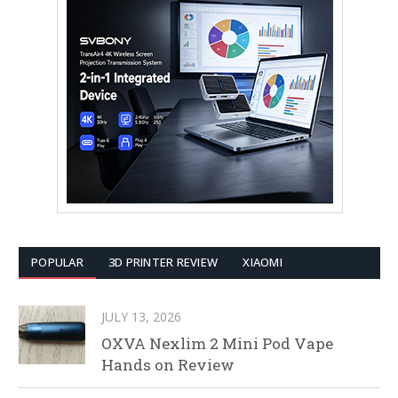
POPULAR
3D PRINTER REVIEW
XIAOMI
JULY 13, 2026
OXVA Nexlim 2 Mini Pod Vape
Hands on Review