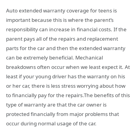
Auto extended warranty coverage for teens is
important because this is where the parent’s
responsibility can increase in financial costs. If the
parent pays all of the repairs and replacement
parts for the car and then the extended warranty
can be extremely beneficial. Mechanical
breakdowns often occur when we least expect it. At
least if your young driver has the warranty on his
or her car, there is less stress worrying about how
to financially pay for the repairs.The benefits of this
type of warranty are that the car owner is
protected financially from major problems that
occur during normal usage of the car.