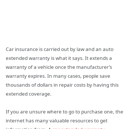
Car insurance is carried out by law and an auto
extended warranty is what it says. It extends a
warranty of a vehicle once the manufacturer’s
warranty expires. In many cases, people save
thousands of dollars in repair costs by having this
extended coverage.
If you are unsure where to go to purchase one, the
internet has many valuable resources to get