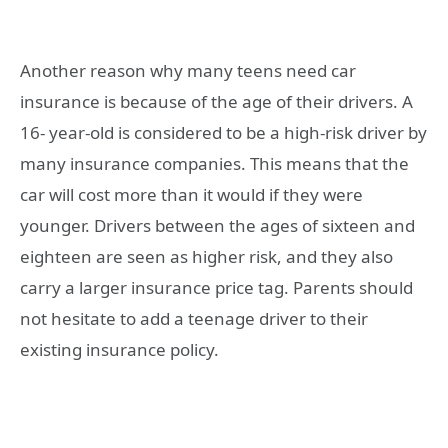
Another reason why many teens need car
insurance is because of the age of their drivers. A
16- year-old is considered to be a high-risk driver by
many insurance companies. This means that the
car will cost more than it would if they were
younger. Drivers between the ages of sixteen and
eighteen are seen as higher risk, and they also
carry a larger insurance price tag. Parents should
not hesitate to add a teenage driver to their
existing insurance policy.