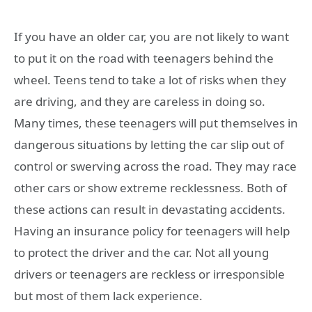
If you have an older car, you are not likely to want
to put it on the road with teenagers behind the
wheel. Teens tend to take a lot of risks when they
are driving, and they are careless in doing so.
Many times, these teenagers will put themselves in
dangerous situations by letting the car slip out of
control or swerving across the road. They may race
other cars or show extreme recklessness. Both of
these actions can result in devastating accidents.
Having an insurance policy for teenagers will help
to protect the driver and the car. Not all young
drivers or teenagers are reckless or irresponsible
but most of them lack experience.