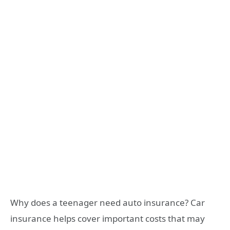
Why does a teenager need auto insurance? Car
insurance helps cover important costs that may