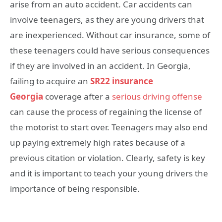
arise from an auto accident. Car accidents can
involve teenagers, as they are young drivers that
are inexperienced. Without car insurance, some of
these teenagers could have serious consequences
if they are involved in an accident. In Georgia,
failing to acquire an
SR22 insurance
Georgia
coverage after a
serious driving offense
can cause the process of regaining the license of
the motorist to start over. Teenagers may also end
up paying extremely high rates because of a
previous citation or violation. Clearly, safety is key
and it is important to teach your young drivers the
importance of being responsible.