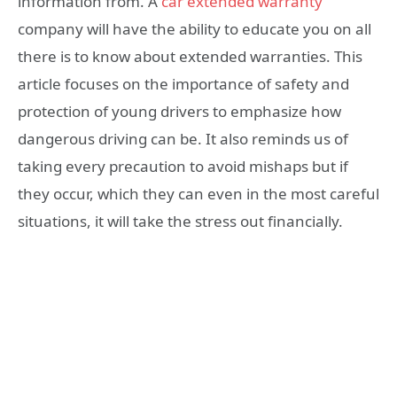
information from. A
car extended warranty
company will have the ability to educate you on all
there is to know about extended warranties. This
article focuses on the importance of safety and
protection of young drivers to emphasize how
dangerous driving can be. It also reminds us of
taking every precaution to avoid mishaps but if
they occur, which they can even in the most careful
situations, it will take the stress out financially.