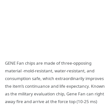
GENE Fan chips are made of three-opposing
material -mold-resistant, water-resistant, and
consumption safe, which extraordinarily improves
the item’s continuance and life expectancy. Known
as the military evaluation chip, Gene Fan can right
away fire and arrive at the force top (10-25 ms)