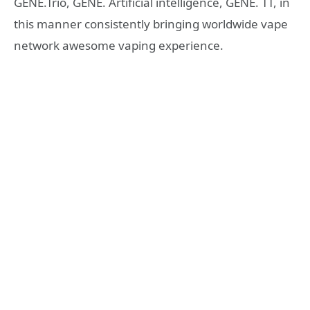
GENE.Trio, GENE. Artificial intelligence, GENE. TT, in
this manner consistently bringing worldwide vape
network awesome vaping experience.