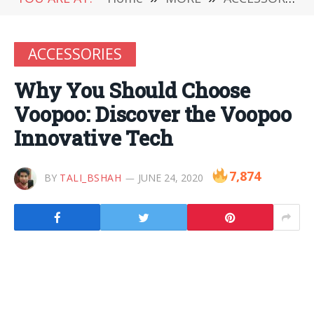
ACCESSORIES
Why You Should Choose
Voopoo: Discover the Voopoo
Innovative Tech
7,874
BY
TALI_BSHAH
JUNE 24, 2020