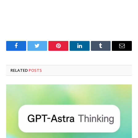
Facebook
Twitter
Pinterest
LinkedIn
Tumblr
Email
RELATED
POSTS