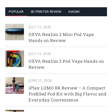
POPULAR
3D PRINTER REVIEW
XIAOMI
JULY 13, 2026
OXVA Nexlim 2 Mini Pod Vape
Hands on Review
JULY 13, 2026
OXVA Nexlim 2 Pod Vape Hands on
Review
JUNE 21, 2026
iPlay LUMO 8K Review – A Compact
Prefilled Pod Kit with Big Flavor and
Everyday Convenience