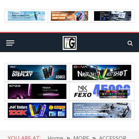
YOU ARE AT:
Home
»
MORE
»
ACCESSORIES