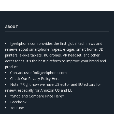
ABOUT
Igeekphone.com provides the first global tech news and
reviews about smartphone, vapes, e-cigar, smart home, 3D
printers, e-bike,tablets, RC drones, VR headset, and other
accessories. It's the best platform to improve your brand and
product.
Contact us
: info@igeekphone.com
Check Our Privacy Policy Here.
Note: *Right now we have US editor and EU editors for
review, especially for Amazon US and EU.
*Shop and Compare Price Here*
Facebook
Youtube