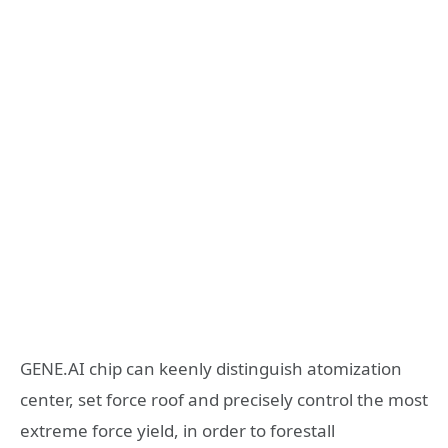
GENE.AI chip can keenly distinguish atomization
center, set force roof and precisely control the most
extreme force yield, in order to forestall