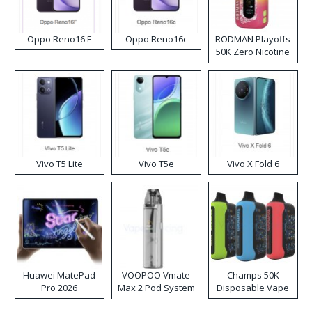
Oppo Reno16 F
Oppo Reno16c
RODMAN Playoffs
50K Zero Nicotine
Disposable Vape
Vivo T5 Lite
Vivo T5e
Vivo X Fold 6
Huawei MatePad
VOOPOO Vmate
Champs 50K
Pro 2026
Max 2 Pod System
Disposable Vape
Kit