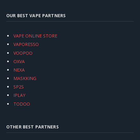
OUR BEST VAPE PARTNERS
VAPE ONLINE STORE
VAPORESSO
VOOPOO
OXVA
NEXA
MASKKING
SP2S
IPLAY
TODOO
OTHER BEST PARTNERS