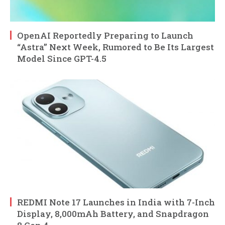
OpenAI Reportedly Preparing to Launch
“Astra” Next Week, Rumored to Be Its Largest
Model Since GPT-4.5
REDMI Note 17 Launches in India with 7-Inch
Display, 8,000mAh Battery, and Snapdragon