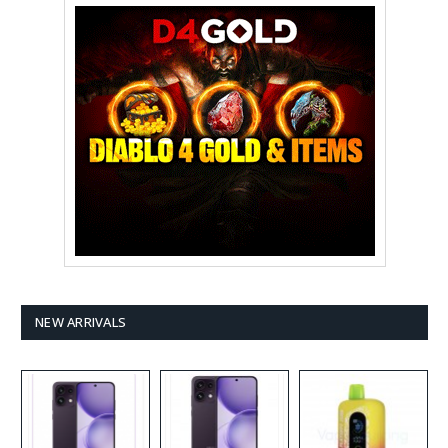
NEW ARRIVALS