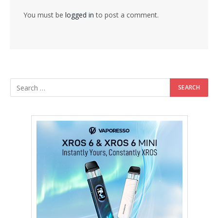
You must be
logged in
to post a comment.