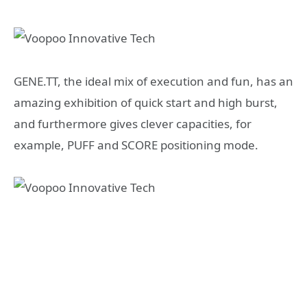
GENE.TT, the ideal mix of execution and fun, has an
amazing exhibition of quick start and high burst,
and furthermore gives clever capacities, for
example, PUFF and SCORE positioning mode.