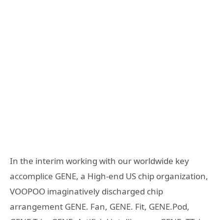
In the interim working with our worldwide key
accomplice GENE, a High-end US chip organization,
VOOPOO imaginatively discharged chip
arrangement GENE. Fan, GENE. Fit, GENE.Pod,