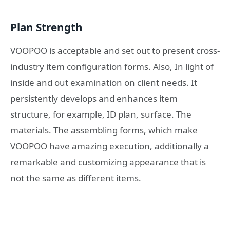
Plan Strength
VOOPOO is acceptable and set out to present cross-
industry item configuration forms. Also, In light of
inside and out examination on client needs. It
persistently develops and enhances item
structure, for example, ID plan, surface. The
materials. The assembling forms, which make
VOOPOO have amazing execution, additionally a
remarkable and customizing appearance that is
not the same as different items.