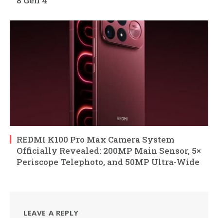
8 Gen 4
REDMI K100 Pro Max Camera System
Officially Revealed: 200MP Main Sensor, 5×
Periscope Telephoto, and 50MP Ultra-Wide
LEAVE A REPLY