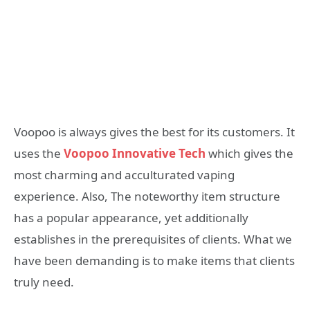
Voopoo is always gives the best for its customers. It
uses the
Voopoo Innovative Tech
which gives the
most charming and acculturated vaping
experience. Also, The noteworthy item structure
has a popular appearance, yet additionally
establishes in the prerequisites of clients. What we
have been demanding is to make items that clients
truly need.