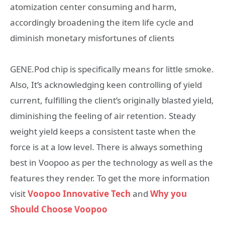
atomization center consuming and harm,
accordingly broadening the item life cycle and
diminish monetary misfortunes of clients
GENE.Pod chip is specifically means for little smoke.
Also, It’s acknowledging keen controlling of yield
current, fulfilling the client’s originally blasted yield,
diminishing the feeling of air retention. Steady
weight yield keeps a consistent taste when the
force is at a low level. There is always something
best in Voopoo as per the technology as well as the
features they render. To get the more information
visit
Voopoo Innovative Tech
and
Why you
Should Choose Voopoo