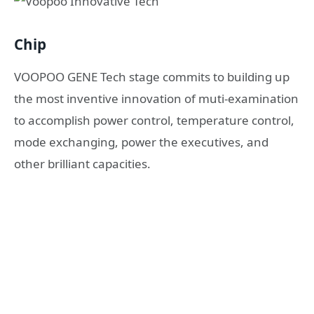
Chip
VOOPOO GENE Tech stage commits to building up
the most inventive innovation of muti-examination
to accomplish power control, temperature control,
mode exchanging, power the executives, and
other brilliant capacities.