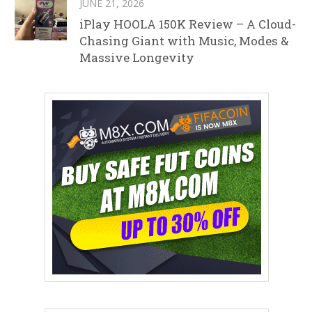
JUNE 21, 2026
iPlay HOOLA 150K Review – A Cloud-
Chasing Giant with Music, Modes &
Massive Longevity