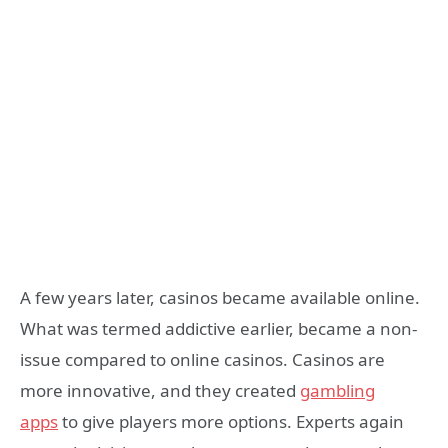
A few years later, casinos became available online.
What was termed addictive earlier, became a non-
issue compared to online casinos. Casinos are
more innovative, and they created
gambling
apps
to give players more options. Experts again