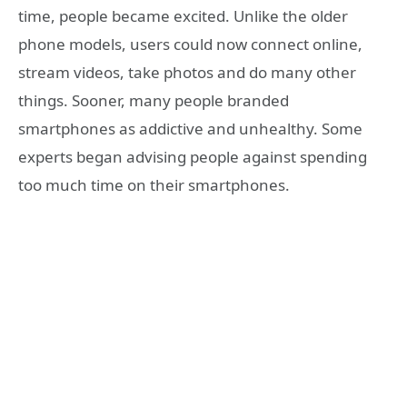
time, people became excited. Unlike the older
phone models, users could now connect online,
stream videos, take photos and do many other
things. Sooner, many people branded
smartphones as addictive and unhealthy. Some
experts began advising people against spending
too much time on their smartphones.