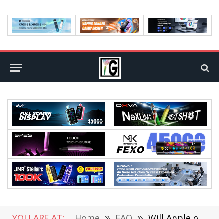
YOU ARE AT:
Home
»
FAQ
»
Will Apple or Google Slow Sports Betting on Your Phone?