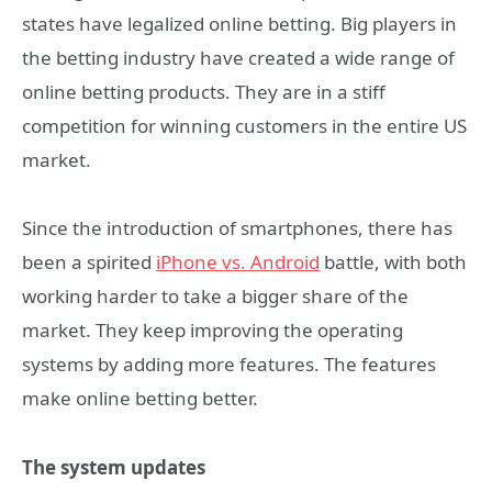
states have legalized online betting. Big players in
the betting industry have created a wide range of
online betting products. They are in a stiff
competition for winning customers in the entire US
market.
Since the introduction of smartphones, there has
been a spirited
iPhone vs. Android
battle, with both
working harder to take a bigger share of the
market. They keep improving the operating
systems by adding more features. The features
make online betting better.
The system updates