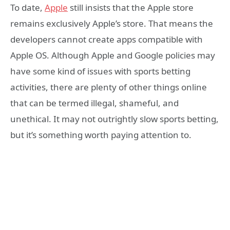
To date,
Apple
still insists that the Apple store
remains exclusively Apple’s store. That means the
developers cannot create apps compatible with
Apple OS. Although Apple and Google policies may
have some kind of issues with sports betting
activities, there are plenty of other things online
that can be termed illegal, shameful, and
unethical. It may not outrightly slow sports betting,
but it’s something worth paying attention to.