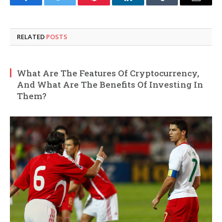
Facebook
Twitter
Pinterest
LinkedIn
Tumblr
Email
RELATED
POSTS
What Are The Features Of Cryptocurrency,
And What Are The Benefits Of Investing In
Them?