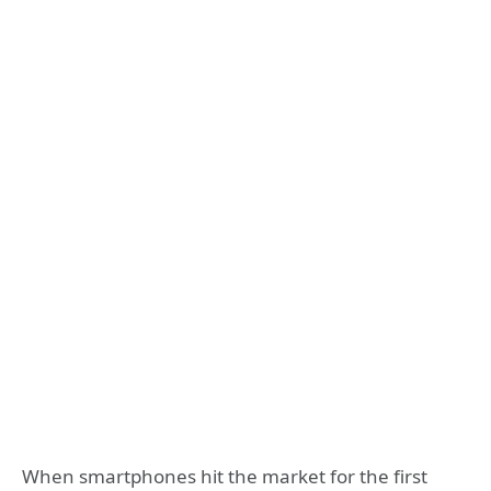
When smartphones hit the market for the first