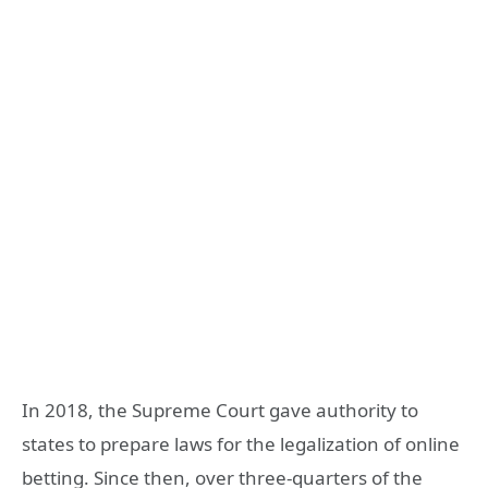
In 2018, the Supreme Court gave authority to
states to prepare laws for the legalization of online
betting. Since then, over three-quarters of the