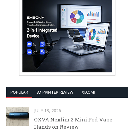
POPULAR
3D PRINTER REVIEW
XIAOMI
JULY 13, 2026
OXVA Nexlim 2 Mini Pod Vape
Hands on Review