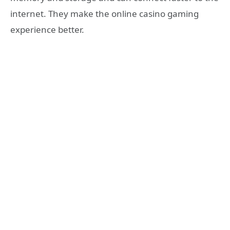
internet. They make the online casino gaming
experience better.