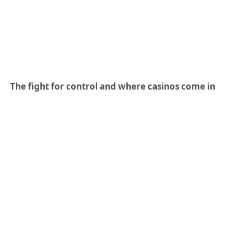
The fight for control and where casinos come in