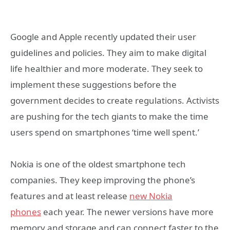
Google and Apple recently updated their user
guidelines and policies. They aim to make digital
life healthier and more moderate. They seek to
implement these suggestions before the
government decides to create regulations. Activists
are pushing for the tech giants to make the time
users spend on smartphones ‘time well spent.’
Nokia is one of the oldest smartphone tech
companies. They keep improving the phone’s
features and at least release
new Nokia
phones
each year. The newer versions have more
memory and storage and can connect faster to the