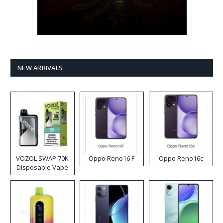
NEW ARRIVALS
VOZOL SWAP 70K
Oppo Reno16 F
Oppo Reno16c
Disposable Vape