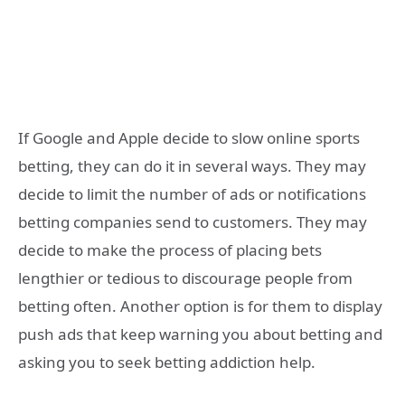
If Google and Apple decide to slow online sports
betting, they can do it in several ways. They may
decide to limit the number of ads or notifications
betting companies send to customers. They may
decide to make the process of placing bets
lengthier or tedious to discourage people from
betting often. Another option is for them to display
push ads that keep warning you about betting and
asking you to seek betting addiction help.