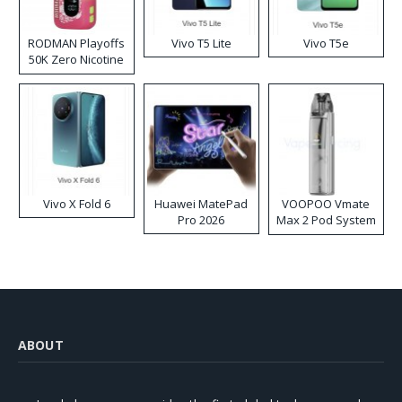
RODMAN Playoffs
Vivo T5 Lite
Vivo T5e
50K Zero Nicotine
Disposable Vape
Vivo X Fold 6
Huawei MatePad
VOOPOO Vmate
Pro 2026
Max 2 Pod System
Kit
ABOUT