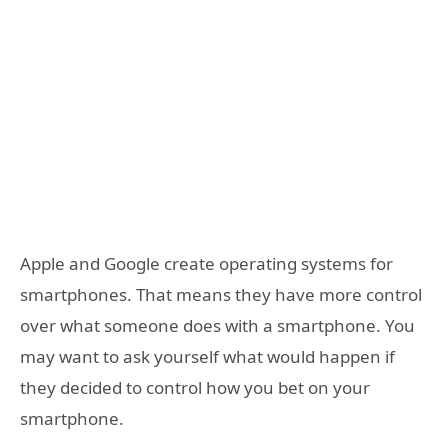
Apple and Google create operating systems for
smartphones. That means they have more control
over what someone does with a smartphone. You
may want to ask yourself what would happen if
they decided to control how you bet on your
smartphone.