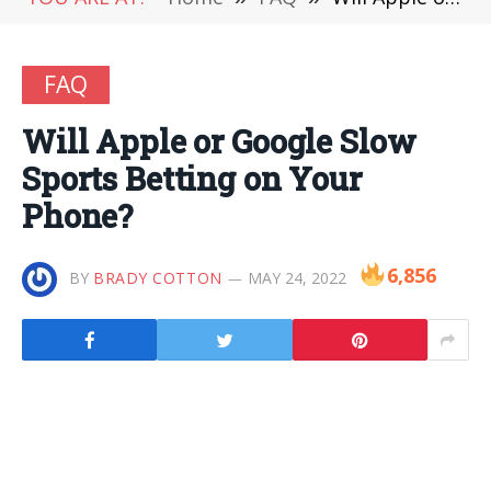
FAQ
Will Apple or Google Slow
Sports Betting on Your
Phone?
6,856
BY
BRADY COTTON
MAY 24, 2022