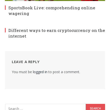
SportsBook Live: comprehending online
wagering
Different ways to earn cryptocurrency on the
internet
LEAVE A REPLY
You must be
logged in
to post a comment.