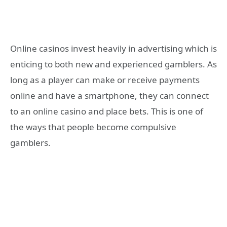
Online casinos invest heavily in advertising which is
enticing to both new and experienced gamblers. As
long as a player can make or receive payments
online and have a smartphone, they can connect
to an online casino and place bets. This is one of
the ways that people become compulsive
gamblers.