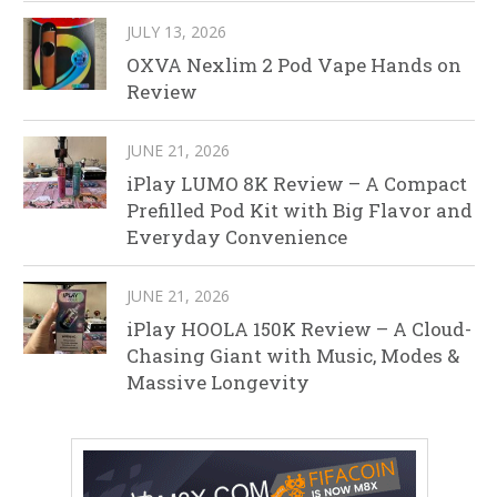
JULY 13, 2026
OXVA Nexlim 2 Pod Vape Hands on
Review
JUNE 21, 2026
iPlay LUMO 8K Review – A Compact
Prefilled Pod Kit with Big Flavor and
Everyday Convenience
JUNE 21, 2026
iPlay HOOLA 150K Review – A Cloud-
Chasing Giant with Music, Modes &
Massive Longevity