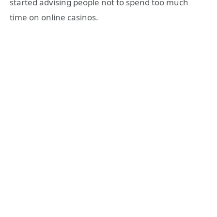
started advising people not to spend too much
time on online casinos.