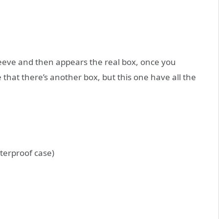
leeve and then appears the real box, once you
that there’s another box, but this one have all the
terproof case)