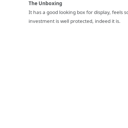
The Unboxing
It has a good looking box for display, feels 
investment is well protected, indeed it is.