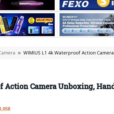
Camera
»
WIMIUS L1 4k Waterproof Action Camera Unboxing, 
 Action Camera Unboxing, Hands
1,058