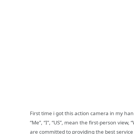
First time i got this action camera in my h
“Me”, “I”, “US”, mean the first-person view,
are committed to providing the best service