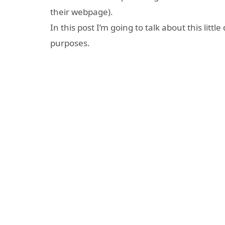
their webpage).
In this post I’m going to talk about this little
purposes.