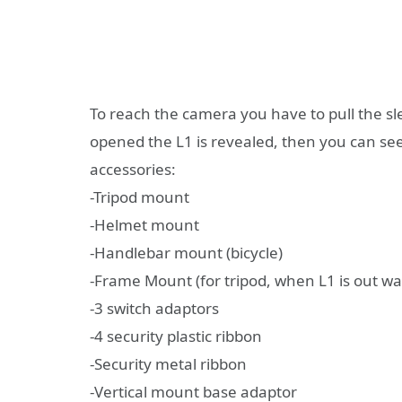
To reach the camera you have to pull the s
opened the L1 is revealed, then you can see 
accessories:
-Tripod mount
-Helmet mount
-Handlebar mount (bicycle)
-Frame Mount (for tripod, when L1 is out wa
-3 switch adaptors
-4 security plastic ribbon
-Security metal ribbon
-Vertical mount base adaptor