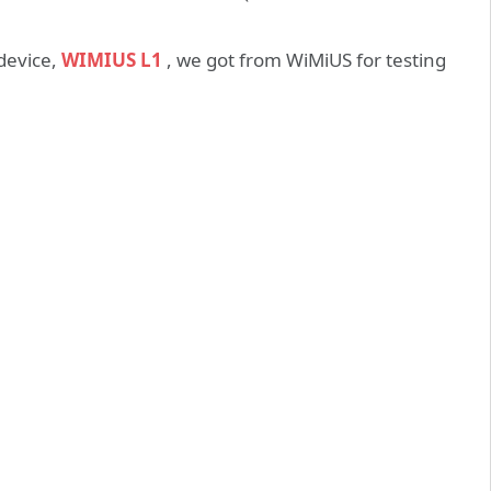
 device,
WIMIUS L1
, we got from WiMiUS for testing