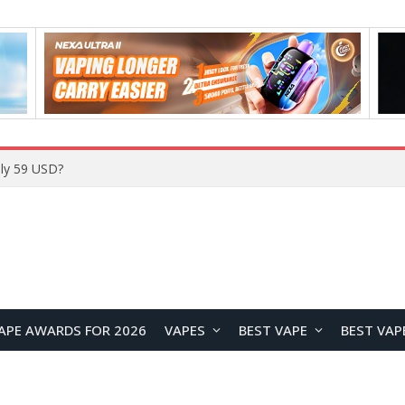
ly 59 USD?
APE AWARDS FOR 2026
VAPES
BEST VAPE
BEST VAP