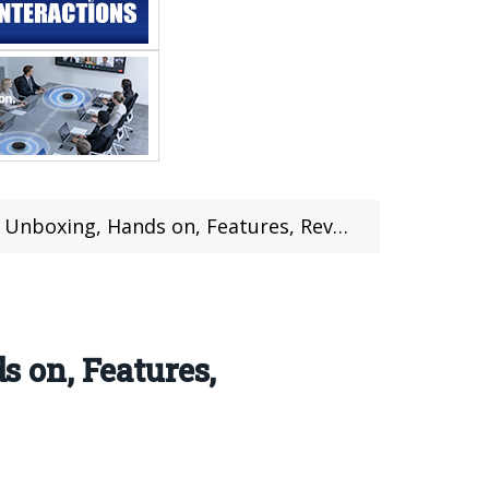
Hands on, Features, Review (Coupon Inside)
 on, Features,