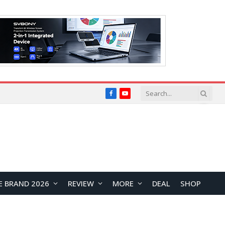
Facebook
YouTube
E BRAND 2026
REVIEW
MORE
DEAL
SHOP