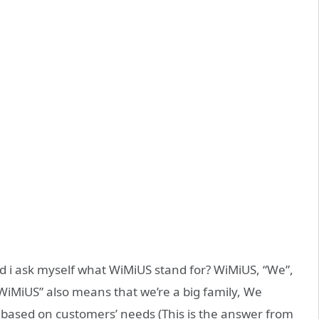
and i ask myself what WiMiUS stand for? WiMiUS, “We”,
 “WiMiUS” also means that we’re a big family, We
 based on customers’ needs (This is the answer from