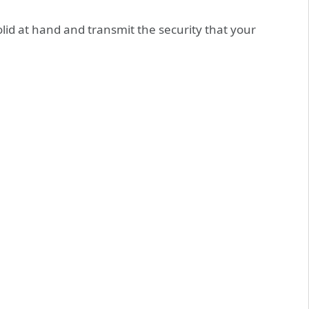
solid at hand and transmit the security that your