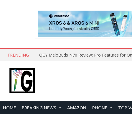
TRENDING
QCY MeloBuds N70 Review: Pro Features for On
HOME
BREAKING NEWS
AMAZON
PHONE
TOP V