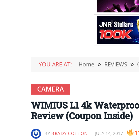
YOU ARE AT:
Home
»
REVIEWS
»
CAMERA
WIMIUS L1 4k Waterproof
Review (Coupon Inside)
1
BY
BRADY COTTON
JULY 14, 2017