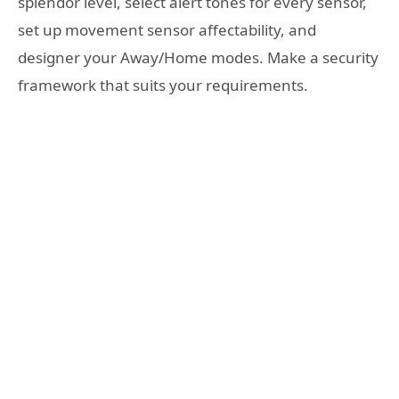
splendor level, select alert tones for every sensor,
set up movement sensor affectability, and
designer your Away/Home modes. Make a security
framework that suits your requirements.