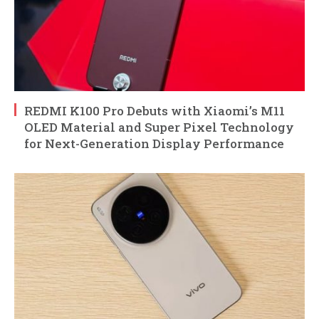
REDMI K100 Pro Debuts with Xiaomi’s M11
OLED Material and Super Pixel Technology
for Next-Generation Display Performance