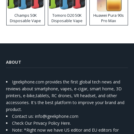
Champs 50K
Tomoro D20 50K
Huawei Pura 90s
Disposable Vape
Disposable Vape
Pro Max
ABOUT
Igeekphone.com provides the first global tech news and
reviews about smartphone, vapes, e-cigar, smart home, 3D
printers, e-bike,tablets, RC drones, VR headset, and other
accessories. It's the best platform to improve your brand and
product.
Contact us
: info@igeekphone.com
Check Our Privacy Policy Here.
Note: *Right now we have US editor and EU editors for