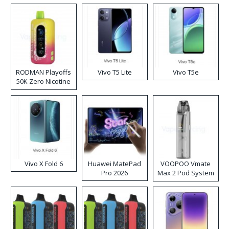
RODMAN Playoffs
Vivo T5 Lite
Vivo T5e
50K Zero Nicotine
Disposable Vape
Vivo X Fold 6
Huawei MatePad
VOOPOO Vmate
Pro 2026
Max 2 Pod System
Kit