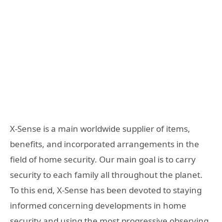
X-Sense is a main worldwide supplier of items,
benefits, and incorporated arrangements in the
field of home security. Our main goal is to carry
security to each family all throughout the planet.
To this end, X-Sense has been devoted to staying
informed concerning developments in home
security and using the most progressive observing