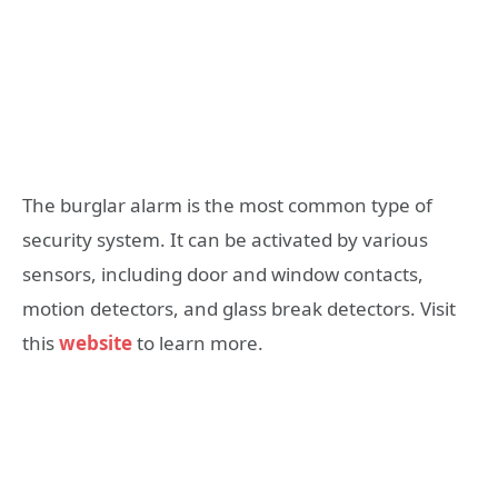
The burglar alarm is the most common type of
security system. It can be activated by various
sensors, including door and window contacts,
motion detectors, and glass break detectors. Visit
this
website
to learn more.