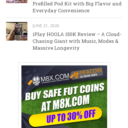
Prefilled Pod Kit with Big Flavor and
Everyday Convenience
JUNE 21, 2026
iPlay HOOLA 150K Review – A Cloud-
Chasing Giant with Music, Modes &
Massive Longevity