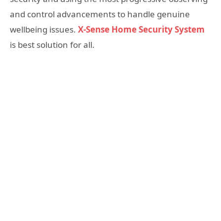
and control advancements to handle genuine
wellbeing issues.
X-Sense Home Security System
is best solution for all.