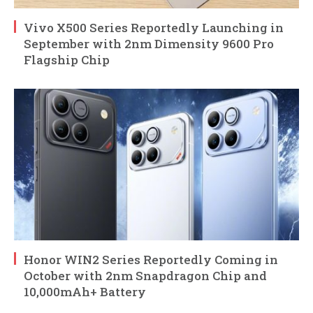
Vivo X500 Series Reportedly Launching in
September with 2nm Dimensity 9600 Pro
Flagship Chip
Honor WIN2 Series Reportedly Coming in
October with 2nm Snapdragon Chip and
10,000mAh+ Battery