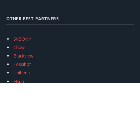
OTHER BEST PARTNERS
SVBONY
Chuwi
Blackview
Fossibot
Unihertz
Flsun
Anycubic
Xtool
Oukitel
Mukkpet Ebike
Ugreen