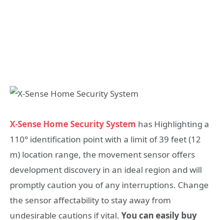
X-Sense Home Security System
has Highlighting a
110° identification point with a limit of 39 feet (12
m) location range, the movement sensor offers
development discovery in an ideal region and will
promptly caution you of any interruptions. Change
the sensor affectability to stay away from
undesirable cautions if vital.
You can easily buy