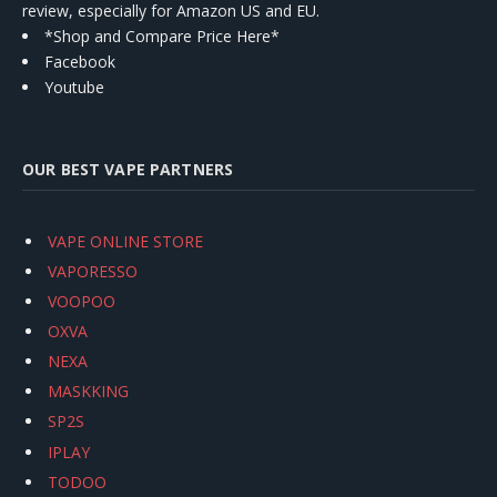
review, especially for Amazon US and EU.
*Shop and Compare Price Here*
Facebook
Youtube
OUR BEST VAPE PARTNERS
VAPE ONLINE STORE
VAPORESSO
VOOPOO
OXVA
NEXA
MASKKING
SP2S
IPLAY
TODOO