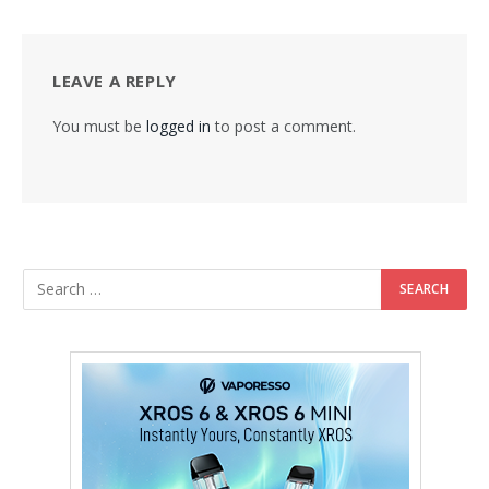
LEAVE A REPLY
You must be
logged in
to post a comment.