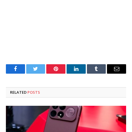
Facebook
Twitter
Pinterest
LinkedIn
Tumblr
Email
RELATED
POSTS