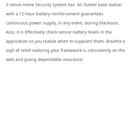
X-Sense Home Security System has AC-fueled base station
with a 12-hour battery reinforcement guarantees
continuous power supply, in any event, during blackouts.
Also, it is Effectively check sensor battery levels in the
application so you realize when to supplant them. Breathe a
sigh of relief realizing your framework is consistently on the
web and giving dependable insurance.