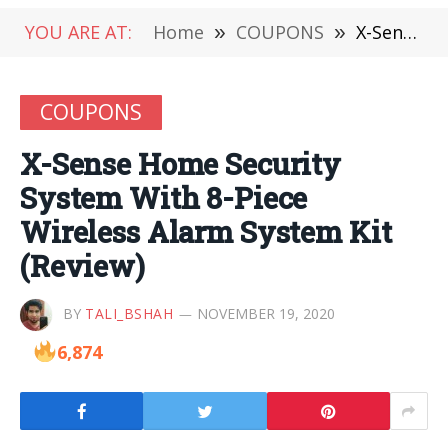
YOU ARE AT:
Home
»
COUPONS
»
X-Sense Home Security System With 8-Piece Wireless Alarm System Kit (Review)
COUPONS
X-Sense Home Security
System With 8-Piece
Wireless Alarm System Kit
(Review)
BY
TALI_BSHAH
NOVEMBER 19, 2020
6,874