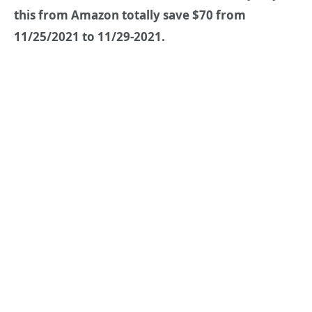
this from Amazon totally save $70 from
11/25/2021 to 11/29-2021.