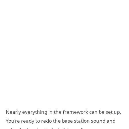
Nearly everything in the framework can be set up.
You’re ready to redo the base station sound and