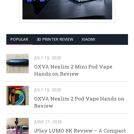
POPULAR
3D PRINTER REVIEW
XIAOMI
JULY 13, 2026
OXVA Nexlim 2 Mini Pod Vape
Hands on Review
JULY 13, 2026
OXVA Nexlim 2 Pod Vape Hands on
Review
JUNE 21, 2026
iPlay LUMO 8K Review – A Compact