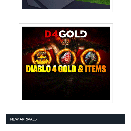
NEW ARRIVALS