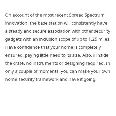
On account of the most recent Spread Spectrum
innovation, the base station will consistently have
a steady and secure association with other security
gadgets with an inclusion scope of up to 1.25 miles.
Have confidence that your home is completely
ensured, paying little heed to its size. Also, ll inside
the crate, no instruments or designing required. In
only a couple of moments, you can make your own
home security framework and have it going.