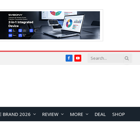
Facebook
YouTube
E BRAND 2026
REVIEW
MORE
DEAL
SHOP