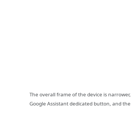
The overall frame of the device is narrower,
Google Assistant dedicated button, and the 