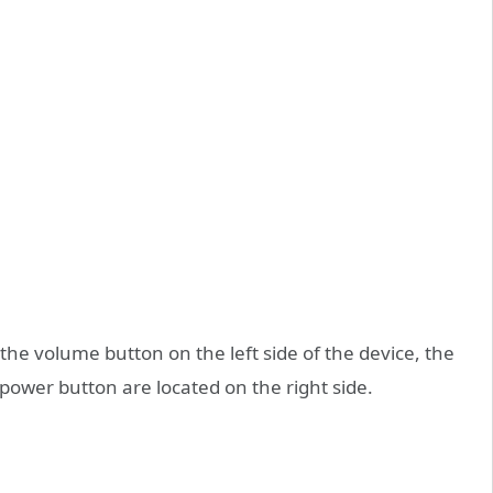
 the volume button on the left side of the device, the
power button are located on the right side.