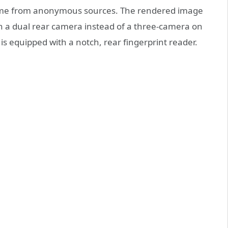
ome from anonymous sources. The rendered image
h a dual rear camera instead of a three-camera on
is equipped with a notch, rear fingerprint reader.