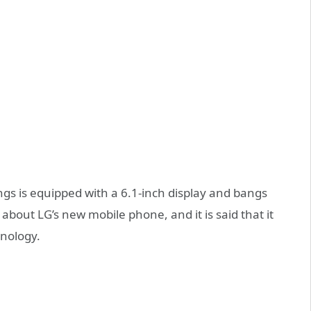
gs is equipped with a 6.1-inch display and bangs
 about LG’s new mobile phone, and it is said that it
hnology.