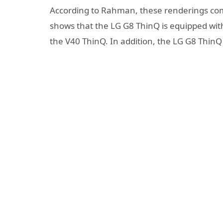
According to Rahman, these renderings c
shows that the LG G8 ThinQ is equipped wit
the V40 ThinQ. In addition, the LG G8 ThinQ 