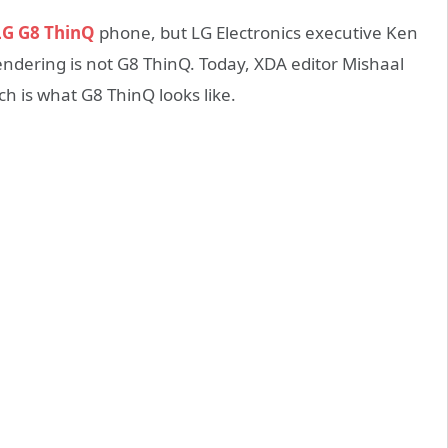
G G8 ThinQ
phone, but LG Electronics executive Ken
endering is not G8 ThinQ. Today, XDA editor Mishaal
 is what G8 ThinQ looks like.