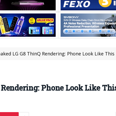
aked LG G8 ThinQ Rendering: Phone Look Like This
Rendering: Phone Look Like Thi