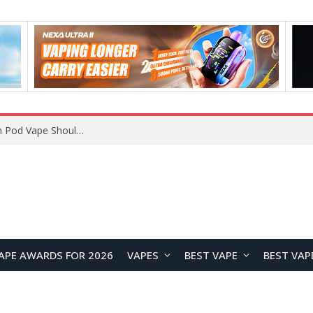
VOOPOO ARGUS Z3 vs ARGUS G4 Review: Which Pod Vape Should You Choose?
APE AWARDS FOR 2026
VAPES
BEST VAPE
BEST VAP