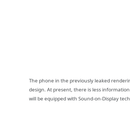
The phone in the previously leaked renderin
design. At present, there is less information
will be equipped with Sound-on-Display tec