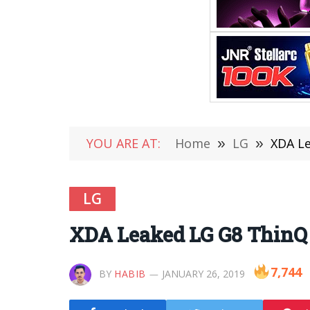
YOU ARE AT:
Home
»
LG
»
XDA Le
LG
XDA Leaked LG G8 ThinQ 
7,744
BY
HABIB
JANUARY 26, 2019