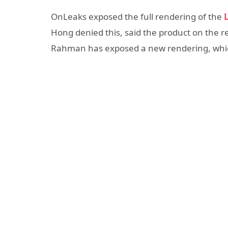
OnLeaks exposed the full rendering of the
L
Hong denied this, said the product on the r
Rahman has exposed a new rendering, which