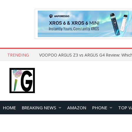
TRENDING
HOME
BREAKING NEWS
AMAZON
PHONE
TOP V