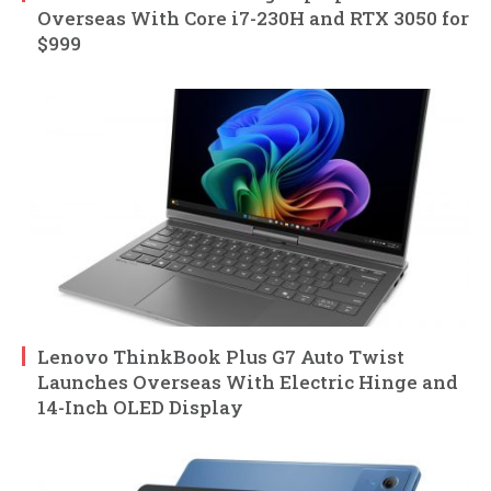
Overseas With Core i7-230H and RTX 3050 for
$999
Lenovo ThinkBook Plus G7 Auto Twist
Launches Overseas With Electric Hinge and
14-Inch OLED Display