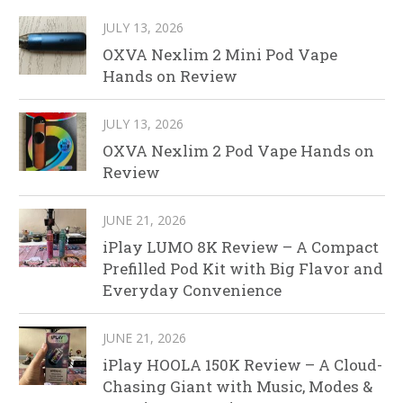
JULY 13, 2026
OXVA Nexlim 2 Mini Pod Vape
Hands on Review
JULY 13, 2026
OXVA Nexlim 2 Pod Vape Hands on
Review
JUNE 21, 2026
iPlay LUMO 8K Review – A Compact
Prefilled Pod Kit with Big Flavor and
Everyday Convenience
JUNE 21, 2026
iPlay HOOLA 150K Review – A Cloud-
Chasing Giant with Music, Modes &