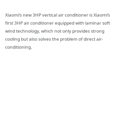
Xiaomi’s new 3HP vertical air conditioner is Xiaomi’s
first 3HP air conditioner equipped with laminar soft
wind technology, which not only provides strong
cooling but also solves the problem of direct air-
conditioning.