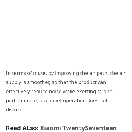
In terms of mute, by improving the air path, the air
supply is smoother, so that the product can
effectively reduce noise while exerting strong
performance, and quiet operation does not
disturb.
Read ALso:
Xiaomi TwentySeventeen