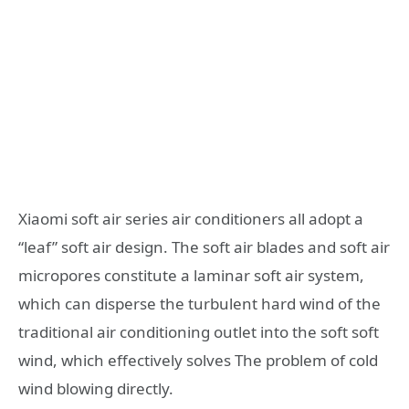
Xiaomi soft air series air conditioners all adopt a
“leaf” soft air design. The soft air blades and soft air
micropores constitute a laminar soft air system,
which can disperse the turbulent hard wind of the
traditional air conditioning outlet into the soft soft
wind, which effectively solves The problem of cold
wind blowing directly.