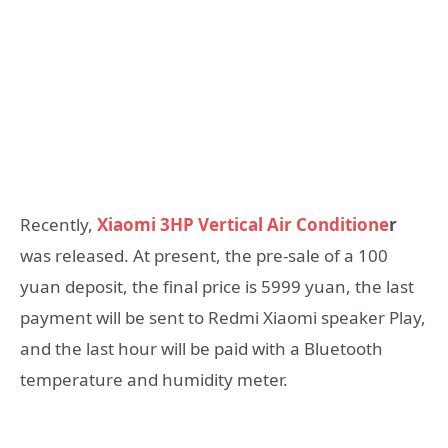
Recently,
Xiaomi 3HP Vertical Air Conditione
r
was released. At present, the pre-sale of a 100
yuan deposit, the final price is 5999 yuan, the last
payment will be sent to Redmi Xiaomi speaker Play,
and the last hour will be paid with a Bluetooth
temperature and humidity meter.