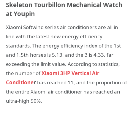
Skeleton Tourbillon Mechanical Watch
at Youpin
Xiaomi Softwind series air conditioners are all in
line with the latest new energy efficiency
standards. The energy efficiency index of the 1st
and 1.5th horses is 5.13, and the 3 is 4.33, far
exceeding the limit value. According to statistics,
the number of
Xiaomi 3HP Vertical Air
Conditione
r
has reached 11, and the proportion of
the entire Xiaomi air conditioner has reached an
ultra-high 50%.