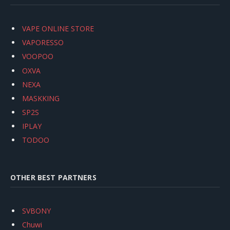
VAPE ONLINE STORE
VAPORESSO
VOOPOO
OXVA
NEXA
MASKKING
SP2S
IPLAY
TODOO
OTHER BEST PARTNERS
SVBONY
Chuwi