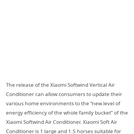
The release of the Xiaomi Softwind Vertical Air
Conditioner can allow consumers to update their
various home environments to the “new level of
energy efficiency of the whole family bucket” of the
Xiaomi Softwind Air Conditioner. Xiaomi Soft Air
Conditioner is 1 large and 1.5 horses suitable for