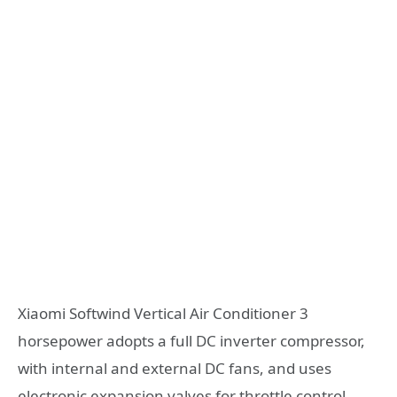
Xiaomi Softwind Vertical Air Conditioner 3
horsepower adopts a full DC inverter compressor,
with internal and external DC fans, and uses
electronic expansion valves for throttle control,