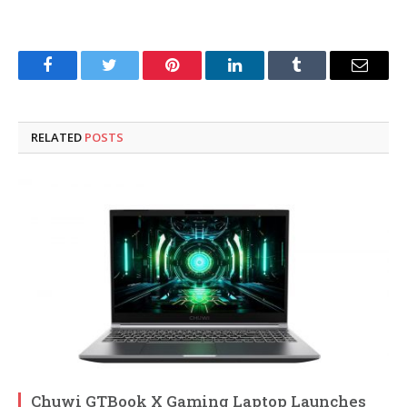
Facebook
Twitter
Pinterest
LinkedIn
Tumblr
Email
RELATED
POSTS
Chuwi GTBook X Gaming Laptop Launches