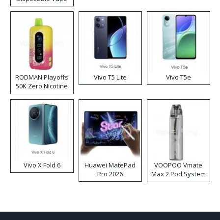
RODMAN Playoffs
Vivo T5 Lite
Vivo T5e
50K Zero Nicotine
Disposable Vape
Vivo X Fold 6
Huawei MatePad
VOOPOO Vmate
Pro 2026
Max 2 Pod System
Kit