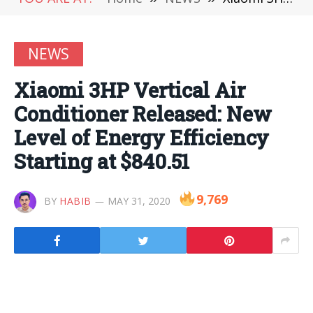
NEWS
Xiaomi 3HP Vertical Air
Conditioner Released: New
Level of Energy Efficiency
Starting at $840.51
9,769
BY
HABIB
MAY 31, 2020