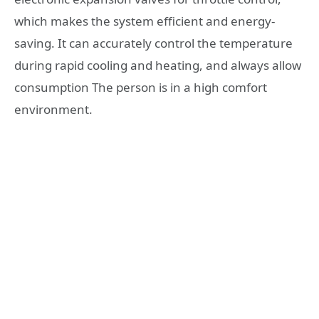
which makes the system efficient and energy-
saving. It can accurately control the temperature
during rapid cooling and heating, and always allow
consumption The person is in a high comfort
environment.