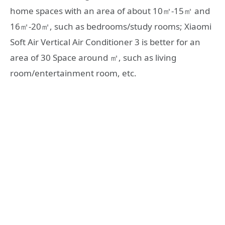
home spaces with an area of ​​about 10㎡-15㎡ and
16㎡-20㎡, such as bedrooms/study rooms; Xiaomi
Soft Air Vertical Air Conditioner 3 is better for an
area of ​​30 Space around ㎡, such as living
room/entertainment room, etc.