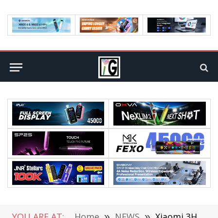
YOU ARE AT:
Home
»
NEWS
»
Xiaomi 3HP Vertical Air Conditioner Released: New Level of Energy Efficiency Starting at $840.51