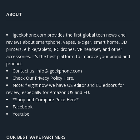
ABOUT
Igeekphone.com provides the first global tech news and
reviews about smartphone, vapes, e-cigar, smart home, 3D
printers, e-bike,tablets, RC drones, VR headset, and other
accessories. It's the best platform to improve your brand and
product.
Contact us
: info@igeekphone.com
Check Our Privacy Policy Here.
Note: *Right now we have US editor and EU editors for
review, especially for Amazon US and EU.
*Shop and Compare Price Here*
Facebook
Youtube
OUR BEST VAPE PARTNERS