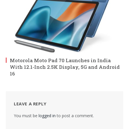
Motorola Moto Pad 70 Launches in India
With 12.1-Inch 2.5K Display, 5G and Android
16
LEAVE A REPLY
You must be
logged in
to post a comment.