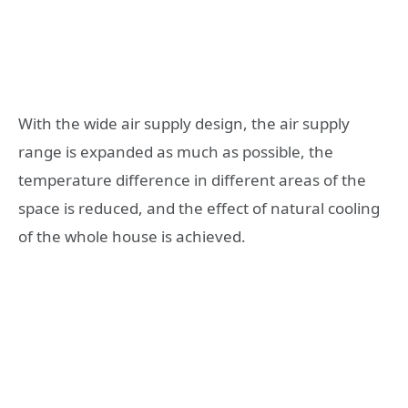
With the wide air supply design, the air supply
range is expanded as much as possible, the
temperature difference in different areas of the
space is reduced, and the effect of natural cooling
of the whole house is achieved.