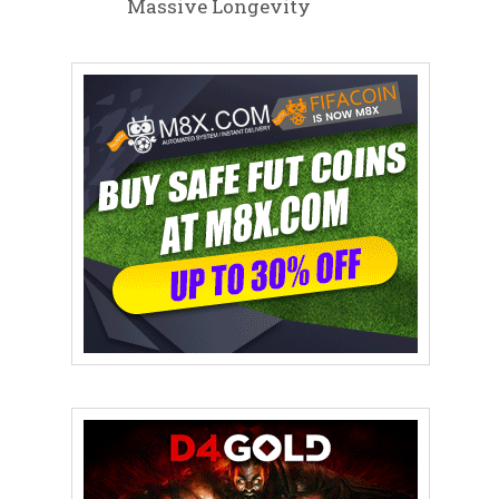
Massive Longevity