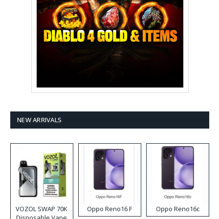
NEW ARRIVALS
VOZOL SWAP 70K
Oppo Reno16 F
Oppo Reno16c
Disposable Vape