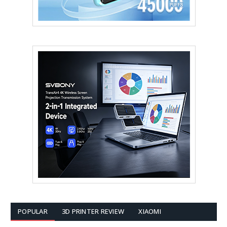
POPULAR
3D PRINTER REVIEW
XIAOMI