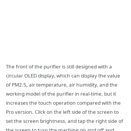
The front of the purifier is still designed with a
circular OLED display, which can display the value
of PM2.5, air temperature, air humidity, and the
working model of the purifier in real-time, but it
increases the touch operation compared with the
Pro version. Click on the left side of the screen to
set the screen brightness, and tap the right side of
the screen to turn the machine on and off and