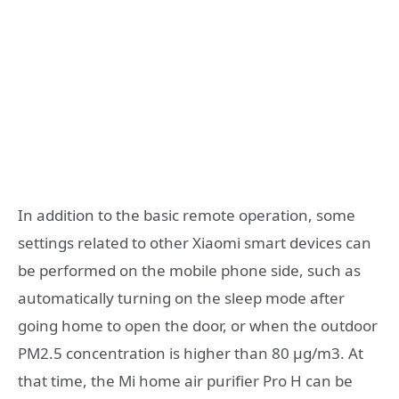
In addition to the basic remote operation, some
settings related to other Xiaomi smart devices can
be performed on the mobile phone side, such as
automatically turning on the sleep mode after
going home to open the door, or when the outdoor
PM2.5 concentration is higher than 80 μg/m3. At
that time, the Mi home air purifier Pro H can be