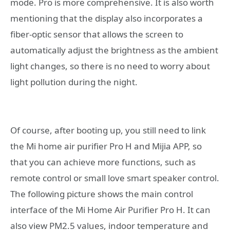
mode. Pro is more comprehensive. It is also worth
mentioning that the display also incorporates a
fiber-optic sensor that allows the screen to
automatically adjust the brightness as the ambient
light changes, so there is no need to worry about
light pollution during the night.
Of course, after booting up, you still need to link
the Mi home air purifier Pro H and Mijia APP, so
that you can achieve more functions, such as
remote control or small love smart speaker control.
The following picture shows the main control
interface of the Mi Home Air Purifier Pro H. It can
also view PM2.5 values, indoor temperature and