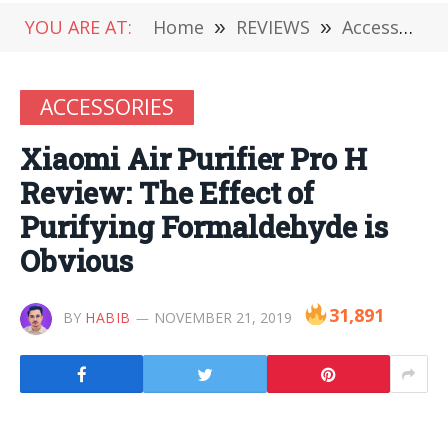
YOU ARE AT:
Home
»
REVIEWS
»
Accessories
ACCESSORIES
Xiaomi Air Purifier Pro H
Review: The Effect of
Purifying Formaldehyde is
Obvious
31,891
BY
HABIB
NOVEMBER 21, 2019