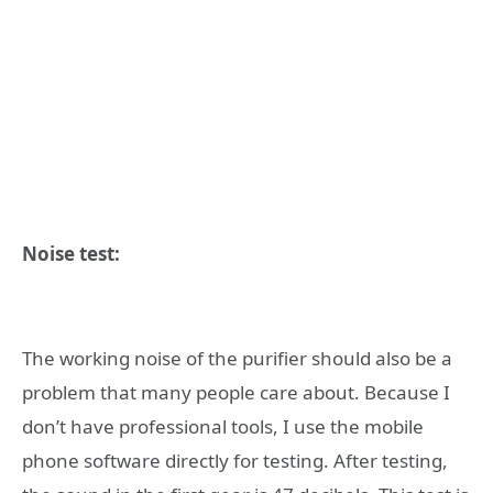
Noise test:
The working noise of the purifier should also be a
problem that many people care about. Because I
don’t have professional tools, I use the mobile
phone software directly for testing. After testing,