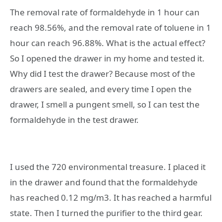
The removal rate of formaldehyde in 1 hour can
reach 98.56%, and the removal rate of toluene in 1
hour can reach 96.88%. What is the actual effect? ​​
So I opened the drawer in my home and tested it.
Why did I test the drawer? Because most of the
drawers are sealed, and every time I open the
drawer, I smell a pungent smell, so I can test the
formaldehyde in the test drawer.
I used the 720 environmental treasure. I placed it
in the drawer and found that the formaldehyde
has reached 0.12 mg/m3. It has reached a harmful
state. Then I turned the purifier to the third gear.