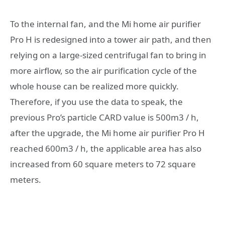
To the internal fan, and the Mi home air purifier
Pro H is redesigned into a tower air path, and then
relying on a large-sized centrifugal fan to bring in
more airflow, so the air purification cycle of the
whole house can be realized more quickly.
Therefore, if you use the data to speak, the
previous Pro’s particle CARD value is 500m3 / h,
after the upgrade, the Mi home air purifier Pro H
reached 600m3 / h, the applicable area has also
increased from 60 square meters to 72 square
meters.