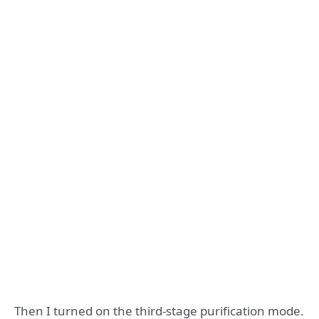
Then I turned on the third-stage purification mode.