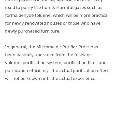
used to purify the home. Harmful gases such as
formaldehyde toluene, which will be more practical
for newly renovated houses or those who have
newly purchased furniture.
In general, the Mi Home Air Purifier Pro H has
been basically upgraded from the fuselage
volume, purification system, purification filter, and
purification efficiency. The actual purification effect
will not be known until the actual experience.