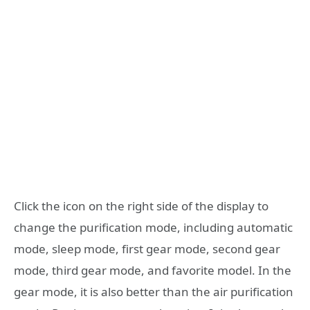
Click the icon on the right side of the display to
change the purification mode, including automatic
mode, sleep mode, first gear mode, second gear
mode, third gear mode, and favorite model. In the
gear mode, it is also better than the air purification