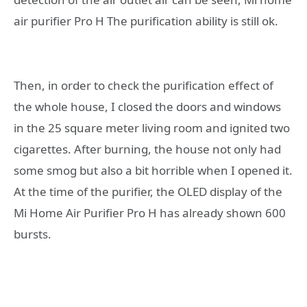
air purifier Pro H The purification ability is still ok.
Then, in order to check the purification effect of
the whole house, I closed the doors and windows
in the 25 square meter living room and ignited two
cigarettes. After burning, the house not only had
some smog but also a bit horrible when I opened it.
At the time of the purifier, the OLED display of the
Mi Home Air Purifier Pro H has already shown 600
bursts.