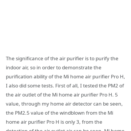
The significance of the air purifier is to purify the
indoor air, so in order to demonstrate the
purification ability of the Mi home air purifier Pro H,
I also did some tests. First of all, I tested the PM2 of
the air outlet of the Mi home air purifier Pro H. 5
value, through my home air detector can be seen,
the PM2.5 value of the windblown from the Mi
home air purifier Pro H is only 3, from the
detection of the air outlet air can be seen, Mi home