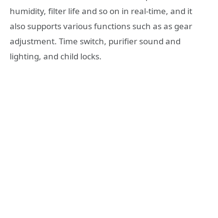
humidity, filter life and so on in real-time, and it
also supports various functions such as as gear
adjustment. Time switch, purifier sound and
lighting, and child locks.