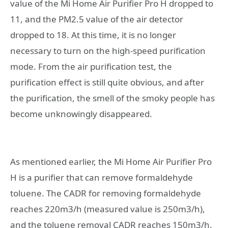
value of the Mi Home Air Purifier Pro H dropped to
11, and the PM2.5 value of the air detector
dropped to 18. At this time, it is no longer
necessary to turn on the high-speed purification
mode. From the air purification test, the
purification effect is still quite obvious, and after
the purification, the smell of the smoky people has
become unknowingly disappeared.
As mentioned earlier, the Mi Home Air Purifier Pro
H is a purifier that can remove formaldehyde
toluene. The CADR for removing formaldehyde
reaches 220m3/h (measured value is 250m3/h),
and the toluene removal CADR reaches 150m3/h.