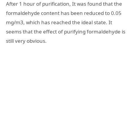
After 1 hour of purification, It was found that the
formaldehyde content has been reduced to 0.05
mg/m3, which has reached the ideal state. It
seems that the effect of purifying formaldehyde is
still very obvious.