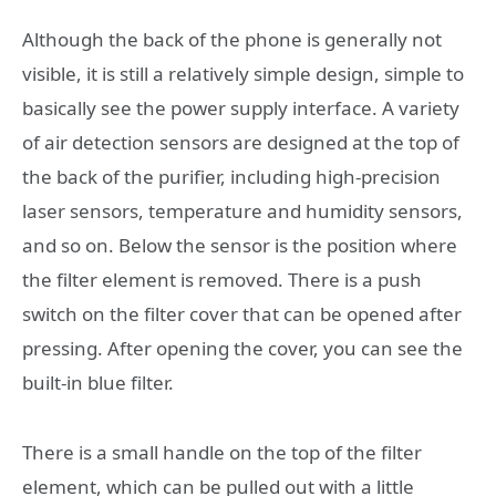
Although the back of the phone is generally not
visible, it is still a relatively simple design, simple to
basically see the power supply interface. A variety
of air detection sensors are designed at the top of
the back of the purifier, including high-precision
laser sensors, temperature and humidity sensors,
and so on. Below the sensor is the position where
the filter element is removed. There is a push
switch on the filter cover that can be opened after
pressing. After opening the cover, you can see the
built-in blue filter.
There is a small handle on the top of the filter
element, which can be pulled out with a little