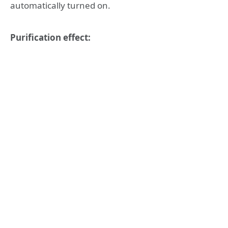
automatically turned on.
Purification effect: