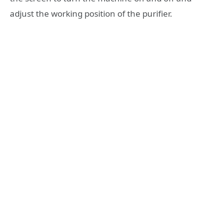
adjust the working position of the purifier.