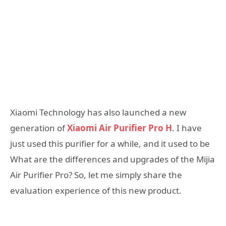
Xiaomi Technology has also launched a new
generation of
Xiaomi Air Purifier Pro H
. I have
just used this purifier for a while, and it used to be
What are the differences and upgrades of the Mijia
Air Purifier Pro? So, let me simply share the
evaluation experience of this new product.