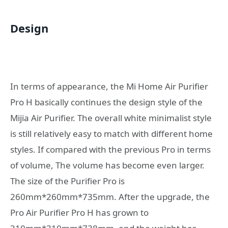
Design
In terms of appearance, the Mi Home Air Purifier
Pro H basically continues the design style of the
Mijia Air Purifier. The overall white minimalist style
is still relatively easy to match with different home
styles. If compared with the previous Pro in terms
of volume, The volume has become even larger.
The size of the Purifier Pro is
260mm*260mm*735mm. After the upgrade, the
Pro Air Purifier Pro H has grown to