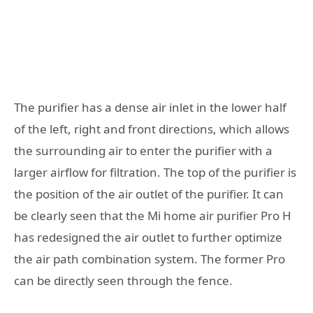
The purifier has a dense air inlet in the lower half
of the left, right and front directions, which allows
the surrounding air to enter the purifier with a
larger airflow for filtration. The top of the purifier is
the position of the air outlet of the purifier. It can
be clearly seen that the Mi home air purifier Pro H
has redesigned the air outlet to further optimize
the air path combination system. The former Pro
can be directly seen through the fence.