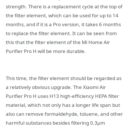
strength. There is a replacement cycle at the top of
the filter element, which can be used for up to 14
months, and if it is a Pro version, it takes 6 months
to replace the filter element. It can be seen from
this that the filter element of the Mi Home Air
Purifier Pro H will be more durable.
This time, the filter element should be regarded as
a relatively obvious upgrade. The Xiaomi Air
Purifier Pro H uses H13 high-efficiency HEPA filter
material, which not only has a longer life span but
also can remove formaldehyde, toluene, and other
harmful substances besides filtering 0.3μm