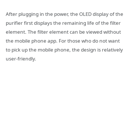
After plugging in the power, the OLED display of the
purifier first displays the remaining life of the filter
element. The filter element can be viewed without
the mobile phone app. For those who do not want
to pick up the mobile phone, the design is relatively
user-friendly.