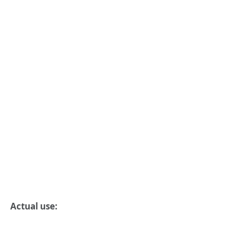
Actual use: