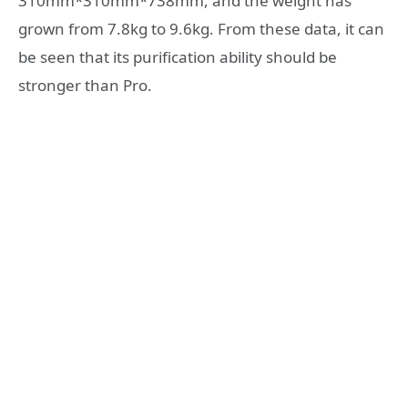
310mm*310mm*738mm, and the weight has
grown from 7.8kg to 9.6kg. From these data, it can
be seen that its purification ability should be
stronger than Pro.