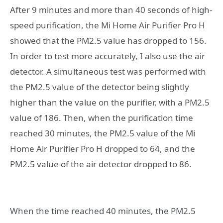
After 9 minutes and more than 40 seconds of high-
speed purification, the Mi Home Air Purifier Pro H
showed that the PM2.5 value has dropped to 156.
In order to test more accurately, I also use the air
detector. A simultaneous test was performed with
the PM2.5 value of the detector being slightly
higher than the value on the purifier, with a PM2.5
value of 186. Then, when the purification time
reached 30 minutes, the PM2.5 value of the Mi
Home Air Purifier Pro H dropped to 64, and the
PM2.5 value of the air detector dropped to 86.
When the time reached 40 minutes, the PM2.5