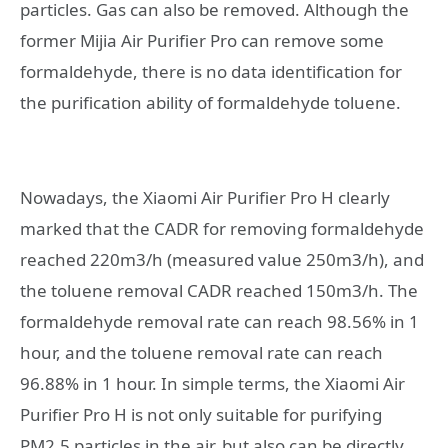
particles. Gas can also be removed. Although the
former Mijia Air Purifier Pro can remove some
formaldehyde, there is no data identification for
the purification ability of formaldehyde toluene.
Nowadays, the Xiaomi Air Purifier Pro H clearly
marked that the CADR for removing formaldehyde
reached 220m3/h (measured value 250m3/h), and
the toluene removal CADR reached 150m3/h. The
formaldehyde removal rate can reach 98.56% in 1
hour, and the toluene removal rate can reach
96.88% in 1 hour. In simple terms, the Xiaomi Air
Purifier Pro H is not only suitable for purifying
PM2.5 particles in the air, but also can be directly