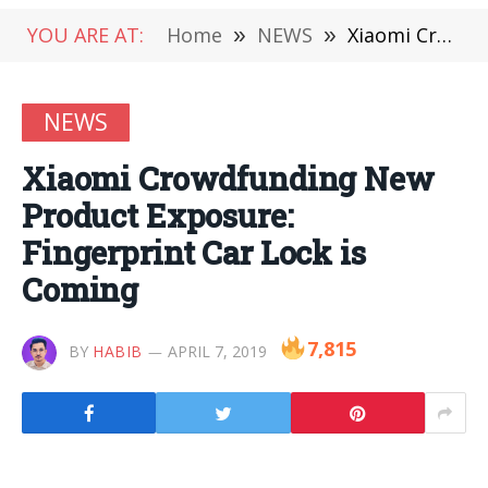
YOU ARE AT:
Home
»
NEWS
»
Xiaomi Crowdfunding New Product Exposure: Fingerprint Car Lock is Coming
NEWS
Xiaomi Crowdfunding New
Product Exposure:
Fingerprint Car Lock is
Coming
7,815
BY
HABIB
APRIL 7, 2019