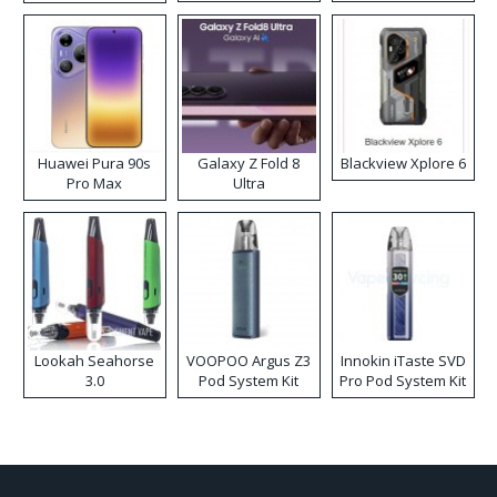
Kit
Huawei Pura 90s
Galaxy Z Fold 8
Blackview Xplore 6
Pro Max
Ultra
Lookah Seahorse
VOOPOO Argus Z3
Innokin iTaste SVD
3.0
Pod System Kit
Pro Pod System Kit