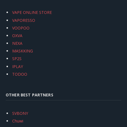
VAPE ONLINE STORE
VAPORESSO
VOOPOO
OXVA
NEXA
MASKKING
SP2S
IPLAY
TODOO
OTHER BEST PARTNERS
SVBONY
Chuwi