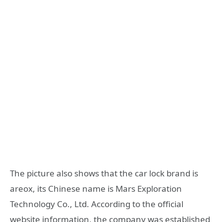
The picture also shows that the car lock brand is
areox, its Chinese name is Mars Exploration
Technology Co., Ltd. According to the official
website information, the company was established