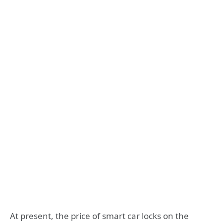
At present, the price of smart car locks on the