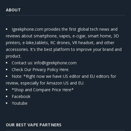
ABOUT
Igeekphone.com provides the first global tech news and
reviews about smartphone, vapes, e-cigar, smart home, 3D
printers, e-bike,tablets, RC drones, VR headset, and other
accessories. It's the best platform to improve your brand and
product.
Contact us
: info@igeekphone.com
Check Our Privacy Policy Here.
Note: *Right now we have US editor and EU editors for
review, especially for Amazon US and EU.
*Shop and Compare Price Here*
Facebook
Youtube
OUR BEST VAPE PARTNERS