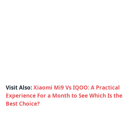
Visit Also:
Xiaomi Mi9 Vs IQOO: A Practical
Experience For a Month to See Which Is the
Best Choice?