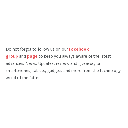
Do not forget to follow us on our
Facebook
group
and
page
to keep you always aware of the latest
advances, News, Updates, review, and giveaway on
smartphones, tablets, gadgets and more from the technology
world of the future.