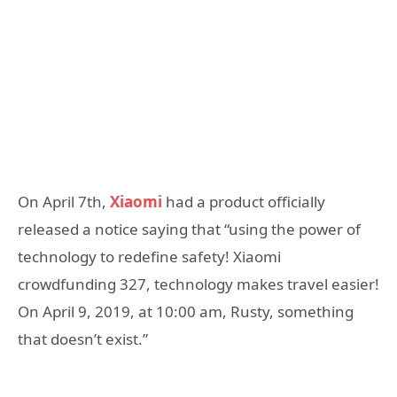
On April 7th,
Xiaomi
had a product officially
released a notice saying that “using the power of
technology to redefine safety!
Xiaomi
crowdfunding
327, technology makes travel easier!
On April 9, 2019, at 10:00 am, Rusty, something
that doesn’t exist.”