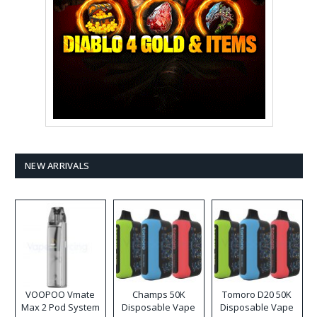
NEW ARRIVALS
VOOPOO Vmate
Champs 50K
Tomoro D20 50K
Max 2 Pod System
Disposable Vape
Disposable Vape