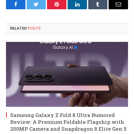
Facebook
Twitter
Pinterest
LinkedIn
Tumblr
Email
RELATED
POSTS
Samsung Galaxy Z Fold 8 Ultra Rumored
Review: A Premium Foldable Flagship with
200MP Camera and Snapdragon 8 Elite Gen 5