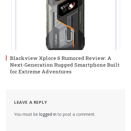
Blackview Xplore 6 Rumored Review: A
Next-Generation Rugged Smartphone Built
for Extreme Adventures
LEAVE A REPLY
You must be
logged in
to post a comment.