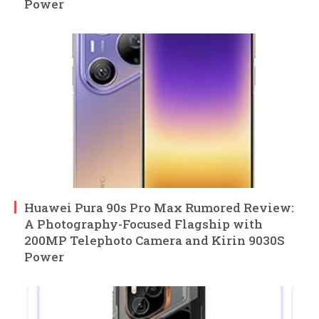
Power
Huawei Pura 90s Pro Max Rumored Review:
A Photography-Focused Flagship with
200MP Telephoto Camera and Kirin 9030S
Power