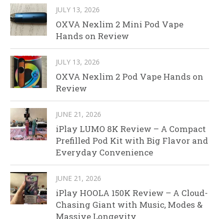
JULY 13, 2026
OXVA Nexlim 2 Mini Pod Vape
Hands on Review
JULY 13, 2026
OXVA Nexlim 2 Pod Vape Hands on
Review
JUNE 21, 2026
iPlay LUMO 8K Review – A Compact
Prefilled Pod Kit with Big Flavor and
Everyday Convenience
JUNE 21, 2026
iPlay HOOLA 150K Review – A Cloud-
Chasing Giant with Music, Modes &
Massive Longevity