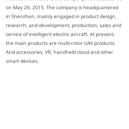
on May 26, 2015. The company is headquartered
in Shenzhen, mainly engaged in product design,
research, and development, production, sales and
service of intelligent electric aircraft. At present,
the main products are multi-rotor UAV products.
And accessories, VR, handheld cloud and other
smart devices.