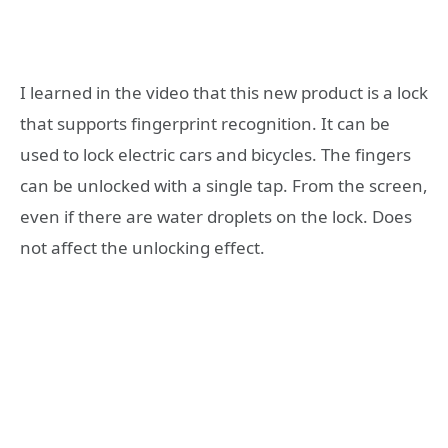
I learned in the video that this new product is a lock
that supports fingerprint recognition. It can be
used to lock electric cars and bicycles. The fingers
can be unlocked with a single tap. From the screen,
even if there are water droplets on the lock. Does
not affect the unlocking effect.