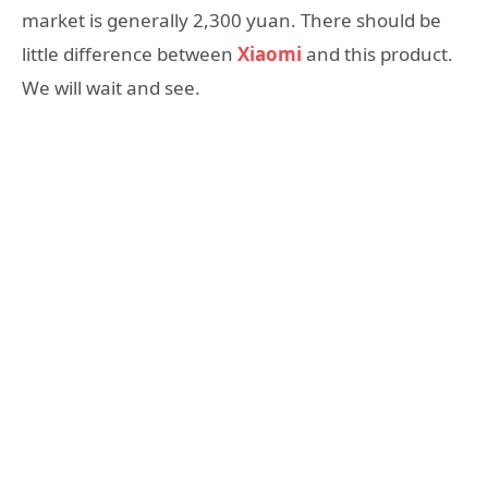
market is generally 2,300 yuan. There should be
little difference between
Xiaomi
and this product.
We will wait and see.