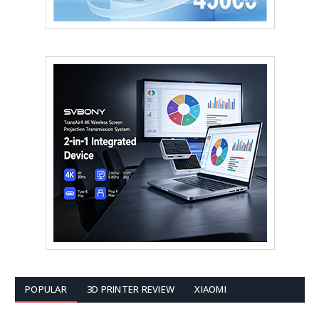
POPULAR
3D PRINTER REVIEW
XIAOMI