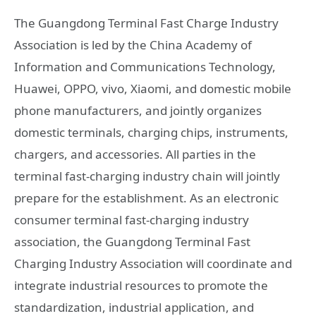
The Guangdong Terminal Fast Charge Industry
Association is led by the China Academy of
Information and Communications Technology,
Huawei, OPPO, vivo, Xiaomi, and domestic mobile
phone manufacturers, and jointly organizes
domestic terminals, charging chips, instruments,
chargers, and accessories. All parties in the
terminal fast-charging industry chain will jointly
prepare for the establishment. As an electronic
consumer terminal fast-charging industry
association, the Guangdong Terminal Fast
Charging Industry Association will coordinate and
integrate industrial resources to promote the
standardization, industrial application, and