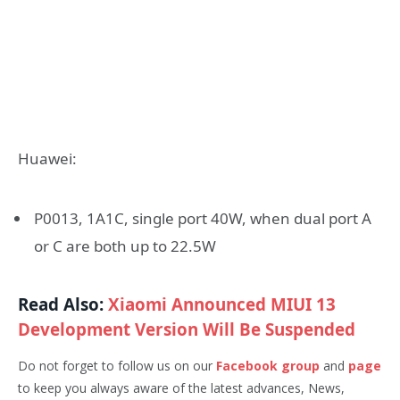
Huawei:
P0013, 1A1C, single port 40W, when dual port A
or C are both up to 22.5W
Read Also:
Xiaomi Announced MIUI 13
Development Version Will Be Suspended
Do not forget to follow us on our
Facebook group
and
page
to keep you always aware of the latest advances, News,