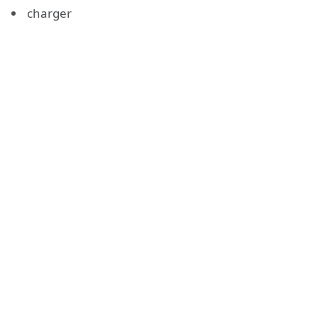
charger