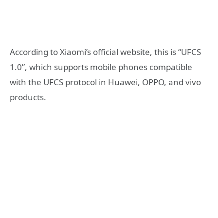
According to Xiaomi’s official website, this is “UFCS
1.0”, which supports mobile phones compatible
with the UFCS protocol in Huawei, OPPO, and vivo
products.