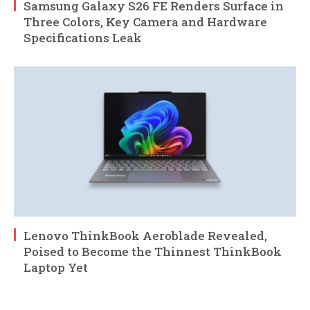
Samsung Galaxy S26 FE Renders Surface in
Three Colors, Key Camera and Hardware
Specifications Leak
Lenovo ThinkBook Aeroblade Revealed,
Poised to Become the Thinnest ThinkBook
Laptop Yet