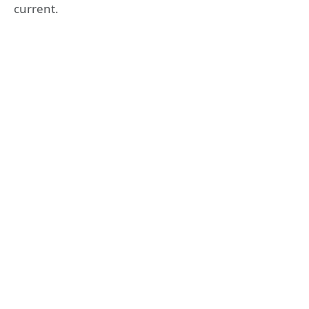
current.