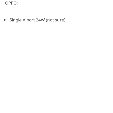
OPPO:
Single A port 24W (not sure)