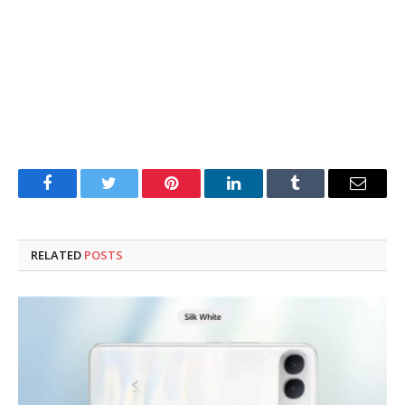
Facebook
Twitter
Pinterest
LinkedIn
Tumblr
Email
RELATED
POSTS