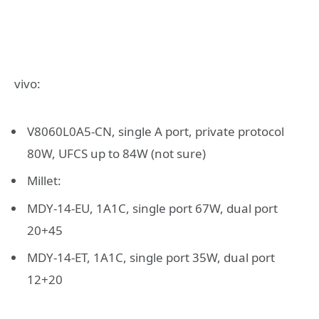
vivo:
V8060L0A5-CN, single A port, private protocol
80W, UFCS up to 84W (not sure)
Millet:
MDY-14-EU, 1A1C, single port 67W, dual port
20+45
MDY-14-ET, 1A1C, single port 35W, dual port
12+20