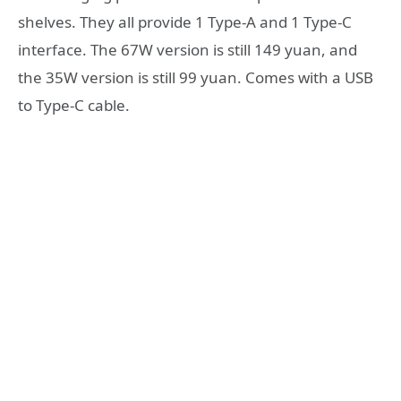
shelves. They all provide 1 Type-A and 1 Type-C
interface. The 67W version is still 149 yuan, and
the 35W version is still 99 yuan. Comes with a USB
to Type-C cable.