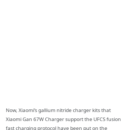
Now, Xiaomi’s gallium nitride charger kits that
Xiaomi Gan 67W Charger support the UFCS fusion
fast charging protocol have been put on the