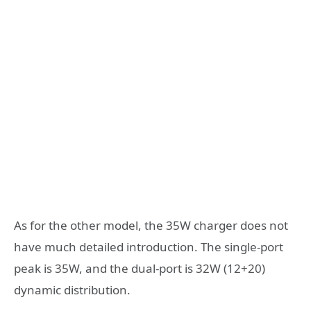
As for the other model, the 35W charger does not
have much detailed introduction. The single-port
peak is 35W, and the dual-port is 32W (12+20)
dynamic distribution.