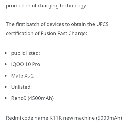
promotion of charging technology.
The first batch of devices to obtain the UFCS
certification of Fusion Fast Charge:
public listed:
iQOO 10 Pro
Mate Xs 2
Unlisted:
Reno9 (4500mAh)
Redmi code name K11R new machine (5000mAh)