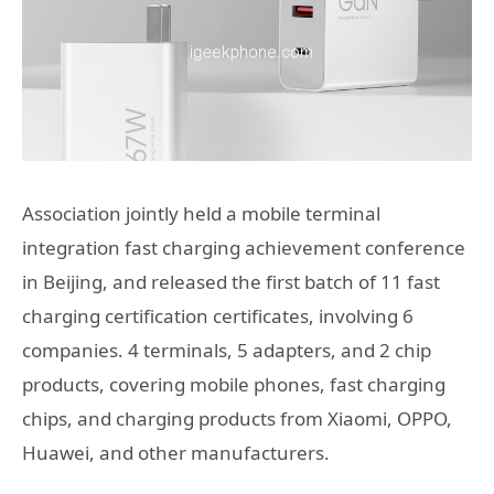
Association jointly held a mobile terminal
integration fast charging achievement conference
in Beijing, and released the first batch of 11 fast
charging certification certificates, involving 6
companies. 4 terminals, 5 adapters, and 2 chip
products, covering mobile phones, fast charging
chips, and charging products from Xiaomi, OPPO,
Huawei, and other manufacturers.