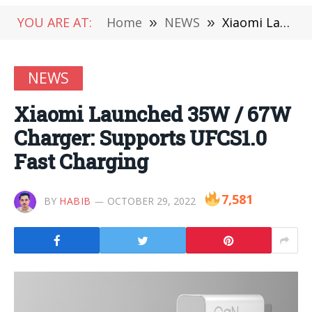
YOU ARE AT:
Home
»
NEWS
»
Xiaomi Launched 35W / 67W Charger: Supports UFCS1.0 Fast Charging
NEWS
Xiaomi Launched 35W / 67W
Charger: Supports UFCS1.0
Fast Charging
7,581
BY
HABIB
OCTOBER 29, 2022