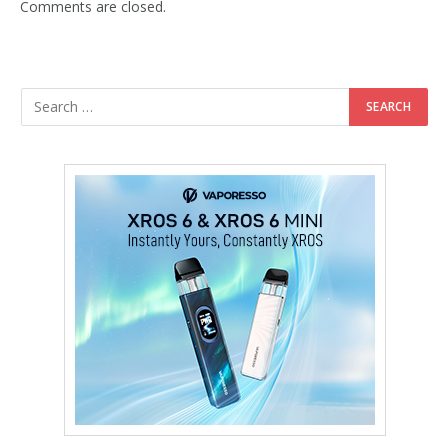
Comments are closed.