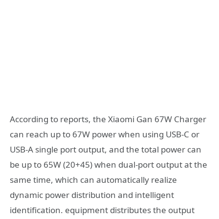
According to reports, the Xiaomi Gan 67W Charger
can reach up to 67W power when using USB-C or
USB-A single port output, and the total power can
be up to 65W (20+45) when dual-port output at the
same time, which can automatically realize
dynamic power distribution and intelligent
identification. equipment distributes the output