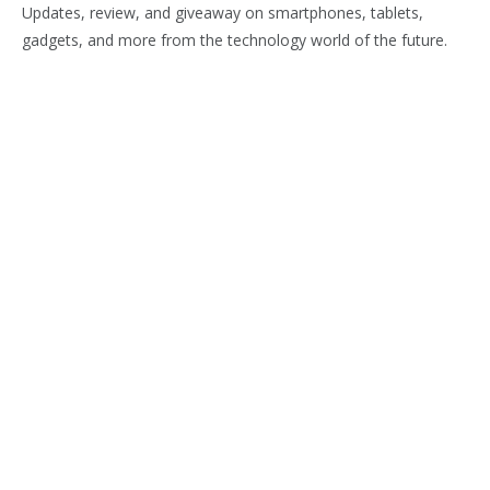
Updates, review, and giveaway on smartphones, tablets,
gadgets, and more from the technology world of the future.