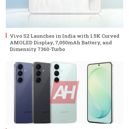
Vivo S2 Launches in India with 1.5K Curved
AMOLED Display, 7,050mAh Battery, and
Dimensity 7360-Turbo