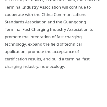
Terminal Industry Association will continue to
cooperate with the China Communications
Standards Association and the Guangdong
Terminal Fast Charging Industry Association to
promote the integration of fast charging
technology, expand the field of technical
application, promote the acceptance of
certification results, and build a terminal fast
charging industry. new ecology.