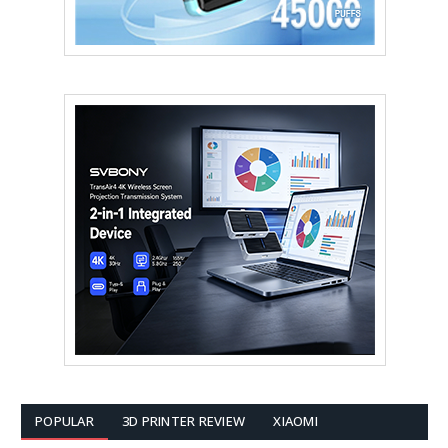
POPULAR
3D PRINTER REVIEW
XIAOMI