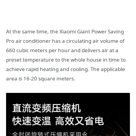
At the same time, the Xiaomi Giant Power Saving
Pro air conditioner has a circulating air volume of
660 cubic meters per hour and delivers air at a
preset temperature to the whole house in time to
achieve rapid heating and cooling. The applicable
area is 16-20 square meters.