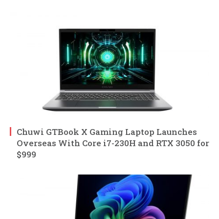
Chuwi GTBook X Gaming Laptop Launches
Overseas With Core i7-230H and RTX 3050 for
$999