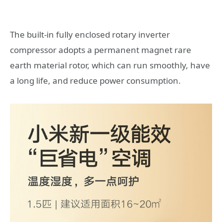
The built-in fully enclosed rotary inverter
compressor adopts a permanent magnet rare
earth material rotor, which can run smoothly, have
a long life, and reduce power consumption.