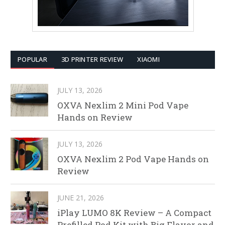
POPULAR
3D PRINTER REVIEW
XIAOMI
JULY 13, 2026
OXVA Nexlim 2 Mini Pod Vape
Hands on Review
JULY 13, 2026
OXVA Nexlim 2 Pod Vape Hands on
Review
JUNE 21, 2026
iPlay LUMO 8K Review – A Compact
Prefilled Pod Kit with Big Flavor and