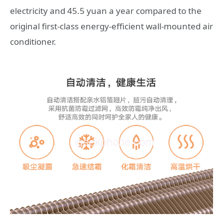
electricity and 45.5 yuan a year compared to the
original first-class energy-efficient wall-mounted air
conditioner.