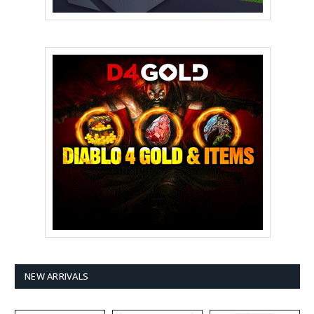
NEW ARRIVALS