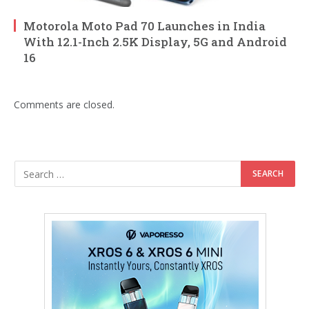
Motorola Moto Pad 70 Launches in India
With 12.1-Inch 2.5K Display, 5G and Android
16
Comments are closed.