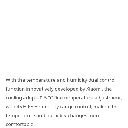
With the temperature and humidity dual control
function innovatively developed by Xiaomi, the
cooling adopts 0.5 ℃ fine temperature adjustment,
with 45%-65% humidity range control, making the
temperature and humidity changes more
comfortable.