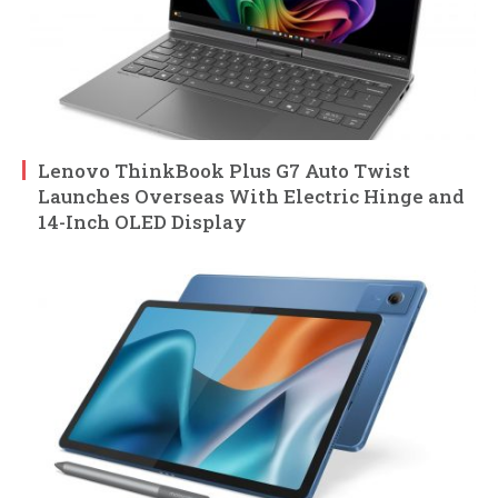
Lenovo ThinkBook Plus G7 Auto Twist
Launches Overseas With Electric Hinge and
14-Inch OLED Display