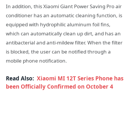
In addition, this Xiaomi Giant Power Saving Pro air
conditioner has an automatic cleaning function, is
equipped with hydrophilic aluminum foil fins,
which can automatically clean up dirt, and has an
antibacterial and anti-mildew filter. When the filter
is blocked, the user can be notified through a
mobile phone notification.
Read Also:
Xiaomi MI 12T Series Phone has
been Officially Confirmed on October 4