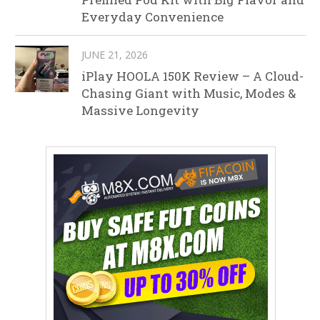
Everyday Convenience
JUNE 21, 2026
iPlay HOOLA 150K Review – A Cloud-
Chasing Giant with Music, Modes &
Massive Longevity