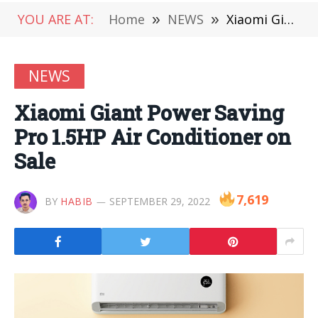
YOU ARE AT:
Home
»
NEWS
»
Xiaomi Giant Power Saving Pro 1.5HP Air Conditioner on Sale
NEWS
Xiaomi Giant Power Saving
Pro 1.5HP Air Conditioner on
Sale
7,619
BY
HABIB
SEPTEMBER 29, 2022