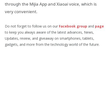
through the Mijia App and Xiaoai voice, which is
very convenient.
Do not forget to follow us on our
Facebook group
and
page
to keep you always aware of the latest advances, News,
Updates, review, and giveaway on smartphones, tablets,
gadgets, and more from the technology world of the future.