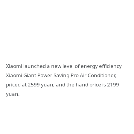
Xiaomi launched a new level of energy efficiency
Xiaomi Giant Power Saving Pro Air Conditioner,
priced at 2599 yuan, and the hand price is 2199
yuan.