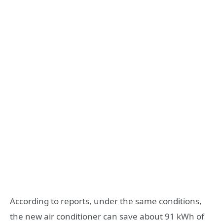
According to reports, under the same conditions,
the new air conditioner can save about 91 kWh of