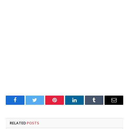
Facebook
Twitter
Pinterest
LinkedIn
Tumblr
Email
RELATED
POSTS