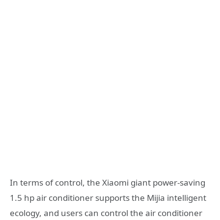
In terms of control, the Xiaomi giant power-saving
1.5 hp air conditioner supports the Mijia intelligent
ecology, and users can control the air conditioner