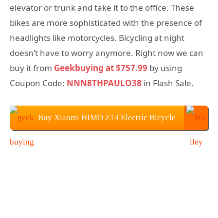
elevator or trunk and take it to the office. These
bikes are more sophisticated with the presence of
headlights like motorcycles. Bicycling at night
doesn’t have to worry anymore. Right now we can
buy it from
Geekbuying at $757.99
by using
Coupon Code:
NNN8THPAULO38
in Flash Sale.
Buy Xiaomi HIMO Z14 Electric Bicycle
at Geekbuying