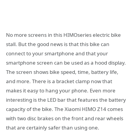
No more screens in this HIMOseries electric bike
stall. But the good news is that this bike can
connect to your smartphone and that your
smartphone screen can be used as a hood display.
The screen shows bike speed, time, battery life,
and more. There is a bracket clamp now that
makes it easy to hang your phone. Even more
interesting is the LED bar that features the battery
capacity of the bike. The Xiaomi HIMO Z14 comes
with two disc brakes on the front and rear wheels
that are certainly safer than using one.