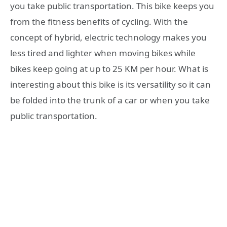
you take public transportation. This bike keeps you
from the fitness benefits of cycling. With the
concept of hybrid, electric technology makes you
less tired and lighter when moving bikes while
bikes keep going at up to 25 KM per hour. What is
interesting about this bike is its versatility so it can
be folded into the trunk of a car or when you take
public transportation.