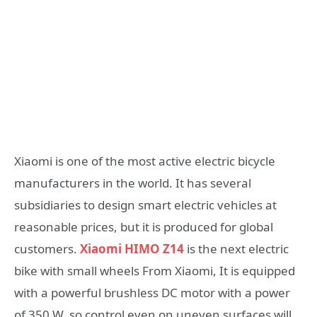
Xiaomi is one of the most active electric bicycle
manufacturers in the world. It has several
subsidiaries to design smart electric vehicles at
reasonable prices, but it is produced for global
customers.
Xiaomi HIMO Z14
is the next electric
bike with small wheels From Xiaomi, It is equipped
with a powerful brushless DC motor with a power
of 350 W, so control even on uneven surfaces will