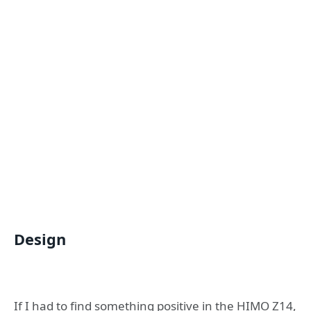
Design
If I had to find something positive in the HIMO Z14,