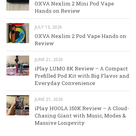
OXVA Nexlim 2 Mini Pod Vape
Hands on Review
JULY 13, 2026
OXVA Nexlim 2 Pod Vape Hands on
Review
JUNE 21, 2026
iPlay LUMO 8K Review – A Compact
Prefilled Pod Kit with Big Flavor and
Everyday Convenience
JUNE 21, 2026
iPlay HOOLA 150K Review – A Cloud-
Chasing Giant with Music, Modes &
Massive Longevity