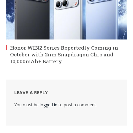
Honor WIN2 Series Reportedly Coming in
October with 2nm Snapdragon Chip and
10,000mAh+ Battery
LEAVE A REPLY
You must be
logged in
to post a comment.