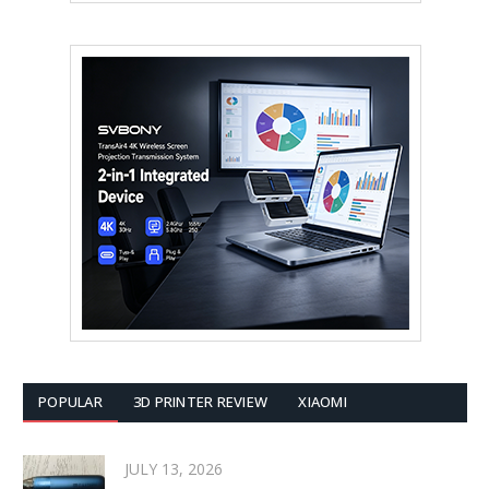
POPULAR
3D PRINTER REVIEW
XIAOMI
JULY 13, 2026