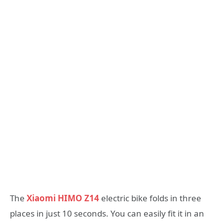
The
Xiaomi HIMO Z14
electric bike folds in three
places in just 10 seconds. You can easily fit it in an