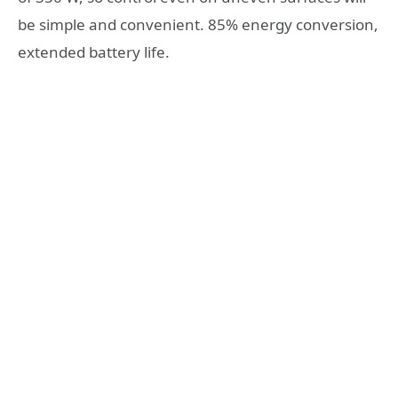
be simple and convenient. 85% energy conversion,
extended battery life.