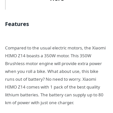
Features
Compared to the usual electric motors, the Xiaomi
HIMO Z14 boasts a 350W motor. This 350W
Brushless motor engine will provide extra power
when you roll a bike. What about use, this bike
runs out of battery? No need to worry. Xiaomi
HIMO Z14 comes with 1 pack of the best quality
lithium batteries. The battery can supply up to 80
km of power with just one charger.