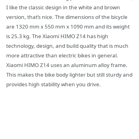
I like the classic design in the white and brown
version, that’s nice. The dimensions of the bicycle
are 1320 mm x 550 mm x 1090 mm and its weight
is 25.3 kg. The Xiaomi HIMO Z14 has high
technology, design, and build quality that is much
more attractive than electric bikes in general.
Xiaomi HIMO Z14 uses an aluminum alloy frame.
This makes the bike body lighter but still sturdy and
provides high stability when you drive.