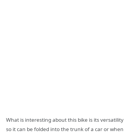
What is interesting about this bike is its versatility
so it can be folded into the trunk of a car or when