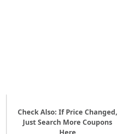
Check Also: If Price Changed,
Just Search More Coupons
Here