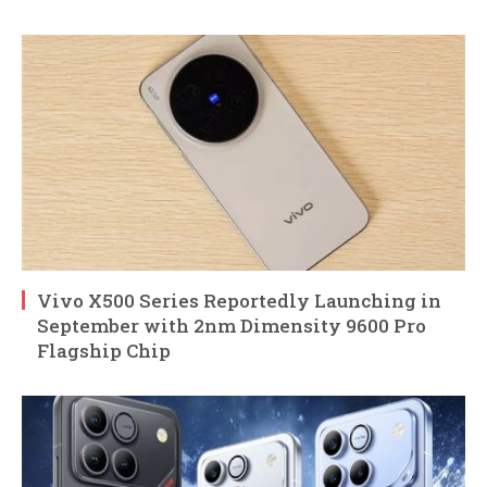
Vivo X500 Series Reportedly Launching in
September with 2nm Dimensity 9600 Pro
Flagship Chip