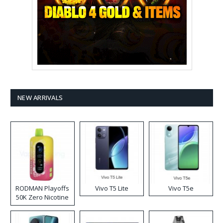
NEW ARRIVALS
RODMAN Playoffs
Vivo T5 Lite
Vivo T5e
50K Zero Nicotine
Disposable Vape