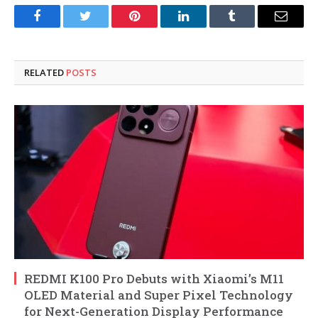
Facebook
Twitter
Pinterest
LinkedIn
Tumblr
Email
RELATED
POSTS
REDMI K100 Pro Debuts with Xiaomi’s M11
OLED Material and Super Pixel Technology
for Next-Generation Display Performance