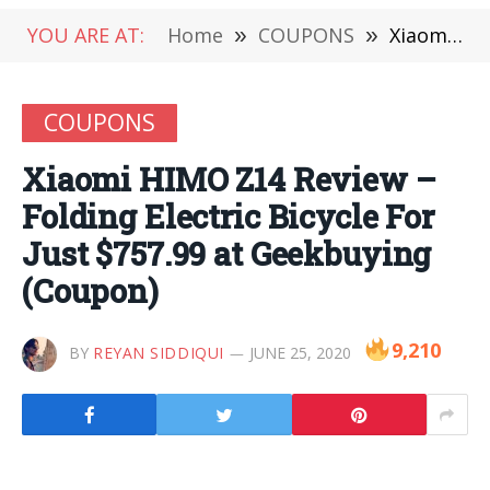
YOU ARE AT:
Home
»
COUPONS
»
Xiaomi HIMO Z14 Review – Folding Electric Bicycle For Just $757.99 at Geekbuying (Coupon)
COUPONS
Xiaomi HIMO Z14 Review –
Folding Electric Bicycle For
Just $757.99 at Geekbuying
(Coupon)
9,210
BY
REYAN SIDDIQUI
JUNE 25, 2020