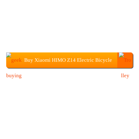
Buy Xiaomi HIMO Z14 Electric Bicycle
at Geekbuying