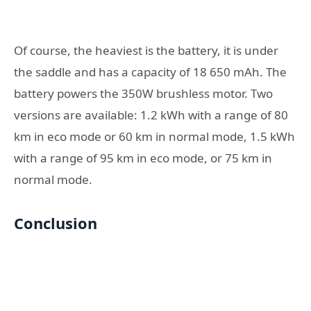
Of course, the heaviest is the battery, it is under
the saddle and has a capacity of 18 650 mAh. The
battery powers the 350W brushless motor. Two
versions are available: 1.2 kWh with a range of 80
km in eco mode or 60 km in normal mode, 1.5 kWh
with a range of 95 km in eco mode, or 75 km in
normal mode.
Conclusion