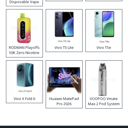
Disposable Vape
RODMAN Playoffs
Vivo T5 Lite
Vivo T5e
50K Zero Nicotine
Disposable Vape
Vivo X Fold 6
Huawei MatePad
VOOPOO Vmate
Pro 2026
Max 2 Pod System
Kit