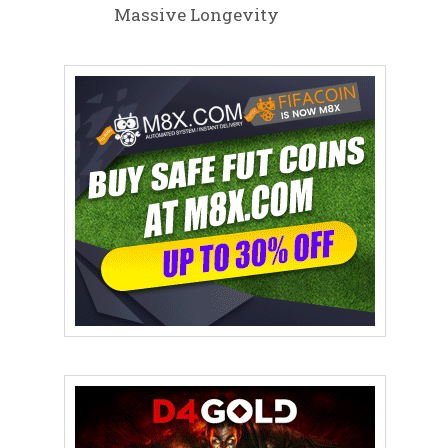
Massive Longevity