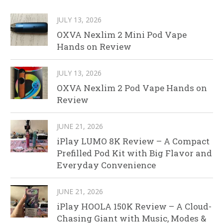
JULY 13, 2026
OXVA Nexlim 2 Mini Pod Vape
Hands on Review
JULY 13, 2026
OXVA Nexlim 2 Pod Vape Hands on
Review
JUNE 21, 2026
iPlay LUMO 8K Review – A Compact
Prefilled Pod Kit with Big Flavor and
Everyday Convenience
JUNE 21, 2026
iPlay HOOLA 150K Review – A Cloud-
Chasing Giant with Music, Modes &