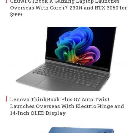
Chuwi GTBook X Gaming Laptop Launches
Overseas With Core i7-230H and RTX 3050 for
$999
Lenovo ThinkBook Plus G7 Auto Twist
Launches Overseas With Electric Hinge and
14-Inch OLED Display