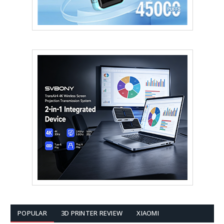
POPULAR
3D PRINTER REVIEW
XIAOMI