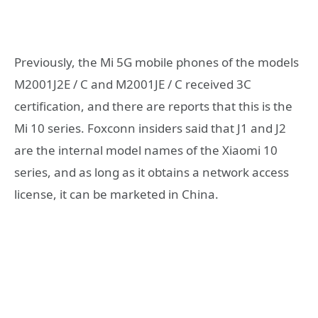
Previously, the Mi 5G mobile phones of the models
M2001J2E / C and M2001JE / C received 3C
certification, and there are reports that this is the
Mi 10 series. Foxconn insiders said that J1 and J2
are the internal model names of the Xiaomi 10
series, and as long as it obtains a network access
license, it can be marketed in China.