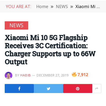
YOU ARE AT:
Home
»
NEWS
»
Xiaomi Mi 10 5G Flagship Receives 3C Certification: Charger Supports up to 66W Output
NEWS
Xiaomi Mi 10 5G Flagship
Receives 3C Certification:
Charger Supports up to 66W
Output
7,912
BY
HABIB
DECEMBER 27, 2019