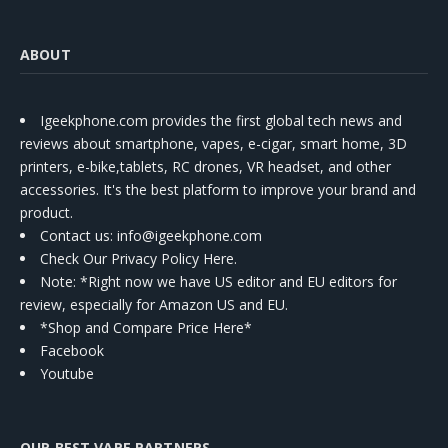
ABOUT
Igeekphone.com provides the first global tech news and
reviews about smartphone, vapes, e-cigar, smart home, 3D
printers, e-bike,tablets, RC drones, VR headset, and other
accessories. It's the best platform to improve your brand and
product.
Contact us
: info@igeekphone.com
Check Our Privacy Policy Here.
Note: *Right now we have US editor and EU editors for
review, especially for Amazon US and EU.
*Shop and Compare Price Here*
Facebook
Youtube
OUR BEST VAPE PARTNERS