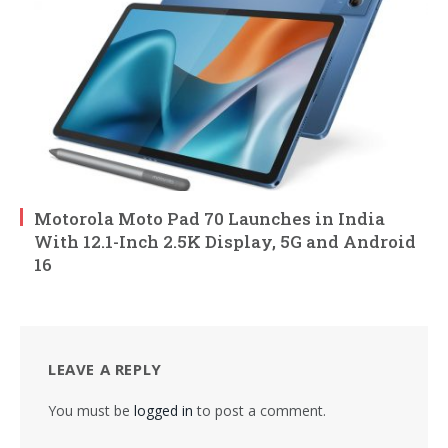
Motorola Moto Pad 70 Launches in India
With 12.1-Inch 2.5K Display, 5G and Android
16
LEAVE A REPLY
You must be
logged in
to post a comment.