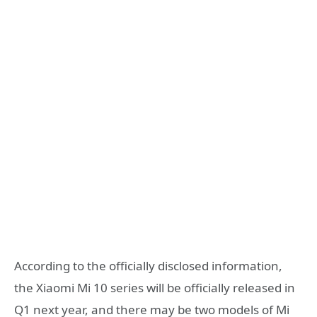
According to the officially disclosed information,
the Xiaomi Mi 10 series will be officially released in
Q1 next year, and there may be two models of Mi