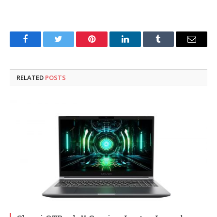
Facebook
Twitter
Pinterest
LinkedIn
Tumblr
Email
RELATED
POSTS