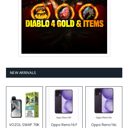
NEW ARRIVALS
VOZOL SWAP 70K
Oppo Reno16 F
Oppo Reno16c