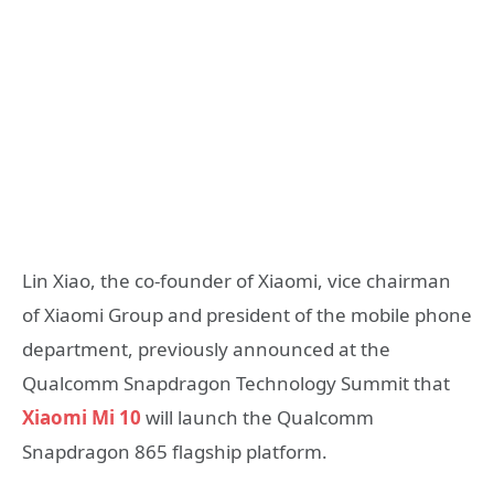
Lin Xiao, the co-founder of Xiaomi, vice chairman
of Xiaomi Group and president of the mobile phone
department, previously announced at the
Qualcomm Snapdragon Technology Summit that
Xiaomi Mi 10
will launch the Qualcomm
Snapdragon 865 flagship platform.