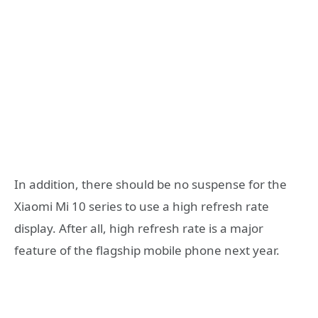
In addition, there should be no suspense for the
Xiaomi Mi 10 series to use a high refresh rate
display. After all, high refresh rate is a major
feature of the flagship mobile phone next year.