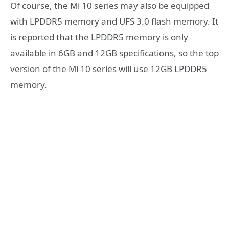
Of course, the Mi 10 series may also be equipped
with LPDDR5 memory and UFS 3.0 flash memory. It
is reported that the LPDDR5 memory is only
available in 6GB and 12GB specifications, so the top
version of the Mi 10 series will use 12GB LPDDR5
memory.