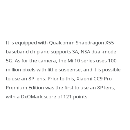
It is equipped with Qualcomm Snapdragon X55
baseband chip and supports SA, NSA dual-mode
5G. As for the camera, the Mi 10 series uses 100
million pixels with little suspense, and it is possible
to use an 8P lens. Prior to this, Xiaomi CC9 Pro
Premium Edition was the first to use an 8P lens,
with a DxOMark score of 121 points.