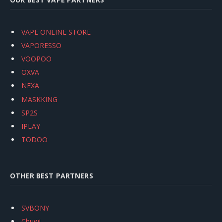
VAPE ONLINE STORE
VAPORESSO
VOOPOO
OXVA
NEXA
MASKKING
SP2S
IPLAY
TODOO
OTHER BEST PARTNERS
SVBONY
Chuwi