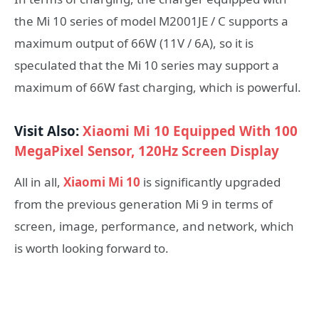
the Mi 10 series of model M2001JE / C supports a
maximum output of 66W (11V / 6A), so it is
speculated that the Mi 10 series may support a
maximum of 66W fast charging, which is powerful.
Visit Also:
Xiaomi Mi 10 Equipped With 100
MegaPixel Sensor, 120Hz Screen Display
All in all,
Xiaomi Mi 10
is significantly upgraded
from the previous generation Mi 9 in terms of
screen, image, performance, and network, which
is worth looking forward to.