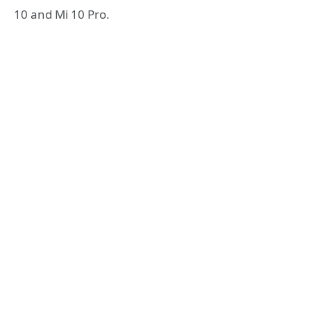
10 and Mi 10 Pro.