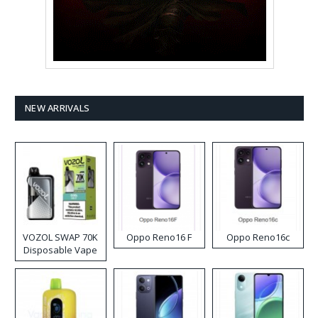
NEW ARRIVALS
VOZOL SWAP 70K
Oppo Reno16 F
Oppo Reno16c
Disposable Vape