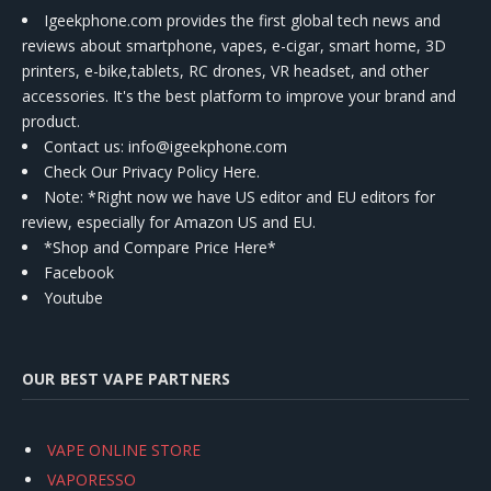
Igeekphone.com provides the first global tech news and
reviews about smartphone, vapes, e-cigar, smart home, 3D
printers, e-bike,tablets, RC drones, VR headset, and other
accessories. It's the best platform to improve your brand and
product.
Contact us
: info@igeekphone.com
Check Our Privacy Policy Here.
Note: *Right now we have US editor and EU editors for
review, especially for Amazon US and EU.
*Shop and Compare Price Here*
Facebook
Youtube
OUR BEST VAPE PARTNERS
VAPE ONLINE STORE
VAPORESSO