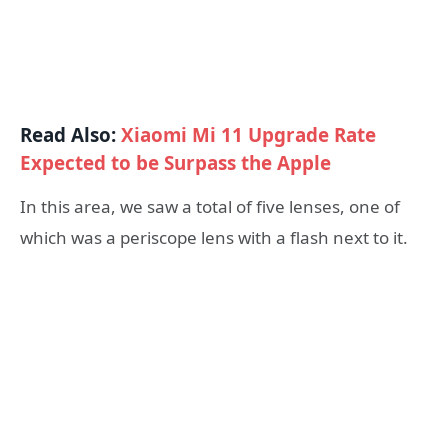
Read Also:
Xiaomi Mi 11 Upgrade Rate
Expected to be Surpass the Apple
In this area, we saw a total of five lenses, one of
which was a periscope lens with a flash next to it.