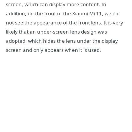
screen, which can display more content. In
addition, on the front of the Xiaomi Mi 11, we did
not see the appearance of the front lens. It is very
likely that an under-screen lens design was
adopted, which hides the lens under the display
screen and only appears when it is used.