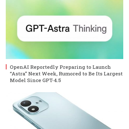
OpenAI Reportedly Preparing to Launch
“Astra” Next Week, Rumored to Be Its Largest
Model Since GPT-4.5