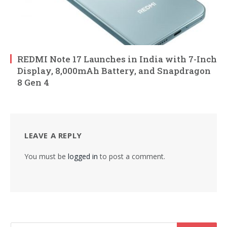
REDMI Note 17 Launches in India with 7-Inch
Display, 8,000mAh Battery, and Snapdragon
8 Gen 4
LEAVE A REPLY
You must be
logged in
to post a comment.