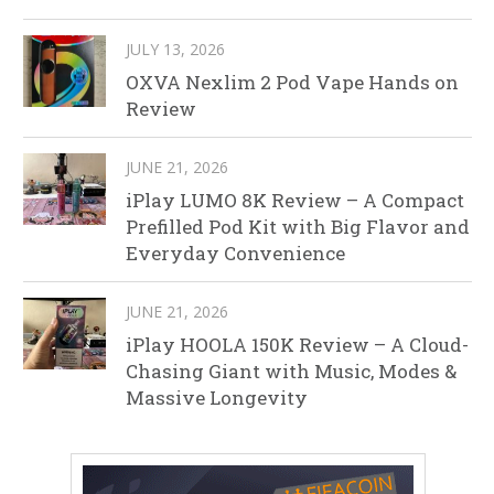
JULY 13, 2026
OXVA Nexlim 2 Pod Vape Hands on
Review
JUNE 21, 2026
iPlay LUMO 8K Review – A Compact
Prefilled Pod Kit with Big Flavor and
Everyday Convenience
JUNE 21, 2026
iPlay HOOLA 150K Review – A Cloud-
Chasing Giant with Music, Modes &
Massive Longevity