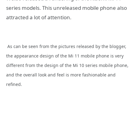
series models. This unreleased mobile phone also
attracted a lot of attention.
As can be seen from the pictures released by the blogger,
the appearance design of the Mi 11 mobile phone is very
different from the design of the Mi 10 series mobile phone,
and the overall look and feel is more fashionable and
refined.