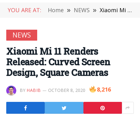
YOU ARE AT:
Home
»
NEWS
»
Xiaomi Mi 11 Renders Released: Curved Screen Design, Square Cameras
NEWS
Xiaomi Mi 11 Renders
Released: Curved Screen
Design, Square Cameras
8,216
BY
HABIB
OCTOBER 8, 2020