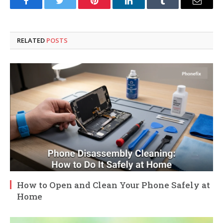
Facebook
Twitter
Pinterest
LinkedIn
Tumblr
Email
RELATED
POSTS
How to Open and Clean Your Phone Safely at
Home