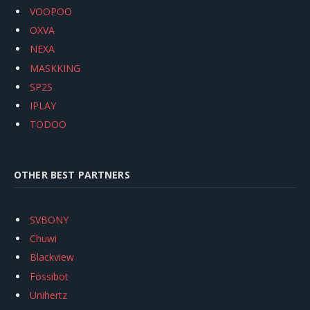
VOOPOO
OXVA
NEXA
MASKKING
SP2S
IPLAY
TODOO
OTHER BEST PARTNERS
SVBONY
Chuwi
Blackview
Fossibot
Unihertz