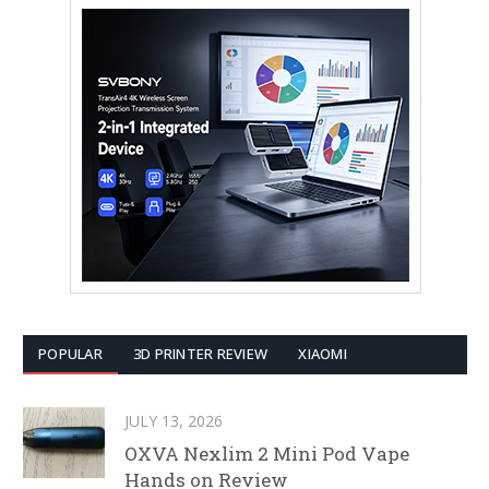
POPULAR
3D PRINTER REVIEW
XIAOMI
JULY 13, 2026
OXVA Nexlim 2 Mini Pod Vape
Hands on Review