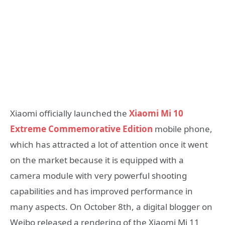
Xiaomi officially launched the
Xiaomi Mi 10
Extreme Commemorative Edition
mobile phone,
which has attracted a lot of attention once it went
on the market because it is equipped with a
camera module with very powerful shooting
capabilities and has improved performance in
many aspects. On October 8th, a digital blogger on
Weibo released a rendering of the Xiaomi Mi 11