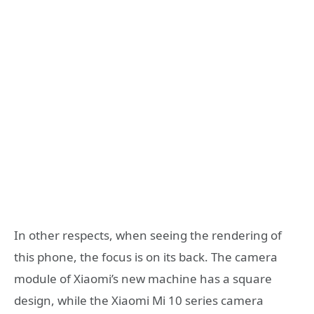
In other respects, when seeing the rendering of
this phone, the focus is on its back. The camera
module of Xiaomi’s new machine has a square
design, while the Xiaomi Mi 10 series camera