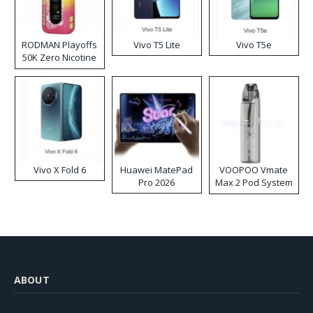
RODMAN Playoffs
Vivo T5 Lite
Vivo T5e
50K Zero Nicotine
Disposable Vape
Vivo X Fold 6
Huawei MatePad
VOOPOO Vmate
Pro 2026
Max 2 Pod System
Kit
ABOUT