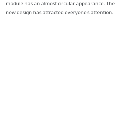
module has an almost circular appearance. The
new design has attracted everyone’s attention.