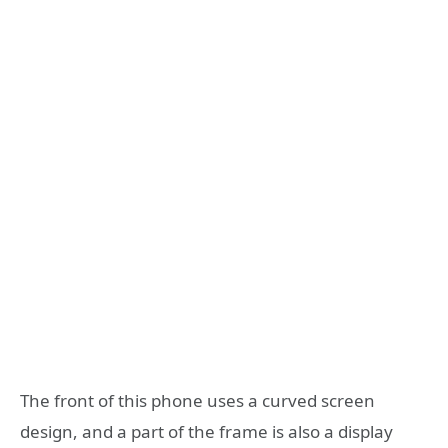
The front of this phone uses a curved screen
design, and a part of the frame is also a display