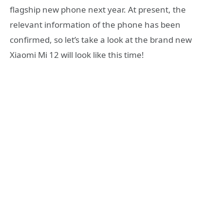
flagship new phone next year. At present, the
relevant information of the phone has been
confirmed, so let’s take a look at the brand new
Xiaomi Mi 12 will look like this time!