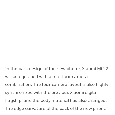
In the back design of the new phone, Xiaomi Mi 12
will be equipped with a rear four-camera
combination. The four-camera layout is also highly
synchronized with the previous Xiaomi digital
flagship, and the body material has also changed.
The edge curvature of the back of the new phone