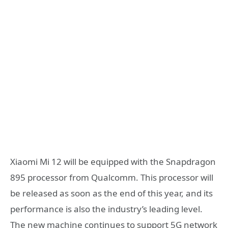
Xiaomi Mi 12 will be equipped with the Snapdragon
895 processor from Qualcomm. This processor will
be released as soon as the end of this year, and its
performance is also the industry’s leading level.
The new machine continues to support 5G network