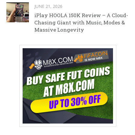
JUNE 21, 2026
iPlay HOOLA 150K Review – A Cloud-
Chasing Giant with Music, Modes &
Massive Longevity