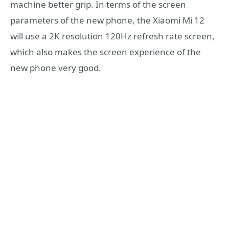
machine better grip. In terms of the screen
parameters of the new phone, the Xiaomi Mi 12
will use a 2K resolution 120Hz refresh rate screen,
which also makes the screen experience of the
new phone very good.