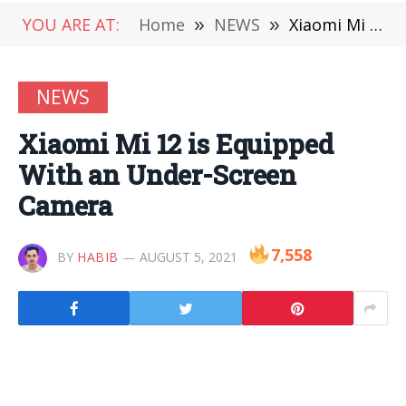
YOU ARE AT:
Home
»
NEWS
»
Xiaomi Mi 12 is Equipped With an Under-Screen Camera
NEWS
Xiaomi Mi 12 is Equipped
With an Under-Screen
Camera
7,558
BY
HABIB
AUGUST 5, 2021