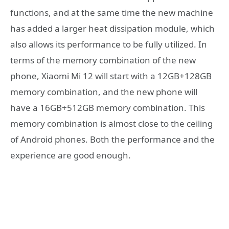
functions, and at the same time the new machine
has added a larger heat dissipation module, which
also allows its performance to be fully utilized. In
terms of the memory combination of the new
phone, Xiaomi Mi 12 will start with a 12GB+128GB
memory combination, and the new phone will
have a 16GB+512GB memory combination. This
memory combination is almost close to the ceiling
of Android phones. Both the performance and the
experience are good enough.