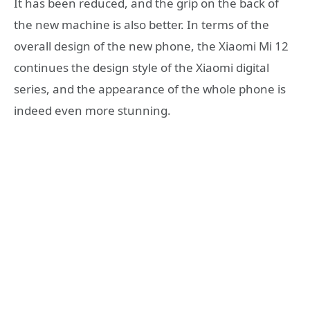
It has been reduced, and the grip on the back of
the new machine is also better. In terms of the
overall design of the new phone, the Xiaomi Mi 12
continues the design style of the Xiaomi digital
series, and the appearance of the whole phone is
indeed even more stunning.