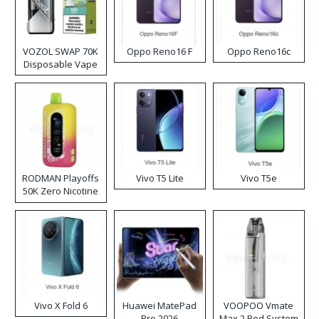
VOZOL SWAP 70K
Oppo Reno16 F
Oppo Reno16c
Disposable Vape
RODMAN Playoffs
Vivo T5 Lite
Vivo T5e
50K Zero Nicotine
Disposable Vape
Vivo X Fold 6
Huawei MatePad
VOOPOO Vmate
Pro 2026
Max 2 Pod System