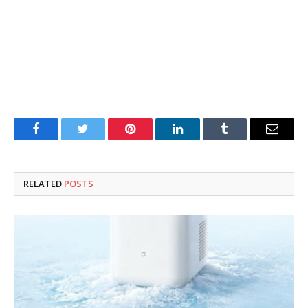
Facebook
Twitter
Pinterest
LinkedIn
Tumblr
Email
RELATED
POSTS