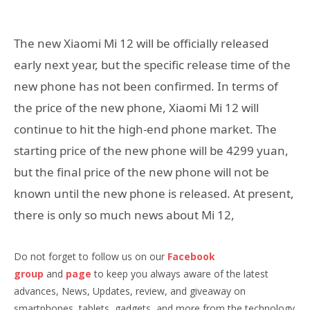
The new Xiaomi Mi 12 will be officially released
early next year, but the specific release time of the
new phone has not been confirmed. In terms of
the price of the new phone, Xiaomi Mi 12 will
continue to hit the high-end phone market. The
starting price of the new phone will be 4299 yuan,
but the final price of the new phone will not be
known until the new phone is released. At present,
there is only so much news about Mi 12,
Do not forget to follow us on our
Facebook
group
and
page
to keep you always aware of the latest
advances, News, Updates, review, and giveaway on
smartphones, tablets, gadgets, and more from the technology