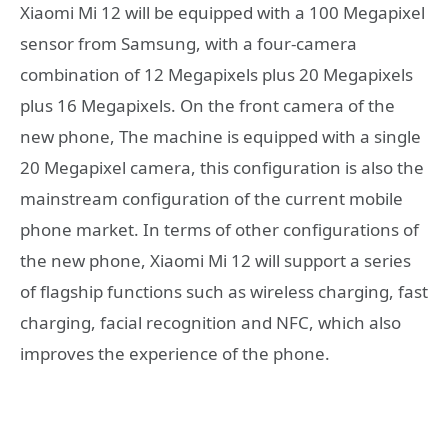
Xiaomi Mi 12 will be equipped with a 100 Megapixel
sensor from Samsung, with a four-camera
combination of 12 Megapixels plus 20 Megapixels
plus 16 Megapixels. On the front camera of the
new phone, The machine is equipped with a single
20 Megapixel camera, this configuration is also the
mainstream configuration of the current mobile
phone market. In terms of other configurations of
the new phone, Xiaomi Mi 12 will support a series
of flagship functions such as wireless charging, fast
charging, facial recognition and NFC, which also
improves the experience of the phone.