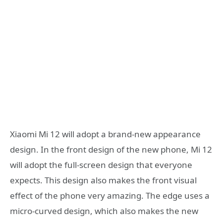
Xiaomi Mi 12 will adopt a brand-new appearance
design. In the front design of the new phone, Mi 12
will adopt the full-screen design that everyone
expects. This design also makes the front visual
effect of the phone very amazing. The edge uses a
micro-curved design, which also makes the new