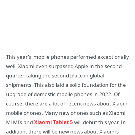
This year’s mobile phones performed exceptionally
well. Xiaomi even surpassed Apple in the second
quarter, taking the second place in global
shipments. This also laid a solid foundation for the
upgrade of domestic mobile phones in 2022. Of
course, there are a lot of recent news about Xiaomi
mobile phones. Many new phones such as Xiaomi
Mi MIX and
Xiaomi Tablet 5
will debut this year. In
addition, there will be new news about Xiaomi’s