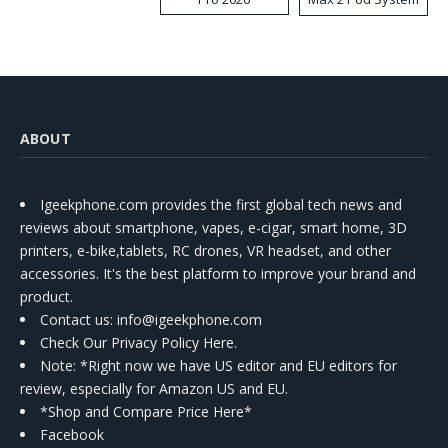
Kit
ABOUT
Igeekphone.com provides the first global tech news and
reviews about smartphone, vapes, e-cigar, smart home, 3D
printers, e-bike,tablets, RC drones, VR headset, and other
accessories. It's the best platform to improve your brand and
product.
Contact us
: info@igeekphone.com
Check Our Privacy Policy Here.
Note: *Right now we have US editor and EU editors for
review, especially for Amazon US and EU.
*Shop and Compare Price Here*
Facebook