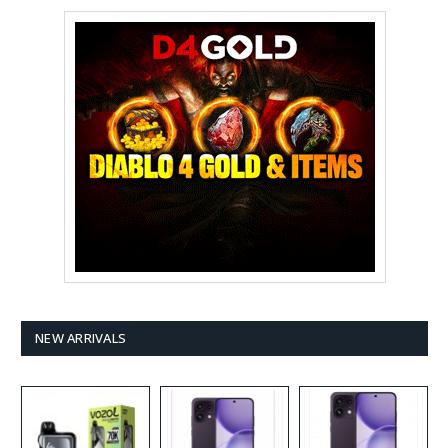
NEW ARRIVALS