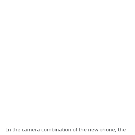
In the camera combination of the new phone, the