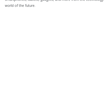
world of the future.