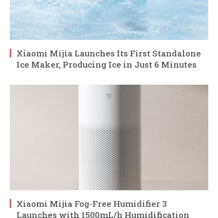
Xiaomi Mijia Launches Its First Standalone
Ice Maker, Producing Ice in Just 6 Minutes
Xiaomi Mijia Fog-Free Humidifier 3
Launches with 1500mL/h Humidification