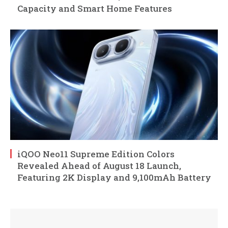
Capacity and Smart Home Features
iQOO Neo11 Supreme Edition Colors
Revealed Ahead of August 18 Launch,
Featuring 2K Display and 9,100mAh Battery