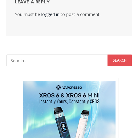
LEAVE A REPLY
You must be
logged in
to post a comment.