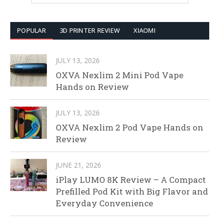
POPULAR
3D PRINTER REVIEW
XIAOMI
JULY 13, 2026
OXVA Nexlim 2 Mini Pod Vape
Hands on Review
JULY 13, 2026
OXVA Nexlim 2 Pod Vape Hands on
Review
JUNE 21, 2026
iPlay LUMO 8K Review – A Compact
Prefilled Pod Kit with Big Flavor and
Everyday Convenience