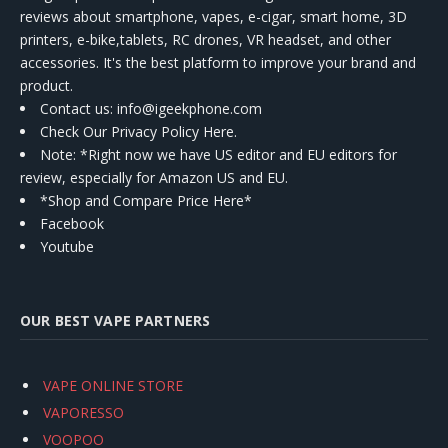
reviews about smartphone, vapes, e-cigar, smart home, 3D
printers, e-bike,tablets, RC drones, VR headset, and other
accessories. It's the best platform to improve your brand and
product.
Contact us
: info@igeekphone.com
Check Our Privacy Policy Here.
Note: *Right now we have US editor and EU editors for
review, especially for Amazon US and EU.
*Shop and Compare Price Here*
Facebook
Youtube
OUR BEST VAPE PARTNERS
VAPE ONLINE STORE
VAPORESSO
VOOPOO