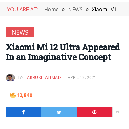
YOU ARE AT:
Home
»
NEWS
»
Xiaomi Mi 12 Ultra Appeared In an Imaginative Concept
NEWS
Xiaomi Mi 12 Ultra Appeared
In an Imaginative Concept
BY
FARRUKH AHMAD
APRIL 18, 2021
10,840