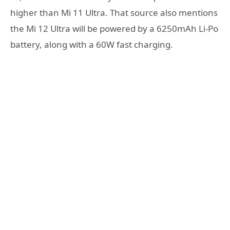
higher than Mi 11 Ultra. That source also mentions
the Mi 12 Ultra will be powered by a 6250mAh Li-Po
battery, along with a 60W fast charging.