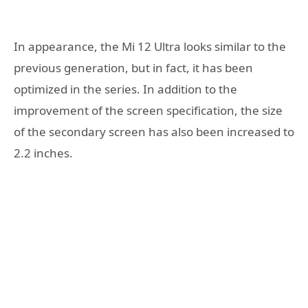
In appearance, the Mi 12 Ultra looks similar to the
previous generation, but in fact, it has been
optimized in the series. In addition to the
improvement of the screen specification, the size
of the secondary screen has also been increased to
2.2 inches.