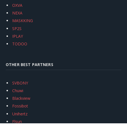
OXVA
NEXA
MASKKING
SP2S
IPLAY
TODOO
OTHER BEST PARTNERS
SVBONY
Chuwi
Blackview
Fossibot
Unihertz
Flsun