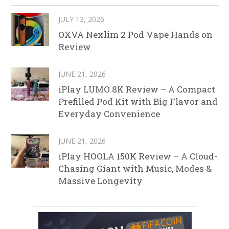
JULY 13, 2026
OXVA Nexlim 2 Pod Vape Hands on
Review
JUNE 21, 2026
iPlay LUMO 8K Review – A Compact
Prefilled Pod Kit with Big Flavor and
Everyday Convenience
JUNE 21, 2026
iPlay HOOLA 150K Review – A Cloud-
Chasing Giant with Music, Modes &
Massive Longevity