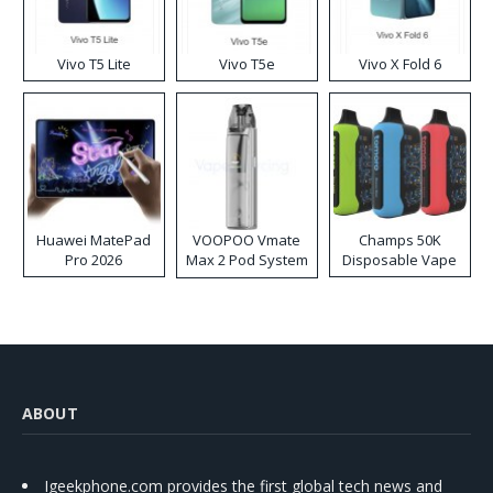
Vivo T5 Lite
Vivo T5e
Vivo X Fold 6
Huawei MatePad
VOOPOO Vmate
Champs 50K
Pro 2026
Max 2 Pod System
Disposable Vape
Kit
ABOUT
Igeekphone.com provides the first global tech news and