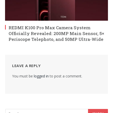
REDMI K100 Pro Max Camera System
Officially Revealed: 200MP Main Sensor, 5×
Periscope Telephoto, and 50MP Ultra-Wide
LEAVE A REPLY
You must be
logged in
to post a comment.