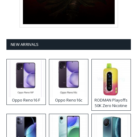
NEW ARRIVALS
Oppo Reno16 F
Oppo Reno16c
RODMAN Playoffs
50K Zero Nicotine
Disposable Vape