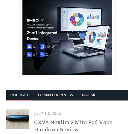
POPULAR
3D PRINTER REVIEW
XIAOMI
JULY 13, 2026
OXVA Nexlim 2 Mini Pod Vape
Hands on Review