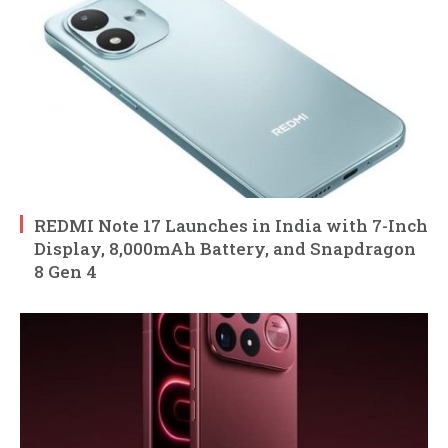
REDMI Note 17 Launches in India with 7-Inch
Display, 8,000mAh Battery, and Snapdragon
8 Gen 4