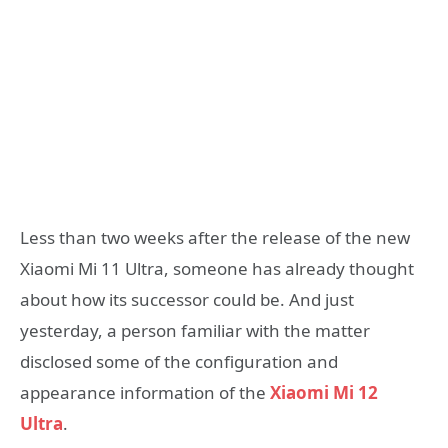
Less than two weeks after the release of the new
Xiaomi Mi 11 Ultra, someone has already thought
about how its successor could be. And just
yesterday, a person familiar with the matter
disclosed some of the configuration and
appearance information of the
Xiaomi Mi 12
Ultra
.