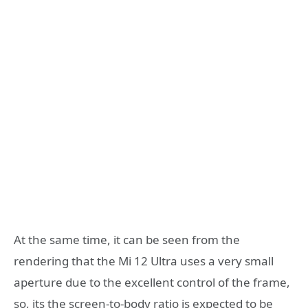
At the same time, it can be seen from the
rendering that the Mi 12 Ultra uses a very small
aperture due to the excellent control of the frame,
so, its the screen-to-body ratio is expected to be