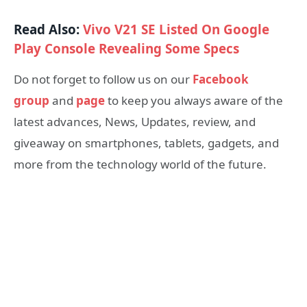
Read Also:
Vivo V21 SE Listed On Google
Play Console Revealing Some Specs
Do not forget to follow us on our
Facebook
group
and
page
to keep you always aware of the
latest advances, News, Updates, review, and
giveaway on smartphones, tablets, gadgets, and
more from the technology world of the future.