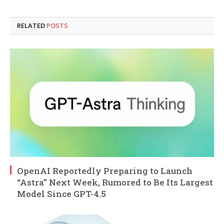
RELATED
POSTS
OpenAI Reportedly Preparing to Launch
“Astra” Next Week, Rumored to Be Its Largest
Model Since GPT-4.5