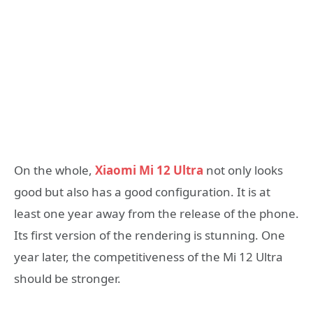
On the whole,
Xiaomi Mi 12 Ultra
not only looks
good but also has a good configuration. It is at
least one year away from the release of the phone.
Its first version of the rendering is stunning. One
year later, the competitiveness of the Mi 12 Ultra
should be stronger.