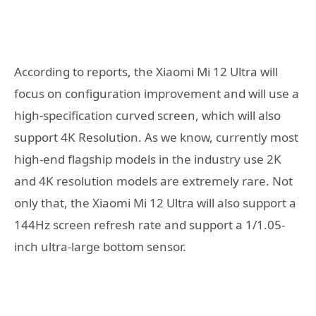
According to reports, the Xiaomi Mi 12 Ultra will
focus on configuration improvement and will use a
high-specification curved screen, which will also
support 4K Resolution. As we know, currently most
high-end flagship models in the industry use 2K
and 4K resolution models are extremely rare. Not
only that, the Xiaomi Mi 12 Ultra will also support a
144Hz screen refresh rate and support a 1/1.05-
inch ultra-large bottom sensor.