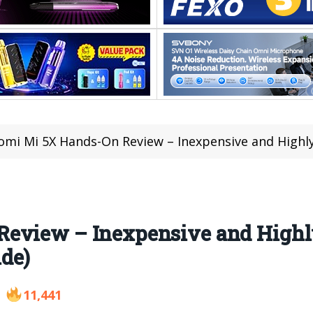
omi Mi 5X Hands-On Review – Inexpensive and Highly F
Review – Inexpensive and Highl
de)
11,441