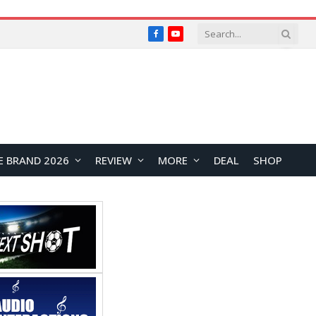
Facebook
YouTube
E BRAND 2026
REVIEW
MORE
DEAL
SHOP