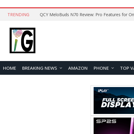
TRENDING
How to Open and Clean Your Phone Safely at 
HOME
BREAKING NEWS
AMAZON
PHONE
TOP V