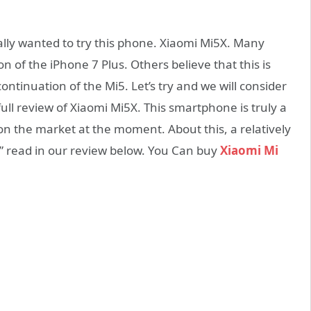
ally wanted to try this phone. Xiaomi Mi5X. Many
n of the iPhone 7 Plus. Others believe that this is
continuation of the Mi5. Let’s try and we will consider
ull review of Xiaomi Mi5X. This smartphone is truly a
s on the market at the moment. About this, a relatively
” read in our review below. You Can buy
Xiaomi Mi