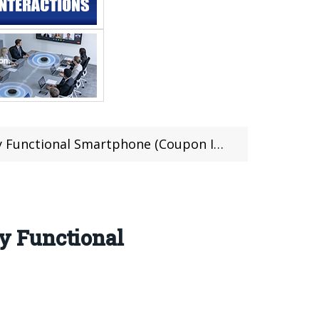
unctional Smartphone (Coupon Inside)
y Functional