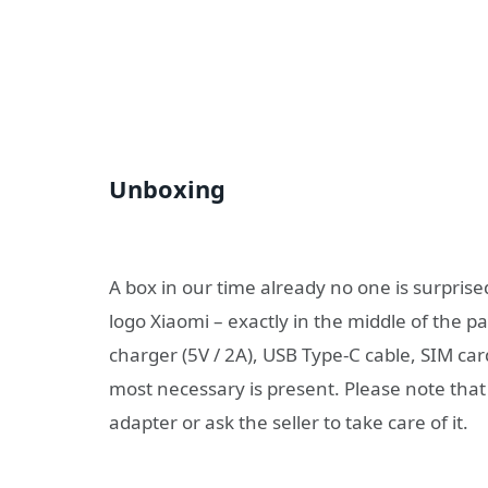
Unboxing
A box in our time already no one is surprised
logo Xiaomi – exactly in the middle of the 
charger (5V / 2A), USB Type-C cable, SIM car
most necessary is present. Please note tha
adapter or ask the seller to take care of it.