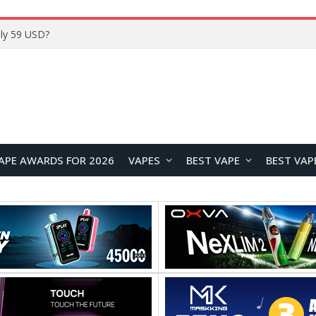
Home
APE AWARDS FOR 2026
VAPES
BEST VAPE
BEST VAP