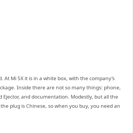
. At Mi 5X it is in a white box, with the company’s
package. Inside there are not so many things: phone,
d Ejector, and documentation. Modestly, but all the
t the plug is Chinese, so when you buy, you need an