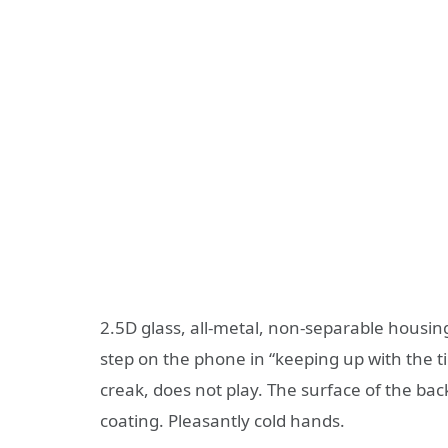
2.5D glass, all-metal, non-separable housin
step on the phone in “keeping up with the ti
creak, does not play. The surface of the back 
coating. Pleasantly cold hands.