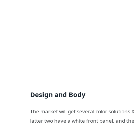
Design and Body
The market will get several color solutions X
latter two have a white front panel, and the