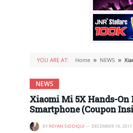
YOU ARE AT:
Home
»
NEWS
»
Xia
NEWS
Xiaomi Mi 5X Hands-On 
Smartphone (Coupon Insi
BY
REYAN SIDDIQUI
DECEMBER 10, 2017