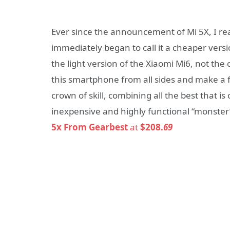
Ever since the announcement of Mi 5X, I re
immediately began to call it a cheaper versio
the light version of the Xiaomi Mi6, not the 
this smartphone from all sides and make a f
crown of skill, combining all the best that i
inexpensive and highly functional “monster
5x From Gearbest
at
$208.
69