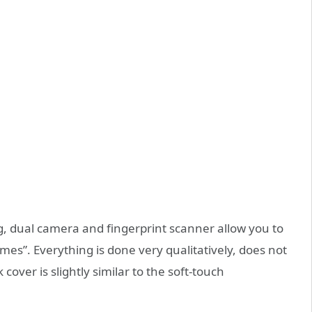
g, dual camera and fingerprint scanner allow you to
mes”. Everything is done very qualitatively, does not
cover is slightly similar to the soft-touch