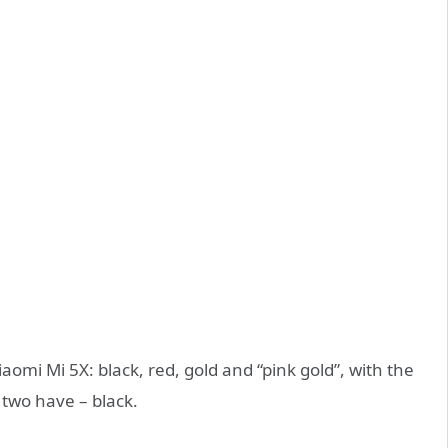
iaomi Mi 5X: black, red, gold and “pink gold”, with the
 two have – black.