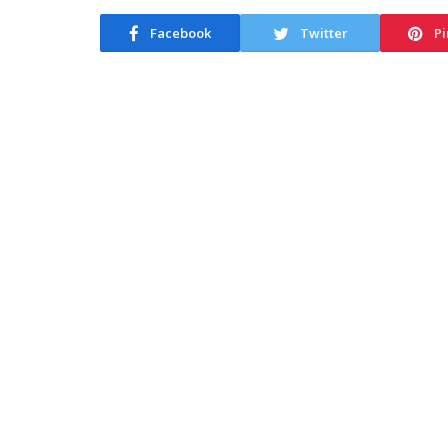
Facebook
Twitter
Pi