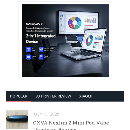
POPULAR
3D PRINTER REVIEW
XIAOMI
JULY 13, 2026
OXVA Nexlim 2 Mini Pod Vape
Hands on Review