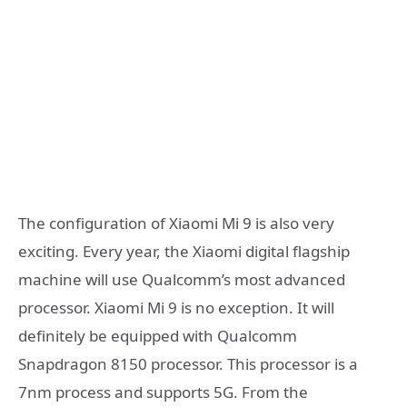
The configuration of Xiaomi Mi 9 is also very
exciting. Every year, the Xiaomi digital flagship
machine will use Qualcomm’s most advanced
processor. Xiaomi Mi 9 is no exception. It will
definitely be equipped with Qualcomm
Snapdragon 8150 processor. This processor is a
7nm process and supports 5G. From the