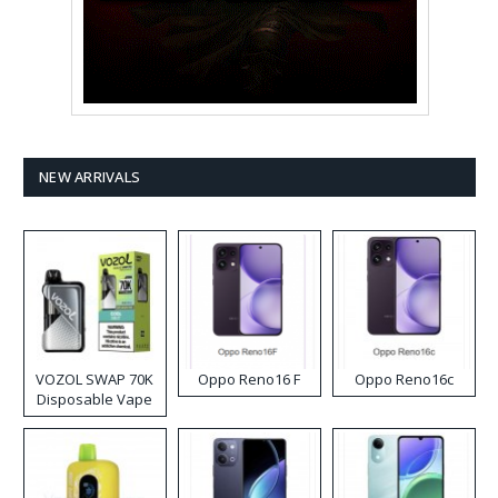
NEW ARRIVALS
VOZOL SWAP 70K
Oppo Reno16 F
Oppo Reno16c
Disposable Vape