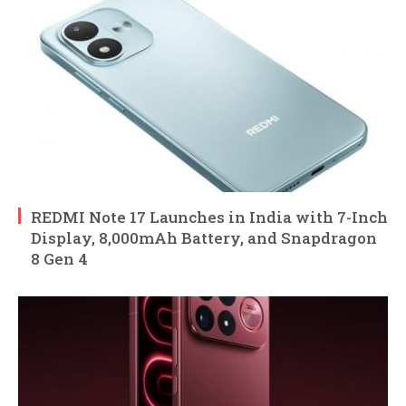
REDMI Note 17 Launches in India with 7-Inch
Display, 8,000mAh Battery, and Snapdragon
8 Gen 4