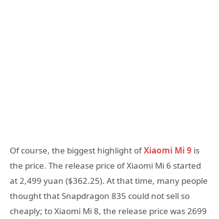
Of course, the biggest highlight of
Xiaomi Mi 9
is
the price. The release price of Xiaomi Mi 6 started
at 2,499 yuan ($362.25). At that time, many people
thought that Snapdragon 835 could not sell so
cheaply; to Xiaomi Mi 8, the release price was 2699