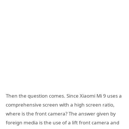
Then the question comes. Since Xiaomi Mi 9 uses a
comprehensive screen with a high screen ratio,
where is the front camera? The answer given by
foreign media is the use of a lift front camera and