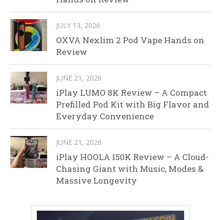
JULY 13, 2026
OXVA Nexlim 2 Pod Vape Hands on
Review
JUNE 21, 2026
iPlay LUMO 8K Review – A Compact
Prefilled Pod Kit with Big Flavor and
Everyday Convenience
JUNE 21, 2026
iPlay HOOLA 150K Review – A Cloud-
Chasing Giant with Music, Modes &
Massive Longevity