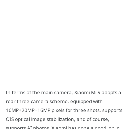
In terms of the main camera, Xiaomi Mi 9 adopts a
rear three-camera scheme, equipped with
16MP+20MP+16MP pixels for three shots, supports
OIS optical image stabilization, and of course,
supports AI photos. Xiaomi has done a good job in