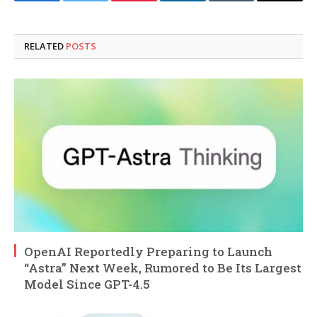
Facebook
Twitter
Pinterest
LinkedIn
Tumblr
Email
RELATED
POSTS
OpenAI Reportedly Preparing to Launch
“Astra” Next Week, Rumored to Be Its Largest
Model Since GPT-4.5