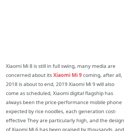
Xiaomi Mi 8 is still in full swing, many media are
concerned about its
Xiaomi Mi 9
coming, after all,
2018 is about to end, 2019 Xiaomi Mi 9 will also
come as scheduled, Xiaomi digital flagship has
always been the price-performance mobile phone
expected by rice noodles, each generation cost-
effective They are particularly high, and the design
of Xiaomi Mi 6 has been praised by thousands, and