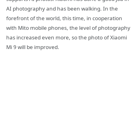
AI photography and has been walking. In the
forefront of the world, this time, in cooperation
with Mito mobile phones, the level of photography
has increased even more, so the photo of Xiaomi
Mi 9 will be improved.