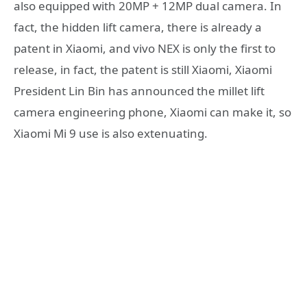
also equipped with 20MP + 12MP dual camera. In
fact, the hidden lift camera, there is already a
patent in Xiaomi, and vivo NEX is only the first to
release, in fact, the patent is still Xiaomi, Xiaomi
President Lin Bin has announced the millet lift
camera engineering phone, Xiaomi can make it, so
Xiaomi Mi 9 use is also extenuating.