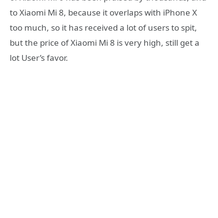
to Xiaomi Mi 8, because it overlaps with iPhone X
too much, so it has received a lot of users to spit,
but the price of Xiaomi Mi 8 is very high, still get a
lot User’s favor.