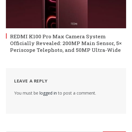
REDMI K100 Pro Max Camera System
Officially Revealed: 200MP Main Sensor, 5×
Periscope Telephoto, and 50MP Ultra-Wide
LEAVE A REPLY
You must be
logged in
to post a comment.