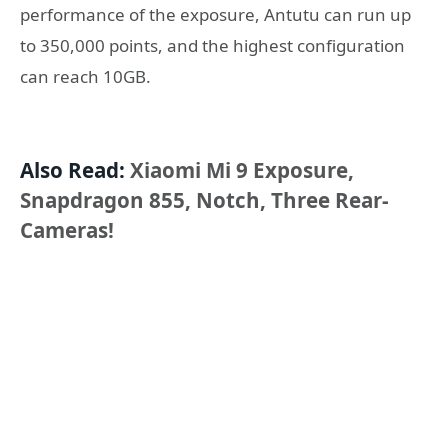
performance of the exposure, Antutu can run up
to 350,000 points, and the highest configuration
can reach 10GB.
Also Read:
Xiaomi Mi 9 Exposure,
Snapdragon 855, Notch, Three Rear-
Cameras!