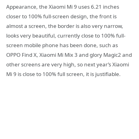
Appearance, the Xiaomi Mi 9 uses 6.21 inches
closer to 100% full-screen design, the front is
almost a screen, the border is also very narrow,
looks very beautiful, currently close to 100% full-
screen mobile phone has been done, such as
OPPO Find X, Xiaomi Mi Mix 3 and glory Magic2 and
other screens are very high, so next year’s Xiaomi
Mi 9 is close to 100% full screen, it is justifiable.