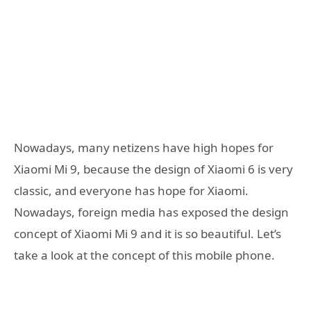
Nowadays, many netizens have high hopes for
Xiaomi Mi 9, because the design of Xiaomi 6 is very
classic, and everyone has hope for Xiaomi.
Nowadays, foreign media has exposed the design
concept of Xiaomi Mi 9 and it is so beautiful. Let’s
take a look at the concept of this mobile phone.