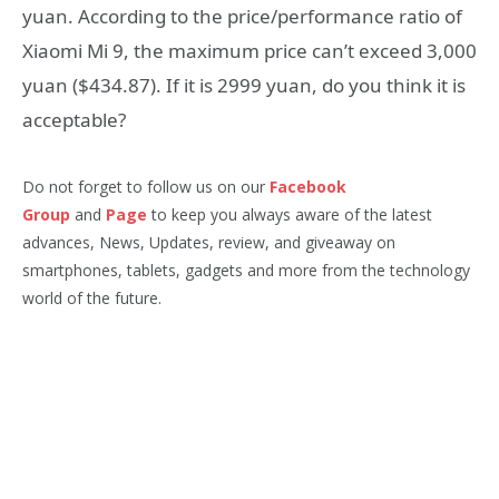
yuan. According to the price/performance ratio of
Xiaomi Mi 9, the maximum price can’t exceed 3,000
yuan ($434.87). If it is 2999 yuan, do you think it is
acceptable?
Do not forget to follow us on our
Facebook
Group
and
Page
to keep you always aware of the latest
advances, News, Updates, review, and giveaway on
smartphones, tablets, gadgets and more from the technology
world of the future.