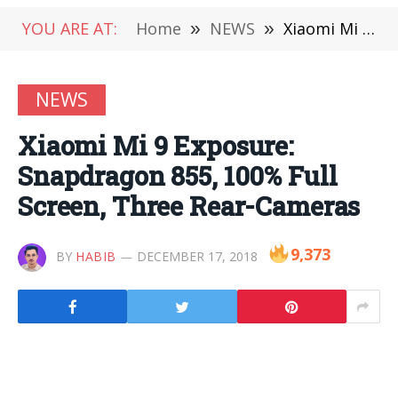
YOU ARE AT:
Home
»
NEWS
»
Xiaomi Mi 9 Exposure: Snapdragon 855, 100% Full Screen, Three Rear-Cameras
NEWS
Xiaomi Mi 9 Exposure:
Snapdragon 855, 100% Full
Screen, Three Rear-Cameras
9,373
BY
HABIB
DECEMBER 17, 2018