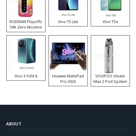
RODMAN Playoffs
Vivo T5 Lite
Vivo T5e
50K Zero Nicotine
Disposable Vape
Vivo X Fold 6
Huawei MatePad
VOOPOO Vmate
Pro 2026
Max 2 Pod System
Kit
ABOUT