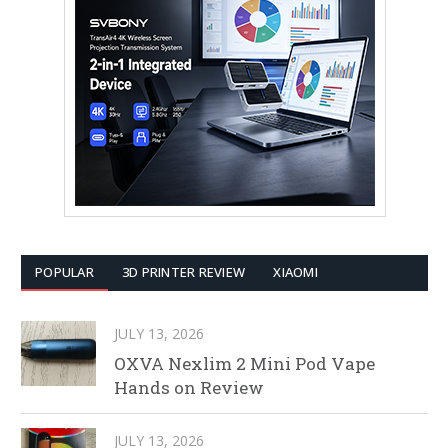
POPULAR
3D PRINTER REVIEW
XIAOMI
JULY 13, 2026
OXVA Nexlim 2 Mini Pod Vape
Hands on Review
JULY 13, 2026