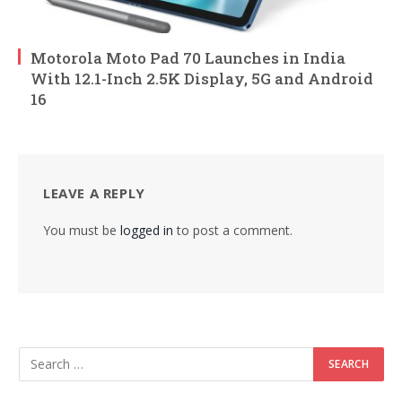
Motorola Moto Pad 70 Launches in India
With 12.1-Inch 2.5K Display, 5G and Android
16
LEAVE A REPLY
You must be
logged in
to post a comment.