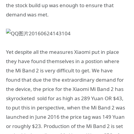
the stock build up was enough to ensure that
demand was met.
Yet despite all the measures Xiaomi put in place
they have found themselves in a postion where
the Mi Band 2 is very difficult to get. We have
found that due the the extraordinary demand for
the device, the price for the Xiaomi Mi Band 2 has
skyrocketed sold for as high as 289 Yuan OR $43,
to put this in perspective, when the Mi Band 2 was
launched in June 2016 the price tag was 149 Yuan
or roughly $23. Production of the Mi Band 2 is set