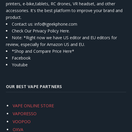
printers, e-bike,tablets, RC drones, VR headset, and other
accessories. It's the best platform to improve your brand and
product.
Contact us
: info@igeekphone.com
Check Our Privacy Policy Here.
Note: *Right now we have US editor and EU editors for
review, especially for Amazon US and EU.
*Shop and Compare Price Here*
Facebook
Youtube
OUR BEST VAPE PARTNERS
VAPE ONLINE STORE
VAPORESSO
VOOPOO
OXVA