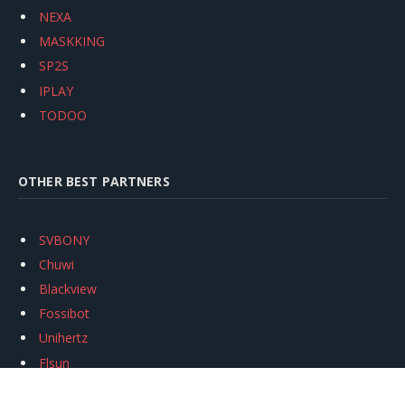
NEXA
MASKKING
SP2S
IPLAY
TODOO
OTHER BEST PARTNERS
SVBONY
Chuwi
Blackview
Fossibot
Unihertz
Flsun
Anycubic