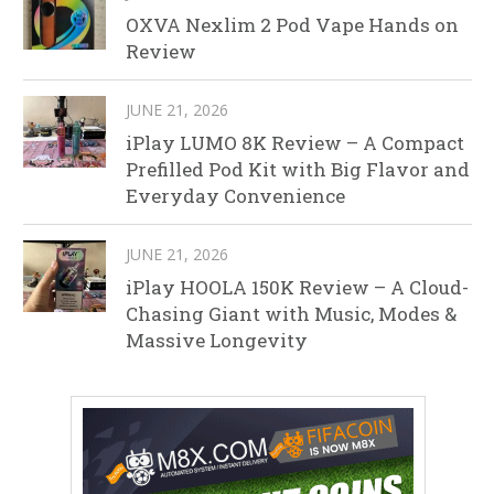
OXVA Nexlim 2 Pod Vape Hands on
Review
JUNE 21, 2026
iPlay LUMO 8K Review – A Compact
Prefilled Pod Kit with Big Flavor and
Everyday Convenience
JUNE 21, 2026
iPlay HOOLA 150K Review – A Cloud-
Chasing Giant with Music, Modes &
Massive Longevity