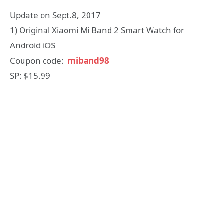
Update on Sept.8, 2017
1) Original Xiaomi Mi Band 2 Smart Watch for
Android iOS
Coupon code:
miband98
SP: $15.99