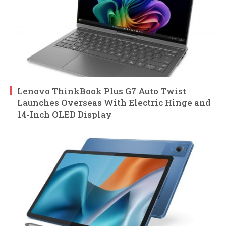
Lenovo ThinkBook Plus G7 Auto Twist
Launches Overseas With Electric Hinge and
14-Inch OLED Display