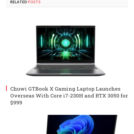
RELATED
POSTS
Chuwi GTBook X Gaming Laptop Launches
Overseas With Core i7-230H and RTX 3050 for
$999