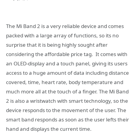
The Mi Band 2 is a very reliable device and comes
packed with a large array of functions, so its no
surprise that it is being highly sought after
considering the affordable price tag. It comes with
an OLED-display and a touch panel, giving its users
access to a huge amount of data including distance
covered, time, heart rate, body temperature and
much more all at the touch of a finger. The Mi Band
2 is also a wristwatch with smart technology, so the
device responds to the movement of the user. The
smart band responds as soon as the user lefts their
hand and displays the current time.