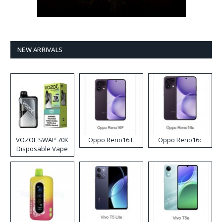
NEW ARRIVALS
VOZOL SWAP 70K
Oppo Reno16 F
Oppo Reno16c
Disposable Vape