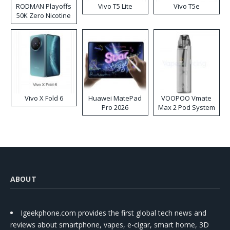
RODMAN Playoffs
Vivo T5 Lite
Vivo T5e
50K Zero Nicotine
Disposable Vape
Vivo X Fold 6
Huawei MatePad
VOOPOO Vmate
Pro 2026
Max 2 Pod System
Kit
ABOUT
Igeekphone.com provides the first global tech news and
reviews about smartphone, vapes, e-cigar, smart home, 3D