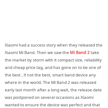
Xiaomi had a success story when they released the
Xiaomi Mi Band. Then we saw the
Mi Band 2
take
the market by storm with it compact size, reliability
and cheap price tag, and has gone on to be one of
the best , if not the best, smart band device any
where in the world. The Mi Band 2 was released
early last month after a long wait, the release date
was postponed on several occasions as Xiaomi
wanted to ensure the device was perfect and that