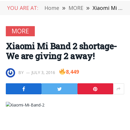
YOU ARE AT:
Home
»
MORE
»
Xiaomi Mi Band 2 shortage-We are giving 2 away!
MORE
Xiaomi Mi Band 2 shortage-
We are giving 2 away!
8,449
BY
JULY 3, 2016