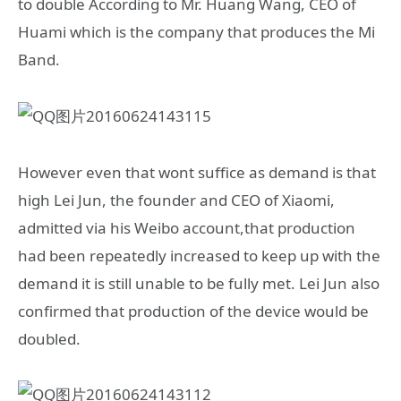
to double According to Mr. Huang Wang, CEO of
Huami which is the company that produces the Mi
Band.
However even that wont suffice as demand is that
high Lei Jun, the founder and CEO of Xiaomi,
admitted via his Weibo account,that production
had been repeatedly increased to keep up with the
demand it is still unable to be fully met. Lei Jun also
confirmed that production of the device would be
doubled.