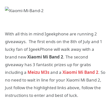
With all this in mind Igeekphone are running 2
giveaways. The first ends on the 8th of July and 1
lucky fan of IgeekPhone will walk away with a
brand new
Xiaomi Mi Band 2
. The second
giveaway has 3 fantastic prizes up for grabs
including a
Meizu M3s
and a
Xiaomi Mi Band 2
. So
no need to wait in line for your Xiaomi Mi Band 2,
Just follow the highlighted links above, follow the
instructions to enter and best of luck.