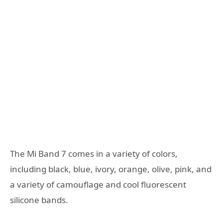
The Mi Band 7 comes in a variety of colors,
including black, blue, ivory, orange, olive, pink, and
a variety of camouflage and cool fluorescent
silicone bands.