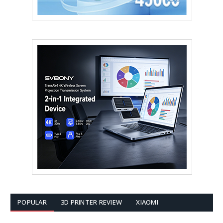
POPULAR
3D PRINTER REVIEW
XIAOMI