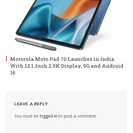
Motorola Moto Pad 70 Launches in India
With 12.1-Inch 2.5K Display, 5G and Android
16
LEAVE A REPLY
You must be
logged in
to post a comment.