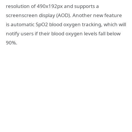
resolution of 490x192px and supports a
screenscreen display (AOD). Another new feature
is automatic SpO2 blood oxygen tracking, which will
notify users if their blood oxygen levels fall below
90%.