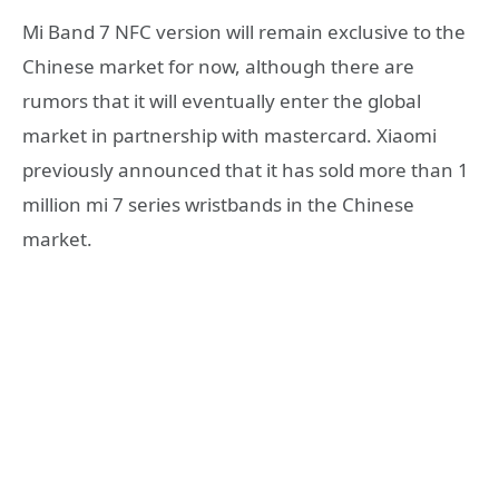
Mi Band 7 NFC version will remain exclusive to the
Chinese market for now, although there are
rumors that it will eventually enter the global
market in partnership with mastercard. Xiaomi
previously announced that it has sold more than 1
million mi 7 series wristbands in the Chinese
market.