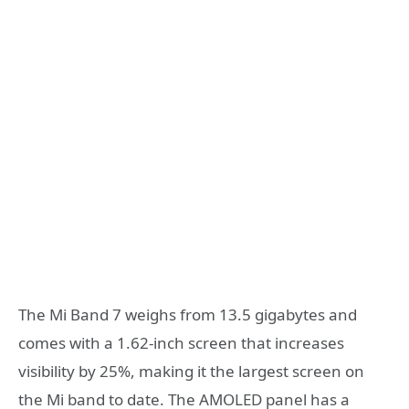
The Mi Band 7 weighs from 13.5 gigabytes and
comes with a 1.62-inch screen that increases
visibility by 25%, making it the largest screen on
the Mi band to date. The AMOLED panel has a