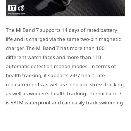
The Mi Band 7 supports 14 days of rated battery
life and is charged via the same two-pin magnetic
charger. The Mi Band 7 has more than 100
different watch faces and more than 110
automatic detection motion modes. In terms of
health tracking, it supports 24/7 heart rate
measurements as well as sleep and stress tracking,
as well as women’s health tracking. The mi band 7
is 5ATM waterproof and can easily track swimming.