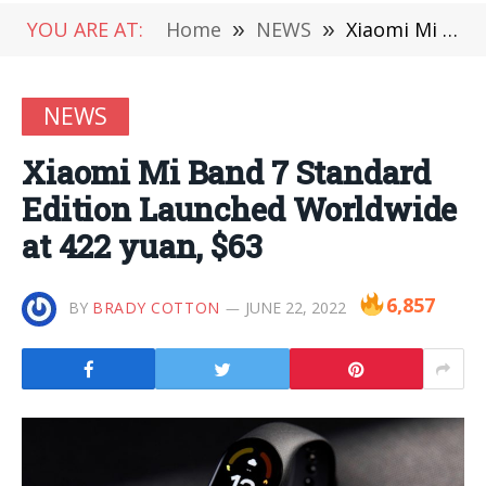
YOU ARE AT:
Home
»
NEWS
»
Xiaomi Mi Band 7 Standard Edition Launched Worldwide at 422 yuan, $63
NEWS
Xiaomi Mi Band 7 Standard
Edition Launched Worldwide
at 422 yuan, $63
6,857
BY
BRADY COTTON
JUNE 22, 2022