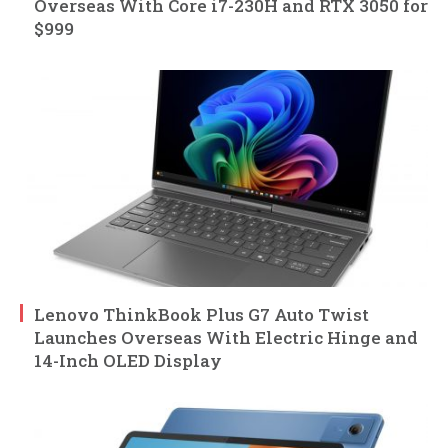
Overseas With Core i7-230H and RTX 3050 for
$999
Lenovo ThinkBook Plus G7 Auto Twist
Launches Overseas With Electric Hinge and
14-Inch OLED Display