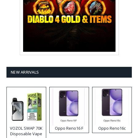
NEW ARRIVALS
VOZOL SWAP 70K
Oppo Reno16 F
Oppo Reno16c
Disposable Vape