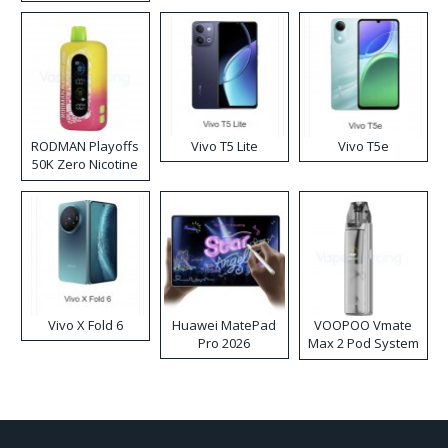
RODMAN Playoffs
Vivo T5 Lite
Vivo T5e
50K Zero Nicotine
Disposable Vape
Vivo X Fold 6
Huawei MatePad
VOOPOO Vmate
Pro 2026
Max 2 Pod System
Kit