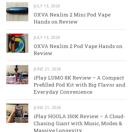
JULY 13, 2026
OXVA Nexlim 2 Mini Pod Vape
Hands on Review
JULY 13, 2026
OXVA Nexlim 2 Pod Vape Hands on
Review
JUNE 21, 2026
iPlay LUMO 8K Review – A Compact
Prefilled Pod Kit with Big Flavor and
Everyday Convenience
JUNE 21, 2026
iPlay HOOLA 150K Review – A Cloud-
Chasing Giant with Music, Modes &
Massive Longevity