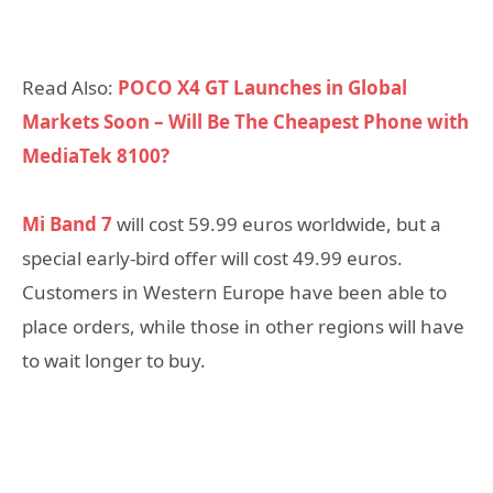
Read Also:
POCO X4 GT Launches in Global
Markets Soon – Will Be The Cheapest Phone with
MediaTek 8100?
Mi Band 7
will cost 59.99 euros worldwide, but a
special early-bird offer will cost 49.99 euros.
Customers in Western Europe have been able to
place orders, while those in other regions will have
to wait longer to buy.