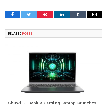
Facebook
Twitter
Pinterest
LinkedIn
Tumblr
Email
RELATED
POSTS
Chuwi GTBook X Gaming Laptop Launches