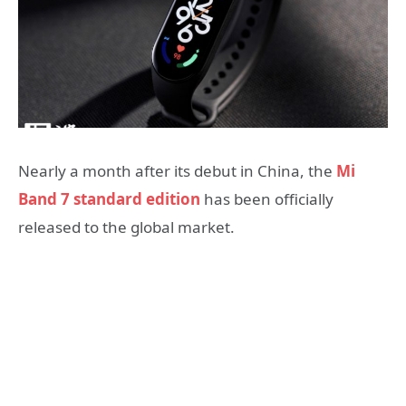
Nearly a month after its debut in China, the
Mi
Band 7 standard edition
has been officially
released to the global market.