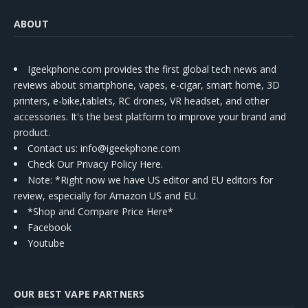
ABOUT
Igeekphone.com provides the first global tech news and
reviews about smartphone, vapes, e-cigar, smart home, 3D
printers, e-bike,tablets, RC drones, VR headset, and other
accessories. It's the best platform to improve your brand and
product.
Contact us
: info@igeekphone.com
Check Our Privacy Policy Here.
Note: *Right now we have US editor and EU editors for
review, especially for Amazon US and EU.
*Shop and Compare Price Here*
Facebook
Youtube
OUR BEST VAPE PARTNERS