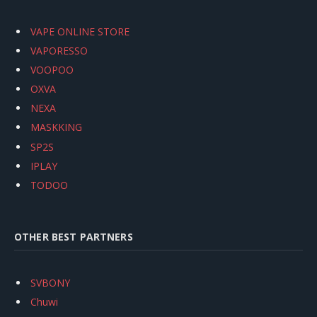
VAPE ONLINE STORE
VAPORESSO
VOOPOO
OXVA
NEXA
MASKKING
SP2S
IPLAY
TODOO
OTHER BEST PARTNERS
SVBONY
Chuwi