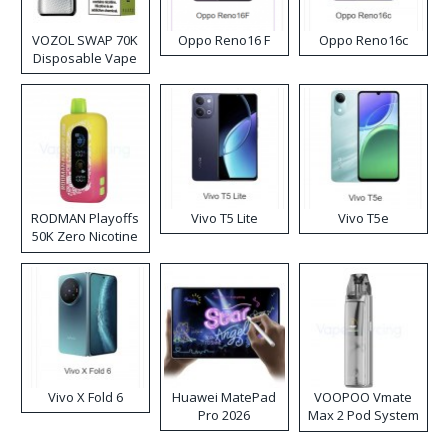
VOZOL SWAP 70K
Oppo Reno16 F
Oppo Reno16c
Disposable Vape
RODMAN Playoffs
Vivo T5 Lite
Vivo T5e
50K Zero Nicotine
Disposable Vape
Vivo X Fold 6
Huawei MatePad
VOOPOO Vmate
Pro 2026
Max 2 Pod System
Kit