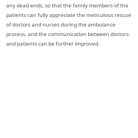
any dead ends, so that the family members of the
patients can fully appreciate the meticulous rescue
of doctors and nurses during the ambulance
process, and the communication between doctors
and patients can be further improved.