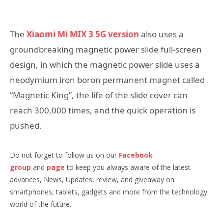
The
Xiaomi Mi MIX 3 5G version
also uses a
groundbreaking magnetic power slide full-screen
design, in which the magnetic power slide uses a
neodymium iron boron permanent magnet called
“Magnetic King”, the life of the slide cover can
reach 300,000 times, and the quick operation is
pushed.
Do not forget to follow us on our
Facebook
group
and
page
to keep you always aware of the latest
advances, News, Updates, review, and giveaway on
smartphones, tablets, gadgets and more from the technology
world of the future.