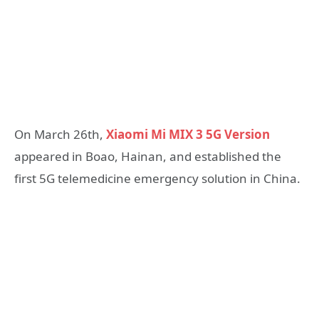
On March 26th,
Xiaomi Mi MIX 3 5G Version
appeared in Boao, Hainan, and established the
first 5G telemedicine emergency solution in China.