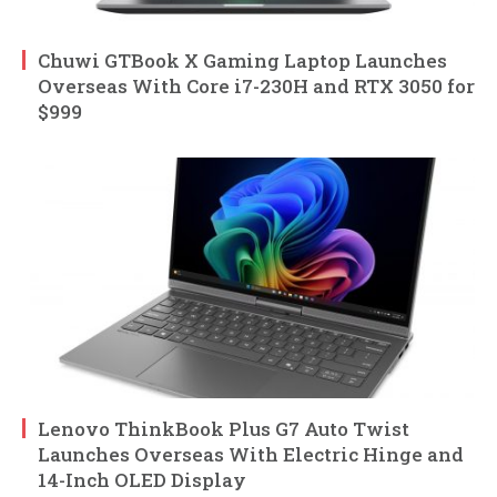
Chuwi GTBook X Gaming Laptop Launches
Overseas With Core i7-230H and RTX 3050 for
$999
Lenovo ThinkBook Plus G7 Auto Twist
Launches Overseas With Electric Hinge and
14-Inch OLED Display