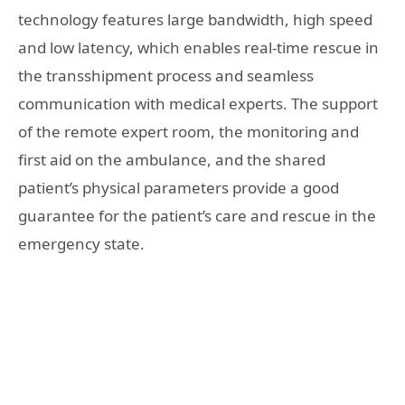
technology features large bandwidth, high speed
and low latency, which enables real-time rescue in
the transshipment process and seamless
communication with medical experts. The support
of the remote expert room, the monitoring and
first aid on the ambulance, and the shared
patient’s physical parameters provide a good
guarantee for the patient’s care and rescue in the
emergency state.