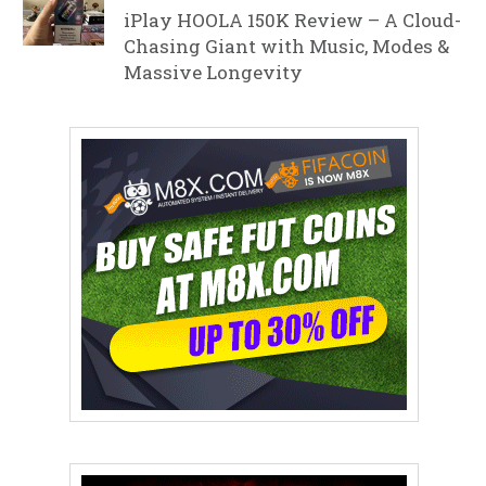
iPlay HOOLA 150K Review – A Cloud-
Chasing Giant with Music, Modes &
Massive Longevity