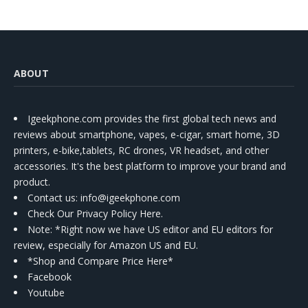
ABOUT
Igeekphone.com provides the first global tech news and
reviews about smartphone, vapes, e-cigar, smart home, 3D
printers, e-bike,tablets, RC drones, VR headset, and other
accessories. It's the best platform to improve your brand and
product.
Contact us
: info@igeekphone.com
Check Our Privacy Policy Here.
Note: *Right now we have US editor and EU editors for
review, especially for Amazon US and EU.
*Shop and Compare Price Here*
Facebook
Youtube