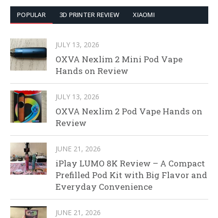
POPULAR
3D PRINTER REVIEW
XIAOMI
JULY 13, 2026
OXVA Nexlim 2 Mini Pod Vape
Hands on Review
JULY 13, 2026
OXVA Nexlim 2 Pod Vape Hands on
Review
JUNE 21, 2026
iPlay LUMO 8K Review – A Compact
Prefilled Pod Kit with Big Flavor and
Everyday Convenience
JUNE 21, 2026