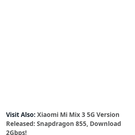
Visit Also:
Xiaomi Mi Mix 3 5G Version
Released: Snapdragon 855, Download
2Gbps!