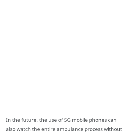
In the future, the use of 5G mobile phones can
also watch the entire ambulance process without