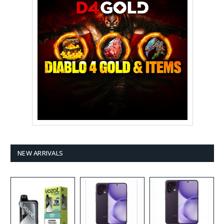
NEW ARRIVALS