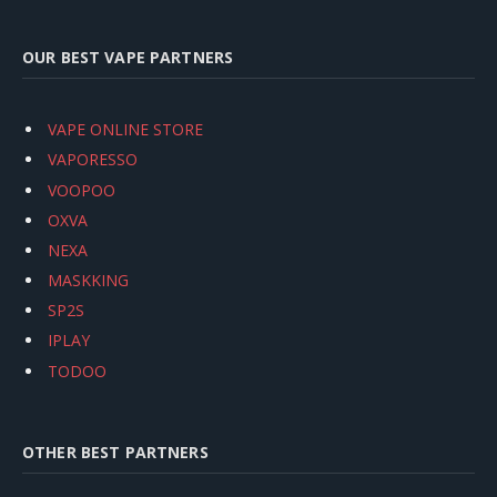
OUR BEST VAPE PARTNERS
VAPE ONLINE STORE
VAPORESSO
VOOPOO
OXVA
NEXA
MASKKING
SP2S
IPLAY
TODOO
OTHER BEST PARTNERS