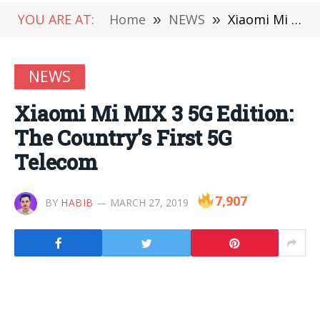
YOU ARE AT:
Home
»
NEWS
»
Xiaomi Mi MIX 3 5G Edition: The Country’s First 5G Telecom
NEWS
Xiaomi Mi MIX 3 5G Edition:
The Country’s First 5G
Telecom
7,907
BY
HABIB
MARCH 27, 2019