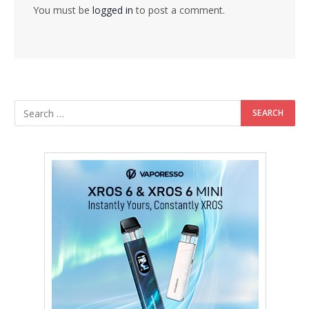
You must be
logged in
to post a comment.