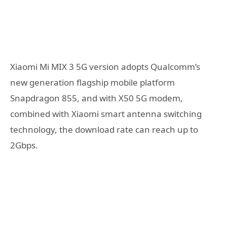
Xiaomi Mi MIX 3 5G version adopts Qualcomm’s
new generation flagship mobile platform
Snapdragon 855, and with X50 5G modem,
combined with Xiaomi smart antenna switching
technology, the download rate can reach up to
2Gbps.