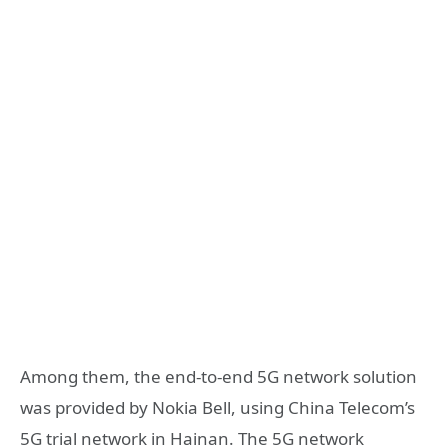
Among them, the end-to-end 5G network solution
was provided by Nokia Bell, using China Telecom’s
5G trial network in Hainan. The 5G network