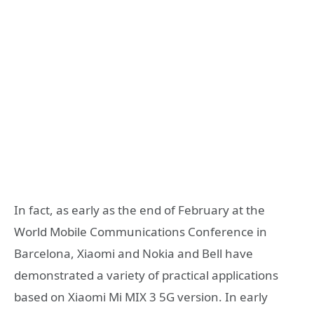
In fact, as early as the end of February at the
World Mobile Communications Conference in
Barcelona, Xiaomi and Nokia and Bell have
demonstrated a variety of practical applications
based on Xiaomi Mi MIX 3 5G version. In early