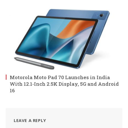
Motorola Moto Pad 70 Launches in India
With 12.1-Inch 2.5K Display, 5G and Android
16
LEAVE A REPLY