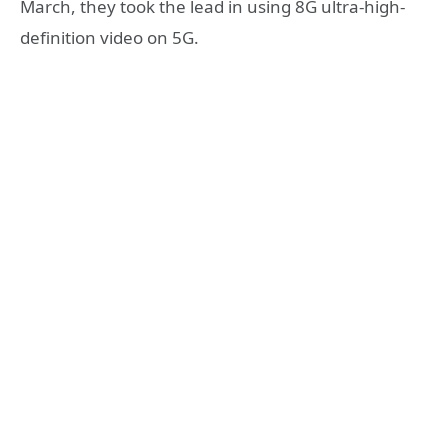
March, they took the lead in using 8G ultra-high-
definition video on 5G.