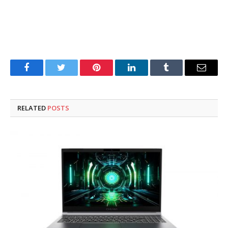
Facebook
Twitter
Pinterest
LinkedIn
Tumblr
Email
RELATED
POSTS